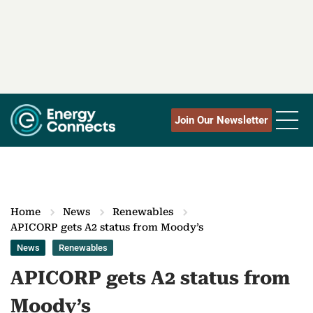
Join Our Newsletter
Home
News
Renewables
APICORP gets A2 status from Moody’s
News
Renewables
APICORP gets A2 status from
Moody’s