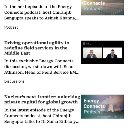
In the next episode of the Energy
Connects podcast, host Chiranjib
Sengupta speaks to Ashish Khanna,
Director General of the International
Podcast
Solar Alliance, as the…
Driving operational agility to
redefine field services in the
Middle East
In this exclusive Energy Connects
discussion, we sit down with Sean
Atkinson, Head of Field Service EMA
at Ebara Elliott Energy, to explore the
Discussions
company's…
Nuclear’s next frontier: unlocking
private capital for global growth
In the latest episode of the Energy
Connects podcast, host Chiranjib
Sengupta talks to Dr Sama Bilbao y
León, Director General of World