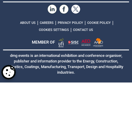
|
|
|
|
ABOUT US
CAREERS
PRIVACY POLICY
COOKIE POLICY
|
COOKIES SETTINGS
CONTACT US
MEMBER OF
dmg events is an international exhibition and conference organiser,
publisher and information provider to the Energy, Construction,
Plastics, Coatings, Manufacturing, Transport, Design and Hospitality
industries.