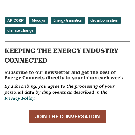
APICORP
Moodys
Energy transition
decarbonisation
climate change
KEEPING THE ENERGY INDUSTRY
CONNECTED
Subscribe to our newsletter and get the best of
Energy Connects directly to your inbox each week.
By subscribing, you agree to the processing of your
personal data by dmg events as described in the
Privacy Policy.
JOIN THE CONVERSATION