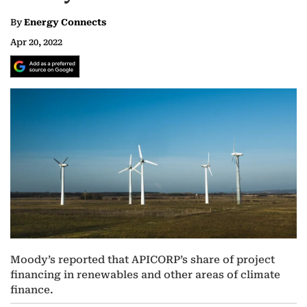
By
Energy Connects
Apr 20, 2022
Moody’s reported that APICORP’s share of project
financing in renewables and other areas of climate
finance.