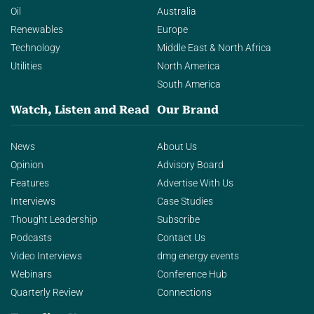
Oil
Australia
Renewables
Europe
Technology
Middle East & North Africa
Utilities
North America
South America
Watch, Listen and Read
Our Brand
News
About Us
Opinion
Advisory Board
Features
Advertise With Us
Interviews
Case Studies
Thought Leadership
Subscribe
Podcasts
Contact Us
Video Interviews
dmg energy events
Webinars
Conference Hub
Quarterly Review
Connections