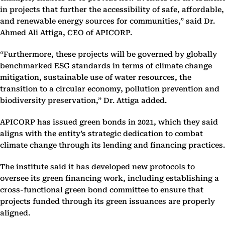
in projects that further the accessibility of safe, affordable,
and renewable energy sources for communities,” said Dr.
Ahmed Ali Attiga, CEO of APICORP.
“Furthermore, these projects will be governed by globally
benchmarked ESG standards in terms of climate change
mitigation, sustainable use of water resources, the
transition to a circular economy, pollution prevention and
biodiversity preservation,” Dr. Attiga added.
APICORP has issued green bonds in 2021, which they said
aligns with the entity’s strategic dedication to combat
climate change through its lending and financing practices.
The institute said it has developed new protocols to
oversee its green financing work, including establishing a
cross-functional green bond committee to ensure that
projects funded through its green issuances are properly
aligned.