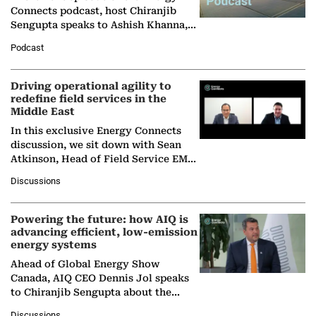
Connects podcast, host Chiranjib
Sengupta speaks to Ashish Khanna,
Director General of the International
Podcast
Solar Alliance, as the…
Driving operational agility to
redefine field services in the
Middle East
In this exclusive Energy Connects
discussion, we sit down with Sean
Atkinson, Head of Field Service EMA
at Ebara Elliott Energy, to explore the
Discussions
company's…
Powering the future: how AIQ is
advancing efficient, low-emission
energy systems
Ahead of Global Energy Show
Canada, AIQ CEO Dennis Jol speaks
to Chiranjib Sengupta about the
growing role of industrial and
Discussions