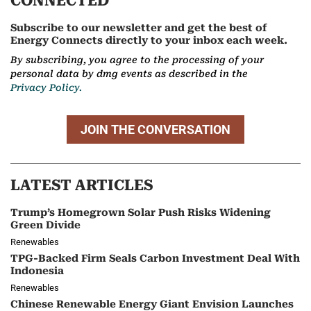
CONNECTED
Subscribe to our newsletter and get the best of
Energy Connects directly to your inbox each week.
By subscribing, you agree to the processing of your
personal data by dmg events as described in the
Privacy Policy.
JOIN THE CONVERSATION
LATEST ARTICLES
Trump’s Homegrown Solar Push Risks Widening
Green Divide
Renewables
TPG-Backed Firm Seals Carbon Investment Deal With
Indonesia
Renewables
Chinese Renewable Energy Giant Envision Launches