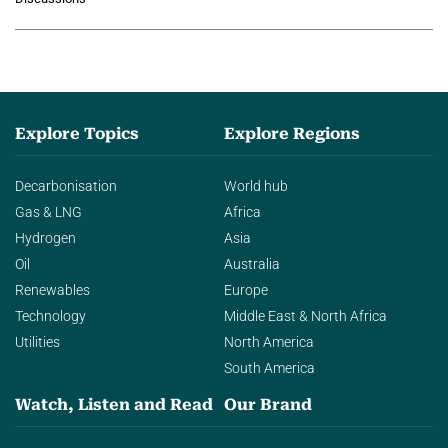
agentic AI in transforming…
Explore Topics
Explore Regions
Decarbonisation
World hub
Gas & LNG
Africa
Hydrogen
Asia
Oil
Australia
Renewables
Europe
Technology
Middle East & North Africa
Utilities
North America
South America
Watch, Listen and Read
Our Brand