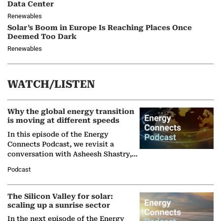
Data Center
Renewables
Solar’s Boom in Europe Is Reaching Places Once
Deemed Too Dark
Renewables
WATCH/LISTEN
Why the global energy transition
is moving at different speeds
In this episode of the Energy
Connects Podcast, we revisit a
conversation with Asheesh Shastry,
Managing Director and Senior
Podcast
Partner at Boston Consulting Group
(BCG),…
The Silicon Valley for solar:
scaling up a sunrise sector
In the next episode of the Energy