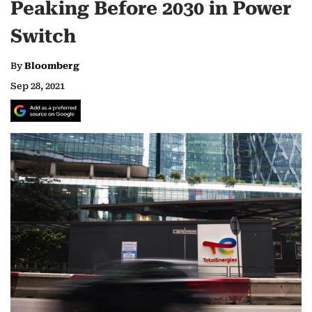
Peaking Before 2030 in Power
Switch
By
Bloomberg
Sep 28, 2021