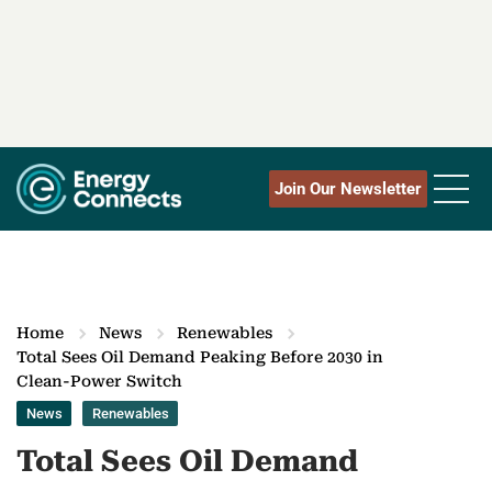
Join Our Newsletter
Home
News
Renewables
Total Sees Oil Demand Peaking Before 2030 in
Clean-Power Switch
News
Renewables
Total Sees Oil Demand