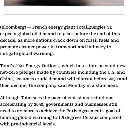
(Bloomberg) --
French energy giant TotalEnergies SE
expects global oil demand to peak before the end of this
decade, as more nations crack down on fossil fuels and
promote cleaner power in transport and industry to
mitigate global warming.
Total’s 2021 Energy Outlook, which takes into account new
net-zero pledges made by countries including the U.S. and
China, assumes crude demand will plateau before 2030 and
then decline, the company said Monday in a statement.
Although Total sees the pace of emissions reductions
accelerating by 2050, governments and businesses still
need to do more to achieve the Paris Agreement’s goal of
limiting global warming to 1.5 degrees Celsius compared
with pre-industrial levels.