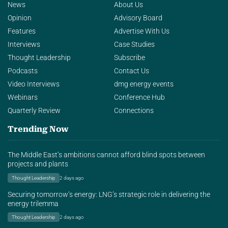
News
About Us
Opinion
Advisory Board
Features
Advertise With Us
Interviews
Case Studies
Thought Leadership
Subscribe
Podcasts
Contact Us
Video Interviews
dmg energy events
Webinars
Conference Hub
Quarterly Review
Connections
Trending Now
The Middle East’s ambitions cannot afford blind spots between
projects and plants
Thought Leadership
2 days ago
Securing tomorrow’s energy: LNG’s strategic role in delivering the
energy trilemma
Thought Leadership
2 days ago