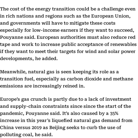
The cost of the energy transition could be a challenge even
in rich nations and regions such as the European Union,
and governments will have to mitigate these costs
especially for low-income earners if they want to succeed,
Pouyanne said. European authorities must also reduce red
tape and work to increase public acceptance of renewables
if they want to meet their targets for wind and solar power
developments, he added.
Meanwhile, natural gas is seen keeping its role as a
transition fuel, especially as carbon dioxide and methane
emissions are increasingly reined in.
Europe’s gas crunch is partly due to a lack of investment
and supply-chain constraints since since the start of the
pandemic, Pouyanne said. It’s also caused by a 35%
increase in this year’s liquefied natural gas demand from
China versus 2019 as Beijing seeks to curb the use of
polluting coal, he said.