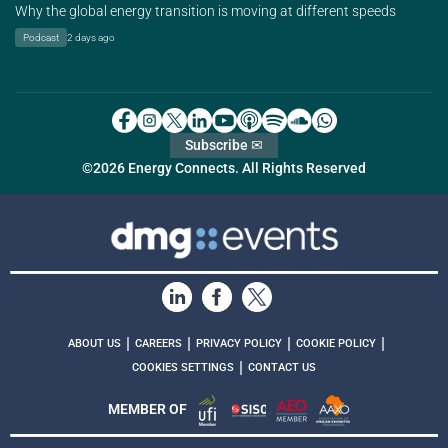
Why the global energy transition is moving at different speeds
Podcast
2 days ago
Subscribe ✉
©2026 Energy Connects. All Rights Reserved
|
|
|
|
ABOUT US
CAREERS
PRIVACY POLICY
COOKIE POLICY
|
COOKIES SETTINGS
CONTACT US
MEMBER OF