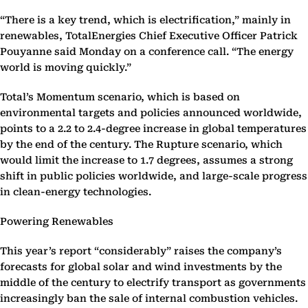
“There is a key trend, which is electrification,” mainly in
renewables, TotalEnergies Chief Executive Officer Patrick
Pouyanne said Monday on a conference call. “The energy
world is moving quickly.”
Total’s Momentum scenario, which is based on
environmental targets and policies announced worldwide,
points to a 2.2 to 2.4-degree increase in global temperatures
by the end of the century. The Rupture scenario, which
would limit the increase to 1.7 degrees, assumes a strong
shift in public policies worldwide, and large-scale progress
in clean-energy technologies.
Powering Renewables
This year’s report “considerably” raises the company’s
forecasts for global solar and wind investments by the
middle of the century to electrify transport as governments
increasingly ban the sale of internal combustion vehicles.