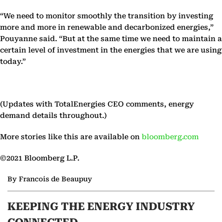
“We need to monitor smoothly the transition by investing
more and more in renewable and decarbonized energies,”
Pouyanne said. “But at the same time we need to maintain a
certain level of investment in the energies that we are using
today.”
(Updates with TotalEnergies CEO comments, energy
demand details throughout.)
More stories like this are available on
bloomberg.com
©2021 Bloomberg L.P.
By Francois de Beaupuy
KEEPING THE ENERGY INDUSTRY