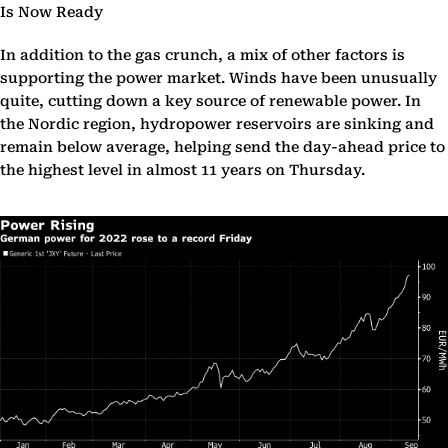
Is Now Ready
In addition to the gas crunch, a mix of other factors is
supporting the power market. Winds have been unusually
quite, cutting down a key source of renewable power. In
the Nordic region, hydropower reservoirs are sinking and
remain below average, helping send the day-ahead price to
the highest level in almost 11 years on Thursday.