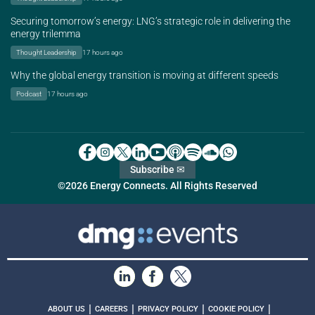
Securing tomorrow’s energy: LNG’s strategic role in delivering the
energy trilemma
Thought Leadership
17 hours ago
Why the global energy transition is moving at different speeds
Podcast
17 hours ago
Subscribe ✉
©2026 Energy Connects. All Rights Reserved
|
|
|
|
ABOUT US
CAREERS
PRIVACY POLICY
COOKIE POLICY