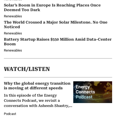
Solar’s Boom in Europe Is Reaching Places Once
Deemed Too Dark
Renewables
The World Crossed a Major Solar Milestone. No One
Noticed
Renewables
Battery Startup Raises $550 Million Amid Data-Center
Boom
Renewables
WATCH/LISTEN
Why the global energy transition
is moving at different speeds
In this episode of the Energy
Connects Podcast, we revisit a
conversation with Asheesh Shastry,
Managing Director and Senior
Podcast
Partner at Boston Consulting Group