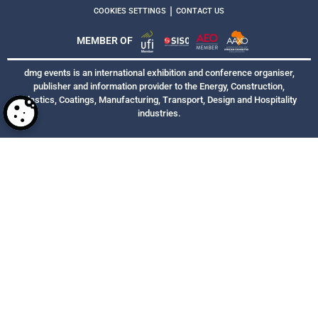
|
COOKIES SETTINGS
CONTACT US
MEMBER OF
dmg events is an international exhibition and conference organiser,
publisher and information provider to the Energy, Construction,
Plastics, Coatings, Manufacturing, Transport, Design and Hospitality
industries.