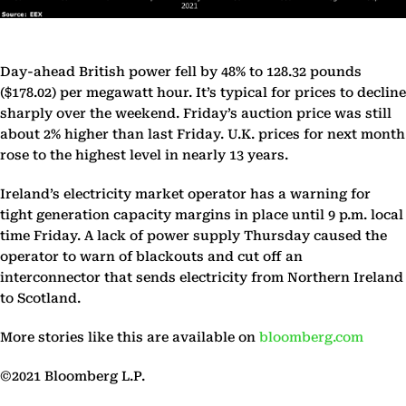
Day-ahead British power fell by 48% to 128.32 pounds
($178.02) per megawatt hour. It’s typical for prices to decline
sharply over the weekend. Friday’s auction price was still
about 2% higher than last Friday. U.K. prices for next month
rose to the highest level in nearly 13 years.
Ireland’s electricity market operator has a warning for
tight generation capacity margins in place until 9 p.m. local
time Friday. A lack of power supply Thursday caused the
operator to warn of blackouts and cut off an
interconnector that sends electricity from Northern Ireland
to Scotland.
More stories like this are available on
bloomberg.com
©2021 Bloomberg L.P.