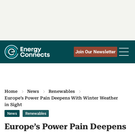
Join Our Newsletter
Home
News
Renewables
Europe’s Power Pain Deepens With Winter Weather
in Sight
News
Renewables
Europe’s Power Pain Deepens