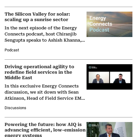
(BCG),…
The Silicon Valley for solar:
scaling up a sunrise sector
In the next episode of the Energy
Connects podcast, host Chiranjib
Sengupta speaks to Ashish Khanna,
Director General of the International
Podcast
Solar Alliance, as the…
Driving operational agility to
redefine field services in the
Middle East
In this exclusive Energy Connects
discussion, we sit down with Sean
Atkinson, Head of Field Service EMA
at Ebara Elliott Energy, to explore the
Discussions
company's…
Powering the future: how AIQ is
advancing efficient, low-emission
energy systems