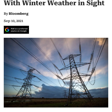
With Winter Weather in Sight
By
Bloomberg
Sep 10, 2021