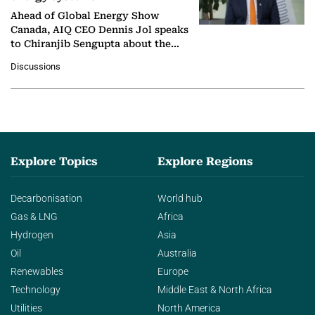
Ahead of Global Energy Show
Canada, AIQ CEO Dennis Jol speaks
to Chiranjib Sengupta about the
growing role of industrial and
Discussions
agentic AI in transforming…
Explore Topics
Explore Regions
Decarbonisation
World hub
Gas & LNG
Africa
Hydrogen
Asia
Oil
Australia
Renewables
Europe
Technology
Middle East & North Africa
Utilities
North America