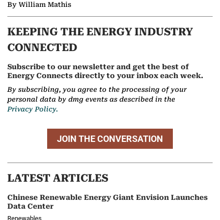
By William Mathis
KEEPING THE ENERGY INDUSTRY
CONNECTED
Subscribe to our newsletter and get the best of
Energy Connects directly to your inbox each week.
By subscribing, you agree to the processing of your
personal data by dmg events as described in the
Privacy Policy.
JOIN THE CONVERSATION
LATEST ARTICLES
Chinese Renewable Energy Giant Envision Launches
Data Center
Renewables