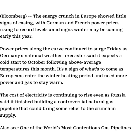
(Bloomberg) --
The energy crunch in Europe showed little
signs of easing, with German and French power prices
rising to record levels amid signs winter may be coming
early this year.
Power prices along the curve continued to surge Friday as
Germany’s national weather forecaster said it expects a
cold start to October following above-average
temperatures this month. It’s a sign of what’s to come as
Europeans enter the winter heating period and need more
power and gas to stay warm.
The cost of electricity is continuing to rise even as Russia
said it finished building a controversial natural gas
pipeline that could bring some relief to the crunch in
supply.
Also see: One of the World’s Most Contentious Gas Pipelines