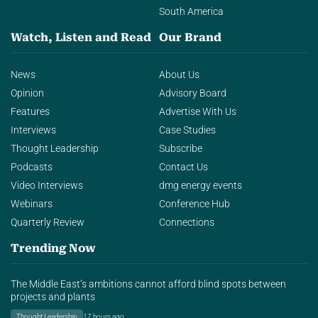
South America
Watch, Listen and Read
Our Brand
News
About Us
Opinion
Advisory Board
Features
Advertise With Us
Interviews
Case Studies
Thought Leadership
Subscribe
Podcasts
Contact Us
Video Interviews
dmg energy events
Webinars
Conference Hub
Quarterly Review
Connections
Trending Now
The Middle East’s ambitions cannot afford blind spots between
projects and plants
Thought Leadership
17 hours ago