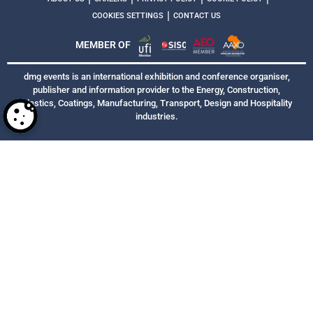
|
COOKIES SETTINGS
CONTACT US
MEMBER OF
dmg events is an international exhibition and conference organiser,
publisher and information provider to the Energy, Construction,
Plastics, Coatings, Manufacturing, Transport, Design and Hospitality
industries.