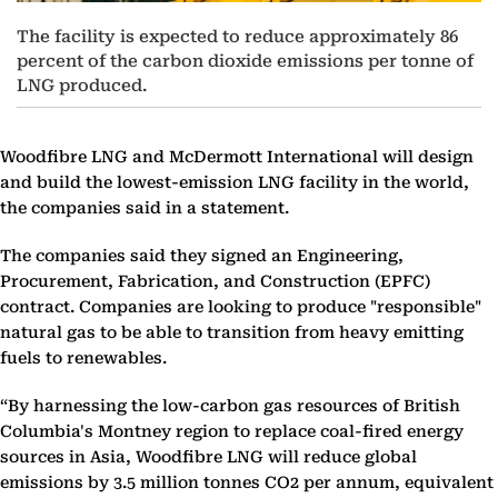
The facility is expected to reduce approximately 86
percent of the carbon dioxide emissions per tonne of
LNG produced.
Woodfibre LNG and McDermott International will design
and build the lowest-emission LNG facility in the world,
the companies said in a statement.
The companies said they signed an Engineering,
Procurement, Fabrication, and Construction (EPFC)
contract. Companies are looking to produce "responsible"
natural gas to be able to transition from heavy emitting
fuels to renewables.
“By harnessing the low-carbon gas resources of British
Columbia's Montney region to replace coal-fired energy
sources in Asia, Woodfibre LNG will reduce global
emissions by 3.5 million tonnes CO2 per annum, equivalent