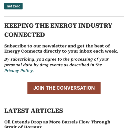
net zero
KEEPING THE ENERGY INDUSTRY
CONNECTED
Subscribe to our newsletter and get the best of
Energy Connects directly to your inbox each week.
By subscribing, you agree to the processing of your
personal data by dmg events as described in the
Privacy Policy.
JOIN THE CONVERSATION
LATEST ARTICLES
Oil Extends Drop as More Barrels Flow Through
Strait of Hormuz