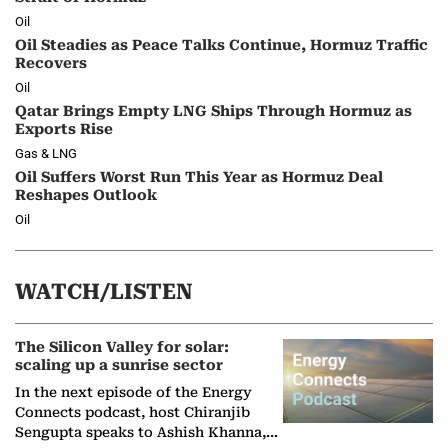
Oil
Oil Steadies as Peace Talks Continue, Hormuz Traffic
Recovers
Oil
Qatar Brings Empty LNG Ships Through Hormuz as
Exports Rise
Gas & LNG
Oil Suffers Worst Run This Year as Hormuz Deal
Reshapes Outlook
Oil
WATCH/LISTEN
The Silicon Valley for solar:
scaling up a sunrise sector
In the next episode of the Energy
Connects podcast, host Chiranjib
Sengupta speaks to Ashish Khanna,