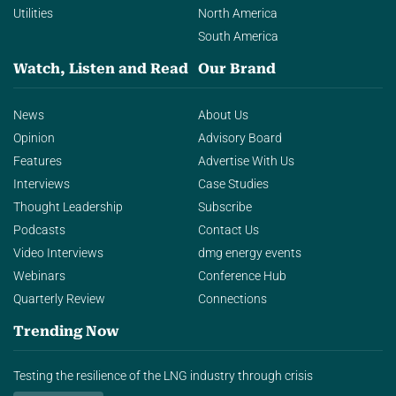
Utilities
North America
South America
Watch, Listen and Read
Our Brand
News
About Us
Opinion
Advisory Board
Features
Advertise With Us
Interviews
Case Studies
Thought Leadership
Subscribe
Podcasts
Contact Us
Video Interviews
dmg energy events
Webinars
Conference Hub
Quarterly Review
Connections
Trending Now
Testing the resilience of the LNG industry through crisis