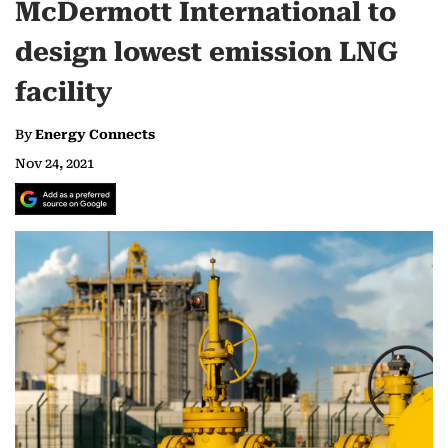
McDermott International to
design lowest emission LNG
facility
By
Energy Connects
Nov 24, 2021