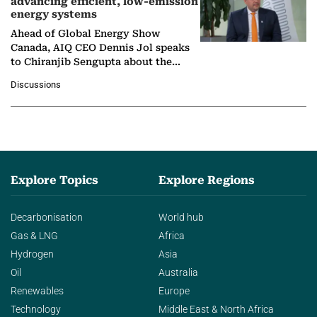
advancing efficient, low-emission
energy systems
Ahead of Global Energy Show
Canada, AIQ CEO Dennis Jol speaks
to Chiranjib Sengupta about the
growing role of industrial and
Discussions
agentic AI in transforming…
Explore Topics
Explore Regions
Decarbonisation
World hub
Gas & LNG
Africa
Hydrogen
Asia
Oil
Australia
Renewables
Europe
Technology
Middle East & North Africa