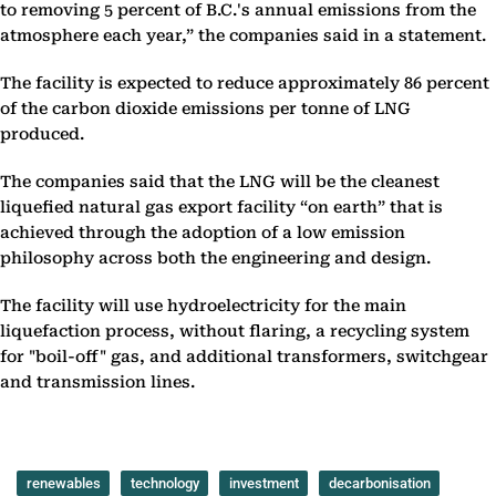
to removing 5 percent of B.C.'s annual emissions from the
atmosphere each year,” the companies said in a statement.
The facility is expected to reduce approximately 86 percent
of the carbon dioxide emissions per tonne of LNG
produced.
The companies said that the LNG will be the cleanest
liquefied natural gas export facility “on earth” that is
achieved through the adoption of a low emission
philosophy across both the engineering and design.
The facility will use hydroelectricity for the main
liquefaction process, without flaring, a recycling system
for "boil-off" gas, and additional transformers, switchgear
and transmission lines.
renewables
technology
investment
decarbonisation