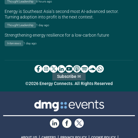
Thought Leadership
8 hours ago
Energy is Southeast Asia’s second most AI-advanced sector.
Turning adoption into profit is the next contest.
Thought Leadership
1 day ago
Strengthening energy resilience for a low-carbon future
Interviews
1 day ago
Subscribe ✉
©2026 Energy Connects. All Rights Reserved
|
|
|
|
ABOUT US
CAREERS
PRIVACY POLICY
COOKIE POLICY