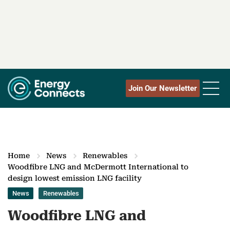
Join Our Newsletter
Home
News
Renewables
Woodfibre LNG and McDermott International to
design lowest emission LNG facility
News
Renewables
Woodfibre LNG and