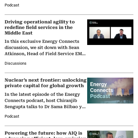
Director General of the International
Podcast
Solar Alliance, as the…
Driving operational agility to
redefine field services in the
Middle East
In this exclusive Energy Connects
discussion, we sit down with Sean
Atkinson, Head of Field Service EMA
at Ebara Elliott Energy, to explore the
Discussions
company's…
Nuclear’s next frontier: unlocking
private capital for global growth
In the latest episode of the Energy
Connects podcast, host Chiranjib
Sengupta talks to Dr Sama Bilbao y
León, Director General of World
Podcast
Nuclear Association,…
Powering the future: how AIQ is