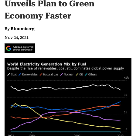
Unveils Plan to Green
Economy Faster
By
Bloomberg
Nov 24, 2021