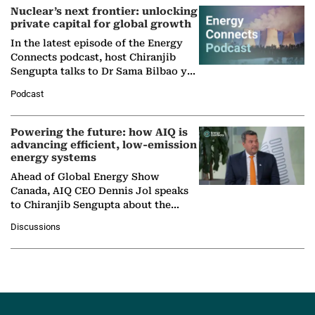
Nuclear’s next frontier: unlocking
private capital for global growth
In the latest episode of the Energy
Connects podcast, host Chiranjib
Sengupta talks to Dr Sama Bilbao y
León, Director General of World
Podcast
Nuclear Association,…
Powering the future: how AIQ is
advancing efficient, low-emission
energy systems
Ahead of Global Energy Show
Canada, AIQ CEO Dennis Jol speaks
to Chiranjib Sengupta about the
growing role of industrial and
Discussions
agentic AI in transforming…