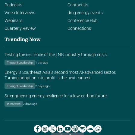
Podcasts
Contact Us
Video Interviews
dmg energy events
Webinars
Conference Hub
Quarterly Review
Connections
Trending Now
Testing the resilience of the LNG industry through crisis
Thought Leadership
1 day ago
Energy is Southeast Asia’s second most AI-advanced sector.
Turning adoption into profit is the next contest.
Thought Leadership
2 days ago
Strengthening energy resilience for a low-carbon future
Interviews
2 days ago