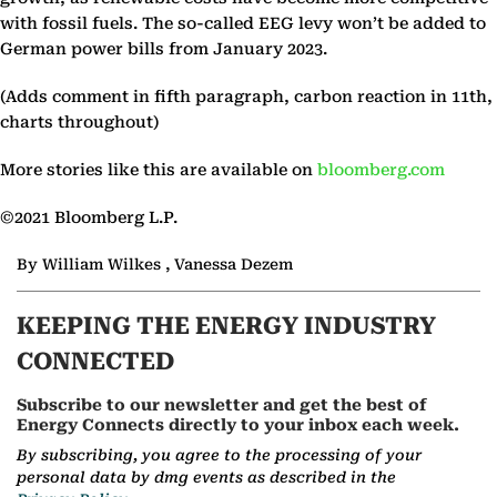
with fossil fuels. The so-called EEG levy won’t be added to
German power bills from January 2023.
(Adds comment in fifth paragraph, carbon reaction in 11th,
charts throughout)
More stories like this are available on
bloomberg.com
©2021 Bloomberg L.P.
By William Wilkes , Vanessa Dezem
KEEPING THE ENERGY INDUSTRY
CONNECTED
Subscribe to our newsletter and get the best of
Energy Connects directly to your inbox each week.
By subscribing, you agree to the processing of your
personal data by dmg events as described in the