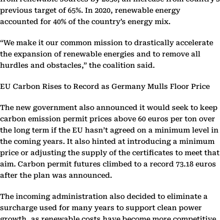
previous target of 65%. In 2020, renewable energy
accounted for 40% of the country’s energy mix.
“We make it our common mission to drastically accelerate
the expansion of renewable energies and to remove all
hurdles and obstacles,” the coalition said.
EU Carbon Rises to Record as Germany Mulls Floor Price
The new government also announced it would seek to keep
carbon emission permit prices above 60 euros per ton over
the long term if the EU hasn’t agreed on a minimum level in
the coming years. It also hinted at introducing a minimum
price or adjusting the supply of the certificates to meet that
aim. Carbon permit futures climbed to a record 73.18 euros
after the plan was announced.
The incoming administration also decided to eliminate a
surcharge used for many years to support clean power
growth, as renewable costs have become more competitive