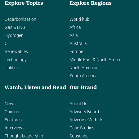
Explore Topics
Explore Regions
Decarbonisation
World hub
Gas & LNG
Africa
Hydrogen
Asia
Oil
Australia
Renewables
Europe
Technology
Middle East & North Africa
Utilities
North America
South America
Watch, Listen and Read
Our Brand
News
About Us
Opinion
Advisory Board
Features
Advertise With Us
Interviews
Case Studies
Thought Leadership
Subscribe