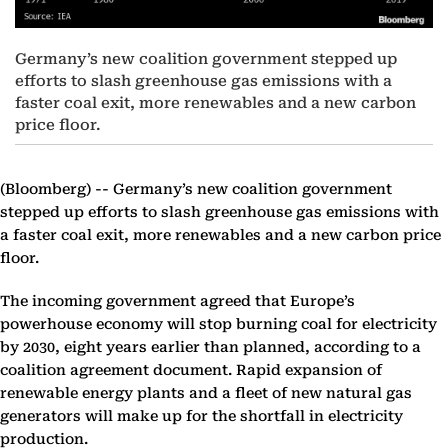
Germany’s new coalition government stepped up
efforts to slash greenhouse gas emissions with a
faster coal exit, more renewables and a new carbon
price floor.
(Bloomberg) --
Germany’s new coalition government
stepped up efforts to slash greenhouse gas emissions with
a faster coal exit, more renewables and a new carbon price
floor.
The incoming government agreed that Europe’s
powerhouse economy will stop burning coal for electricity
by 2030, eight years earlier than planned, according to a
coalition agreement document. Rapid expansion of
renewable energy plants and a fleet of new natural gas
generators will make up for the shortfall in electricity
production.