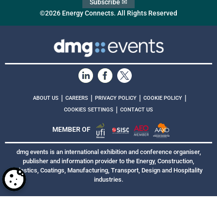
Subscribe ✉
©2026 Energy Connects. All Rights Reserved
|
|
|
|
ABOUT US
CAREERS
PRIVACY POLICY
COOKIE POLICY
|
COOKIES SETTINGS
CONTACT US
MEMBER OF
dmg events is an international exhibition and conference organiser,
publisher and information provider to the Energy, Construction,
Plastics, Coatings, Manufacturing, Transport, Design and Hospitality
industries.