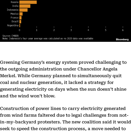
Greening Germany’s energy system proved challenging to
the outgoing administration under Chancellor Angela
Merkel. While Germany planned to simultaneously quit
coal and nuclear generation, it lacked a strategy for
generating electricity on days when the sun doesn’t shine
and the wind won’t blow.
Construction of power lines to carry electricity generated
from wind farms faltered due to legal challenges from not-
in-my-backyard protesters. The new coalition said it would
seek to speed the construction process, a move needed to