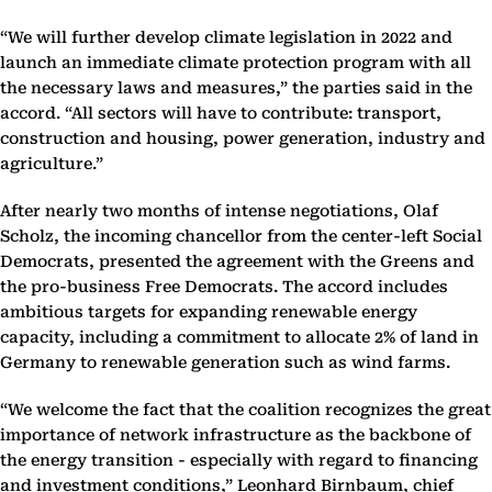
“We will further develop climate legislation in 2022 and
launch an immediate climate protection program with all
the necessary laws and measures,” the parties said in the
accord. “All sectors will have to contribute: transport,
construction and housing, power generation, industry and
agriculture.”
After nearly two months of intense negotiations, Olaf
Scholz, the incoming chancellor from the center-left Social
Democrats, presented the agreement with the Greens and
the pro-business Free Democrats. The accord includes
ambitious targets for expanding renewable energy
capacity, including a commitment to allocate 2% of land in
Germany to renewable generation such as wind farms.
“We welcome the fact that the coalition recognizes the great
importance of network infrastructure as the backbone of
the energy transition - especially with regard to financing
and investment conditions,” Leonhard Birnbaum, chief