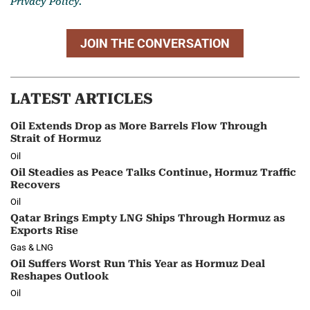
Privacy Policy.
JOIN THE CONVERSATION
LATEST ARTICLES
Oil Extends Drop as More Barrels Flow Through
Strait of Hormuz
Oil
Oil Steadies as Peace Talks Continue, Hormuz Traffic
Recovers
Oil
Qatar Brings Empty LNG Ships Through Hormuz as
Exports Rise
Gas & LNG
Oil Suffers Worst Run This Year as Hormuz Deal
Reshapes Outlook
Oil