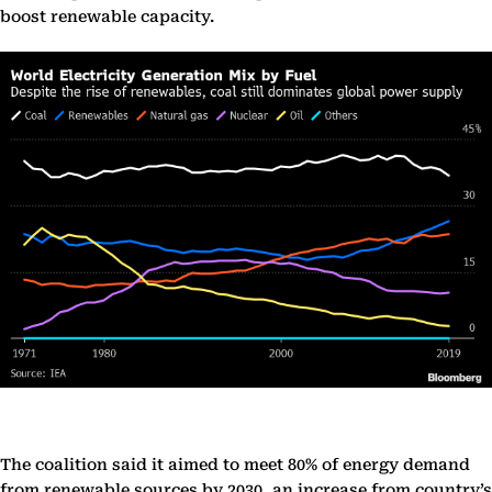
boost renewable capacity.
The coalition said it aimed to meet 80% of energy demand
from renewable sources by 2030, an increase from country’s