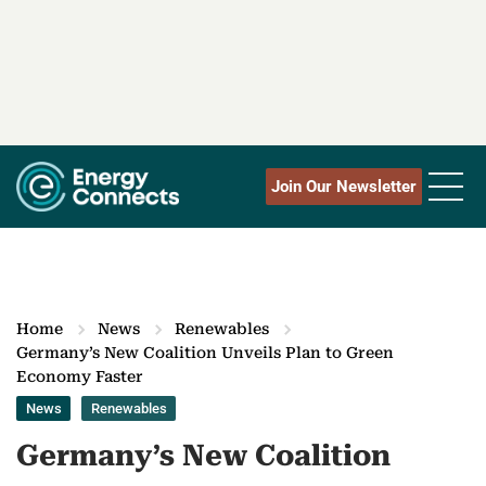
Join Our Newsletter
Home
News
Renewables
Germany’s New Coalition Unveils Plan to Green
Economy Faster
News
Renewables
Germany’s New Coalition