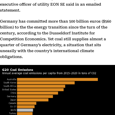
executive officer of utility EON SE said in an emailed
statement.
Germany has committed more than 500 billion euros ($560
billion) to the the energy transition since the turn of the
century, according to the Dusseldorf Institute for
Competition Economics. Yet coal still supplies almost a
quarter of Germany’s electricity, a situation that sits
uneasily with the country’s international climate
obligations.