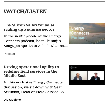
WATCH/LISTEN
The Silicon Valley for solar:
scaling up a sunrise sector
In the next episode of the Energy
Connects podcast, host Chiranjib
Sengupta speaks to Ashish Khanna,
Director General of the International
Podcast
Solar Alliance, as the…
Driving operational agility to
redefine field services in the
Middle East
In this exclusive Energy Connects
discussion, we sit down with Sean
Atkinson, Head of Field Service EMA
at Ebara Elliott Energy, to explore the
Discussions
company's…