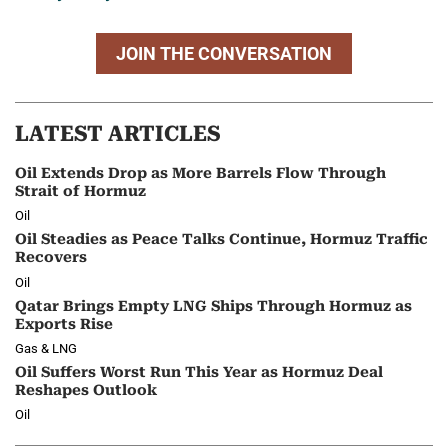
JOIN THE CONVERSATION
LATEST ARTICLES
Oil Extends Drop as More Barrels Flow Through
Strait of Hormuz
Oil
Oil Steadies as Peace Talks Continue, Hormuz Traffic
Recovers
Oil
Qatar Brings Empty LNG Ships Through Hormuz as
Exports Rise
Gas & LNG
Oil Suffers Worst Run This Year as Hormuz Deal
Reshapes Outlook
Oil