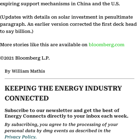
expiring support mechanisms in China and the U.S.
(Updates with details on solar investment in penultimate
paragraph. An earlier version corrected the first deck head
to say billion.)
More stories like this are available on
bloomberg.com
©2021 Bloomberg L.P.
By William Mathis
KEEPING THE ENERGY INDUSTRY
CONNECTED
Subscribe to our newsletter and get the best of
Energy Connects directly to your inbox each week.
By subscribing, you agree to the processing of your
personal data by dmg events as described in the
Privacy Policy.