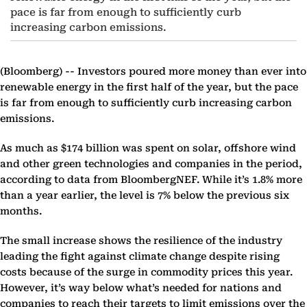
pace is far from enough to sufficiently curb
increasing carbon emissions.
(Bloomberg) --
Investors poured more money than ever into
renewable energy in the first half of the year, but the pace
is far from enough to sufficiently curb increasing carbon
emissions.
As much as $174 billion was spent on solar, offshore wind
and other green technologies and companies in the period,
according to data from BloombergNEF. While it’s 1.8% more
than a year earlier, the level is 7% below the previous six
months.
The small increase shows the resilience of the industry
leading the fight against climate change despite rising
costs because of the surge in commodity prices this year.
However, it’s way below what’s needed for nations and
companies to reach their targets to limit emissions over the