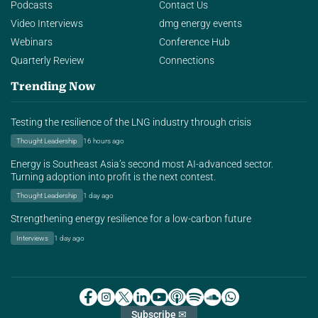
Podcasts
Contact Us
Video Interviews
dmg energy events
Webinars
Conference Hub
Quarterly Review
Connections
Trending Now
Testing the resilience of the LNG industry through crisis
Thought Leadership
16 hours ago
Energy is Southeast Asia’s second most AI-advanced sector.
Turning adoption into profit is the next contest.
Thought Leadership
1 day ago
Strengthening energy resilience for a low-carbon future
Interviews
1 day ago
Subscribe ✉