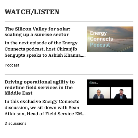
WATCH/LISTEN
The Silicon Valley for solar:
scaling up a sunrise sector
In the next episode of the Energy
Connects podcast, host Chiranjib
Sengupta speaks to Ashish Khanna,
Director General of the International
Podcast
Solar Alliance, as the…
Driving operational agility to
redefine field services in the
Middle East
In this exclusive Energy Connects
discussion, we sit down with Sean
Atkinson, Head of Field Service EMA
at Ebara Elliott Energy, to explore the
Discussions
company's…