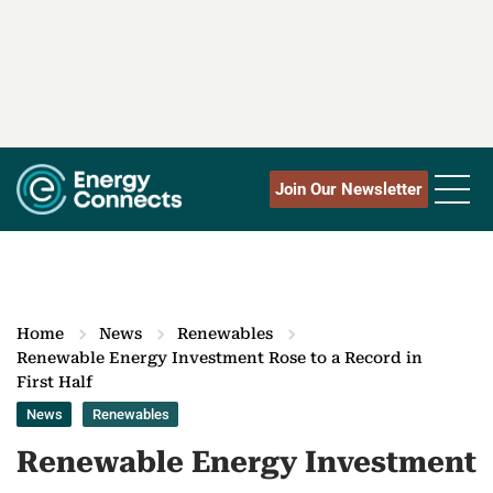
Join Our Newsletter
Home
News
Renewables
Renewable Energy Investment Rose to a Record in
First Half
News
Renewables
Renewable Energy Investment