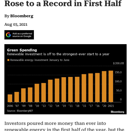
Rose to a Record in First Half
By
Bloomberg
Aug 03, 2021
Investors poured more money than ever into
renewable energy in the first half of the year, but the