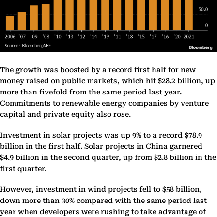
The growth was boosted by a record first half for new
money raised on public markets, which hit $28.2 billion, up
more than fivefold from the same period last year.
Commitments to renewable energy companies by venture
capital and private equity also rose.
Investment in solar projects was up 9% to a record $78.9
billion in the first half. Solar projects in China garnered
$4.9 billion in the second quarter, up from $2.8 billion in the
first quarter.
However, investment in wind projects fell to $58 billion,
down more than 30% compared with the same period last
year when developers were rushing to take advantage of