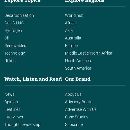
Explore Topics
Explore Regions
Decarbonisation
World hub
Gas & LNG
Africa
Hydrogen
Asia
Oil
Australia
Renewables
Europe
Technology
Middle East & North Africa
Utilities
North America
South America
Watch, Listen and Read
Our Brand
News
About Us
Opinion
Advisory Board
Features
Advertise With Us
Interviews
Case Studies
Thought Leadership
Subscribe