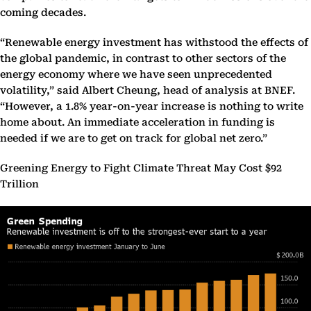
coming decades.
“Renewable energy investment has withstood the effects of
the global pandemic, in contrast to other sectors of the
energy economy where we have seen unprecedented
volatility,” said Albert Cheung, head of analysis at BNEF.
“However, a 1.8% year-on-year increase is nothing to write
home about. An immediate acceleration in funding is
needed if we are to get on track for global net zero.”
Greening Energy to Fight Climate Threat May Cost $92
Trillion