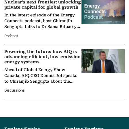
Nuclear’s next frontier: unlocking
private capital for global growth
In the latest episode of the Energy
Connects podcast, host Chiranjib
Sengupta talks to Dr Sama Bilbao y
León, Director General of World
Podcast
Nuclear Association,…
Powering the future: how AIQ is
advancing efficient, low-emission
energy systems
Ahead of Global Energy Show
Canada, AIQ CEO Dennis Jol speaks
to Chiranjib Sengupta about the
growing role of industrial and
Discussions
agentic AI in transforming…