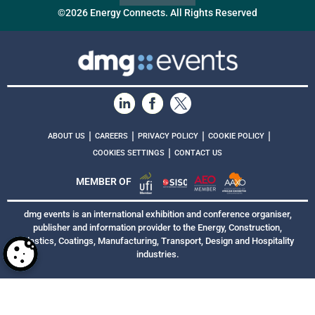
©2026 Energy Connects. All Rights Reserved
|
|
|
|
ABOUT US
CAREERS
PRIVACY POLICY
COOKIE POLICY
|
COOKIES SETTINGS
CONTACT US
MEMBER OF
dmg events is an international exhibition and conference organiser,
publisher and information provider to the Energy, Construction,
Plastics, Coatings, Manufacturing, Transport, Design and Hospitality
industries.