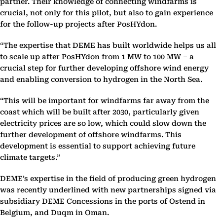
partner. Their knowledge of connecting windfarms is
crucial, not only for this pilot, but also to gain experience
for the follow-up projects after PosHYdon.
“The expertise that DEME has built worldwide helps us all
to scale up after PosHYdon from 1 MW to 100 MW – a
crucial step for further developing offshore wind energy
and enabling conversion to hydrogen in the North Sea.
“This will be important for windfarms far away from the
coast which will be built after 2030, particularly given
electricity prices are so low, which could slow down the
further development of offshore windfarms. This
development is essential to support achieving future
climate targets.”
DEME’s expertise in the field of producing green hydrogen
was recently underlined with new partnerships signed via
subsidiary DEME Concessions in the ports of Ostend in
Belgium, and Duqm in Oman.