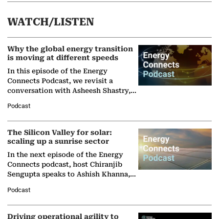
WATCH/LISTEN
Why the global energy transition
is moving at different speeds
In this episode of the Energy
Connects Podcast, we revisit a
conversation with Asheesh Shastry,
Managing Director and Senior
Podcast
Partner at Boston Consulting Group
(BCG),…
The Silicon Valley for solar:
scaling up a sunrise sector
In the next episode of the Energy
Connects podcast, host Chiranjib
Sengupta speaks to Ashish Khanna,
Director General of the International
Podcast
Solar Alliance, as the…
Driving operational agility to