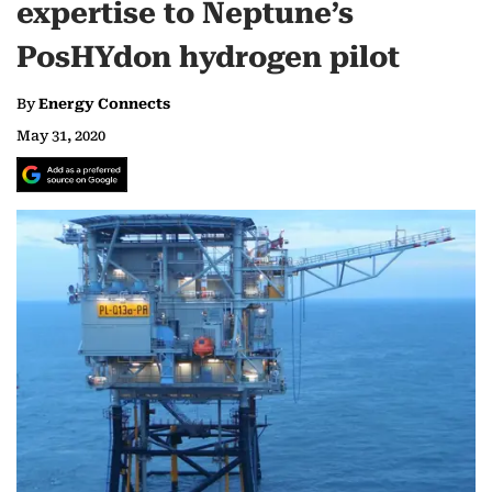
expertise to Neptune’s
PosHYdon hydrogen pilot
By
Energy Connects
May 31, 2020