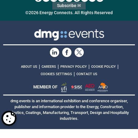
Subscribe ✉
©2026 Energy Connects. All Rights Reserved
|
|
|
|
ABOUT US
CAREERS
PRIVACY POLICY
COOKIE POLICY
|
COOKIES SETTINGS
CONTACT US
MEMBER OF
dmg events is an international exhibition and conference organiser,
publisher and information provider to the Energy, Construction,
Plastics, Coatings, Manufacturing, Transport, Design and Hospitality
industries.