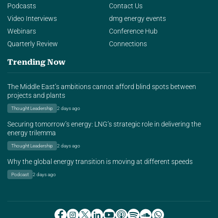
Podcasts
Contact Us
Video Interviews
dmg energy events
Webinars
Conference Hub
Quarterly Review
Connections
Trending Now
The Middle East’s ambitions cannot afford blind spots between
projects and plants
Thought Leadership
2 days ago
Securing tomorrow’s energy: LNG’s strategic role in delivering the
energy trilemma
Thought Leadership
2 days ago
Why the global energy transition is moving at different speeds
Podcast
2 days ago