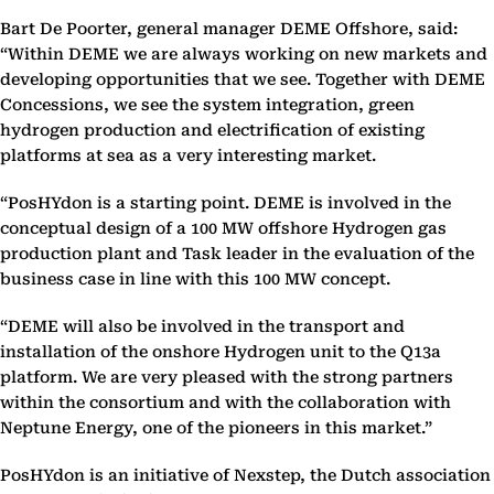
Bart De Poorter, general manager DEME Offshore, said:
“Within DEME we are always working on new markets and
developing opportunities that we see. Together with DEME
Concessions, we see the system integration, green
hydrogen production and electrification of existing
platforms at sea as a very interesting market.
“PosHYdon is a starting point. DEME is involved in the
conceptual design of a 100 MW offshore Hydrogen gas
production plant and Task leader in the evaluation of the
business case in line with this 100 MW concept.
“DEME will also be involved in the transport and
installation of the onshore Hydrogen unit to the Q13a
platform. We are very pleased with the strong partners
within the consortium and with the collaboration with
Neptune Energy, one of the pioneers in this market.”
PosHYdon is an initiative of Nexstep, the Dutch association