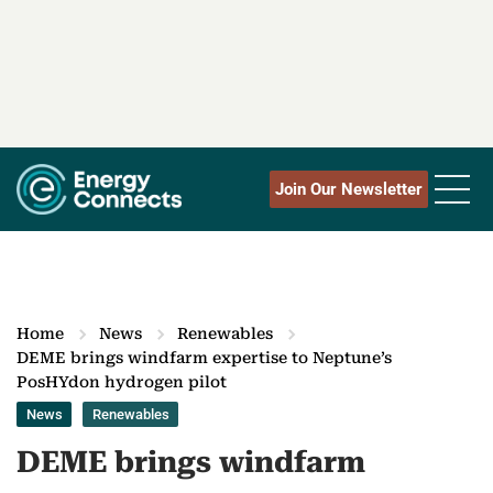
Join Our Newsletter
Home
News
Renewables
DEME brings windfarm expertise to Neptune’s
PosHYdon hydrogen pilot
News
Renewables
DEME brings windfarm