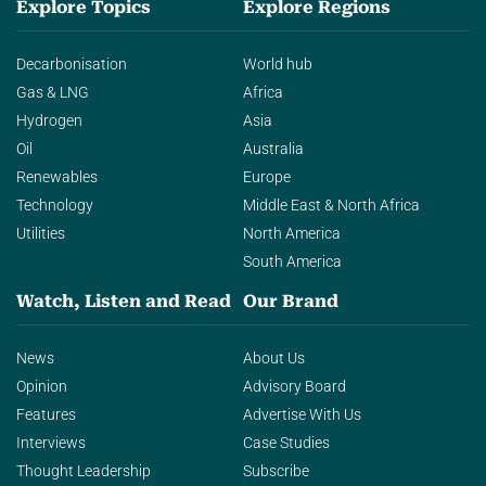
Explore Topics
Explore Regions
Decarbonisation
World hub
Gas & LNG
Africa
Hydrogen
Asia
Oil
Australia
Renewables
Europe
Technology
Middle East & North Africa
Utilities
North America
South America
Watch, Listen and Read
Our Brand
News
About Us
Opinion
Advisory Board
Features
Advertise With Us
Interviews
Case Studies
Thought Leadership
Subscribe