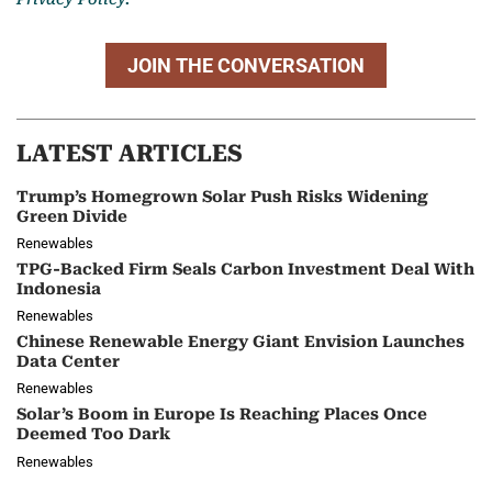
JOIN THE CONVERSATION
LATEST ARTICLES
Trump’s Homegrown Solar Push Risks Widening
Green Divide
Renewables
TPG-Backed Firm Seals Carbon Investment Deal With
Indonesia
Renewables
Chinese Renewable Energy Giant Envision Launches
Data Center
Renewables
Solar’s Boom in Europe Is Reaching Places Once
Deemed Too Dark
Renewables