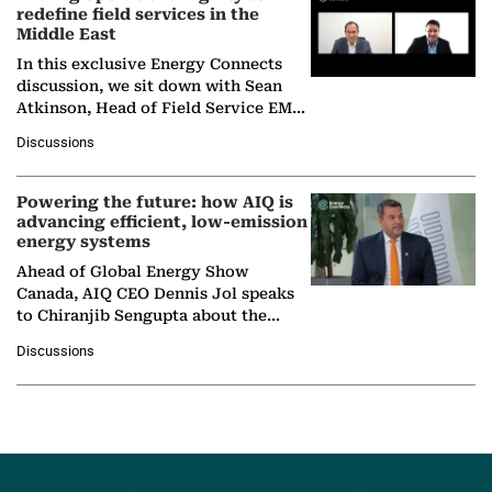
redefine field services in the
Middle East
In this exclusive Energy Connects
discussion, we sit down with Sean
Atkinson, Head of Field Service EMA
at Ebara Elliott Energy, to explore the
Discussions
company's…
Powering the future: how AIQ is
advancing efficient, low-emission
energy systems
Ahead of Global Energy Show
Canada, AIQ CEO Dennis Jol speaks
to Chiranjib Sengupta about the
growing role of industrial and
Discussions
agentic AI in transforming…