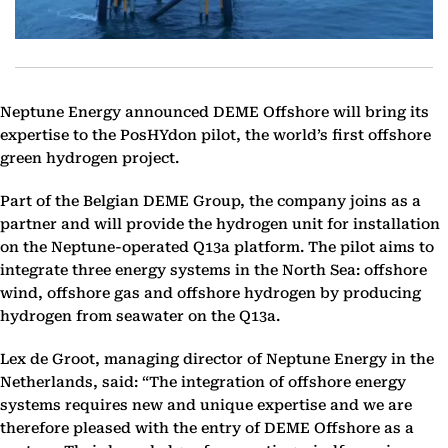
Neptune Energy announced DEME Offshore will bring its
expertise to the PosHYdon pilot, the world’s first offshore
green hydrogen project.
Part of the Belgian DEME Group, the company joins as a
partner and will provide the hydrogen unit for installation
on the Neptune-operated Q13a platform. The pilot aims to
integrate three energy systems in the North Sea: offshore
wind, offshore gas and offshore hydrogen by producing
hydrogen from seawater on the Q13a.
Lex de Groot, managing director of Neptune Energy in the
Netherlands, said: “The integration of offshore energy
systems requires new and unique expertise and we are
therefore pleased with the entry of DEME Offshore as a