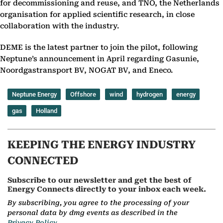
for decommissioning and reuse, and TNO, the Netherlands
organisation for applied scientific research, in close
collaboration with the industry.
DEME is the latest partner to join the pilot, following
Neptune’s announcement in April regarding Gasunie,
Noordgastransport BV, NOGAT BV, and Eneco.
Neptune Energy
Offshore
wind
hydrogen
energy
gas
Holland
KEEPING THE ENERGY INDUSTRY
CONNECTED
Subscribe to our newsletter and get the best of
Energy Connects directly to your inbox each week.
By subscribing, you agree to the processing of your
personal data by dmg events as described in the
Privacy Policy.