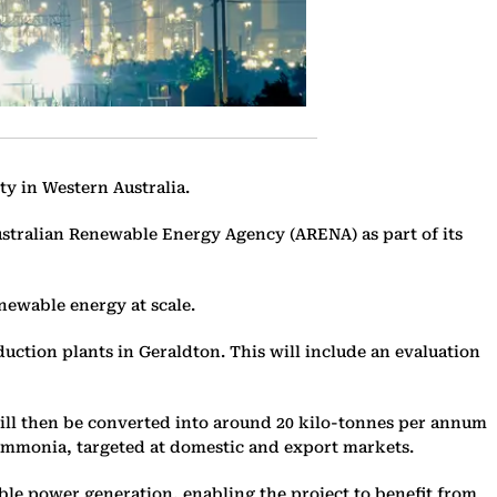
ty in Western Australia.
Australian Renewable Energy Agency (ARENA) as part of its
enewable energy at scale.
uction plants in Geraldton. This will include an evaluation
will then be converted into around 20 kilo-tonnes per annum
n ammonia, targeted at domestic and export markets.
le power generation, enabling the project to benefit from