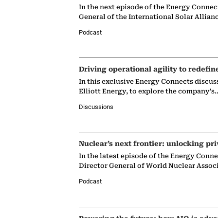
In the next episode of the Energy Connec
General of the International Solar Allian
Podcast
Driving operational agility to redefin
In this exclusive Energy Connects discus
Elliott Energy, to explore the company's
Discussions
Nuclear’s next frontier: unlocking pri
In the latest episode of the Energy Conn
Director General of World Nuclear Assoc
Podcast