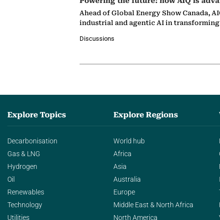
Powering the future: how AIQ is adva
Ahead of Global Energy Show Canada, AIQ
industrial and agentic AI in transformin
Discussions
Explore Topics
Explore Regions
Decarbonisation
World hub
Gas & LNG
Africa
Hydrogen
Asia
Oil
Australia
Renewables
Europe
Technology
Middle East & North Africa
Utilities
North America