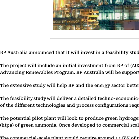
BP Australia announced that it will invest in a feasibility s
The project will include an initial investment from BP of (AU
Advancing Renewables Program. BP Australia will be suppor
The extensive study will help BP and the energy sector bette
The feasibility study will deliver a detailed techno-economi
of the different technologies and process configurations r
The potential pilot plant will look to produce green hydrog
(ktpa) of green ammonia. Once developed to commercial scale
The commercial-scale plant would require around 1.5GW of po