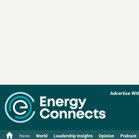
Advertise Wit
News
World
Leadership Insights
Opinion
Podcast