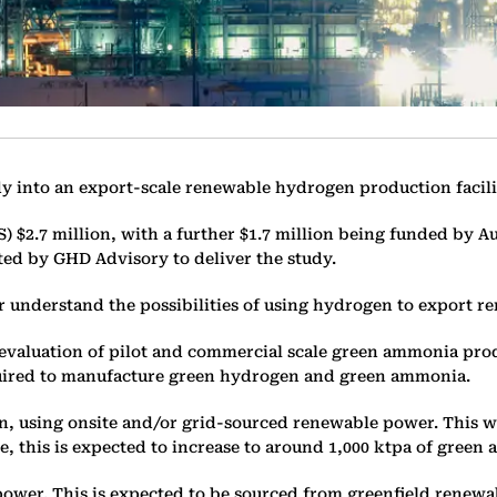
tudy into an export-scale renewable hydrogen production facili
S) $2.7 million, with a further $1.7 million being funded by 
ted by GHD Advisory to deliver the study.
r understand the possibilities of using hydrogen to export r
c evaluation of pilot and commercial scale green ammonia prod
equired to manufacture green hydrogen and green ammonia.
en, using onsite and/or grid-sourced renewable power. This 
, this is expected to increase to around 1,000 ktpa of gree
wer. This is expected to be sourced from greenfield renewab