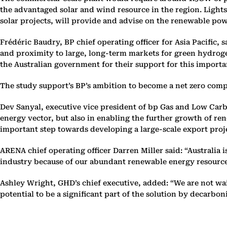
the advantaged solar and wind resource in the region. Ligh
solar projects, will provide and advise on the renewable pow
Frédéric Baudry, BP chief operating officer for Asia Pacific, s
and proximity to large, long-term markets for green hydrog
the Australian government for their support for this importa
The study support’s BP’s ambition to become a net zero comp
Dev Sanyal, executive vice president of bp Gas and Low Carbo
energy vector, but also in enabling the further growth of ren
important step towards developing a large-scale export proj
ARENA chief operating officer Darren Miller said: “Australia
industry because of our abundant renewable energy resources
Ashley Wright, GHD’s chief executive, added: “We are not wa
potential to be a significant part of the solution by decarbon