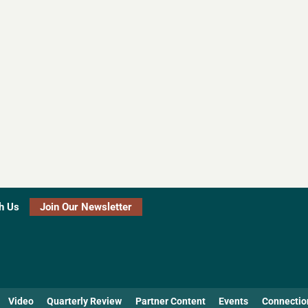
h Us
Join Our Newsletter
Video
Quarterly Review
Partner Content
Events
Connectio