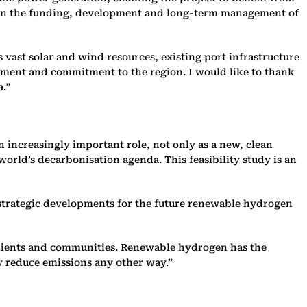
p, in the funding, development and long-term management of
ts vast solar and wind resources, existing port infrastructure
tment and commitment to the region. I would like to thank
a.”
 increasingly important role, not only as a new, clean
orld’s decarbonisation agenda. This feasibility study is an
r strategic developments for the future renewable hydrogen
r clients and communities. Renewable hydrogen has the
lly reduce emissions any other way.”