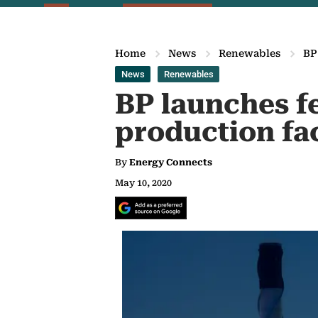
Home
News
Renewables
BP
News
Renewables
BP launches fe
production fac
By
Energy Connects
May 10, 2020