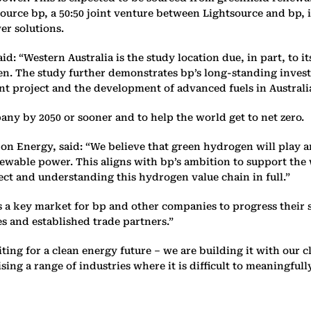
tsource bp, a 50:50 joint venture between Lightsource and b
er solutions.
aid: “Western Australia is the study location due, in part, to i
en. The study further demonstrates bp’s long-standing inves
nt project and the development of advanced fuels in Australi
any by 2050 or sooner and to help the world get to net zero.
n Energy, said: “We believe that green hydrogen will play an
ewable power. This aligns with bp’s ambition to support the w
ect and understanding this hydrogen value chain in full.”
 is a key market for bp and other companies to progress thei
 and established trade partners.”
iting for a clean energy future – we are building it with ou
ising a range of industries where it is difficult to meaningfu