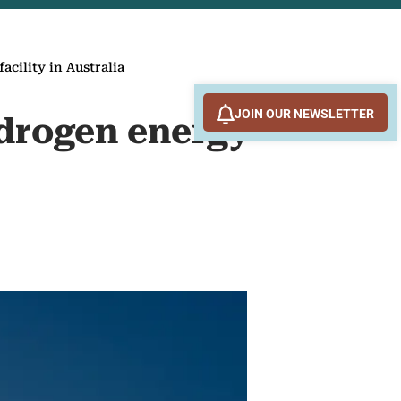
cility in Australia
JOIN OUR NEWSLETTER
ydrogen energy