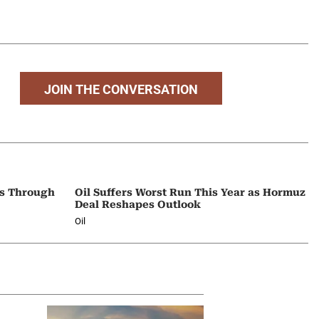
JOIN THE CONVERSATION
ps Through
Oil Suffers Worst Run This Year as Hormuz
Deal Reshapes Outlook
Oil