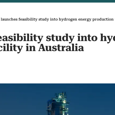
 launches feasibility study into hydrogen energy production fa
asibility study into h
ility in Australia