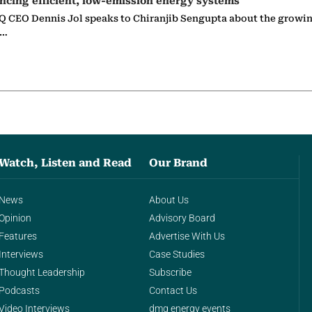
ncing efficient, low-emission energy systems
 CEO Dennis Jol speaks to Chiranjib Sengupta about the growin
g…
Watch, Listen and Read
Our Brand
News
About Us
Opinion
Advisory Board
Features
Advertise With Us
Interviews
Case Studies
Thought Leadership
Subscribe
Podcasts
Contact Us
Video Interviews
dmg energy events