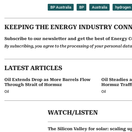
BP Australia
BP
Australia
hydrogen
KEEPING THE ENERGY INDUSTRY CON
Subscribe to our newsletter and get the best of Energy C
By subscribing, you agree to the processing of your personal dat
LATEST ARTICLES
Oil Extends Drop as More Barrels Flow
Oil Steadies 
Through Strait of Hormuz
Hormuz Traff
Oil
Oil
WATCH/LISTEN
The Silicon Valley for solar: scaling u