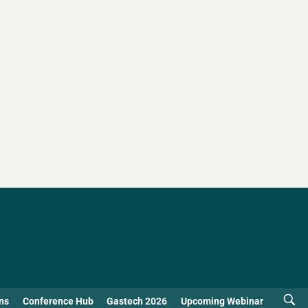
ns
Conference Hub
Gastech 2026
Upcoming Webinar