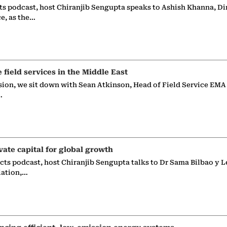
ts podcast, host Chiranjib Sengupta speaks to Ashish Khanna, Di
ce, as the…
e field services in the Middle East
sion, we sit down with Sean Atkinson, Head of Field Service EMA
…
vate capital for global growth
ects podcast, host Chiranjib Sengupta talks to Dr Sama Bilbao y L
iation,…