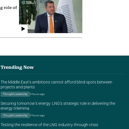
g role of
Trending Now
The Middle East’s ambitions cannot afford blind spots between
projects and plants
Thought Leadership
9 hours ago
Securing tomorrow’s energy: LNG’s strategic role in delivering the
energy trilemma
Thought Leadership
9 hours ago
Testing the resilience of the LNG industry through crisis