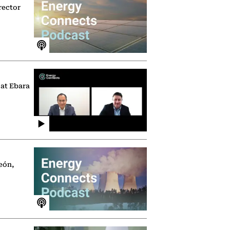
rector
 at Ebara
eón,