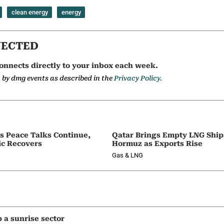
clean energy
energy
NECTED
onnects directly to your inbox each week.
a by dmg events as described in the
Privacy Policy.
as Peace Talks Continue,
Qatar Brings Empty LNG Shi
ic Recovers
Hormuz as Exports Rise
Gas & LNG
p a sunrise sector