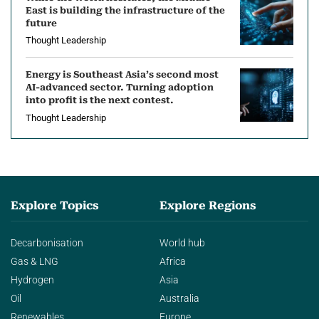
East is building the infrastructure of the
future
Thought Leadership
Energy is Southeast Asia’s second most
AI-advanced sector. Turning adoption
into profit is the next contest.
Thought Leadership
Explore Topics
Explore Regions
Decarbonisation
World hub
Gas & LNG
Africa
Hydrogen
Asia
Oil
Australia
Renewables
Europe