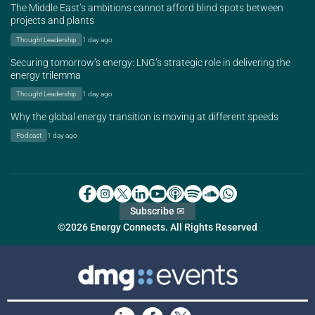
The Middle East’s ambitions cannot afford blind spots between
projects and plants
Thought Leadership
1 day ago
Securing tomorrow’s energy: LNG’s strategic role in delivering the
energy trilemma
Thought Leadership
1 day ago
Why the global energy transition is moving at different speeds
Podcast
1 day ago
Subscribe ✉
©2026 Energy Connects. All Rights Reserved