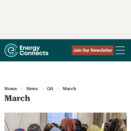
Join Our Newsletter
Home
News
Oil
March
March
M
o