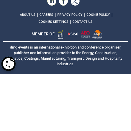
|
|
|
|
ABOUT US
CAREERS
PRIVACY POLICY
COOKIE POLICY
|
COOKIES SETTINGS
CONTACT US
MEMBER OF
dmg events is an international exhibition and conference organiser,
publisher and information provider to the Energy, Construction,
Plastics, Coatings, Manufacturing, Transport, Design and Hospitality
industries.