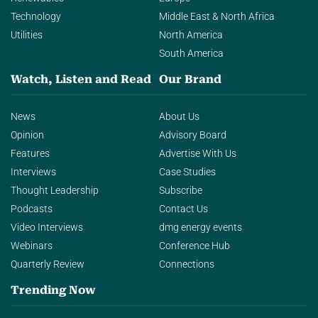
Technology
Middle East & North Africa
Utilities
North America
South America
Watch, Listen and Read
Our Brand
News
About Us
Opinion
Advisory Board
Features
Advertise With Us
Interviews
Case Studies
Thought Leadership
Subscribe
Podcasts
Contact Us
Video Interviews
dmg energy events
Webinars
Conference Hub
Quarterly Review
Connections
Trending Now