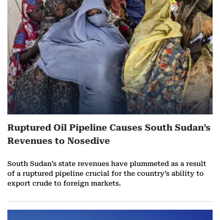
r
e
o
n
M
a
Ruptured Oil Pipeline Causes South Sudan’s
r
Revenues to Nosedive
c
South Sudan’s state revenues have plummeted as a result
h
of a ruptured pipeline crucial for the country’s ability to
export crude to foreign markets.