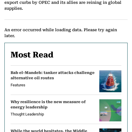
export curbs by OPEC and its allies are reining in global
supplies.
An error occurred while loading data. Please try again
later.
Most Read
Bab el-Mandeb: tanker attacks challenge
alternative oil routes
Features
Why resilience is the new measure of
energy leadership
Thought Leadership
While the world hesitates, the Middle