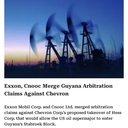
Exxon, Cnooc Merge Guyana Arbitration
Claims Against Chevron
Exxon Mobil Corp. and Cnooc Ltd. merged arbitration
claims against Chevron Corp.’s proposed takeover of Hess
Corp. that would allow the US oil supermajor to enter
Guyana’s Stabroek Block.