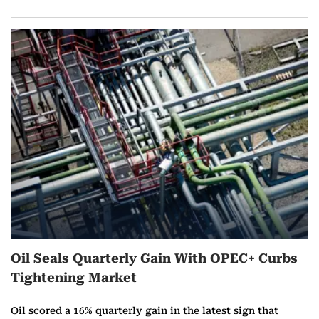
Oil Seals Quarterly Gain With OPEC+ Curbs
Tightening Market
Oil scored a 16% quarterly gain in the latest sign that