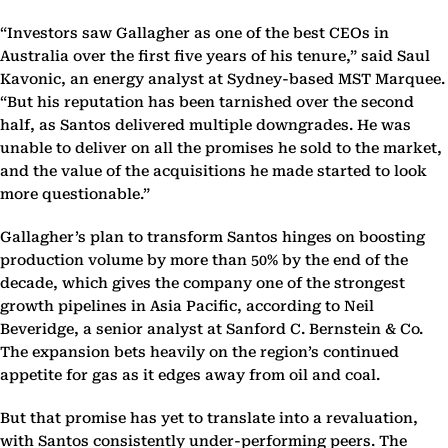
“Investors saw Gallagher as one of the best CEOs in
Australia over the first five years of his tenure,” said Saul
Kavonic, an energy analyst at Sydney-based MST Marquee.
“But his reputation has been tarnished over the second
half, as Santos delivered multiple downgrades. He was
unable to deliver on all the promises he sold to the market,
and the value of the acquisitions he made started to look
more questionable.”
Gallagher’s plan to transform Santos hinges on boosting
production volume by more than 50% by the end of the
decade, which gives the company one of the strongest
growth pipelines in Asia Pacific, according to Neil
Beveridge, a senior analyst at Sanford C. Bernstein & Co.
The expansion bets heavily on the region’s continued
appetite for gas as it edges away from oil and coal.
But that promise has yet to translate into a revaluation,
with Santos consistently under-performing peers. The