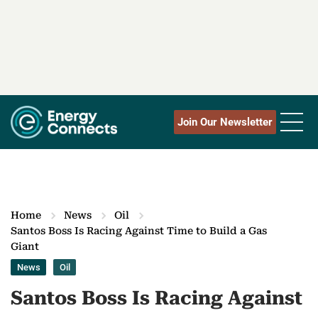
Join Our Newsletter
Home
News
Oil
Santos Boss Is Racing Against Time to Build a Gas
Giant
News
Oil
Santos Boss Is Racing Against