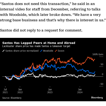
“Santos does not need this transaction,” he said in an
internal video for staff from December, referring to talks
with Woodside, which later broke down. “We have a very
strong base business and that’s why there is interest in us.”
Santos did not reply to a request for comment.