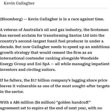
Kevin Gallagher
(Bloomberg) --
Kevin Gallagher is in a race against time.
A veteran of Australia’s oil and gas industry, the Scotsman
has earned acclaim for transforming Santos Ltd into the
country’s second-largest fossil fuel producer in under a
decade. But now Gallagher needs to speed up an ambitious
growth strategy that would cement the firm as an
international contender ranking alongside Woodside
Energy Group and Eni SpA — all while managing impatient
investors and circling suitors.
If he falters, the $17 billion company’s lagging share price
leaves it vulnerable as one of the most sought-after targets
in the sector.
With a A$6 million ($4 million) “golden handcuff”
agreement set to expire at the end of next year, with no