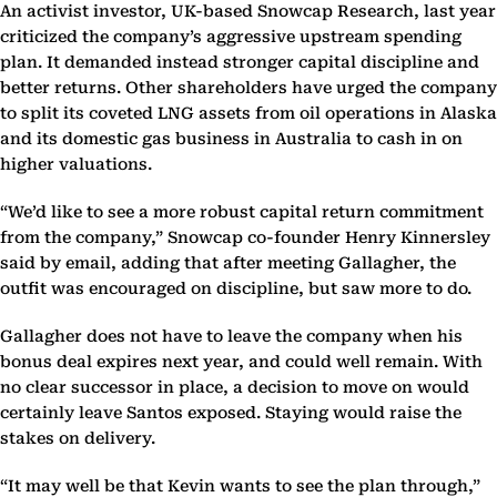
An activist investor, UK-based Snowcap Research, last year
criticized the company’s aggressive upstream spending
plan. It demanded instead stronger capital discipline and
better returns. Other shareholders have urged the company
to split its coveted LNG assets from oil operations in Alaska
and its domestic gas business in Australia to cash in on
higher valuations.
“We’d like to see a more robust capital return commitment
from the company,” Snowcap co-founder Henry Kinnersley
said by email, adding that after meeting Gallagher, the
outfit was encouraged on discipline, but saw more to do.
Gallagher does not have to leave the company when his
bonus deal expires next year, and could well remain. With
no clear successor in place, a decision to move on would
certainly leave Santos exposed. Staying would raise the
stakes on delivery.
“It may well be that Kevin wants to see the plan through,”