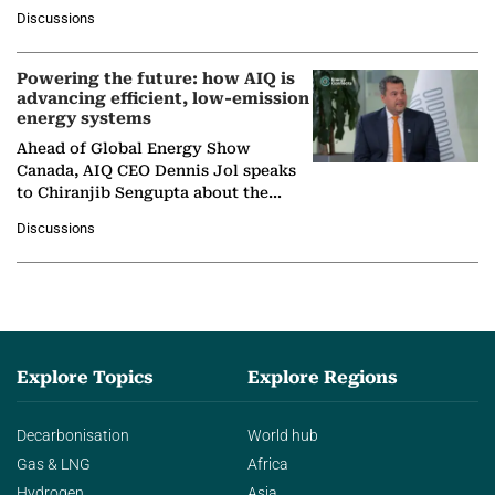
at Ebara Elliott Energy, to explore the
Discussions
company's…
Powering the future: how AIQ is
advancing efficient, low-emission
energy systems
Ahead of Global Energy Show
Canada, AIQ CEO Dennis Jol speaks
to Chiranjib Sengupta about the
growing role of industrial and
Discussions
agentic AI in transforming…
Explore Topics
Explore Regions
Decarbonisation
World hub
Gas & LNG
Africa
Hydrogen
Asia