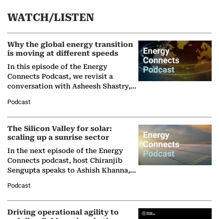
WATCH/LISTEN
Why the global energy transition
is moving at different speeds
In this episode of the Energy
Connects Podcast, we revisit a
conversation with Asheesh Shastry,
Managing Director and Senior
Podcast
Partner at Boston Consulting Group
(BCG),…
The Silicon Valley for solar:
scaling up a sunrise sector
In the next episode of the Energy
Connects podcast, host Chiranjib
Sengupta speaks to Ashish Khanna,
Director General of the International
Podcast
Solar Alliance, as the…
Driving operational agility to