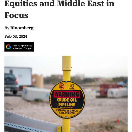
Equities and Middle East in
Focus
By
Bloomberg
Feb 08, 2024