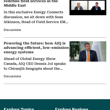
redefine field services in the
Middle East
In this exclusive Energy Connects
discussion, we sit down with Sean
Atkinson, Head of Field Service EMA
at Ebara Elliott Energy, to explore the
Discussions
company's…
Powering the future: how AIQ is
advancing efficient, low-emission
energy systems
Ahead of Global Energy Show
Canada, AIQ CEO Dennis Jol speaks
to Chiranjib Sengupta about the
growing role of industrial and
Discussions
agentic AI in transforming…
Explore Topics
Explore Regions