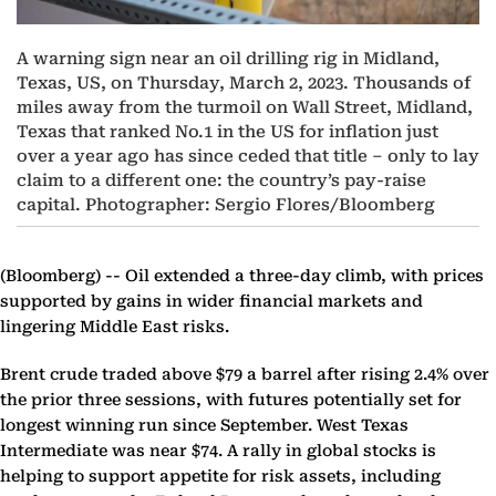
A warning sign near an oil drilling rig in Midland,
Texas, US, on Thursday, March 2, 2023. Thousands of
miles away from the turmoil on Wall Street, Midland,
Texas that ranked No.1 in the US for inflation just
over a year ago has since ceded that title – only to lay
claim to a different one: the country’s pay-raise
capital. Photographer: Sergio Flores/Bloomberg
(Bloomberg) --
Oil extended a three-day climb, with prices
supported by gains in wider financial markets and
lingering Middle East risks.
Brent crude traded above $79 a barrel after rising 2.4% over
the prior three sessions, with futures potentially set for
longest winning run since September. West Texas
Intermediate was near $74. A rally in global stocks is
helping to support appetite for risk assets, including