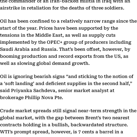
the commander of an Iran-backed militia in Iraq with an
airstrike in retaliation for the deaths of three soldiers.
Oil has been confined to a relatively narrow range since the
start of the year. Prices have been supported by the
tensions in the Middle East, as well as supply cuts
implemented by the OPEC+ group of producers including
Saudi Arabia and Russia. That’s been offset, however, by
booming production and record exports from the US, as
well as slowing global demand growth.
Oil is ignoring bearish signs “and sticking to the notion of
a ‘soft landing’ and deficient supplies in the second half,”
said Priyanka Sachdeva, senior market analyst at
brokerage Phillip Nova Pte.
Crude market spreads still signal near-term strength in the
global market, with the gap between Brent’s two nearest
contracts holding in a bullish, backwardated structure.
WTI’s prompt spread, however, is 7 cents a barrel in a