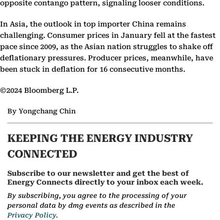
opposite contango pattern, signaling looser conditions.
In Asia, the outlook in top importer China remains
challenging. Consumer prices in January fell at the fastest
pace since 2009, as the Asian nation struggles to shake off
deflationary pressures. Producer prices, meanwhile, have
been stuck in deflation for 16 consecutive months.
©2024 Bloomberg L.P.
By Yongchang Chin
KEEPING THE ENERGY INDUSTRY
CONNECTED
Subscribe to our newsletter and get the best of
Energy Connects directly to your inbox each week.
By subscribing, you agree to the processing of your
personal data by dmg events as described in the
Privacy Policy.