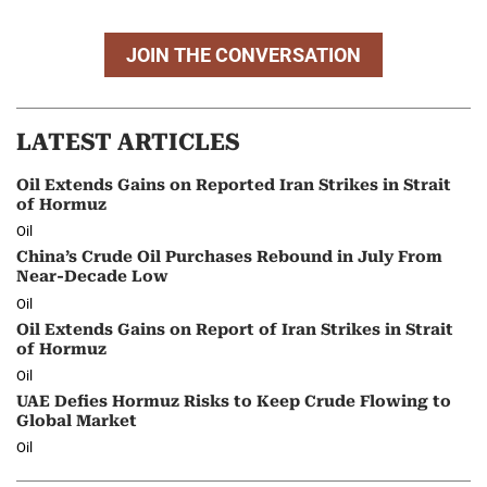
JOIN THE CONVERSATION
LATEST ARTICLES
Oil Extends Gains on Reported Iran Strikes in Strait
of Hormuz
Oil
China’s Crude Oil Purchases Rebound in July From
Near-Decade Low
Oil
Oil Extends Gains on Report of Iran Strikes in Strait
of Hormuz
Oil
UAE Defies Hormuz Risks to Keep Crude Flowing to
Global Market
Oil