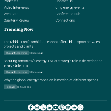
Podcasts
Contact Us
Video Interviews
dmg energy events
Webinars
Conference Hub
Quarterly Review
Connections
Trending Now
The Middle East’s ambitions cannot afford blind spots between
projects and plants
Thought Leadership
18 hours ago
Securing tomorrow’s energy: LNG’s strategic role in delivering the
energy trilemma
Thought Leadership
18 hours ago
Why the global energy transition is moving at different speeds
Podcast
18 hours ago