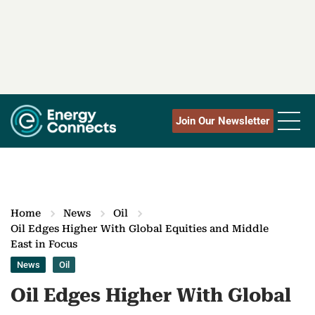
Join Our Newsletter
Home
News
Oil
Oil Edges Higher With Global Equities and Middle
East in Focus
News
Oil
Oil Edges Higher With Global