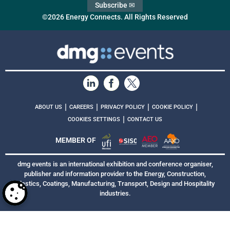
Subscribe ✉
©2026 Energy Connects. All Rights Reserved
|
|
|
|
ABOUT US
CAREERS
PRIVACY POLICY
COOKIE POLICY
|
COOKIES SETTINGS
CONTACT US
MEMBER OF
dmg events is an international exhibition and conference organiser,
publisher and information provider to the Energy, Construction,
Plastics, Coatings, Manufacturing, Transport, Design and Hospitality
industries.