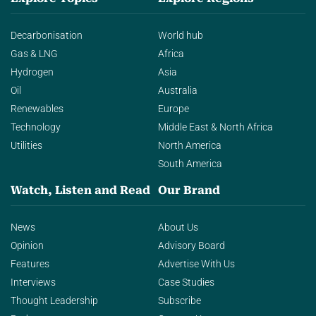
Decarbonisation
World hub
Gas & LNG
Africa
Hydrogen
Asia
Oil
Australia
Renewables
Europe
Technology
Middle East & North Africa
Utilities
North America
South America
Watch, Listen and Read
Our Brand
News
About Us
Opinion
Advisory Board
Features
Advertise With Us
Interviews
Case Studies
Thought Leadership
Subscribe