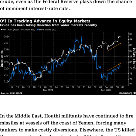
crude, even as the Federal Reserve plays down the chance
of imminent interest-rate cuts.
In the Middle East, Houthi militants have continued to fire
missiles at vessels off the coast of Yemen, forcing many
tankers to make costly diversions. Elsewhere, the US killed