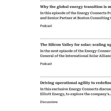
Why the global energy transition is m
In this episode of the Energy Connects P
and Senior Partner at Boston Consulting
Podcast
The Silicon Valley for solar: scaling u
In the next episode of the Energy Connec
General of the International Solar Allian
Podcast
Driving operational agility to redefin
In this exclusive Energy Connects discus
Elliott Energy, to explore the company's
Discussions