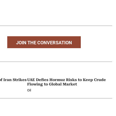
JOIN THE CONVERSATION
f Iran Strikes
UAE Defies Hormuz Risks to Keep Crude
Flowing to Global Market
Oil