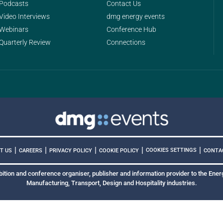
Podcasts
Contact Us
Video Interviews
dmg energy events
Webinars
Conference Hub
Quarterly Review
Connections
|
|
|
|
|
COOKIES SETTINGS
T US
CAREERS
PRIVACY POLICY
COOKIE POLICY
CONTA
bition and conference organiser, publisher and information provider to the Energ
Manufacturing, Transport, Design and Hospitality industries.