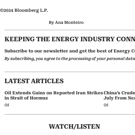
©2024 Bloomberg L.P.
By Ana Monteiro
KEEPING THE ENERGY INDUSTRY CON
Subscribe to our newsletter and get the best of Energy C
By subscribing, you agree to the processing of your personal dat
LATEST ARTICLES
Oil Extends Gains on Reported Iran Strikes
China’s Crud
in Strait of Hormuz
July From Ne
Oil
Oil
WATCH/LISTEN