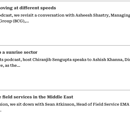
oving at different speeds
odcast, we revisit a conversation with Asheesh Shastry, Managin
 Group (BCG),…
p a sunrise sector
ts podcast, host Chiranjib Sengupta speaks to Ashish Khanna, Di
ce, as the…
e field services in the Middle East
sion, we sit down with Sean Atkinson, Head of Field Service EMA
…