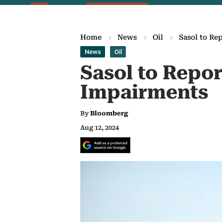
Home
News
Oil
Sasol to Re
News
Oil
Sasol to Repor
Impairments
By
Bloomberg
Aug 12, 2024