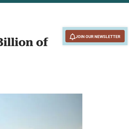
JOIN OUR NEWSLETTER
illion of