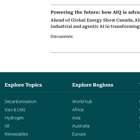
Powering the future: how AIQ is adva
Ahead of Global Energy Show Canada, AIQ
industrial and agentic AI in transformin
Discussions
Explore Topics
Explore Regions
Decarbonisation
World hub
Gas & LNG
Africa
Hydrogen
Asia
Oil
Australia
Renewables
Europe