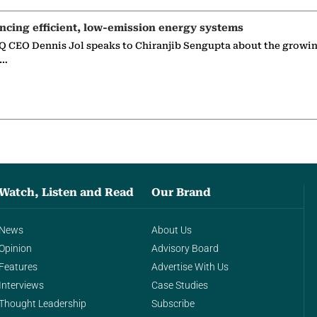
ncing efficient, low-emission energy systems
 CEO Dennis Jol speaks to Chiranjib Sengupta about the growin
g…
Watch, Listen and Read
Our Brand
News
About Us
Opinion
Advisory Board
Features
Advertise With Us
Interviews
Case Studies
Thought Leadership
Subscribe