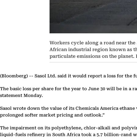
Workers cycle along a road near the S
African industrial region known as th
particulate emissions on the planet
(Bloomberg) --
Sasol Ltd. said it would report a loss for the 
The basic loss per share for the year to June 30 will be in a
statement Monday.
Sasol wrote down the value of its Chemicals America ethane v
prolonged softer market pricing and outlook.”
The impairment on its polyethylene, chlor-alkali and polyvin
liquid-fuels refinery in South Africa took a 5.7 billion-rand