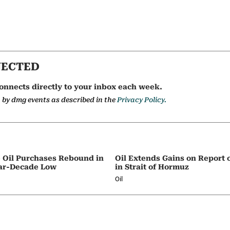
NECTED
onnects directly to your inbox each week.
a by dmg events as described in the
Privacy Policy.
e Oil Purchases Rebound in
Oil Extends Gains on Report o
ar-Decade Low
in Strait of Hormuz
Oil