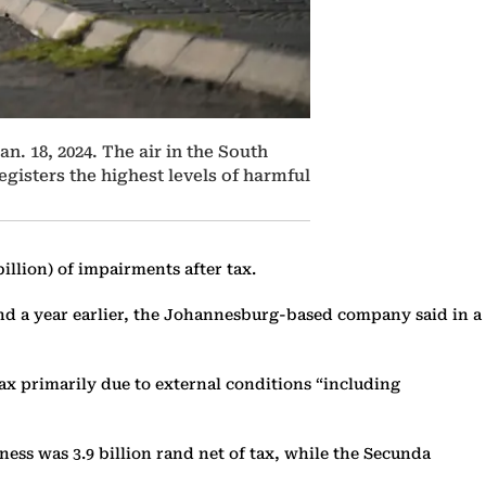
n. 18, 2024. The air in the South
egisters the highest levels of harmful
billion) of impairments after tax.
rand a year earlier, the Johannesburg-based company said in a
ax primarily due to external conditions “including
ess was 3.9 billion rand net of tax, while the Secunda