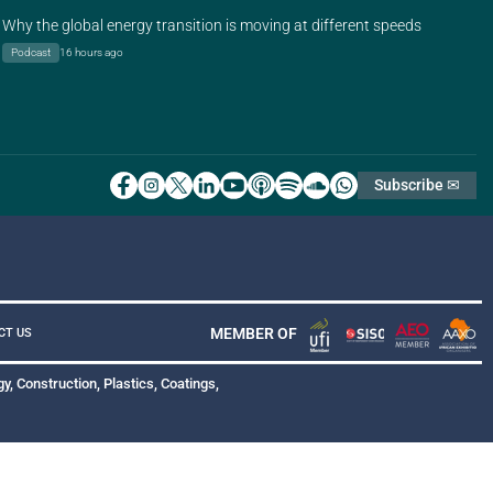
Why the global energy transition is moving at different speeds
Podcast
16 hours ago
Subscribe ✉
MEMBER OF
CT US
y, Construction, Plastics, Coatings,