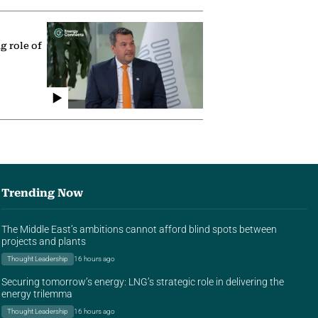
g role of
Trending Now
The Middle East’s ambitions cannot afford blind spots between
projects and plants
Thought Leadership
16 hours ago
Securing tomorrow’s energy: LNG’s strategic role in delivering the
energy trilemma
Thought Leadership
16 hours ago