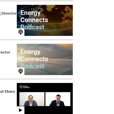
g Director
rector
 at Ebara