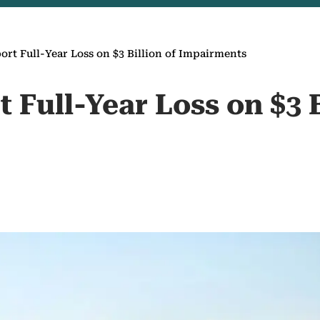
port Full-Year Loss on $3 Billion of Impairments
t Full-Year Loss on $3 B