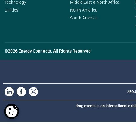
Technology
Middle East & North Africa
Utilities
North America
South America
©2026 Energy Connects. All Rights Reserved
ABOU
dmg events is an international exhi