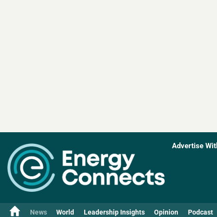
Advertise Wit
News
World
Leadership Insights
Opinion
Podcast