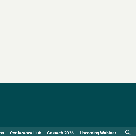
ns
Conference Hub
Gastech 2026
Upcoming Webinar