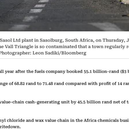
asol Ltd plant in Sasolburg, South Africa, on Thursday, Ja
e Vall Triangle is so contaminated that a town regularly r
. Photographer: Leon Sadiki/Bloomberg
full year after the fuels company booked 55.1 billion-rand ($3 
 range of 68.82 rand to 71.48 rand compared with profit of 14 
alue-chain cash-generating unit by 45.5 billion rand net of t
yl chloride and wax value chain in the Africa chemicals busin
 writedown.