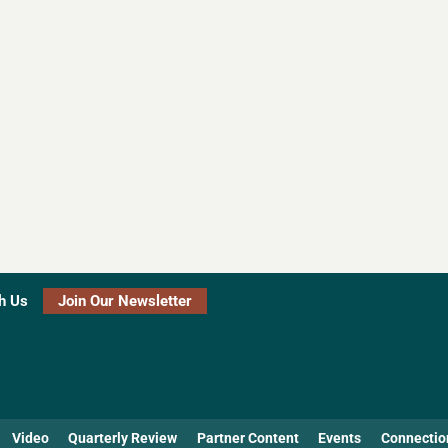
h Us
Join Our Newsletter
Video
Quarterly Review
Partner Content
Events
Connectio