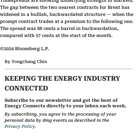
Timespreads are showing underlying strength in markets.
The gap between the two nearest contracts for Brent has
widened in a bullish, backwardated structure — when the
prompt contract trades at a premium to the following one.
The spread was 88 cents a barrel in backwardation,
compared with 57 cents at the start of the month.
©2024 Bloomberg L.P.
By Yongchang Chin
KEEPING THE ENERGY INDUSTRY
CONNECTED
Subscribe to our newsletter and get the best of
Energy Connects directly to your inbox each week.
By subscribing, you agree to the processing of your
personal data by dmg events as described in the
Privacy Policy.