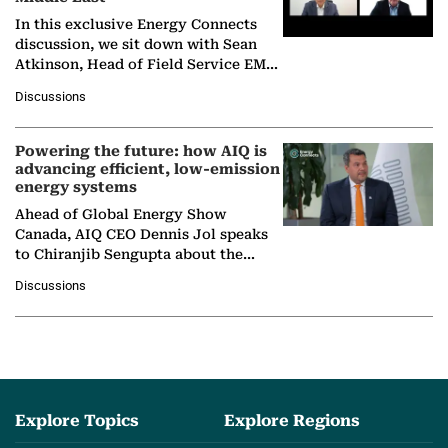
In this exclusive Energy Connects
discussion, we sit down with Sean
Atkinson, Head of Field Service EMA
at Ebara Elliott Energy, to explore the
Discussions
company's…
Powering the future: how AIQ is
advancing efficient, low-emission
energy systems
Ahead of Global Energy Show
Canada, AIQ CEO Dennis Jol speaks
to Chiranjib Sengupta about the
growing role of industrial and
Discussions
agentic AI in transforming…
Explore Topics
Explore Regions