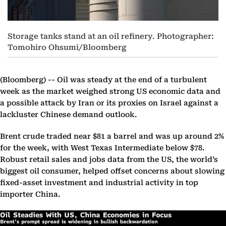
Storage tanks stand at an oil refinery. Photographer:
Tomohiro Ohsumi/Bloomberg
(Bloomberg) --
Oil was steady at the end of a turbulent
week as the market weighed strong US economic data and
a possible attack by Iran or its proxies on Israel against a
lackluster Chinese demand outlook.
Brent crude traded near $81 a barrel and was up around 2%
for the week, with West Texas Intermediate below $78.
Robust retail sales and jobs data from the US, the world’s
biggest oil consumer, helped offset concerns about slowing
fixed-asset investment and industrial activity in top
importer China.