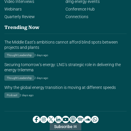
Video Interviews
dmg energy events
Webinars
Conference Hub
Quarterly Review
Connections
Trending Now
The Middle East’s ambitions cannot afford blind spots between
projects and plants
Thought Leadership
2 days ago
Securing tomorrow’s energy: LNG’s strategic role in delivering the
energy trilemma
Thought Leadership
2 days ago
Why the global energy transition is moving at different speeds
Podcast
2 days ago
Subscribe ✉