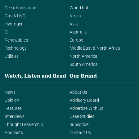
Decarbonisation
World hub
Gas & LNG
Africa
Hydrogen
Asia
Oil
Australia
Renewables
Europe
Technology
Middle East & North Africa
Utilities
North America
South America
Watch, Listen and Read
Our Brand
News
About Us
Opinion
Advisory Board
Features
Advertise With Us
Interviews
Case Studies
Thought Leadership
Subscribe
Podcasts
Contact Us