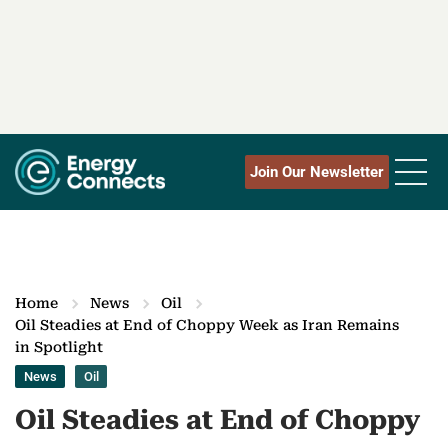
Join Our Newsletter
Home
News
Oil
Oil Steadies at End of Choppy Week as Iran Remains
in Spotlight
News
Oil
Oil Steadies at End of Choppy