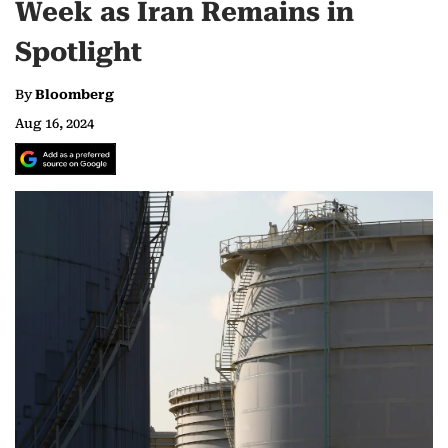
Week as Iran Remains in
Spotlight
By
Bloomberg
Aug 16, 2024