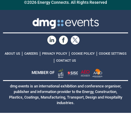
©2026 Energy Connects. All Rights Reserved
|
|
|
|
ABOUT US
CAREERS
PRIVACY POLICY
COOKIE POLICY
COOKIE SETTINGS
|
CONTACT US
MEMBER OF
dmg events is an international exhibition and conference organiser,
publisher and information provider to the Energy, Construction,
Plastics, Coatings, Manufacturing, Transport, Design and Hospitality
industries.