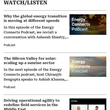
WATCH/LISTEN
Why the global energy transition
is moving at different speeds
In this episode of the Energy
Connects Podcast, we revisit a
conversation with Asheesh Shastry,
Managing Director and Senior
Podcast
Partner at Boston Consulting Group
(BCG),…
The Silicon Valley for solar:
scaling up a sunrise sector
In the next episode of the Energy
Connects podcast, host Chiranjib
Sengupta speaks to Ashish Khanna,
Director General of the International
Podcast
Solar Alliance, as the…
Driving operational agility to
redefine field services in the
Middle East