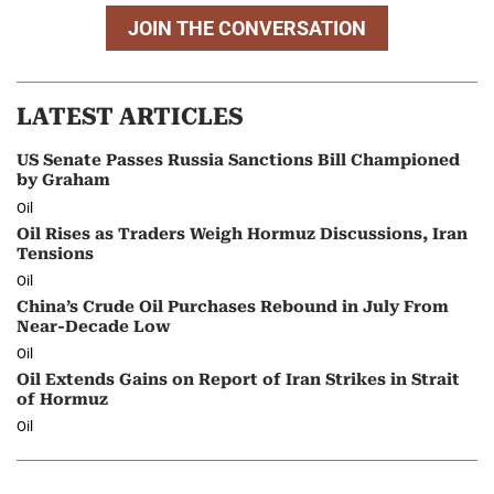
JOIN THE CONVERSATION
LATEST ARTICLES
US Senate Passes Russia Sanctions Bill Championed
by Graham
Oil
Oil Rises as Traders Weigh Hormuz Discussions, Iran
Tensions
Oil
China’s Crude Oil Purchases Rebound in July From
Near-Decade Low
Oil
Oil Extends Gains on Report of Iran Strikes in Strait
of Hormuz
Oil