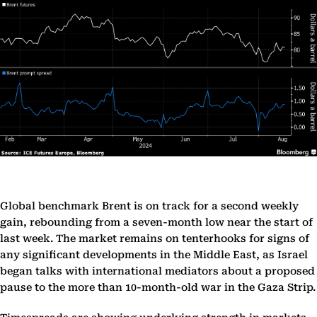
Global benchmark Brent is on track for a second weekly
gain, rebounding from a seven-month low near the start of
last week. The market remains on tenterhooks for signs of
any significant developments in the Middle East, as Israel
began talks with international mediators about a proposed
pause to the more than 10-month-old war in the Gaza Strip.