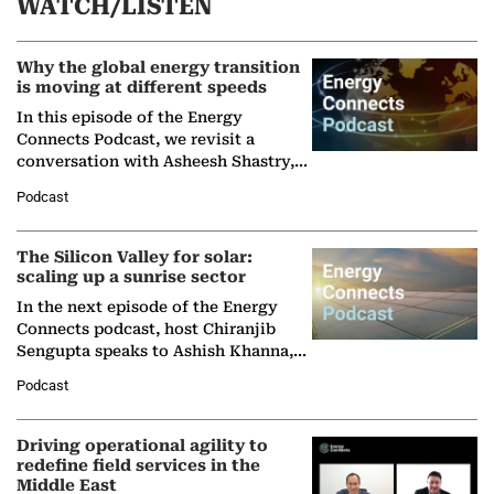
WATCH/LISTEN
Why the global energy transition
is moving at different speeds
In this episode of the Energy
Connects Podcast, we revisit a
conversation with Asheesh Shastry,
Managing Director and Senior
Podcast
Partner at Boston Consulting Group
(BCG),…
The Silicon Valley for solar:
scaling up a sunrise sector
In the next episode of the Energy
Connects podcast, host Chiranjib
Sengupta speaks to Ashish Khanna,
Director General of the International
Podcast
Solar Alliance, as the…
Driving operational agility to
redefine field services in the
Middle East