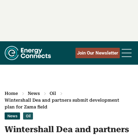
Join Our Newsletter
Home
News
Oil
Wintershall Dea and partners submit development
plan for Zama field
News
Oil
Wintershall Dea and partners