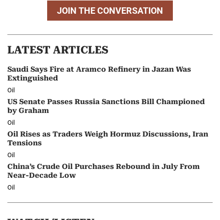
JOIN THE CONVERSATION
LATEST ARTICLES
Saudi Says Fire at Aramco Refinery in Jazan Was
Extinguished
Oil
US Senate Passes Russia Sanctions Bill Championed
by Graham
Oil
Oil Rises as Traders Weigh Hormuz Discussions, Iran
Tensions
Oil
China’s Crude Oil Purchases Rebound in July From
Near-Decade Low
Oil