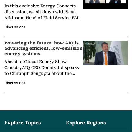
In this exclusive Energy Connects
discussion, we sit down with Sean
Atkinson, Head of Field Service EMA
at Ebara Elliott Energy, to explore the
Discussions
company's…
Powering the future: how AIQ is
advancing efficient, low-emission
energy systems
Ahead of Global Energy Show
Canada, AIQ CEO Dennis Jol speaks
to Chiranjib Sengupta about the
growing role of industrial and
Discussions
agentic AI in transforming…
Explore Topics
Explore Regions