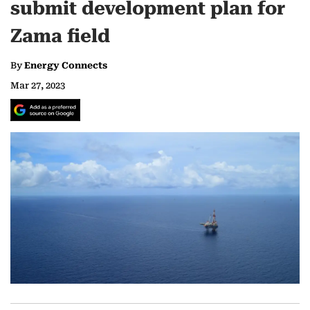
submit development plan for
Zama field
By
Energy Connects
Mar 27, 2023