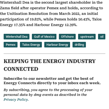
Wintershall Dea is the second largest shareholder in the
Zama field after operator Pemex and holds, according to
the Unitisation Resolution from March 2022, an initial
participation of 19.83%, while Pemex holds 50.43%, Talos
Energy 17.35% and Harbour Energy 12.39%.
Wintershall Dea
Gulf of Mexico
Offshore
upstream
oil
Pemex
Talos Energy
Harbour Energy
drilling
KEEPING THE ENERGY INDUSTRY
CONNECTED
Subscribe to our newsletter and get the best of
Energy Connects directly to your inbox each week.
By subscribing, you agree to the processing of your
personal data by dmg events as described in the
Privacy Policy.