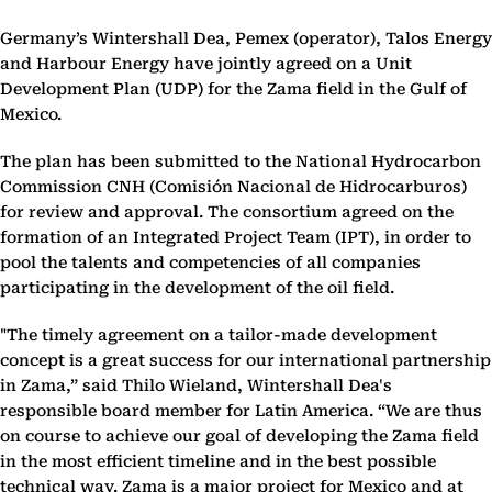
Germany’s Wintershall Dea, Pemex (operator), Talos Energy
and Harbour Energy have jointly agreed on a Unit
Development Plan (UDP) for the Zama field in the Gulf of
Mexico.
The plan has been submitted to the National Hydrocarbon
Commission CNH (Comisión Nacional de Hidrocarburos)
for review and approval. The consortium agreed on the
formation of an Integrated Project Team (IPT), in order to
pool the talents and competencies of all companies
participating in the development of the oil field.
"The timely agreement on a tailor-made development
concept is a great success for our international partnership
in Zama,” said Thilo Wieland, Wintershall Dea's
responsible board member for Latin America. “We are thus
on course to achieve our goal of developing the Zama field
in the most efficient timeline and in the best possible
technical way. Zama is a major project for Mexico and at