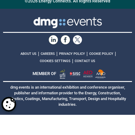
©2026 Energy Connects. All Rights Reserved
|
|
|
|
ABOUT US
CAREERS
PRIVACY POLICY
COOKIE POLICY
|
COOKIES SETTINGS
CONTACT US
MEMBER OF
dmg events is an international exhibition and conference organiser,
publisher and information provider to the Energy, Construction,
Plastics, Coatings, Manufacturing, Transport, Design and Hospitality
industries.