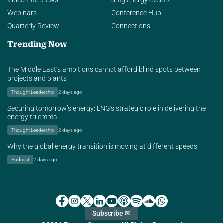
Video Interviews
dmg energy events
Webinars
Conference Hub
Quarterly Review
Connections
Trending Now
The Middle East’s ambitions cannot afford blind spots between
projects and plants
Thought Leadership
2 days ago
Securing tomorrow’s energy: LNG’s strategic role in delivering the
energy trilemma
Thought Leadership
2 days ago
Why the global energy transition is moving at different speeds
Podcast
2 days ago
Subscribe ✉