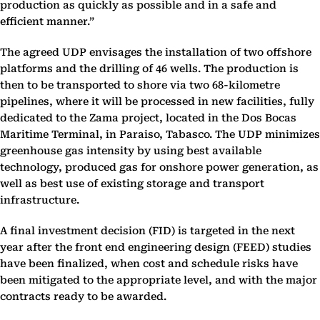
production as quickly as possible and in a safe and
efficient manner.”
The agreed UDP envisages the installation of two offshore
platforms and the drilling of 46 wells. The production is
then to be transported to shore via two 68-kilometre
pipelines, where it will be processed in new facilities, fully
dedicated to the Zama project, located in the Dos Bocas
Maritime Terminal, in Paraiso, Tabasco. The UDP minimizes
greenhouse gas intensity by using best available
technology, produced gas for onshore power generation, as
well as best use of existing storage and transport
infrastructure.
A final investment decision (FID) is targeted in the next
year after the front end engineering design (FEED) studies
have been finalized, when cost and schedule risks have
been mitigated to the appropriate level, and with the major
contracts ready to be awarded.