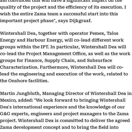
am convinced this will have a significant impact on the
quality of the project and the efficiency of its execution. I
wish the entire Zama team a successful start into this
important project phase", says Dijkgraaf.
Wintershall Dea, together with operator Pemex, Talos
Energy and Harbour Energy, will co-lead different work
groups within the IPT. In particular, Wintershall Dea will
co-lead the Project Management Office, as well as the work
groups for Finance, Supply Chain, and Subsurface
Characterization. Furthermore, Wintershall Dea will co-
lead the engineering and execution of the work, related to
the Onshore facilities.
Martin Jungbluth, Managing Director of Wintershall Dea in
Mexico, added: "We look forward to bringing Wintershall
Dea's international experience and the knowledge of our
G&G experts, engineers and project managers to the Zama
project. Wintershall Dea is committed to deliver the agreed
Zama development concept and to bring the field into