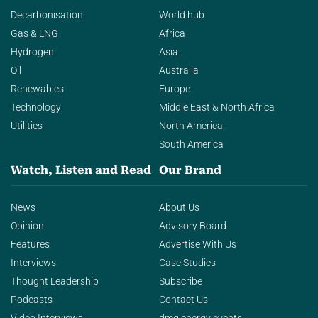
Decarbonisation
World hub
Gas & LNG
Africa
Hydrogen
Asia
Oil
Australia
Renewables
Europe
Technology
Middle East & North Africa
Utilities
North America
South America
Watch, Listen and Read
Our Brand
News
About Us
Opinion
Advisory Board
Features
Advertise With Us
Interviews
Case Studies
Thought Leadership
Subscribe
Podcasts
Contact Us