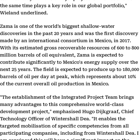
the same time plays a key role in our global portfolio,"
Wieland underlined.
Zama is one of the world’s biggest shallow-water
discoveries in the past 20 years and was the first discovery
made by an international consortium in Mexico, in 2017.
With its estimated gross recoverable resources of 600 to 800
million barrels of oil equivalent, Zama is expected to
contribute significantly to Mexico's energy supply over the
next 25 years. The field is expected to produce up to 180,000
barrels of oil per day at peak, which represents about 10%
of the current overall oil production in Mexico.
"The establishment of the Integrated Project Team brings
many advantages to this comprehensive world-class
development project," emphasised Hugo Dijkgraaf, Chief
Technology Officer of Wintershall Dea. "It enables the
targeted mobilisation of specific competencies from all
participating companies, including from Wintershall Dea. I