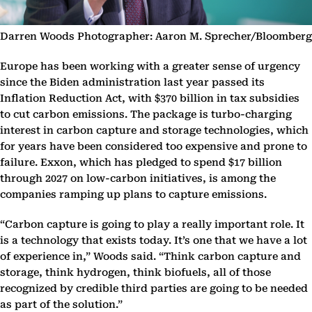
Darren Woods Photographer: Aaron M. Sprecher/Bloomberg
Europe has been working with a greater sense of urgency
since the Biden administration last year passed its
Inflation Reduction Act, with $370 billion in tax subsidies
to cut carbon emissions. The package is turbo-charging
interest in carbon capture and storage technologies, which
for years have been considered too expensive and prone to
failure. Exxon, which has pledged to spend $17 billion
through 2027 on low-carbon initiatives, is among the
companies ramping up plans to capture emissions.
“Carbon capture is going to play a really important role. It
is a technology that exists today. It’s one that we have a lot
of experience in,” Woods said. “Think carbon capture and
storage, think hydrogen, think biofuels, all of those
recognized by credible third parties are going to be needed
as part of the solution.”