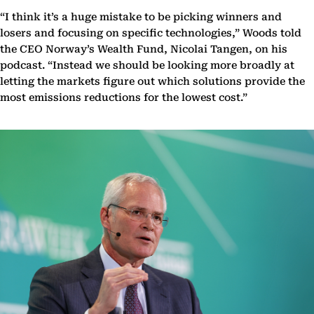
“I think it’s a huge mistake to be picking winners and
losers and focusing on specific technologies,” Woods told
the CEO Norway’s Wealth Fund, Nicolai Tangen, on his
podcast. “Instead we should be looking more broadly at
letting the markets figure out which solutions provide the
most emissions reductions for the lowest cost.”