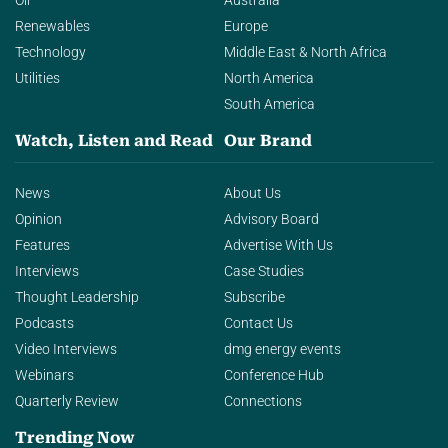
Oil
Australia
Renewables
Europe
Technology
Middle East & North Africa
Utilities
North America
South America
Watch, Listen and Read
Our Brand
News
About Us
Opinion
Advisory Board
Features
Advertise With Us
Interviews
Case Studies
Thought Leadership
Subscribe
Podcasts
Contact Us
Video Interviews
dmg energy events
Webinars
Conference Hub
Quarterly Review
Connections
Trending Now