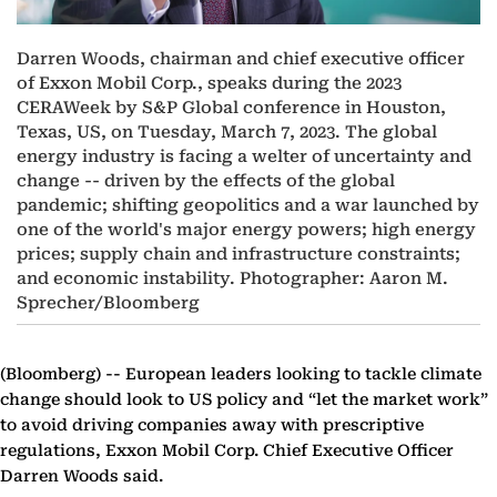
Darren Woods, chairman and chief executive officer
of Exxon Mobil Corp., speaks during the 2023
CERAWeek by S&P Global conference in Houston,
Texas, US, on Tuesday, March 7, 2023. The global
energy industry is facing a welter of uncertainty and
change -- driven by the effects of the global
pandemic; shifting geopolitics and a war launched by
one of the world's major energy powers; high energy
prices; supply chain and infrastructure constraints;
and economic instability. Photographer: Aaron M.
Sprecher/Bloomberg
(Bloomberg) --
European leaders looking to tackle climate
change should look to US policy and “let the market work”
to avoid driving companies away with prescriptive
regulations, Exxon Mobil Corp. Chief Executive Officer
Darren Woods said.