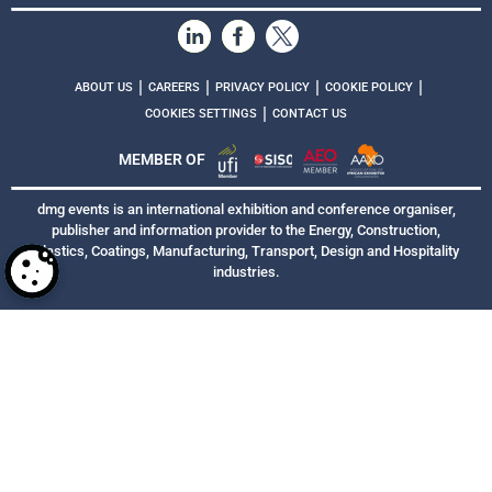
|
|
|
|
ABOUT US
CAREERS
PRIVACY POLICY
COOKIE POLICY
|
COOKIES SETTINGS
CONTACT US
MEMBER OF
dmg events is an international exhibition and conference organiser,
publisher and information provider to the Energy, Construction,
Plastics, Coatings, Manufacturing, Transport, Design and Hospitality
industries.