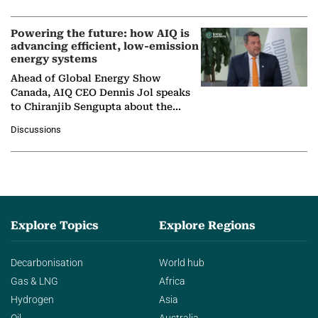
company's…
Powering the future: how AIQ is
advancing efficient, low-emission
energy systems
Ahead of Global Energy Show
Canada, AIQ CEO Dennis Jol speaks
to Chiranjib Sengupta about the
growing role of industrial and
Discussions
agentic AI in transforming…
Explore Topics
Explore Regions
Decarbonisation
World hub
Gas & LNG
Africa
Hydrogen
Asia