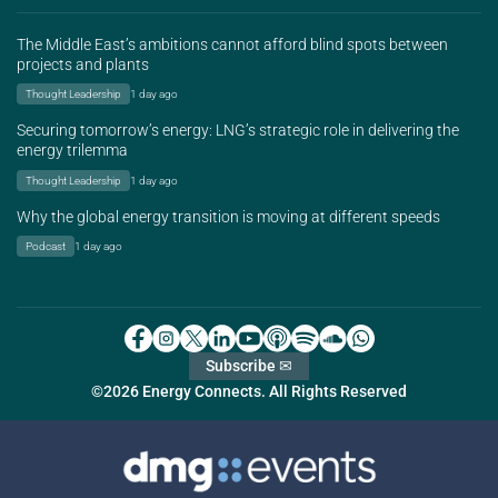
The Middle East’s ambitions cannot afford blind spots between
projects and plants
Thought Leadership
1 day ago
Securing tomorrow’s energy: LNG’s strategic role in delivering the
energy trilemma
Thought Leadership
1 day ago
Why the global energy transition is moving at different speeds
Podcast
1 day ago
Subscribe ✉
©2026 Energy Connects. All Rights Reserved