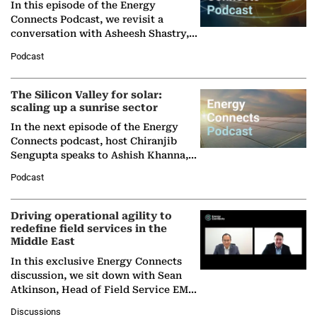
In this episode of the Energy
Connects Podcast, we revisit a
conversation with Asheesh Shastry,
Managing Director and Senior
Podcast
Partner at Boston Consulting Group
(BCG),…
The Silicon Valley for solar:
scaling up a sunrise sector
In the next episode of the Energy
Connects podcast, host Chiranjib
Sengupta speaks to Ashish Khanna,
Director General of the International
Podcast
Solar Alliance, as the…
Driving operational agility to
redefine field services in the
Middle East
In this exclusive Energy Connects
discussion, we sit down with Sean
Atkinson, Head of Field Service EMA
at Ebara Elliott Energy, to explore the
Discussions