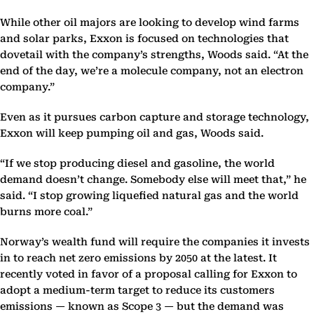
While other oil majors are looking to develop wind farms
and solar parks, Exxon is focused on technologies that
dovetail with the company’s strengths, Woods said. “At the
end of the day, we’re a molecule company, not an electron
company.”
Even as it pursues carbon capture and storage technology,
Exxon will keep pumping oil and gas, Woods said.
“If we stop producing diesel and gasoline, the world
demand doesn’t change. Somebody else will meet that,” he
said. “I stop growing liquefied natural gas and the world
burns more coal.”
Norway’s wealth fund will require the companies it invests
in to reach net zero emissions by 2050 at the latest. It
recently voted in favor of a proposal calling for Exxon to
adopt a medium-term target to reduce its customers
emissions — known as Scope 3 — but the demand was