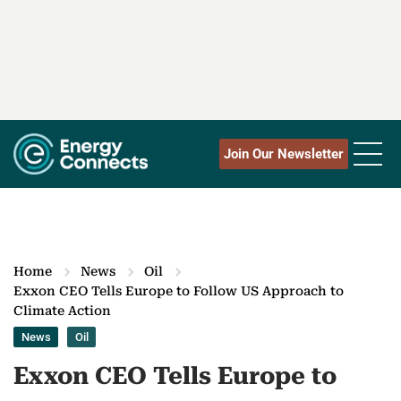
Join Our Newsletter
Home
News
Oil
Exxon CEO Tells Europe to Follow US Approach to
Climate Action
News
Oil
Exxon CEO Tells Europe to