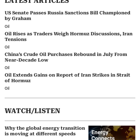
LATEST ARTICLES
US Senate Passes Russia Sanctions Bill Championed
by Graham
Oil
Oil Rises as Traders Weigh Hormuz Discussions, Iran
Tensions
Oil
China’s Crude Oil Purchases Rebound in July From
Near-Decade Low
Oil
Oil Extends Gains on Report of Iran Strikes in Strait
of Hormuz
Oil
WATCH/LISTEN
Why the global energy transition
is moving at different speeds