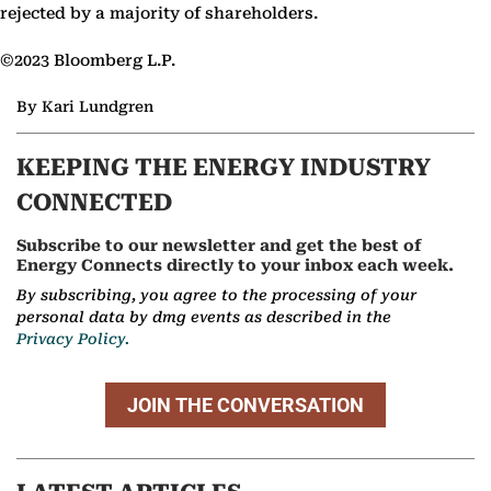
rejected by a majority of shareholders.
©2023 Bloomberg L.P.
By Kari Lundgren
KEEPING THE ENERGY INDUSTRY
CONNECTED
Subscribe to our newsletter and get the best of
Energy Connects directly to your inbox each week.
By subscribing, you agree to the processing of your
personal data by dmg events as described in the
Privacy Policy.
JOIN THE CONVERSATION