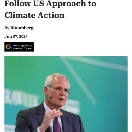
Follow US Approach to
Climate Action
By
Bloomberg
Jun 07, 2023