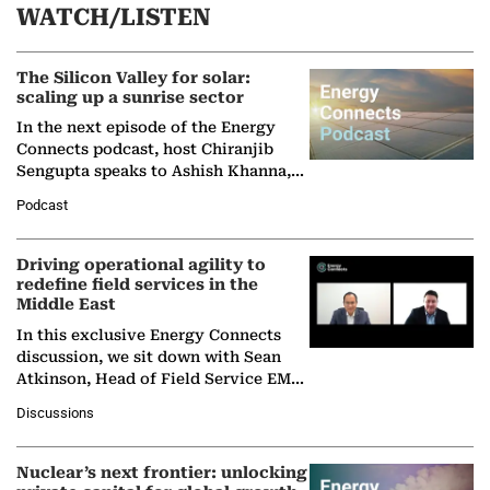
WATCH/LISTEN
The Silicon Valley for solar:
scaling up a sunrise sector
In the next episode of the Energy
Connects podcast, host Chiranjib
Sengupta speaks to Ashish Khanna,
Director General of the International
Podcast
Solar Alliance, as the…
Driving operational agility to
redefine field services in the
Middle East
In this exclusive Energy Connects
discussion, we sit down with Sean
Atkinson, Head of Field Service EMA
at Ebara Elliott Energy, to explore the
Discussions
company's…
Nuclear’s next frontier: unlocking