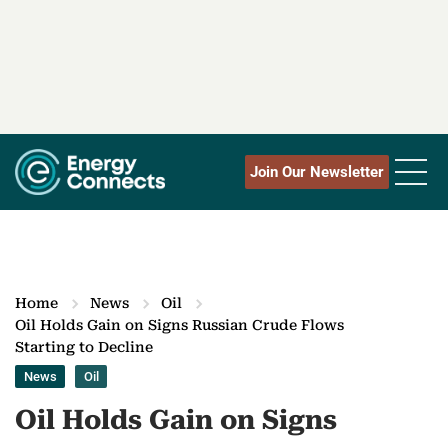
Join Our Newsletter
Home
News
Oil
Oil Holds Gain on Signs Russian Crude Flows
Starting to Decline
News
Oil
Oil Holds Gain on Signs