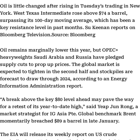
Oil is little changed after rising in Tuesday’s trading in New
York. West Texas Intermediate rose above $74 a barrel,
surpassing its 100-day moving average, which has been a
key resistance level in past months. Su Keenan reports on
Bloomberg Television.Source: Bloomberg
Oil remains marginally lower this year, but OPEC+
heavyweights Saudi Arabia and Russia have pledged
supply cuts to prop up prices. The global market is
expected to tighten in the second half and stockpiles are
forecast to draw through 2024, according to an Energy
Information Administration report.
“A break above the key $80 level ahead may pave the way
for a retest of its year-to-date high,” said Yeap Jun Rong, a
market strategist for IG Asia Pte. Global benchmark Brent
momentarily breached $89 a barrel in late January.
The EIA will release its weekly report on US crude