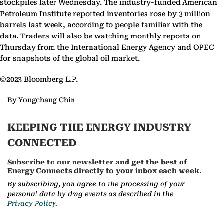
stockpiles later Wednesday. The industry-funded American
Petroleum Institute reported inventories rose by 3 million
barrels last week, according to people familiar with the
data. Traders will also be watching monthly reports on
Thursday from the International Energy Agency and OPEC
for snapshots of the global oil market.
©2023 Bloomberg L.P.
By Yongchang Chin
KEEPING THE ENERGY INDUSTRY
CONNECTED
Subscribe to our newsletter and get the best of
Energy Connects directly to your inbox each week.
By subscribing, you agree to the processing of your
personal data by dmg events as described in the
Privacy Policy.