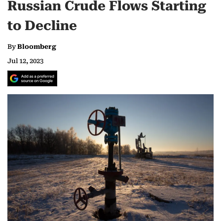
Russian Crude Flows Starting
to Decline
By
Bloomberg
Jul 12, 2023