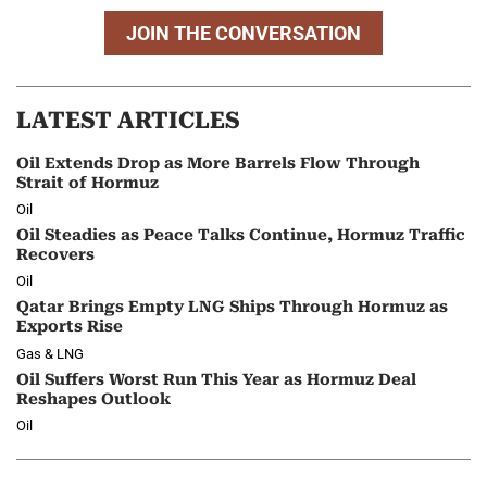
JOIN THE CONVERSATION
LATEST ARTICLES
Oil Extends Drop as More Barrels Flow Through
Strait of Hormuz
Oil
Oil Steadies as Peace Talks Continue, Hormuz Traffic
Recovers
Oil
Qatar Brings Empty LNG Ships Through Hormuz as
Exports Rise
Gas & LNG
Oil Suffers Worst Run This Year as Hormuz Deal
Reshapes Outlook
Oil