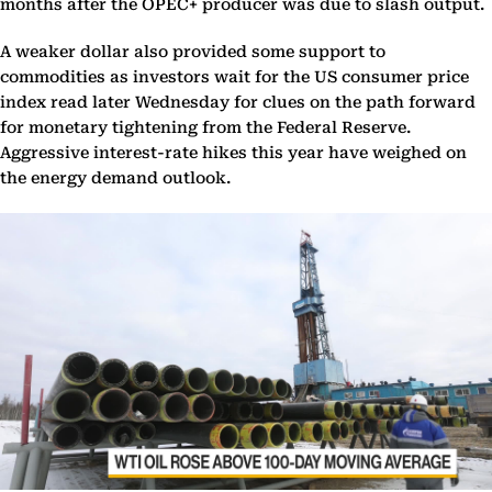
months after the OPEC+ producer was due to slash output.
A weaker dollar also provided some support to
commodities as investors wait for the US consumer price
index read later Wednesday for clues on the path forward
for monetary tightening from the Federal Reserve.
Aggressive interest-rate hikes this year have weighed on
the energy demand outlook.