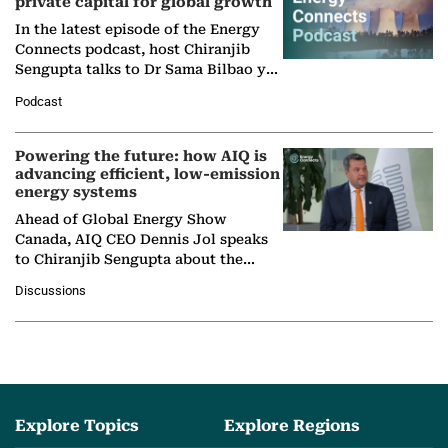
private capital for global growth
In the latest episode of the Energy
Connects podcast, host Chiranjib
Sengupta talks to Dr Sama Bilbao y
León, Director General of World
Podcast
Nuclear Association,…
Powering the future: how AIQ is
advancing efficient, low-emission
energy systems
Ahead of Global Energy Show
Canada, AIQ CEO Dennis Jol speaks
to Chiranjib Sengupta about the
growing role of industrial and
Discussions
agentic AI in transforming…
Explore Topics
Explore Regions