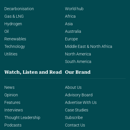
Decarbonisation
World hub
Gas & LNG
Africa
Hydrogen
Asia
Oil
Australia
Renewables
Europe
Technology
Middle East & North Africa
Utilities
North America
South America
Watch, Listen and Read
Our Brand
News
About Us
Opinion
Advisory Board
Features
Advertise With Us
Interviews
Case Studies
Thought Leadership
Subscribe
Podcasts
Contact Us