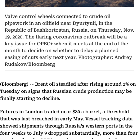
Valve control wheels connected to crude oil
pipework in an oilfield near Dyurtyuli, in the
Republic of Bashkortostan, Russia, on Thursday, Nov.
19, 2020. The flaring coronavirus outbreak will be a
key issue for OPEC+ when it meets at the end of the
month to decide on whether to delay a planned
easing of cuts early next year. Photographer: Andrey
Rudakov/Bloomberg
(Bloomberg) --
Brent oil steadied after rising around 2% on
Tuesday on signs that Russian crude production may be
finally starting to decline.
Futures in London traded near $80 a barrel, a threshold
that was last breached in early May. Vessel tracking data
showed shipments through Russia’s western ports in the
four weeks to July 9 dropped substantially, more than four