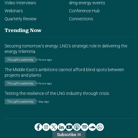
Video Interviews
dmg energy events
Webinars
Conference Hub
Quarterly Review
Connections
Trending Now
Securing tomorrow’s energy: LNG’s strategic role in delivering the
energy trilemma
Thought Leadership
6 hours ago
The Middle East’s ambitions cannot afford blind spots between
projects and plants
Thought Leadership
6 hours ago
Testing the resilience of the LNG industry through crisis
Thought Leadership
1 day ago
Subscribe ✉