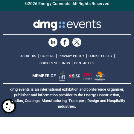
©2026 Energy Connects. All Rights Reserved
|
|
|
|
ABOUT US
CAREERS
PRIVACY POLICY
COOKIE POLICY
|
COOKIES SETTINGS
CONTACT US
MEMBER OF
dmg events is an international exhibition and conference organiser,
publisher and information provider to the Energy, Construction,
Plastics, Coatings, Manufacturing, Transport, Design and Hospitality
industries.