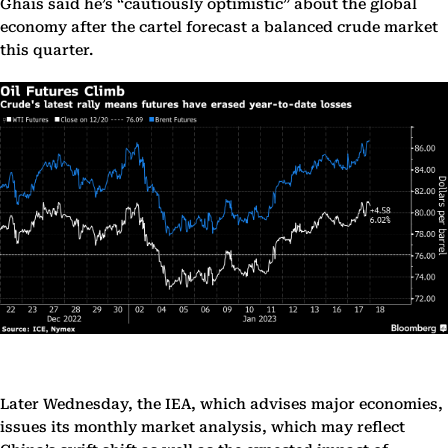
Ghais said he’s “cautiously optimistic” about the global
economy after the cartel forecast a balanced crude market
this quarter.
Later Wednesday, the IEA, which advises major economies,
issues its monthly market analysis, which may reflect