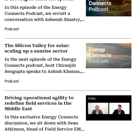
In this episode of the Energy
Connects Podcast, we revisit a
conversation with Asheesh Shastry,
Managing Director and Senior
Podcast
Partner at Boston Consulting Group
(BCG),…
The Silicon Valley for solar:
scaling up a sunrise sector
In the next episode of the Energy
Connects podcast, host Chiranjib
Sengupta speaks to Ashish Khanna,
Director General of the International
Podcast
Solar Alliance, as the…
Driving operational agility to
redefine field services in the
Middle East
In this exclusive Energy Connects
discussion, we sit down with Sean
Atkinson, Head of Field Service EMA
at Ebara Elliott Energy, to explore the