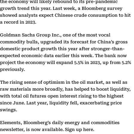
the economy will likely rebound to its pre-pandemic
growth trend this year. Last week, a Bloomberg survey
showed analysts expect Chinese crude consumption to hit
a record in 2023.
Goldman Sachs Group Inc., one of the most vocal
commodity bulls, upgraded its forecast for China’s gross
domestic product growth this year after stronger-than-
expected economic data earlier this week. The bank now
project the economy will expand 5.5% in 2023, up from 5.2%
previously.
The rising sense of optimism in the oil market, as well as
raw materials more broadly, has helped to boost liquidity,
with total oil futures open interest rising to the highest
since June. Last year, liquidity fell, exacerbating price
swings.
Elements, Bloomberg’s daily energy and commodities
newsletter, is now available. Sign up here.