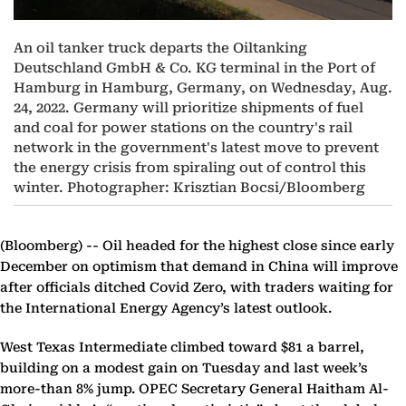
An oil tanker truck departs the Oiltanking
Deutschland GmbH & Co. KG terminal in the Port of
Hamburg in Hamburg, Germany, on Wednesday, Aug.
24, 2022. Germany will prioritize shipments of fuel
and coal for power stations on the country's rail
network in the government's latest move to prevent
the energy crisis from spiraling out of control this
winter. Photographer: Krisztian Bocsi/Bloomberg
(Bloomberg) --
Oil headed for the highest close since early
December on optimism that demand in China will improve
after officials ditched Covid Zero, with traders waiting for
the International Energy Agency’s latest outlook.
West Texas Intermediate climbed toward $81 a barrel,
building on a modest gain on Tuesday and last week’s
more-than 8% jump. OPEC Secretary General Haitham Al-