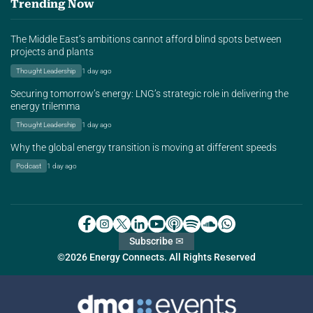
Trending Now
The Middle East’s ambitions cannot afford blind spots between
projects and plants
Thought Leadership
1 day ago
Securing tomorrow’s energy: LNG’s strategic role in delivering the
energy trilemma
Thought Leadership
1 day ago
Why the global energy transition is moving at different speeds
Podcast
1 day ago
Subscribe ✉
©2026 Energy Connects. All Rights Reserved