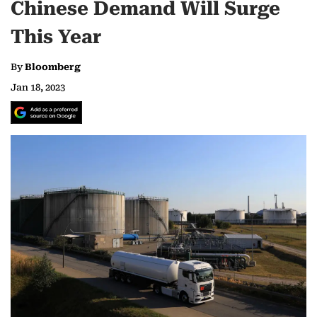
Chinese Demand Will Surge
This Year
By
Bloomberg
Jan 18, 2023