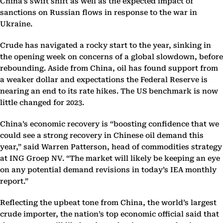
China’s swift shift as well as the expected impact of
sanctions on Russian flows in response to the war in
Ukraine.
Crude has navigated a rocky start to the year, sinking in
the opening week on concerns of a global slowdown, before
rebounding. Aside from China, oil has found support from
a weaker dollar and expectations the Federal Reserve is
nearing an end to its rate hikes. The US benchmark is now
little changed for 2023.
China’s economic recovery is “boosting confidence that we
could see a strong recovery in Chinese oil demand this
year,” said Warren Patterson, head of commodities strategy
at ING Groep NV. “The market will likely be keeping an eye
on any potential demand revisions in today’s IEA monthly
report.”
Reflecting the upbeat tone from China, the world’s largest
crude importer, the nation’s top economic official said that