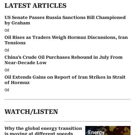
LATEST ARTICLES
US Senate Passes Russia Sanctions Bill Championed
by Graham
Oil
Oil Rises as Traders Weigh Hormuz Discussions, Iran
Tensions
Oil
China’s Crude Oil Purchases Rebound in July From
Near-Decade Low
Oil
Oil Extends Gains on Report of Iran Strikes in Strait
of Hormuz
Oil
WATCH/LISTEN
Why the global energy transition
is moving at different speeds