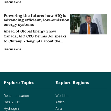
Discussions
company's…
Powering the future: how AIQ is
advancing efficient, low-emission
energy systems
Ahead of Global Energy Show
Canada, AIQ CEO Dennis Jol speaks
to Chiranjib Sengupta about the
growing role of industrial and
Discussions
agentic AI in transforming…
Explore Topics
Explore Regions
Decarbonisation
World hub
Gas & LNG
Africa
Hydrogen
Asia