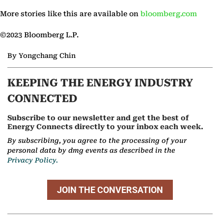
More stories like this are available on
bloomberg.com
©2023 Bloomberg L.P.
By Yongchang Chin
KEEPING THE ENERGY INDUSTRY
CONNECTED
Subscribe to our newsletter and get the best of
Energy Connects directly to your inbox each week.
By subscribing, you agree to the processing of your
personal data by dmg events as described in the
Privacy Policy.
JOIN THE CONVERSATION