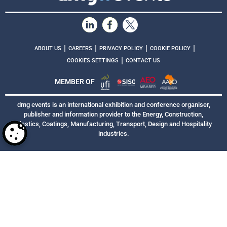
|
|
|
|
ABOUT US
CAREERS
PRIVACY POLICY
COOKIE POLICY
|
COOKIES SETTINGS
CONTACT US
MEMBER OF
dmg events is an international exhibition and conference organiser,
publisher and information provider to the Energy, Construction,
Plastics, Coatings, Manufacturing, Transport, Design and Hospitality
industries.