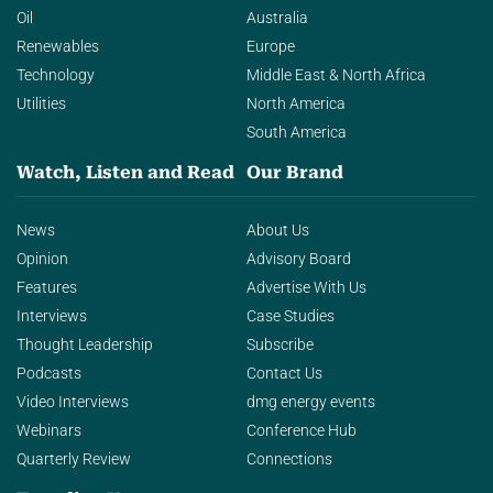
Oil
Australia
Renewables
Europe
Technology
Middle East & North Africa
Utilities
North America
South America
Watch, Listen and Read
Our Brand
News
About Us
Opinion
Advisory Board
Features
Advertise With Us
Interviews
Case Studies
Thought Leadership
Subscribe
Podcasts
Contact Us
Video Interviews
dmg energy events
Webinars
Conference Hub
Quarterly Review
Connections