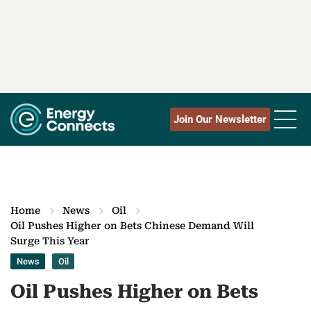
Join Our Newsletter
Home
News
Oil
Oil Pushes Higher on Bets Chinese Demand Will
Surge This Year
News
Oil
Oil Pushes Higher on Bets