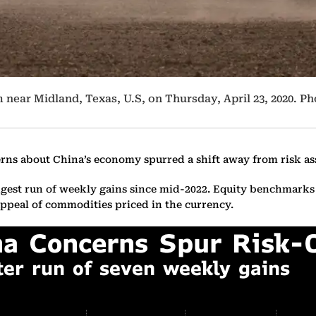
 near Midland, Texas, U.S, on Thursday, April 23, 2020. 
rns about China’s economy spurred a shift away from risk as
ongest run of weekly gains since mid-2022. Equity benchmarks
 appeal of commodities priced in the currency.