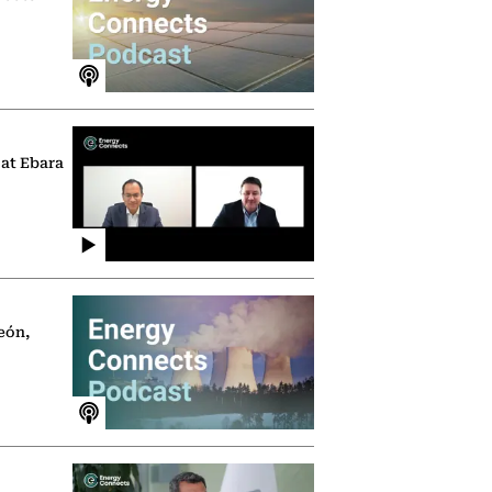
 at Ebara
eón,