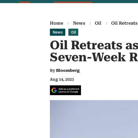
Home
News
Oil
Oil Retreat
News
Oil
Oil Retreats 
Seven-Week R
By
Bloomberg
Aug 14, 2023