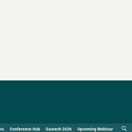
ns
Conference Hub
Gastech 2026
Upcoming Webinar