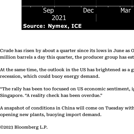
Crude has risen by about a quarter since its lows in June as 
million barrels a day this quarter, the producer group has es
At the same time, the outlook in the US has brightened as a
recession, which could buoy energy demand.
“The rally has been too focused on US economic sentiment, 
Singapore. “A reality check has been overdue.”
A snapshot of conditions in China will come on Tuesday with 
opening new plants, buoying import demand.
©2023 Bloomberg L.P.