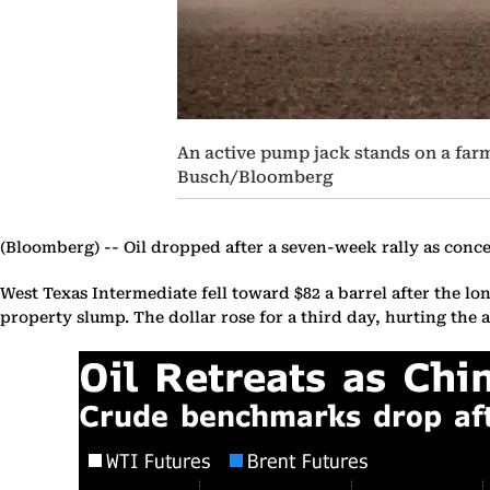
An active pump jack stands on a farm
Busch/Bloomberg
(Bloomberg) --
Oil dropped after a seven-week rally as conce
West Texas Intermediate fell toward $82 a barrel after the l
property slump. The dollar rose for a third day, hurting the