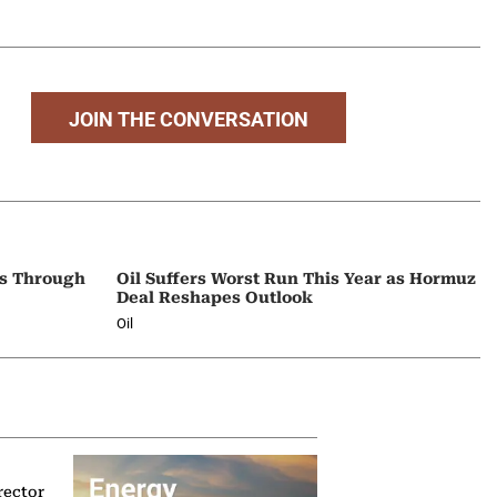
JOIN THE CONVERSATION
ps Through
Oil Suffers Worst Run This Year as Hormuz
Deal Reshapes Outlook
Oil
rector