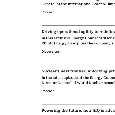
General of the International Solar Allian
Podcast
Driving operational agility to redefin
In this exclusive Energy Connects discus
Elliott Energy, to explore the company's
Discussions
Nuclear’s next frontier: unlocking pri
In the latest episode of the Energy Conn
Director General of World Nuclear Assoc
Podcast
Powering the future: how AIQ is adva