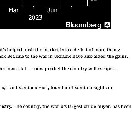
t’s helped push the market into a deficit of more than 2
ack Sea due to the war in Ukraine have also aided the gains.
e’s own staff — now predict the country will escape a
a,” said Vandana Hari, founder of Vanda Insights in
ustry. The country, the world’s largest crude buyer, has been