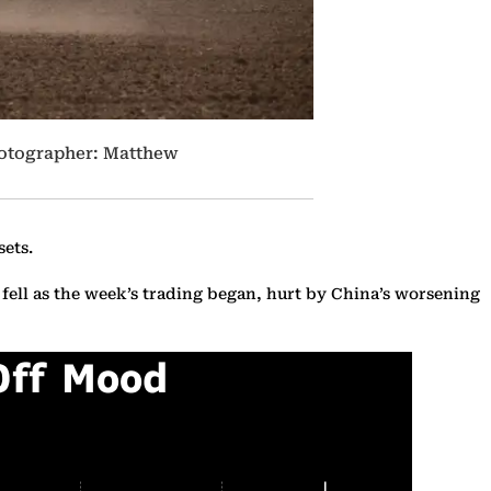
Photographer: Matthew
sets.
 fell as the week’s trading began, hurt by China’s worsening