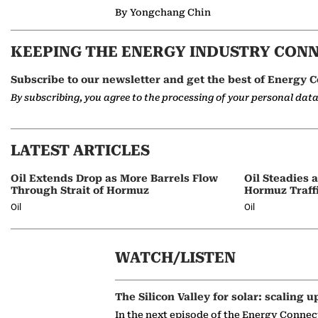
By Yongchang Chin
KEEPING THE ENERGY INDUSTRY CON
Subscribe to our newsletter and get the best of Energy C
By subscribing, you agree to the processing of your personal dat
LATEST ARTICLES
Oil Extends Drop as More Barrels Flow
Oil Steadies 
Through Strait of Hormuz
Hormuz Traff
Oil
Oil
WATCH/LISTEN
The Silicon Valley for solar: scaling u
In the next episode of the Energy Connec