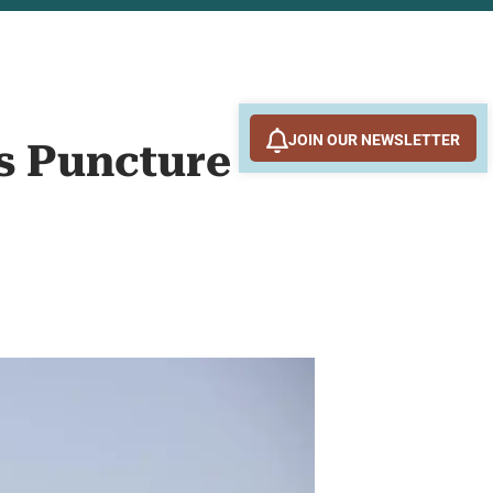
JOIN OUR NEWSLETTER
ns Puncture