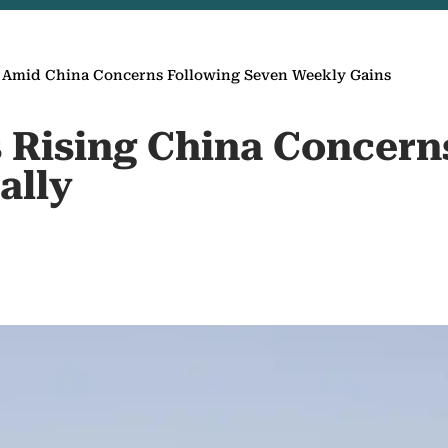
s Amid China Concerns Following Seven Weekly Gains
as Rising China Concer
ally