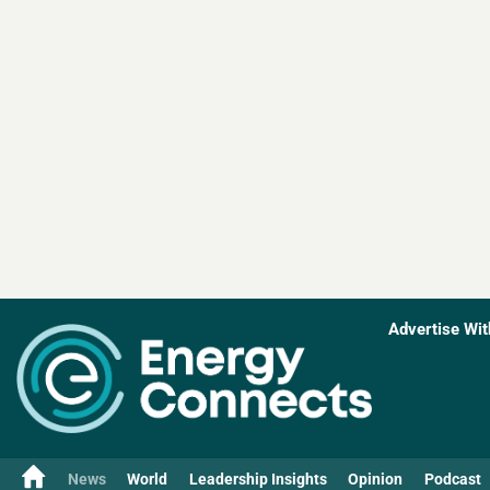
Advertise Wit
News
World
Leadership Insights
Opinion
Podcast