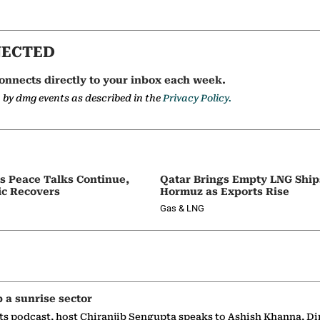
NECTED
onnects directly to your inbox each week.
a by dmg events as described in the
Privacy Policy.
as Peace Talks Continue,
Qatar Brings Empty LNG Shi
ic Recovers
Hormuz as Exports Rise
Gas & LNG
p a sunrise sector
ts podcast, host Chiranjib Sengupta speaks to Ashish Khanna, Di