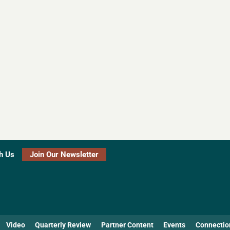
h Us
Join Our Newsletter
Video
Quarterly Review
Partner Content
Events
Connectio