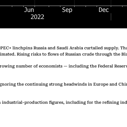
OPEC+ linchpins Russia and Saudi Arabia curtailed supply. Tha
timated. Rising risks to flows of Russian crude through the Bl
 growing number of economists — including the Federal Reserv
ignoring the continuing strong headwinds in Europe and Chin
industrial-production figures, including for the refining ind