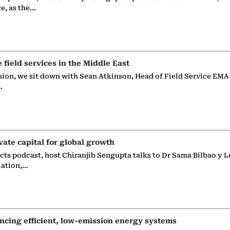
ce, as the…
e field services in the Middle East
sion, we sit down with Sean Atkinson, Head of Field Service EMA
…
vate capital for global growth
ects podcast, host Chiranjib Sengupta talks to Dr Sama Bilbao y L
iation,…
ncing efficient, low-emission energy systems