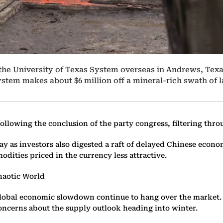
t the University of Texas System overseas in Andrews, Texa
stem makes about $6 million off a mineral-rich swath of la
ollowing the conclusion of the party congress, filtering thr
y as investors also digested a raft of delayed Chinese econ
ities priced in the currency less attractive.
Chaotic World
r a global economic slowdown continue to hang over the marke
oncerns about the supply outlook heading into winter.