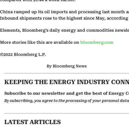
China ramped up its oil imports and processing last month as
Inbound shipments rose to the highest since May, according
Elements, Bloomberg’s daily energy and commodities newslett
More stories like this are available on
bloomberg.com
©2022 Bloomberg L.P.
By Bloomberg News
KEEPING THE ENERGY INDUSTRY CON
Subscribe to our newsletter and get the best of Energy C
By subscribing, you agree to the processing of your personal dat
LATEST ARTICLES