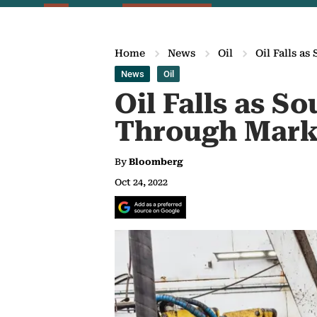
Home
News
Oil
Oil Falls a
News
Oil
Oil Falls as S
Through Mark
By
Bloomberg
Oct 24, 2022