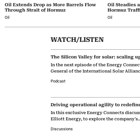
Oil Extends Drop as More Barrels Flow
Oil Steadies 
Through Strait of Hormuz
Hormuz Traff
Oil
Oil
WATCH/LISTEN
The Silicon Valley for solar: scaling u
In the next episode of the Energy Connec
General of the International Solar Allian
Podcast
Driving operational agility to redefin
In this exclusive Energy Connects discus
Elliott Energy, to explore the company's
Discussions