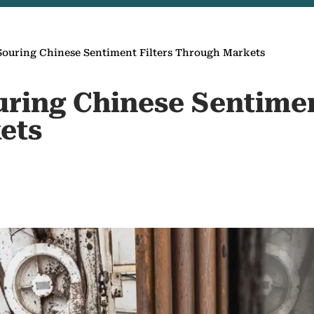
s Souring Chinese Sentiment Filters Through Markets
ouring Chinese Sentimen
ets