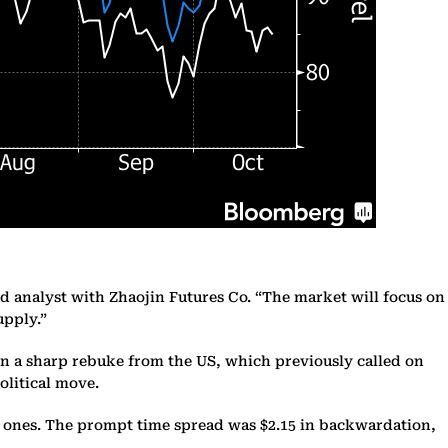
d analyst with Zhaojin Futures Co. “The market will focus on
upply.”
n a sharp rebuke from the US, which previously called on
olitical move.
d ones. The prompt time spread was $2.15 in backwardation,