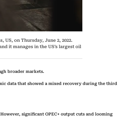
s, US, on Thursday, June 2, 2022.
nd it manages in the US’s largest oil
ough broader markets.
omic data that showed a mixed recovery during the third
t. However, significant OPEC+ output cuts and looming