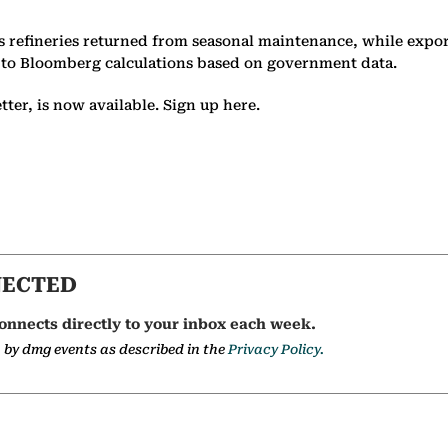
 refineries returned from seasonal maintenance, while export
 to Bloomberg calculations based on government data.
er, is now available. Sign up here.
NECTED
onnects directly to your inbox each week.
a by dmg events as described in the
Privacy Policy.