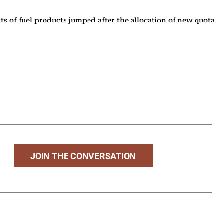
s of fuel products jumped after the allocation of new quota.
JOIN THE CONVERSATION