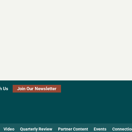
h Us
Join Our Newsletter
Video
Quarterly Review
Partner Content
Events
Connectio