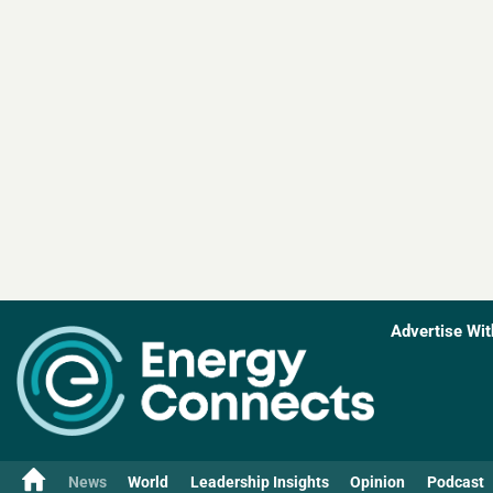
Advertise Wit
News
World
Leadership Insights
Opinion
Podcast