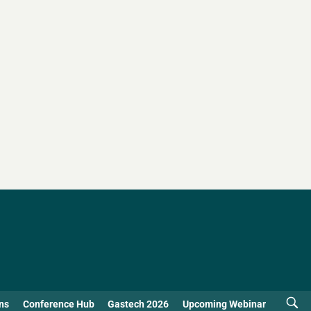
ns
Conference Hub
Gastech 2026
Upcoming Webinar