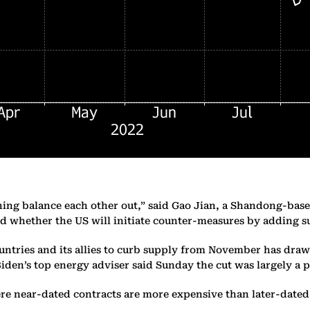
ning balance each other out,” said Gao Jian, a Shandong-base
d whether the US will initiate counter-measures by adding s
ntries and its allies to curb supply from November has draw
Biden’s top energy adviser said Sunday the cut was largely a p
ere near-dated contracts are more expensive than later-date