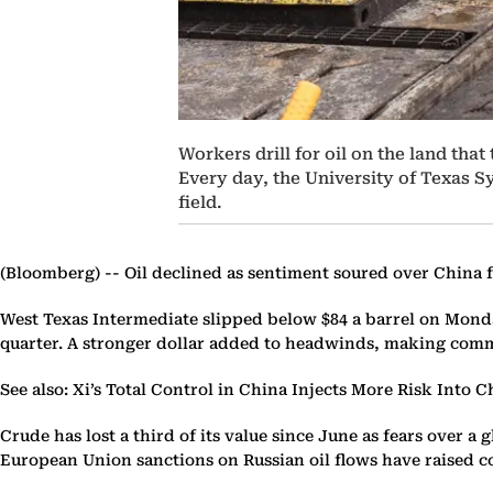
Workers drill for oil on the land tha
Every day, the University of Texas Sy
field.
(Bloomberg) --
Oil declined as sentiment soured over China f
West Texas Intermediate slipped below $84 a barrel on Monda
quarter. A stronger dollar added to headwinds, making commod
See also: Xi’s Total Control in China Injects More Risk Into 
Crude has lost a third of its value since June as fears ove
European Union sanctions on Russian oil flows have raised c