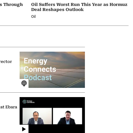
ps Through
Oil Suffers Worst Run This Year as Hormuz
Deal Reshapes Outlook
Oil
rector
 at Ebara