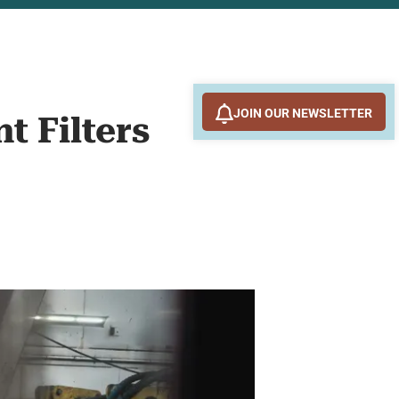
JOIN OUR NEWSLETTER
t Filters