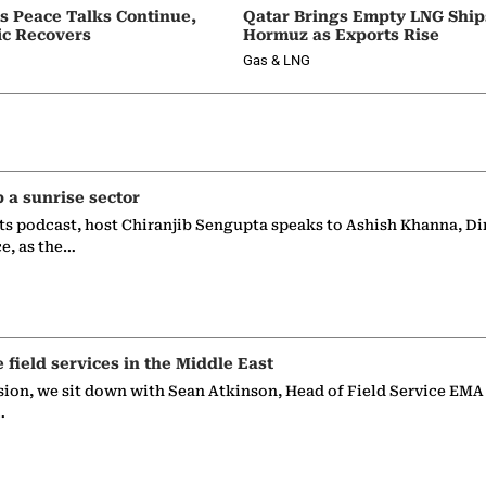
as Peace Talks Continue,
Qatar Brings Empty LNG Shi
ic Recovers
Hormuz as Exports Rise
Gas & LNG
p a sunrise sector
ts podcast, host Chiranjib Sengupta speaks to Ashish Khanna, Di
ce, as the…
e field services in the Middle East
sion, we sit down with Sean Atkinson, Head of Field Service EMA
…