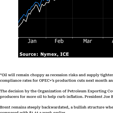
“Oil will remain choppy as recession risks and supply tighte
compliance rates for OPEC+’s production cuts next month an
The decision by the Organization of Petroleum Exporting Cou
producers for more oil to help curb inflation. President Joe 
Brent remains steeply backwardated, a bullish structure wh
compared with $1.44 a week earlier.