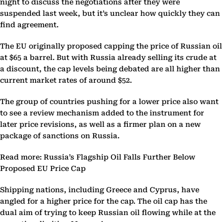
night to discuss the negotiations after they were
suspended last week, but it’s unclear how quickly they can
find agreement.
The EU originally proposed capping the price of Russian oil
at $65 a barrel. But with Russia already selling its crude at
a discount, the cap levels being debated are all higher than
current market rates of around $52.
The group of countries pushing for a lower price also want
to see a review mechanism added to the instrument for
later price revisions, as well as a firmer plan on a new
package of sanctions on Russia.
Read more: Russia’s Flagship Oil Falls Further Below
Proposed EU Price Cap
Shipping nations, including Greece and Cyprus, have
angled for a higher price for the cap. The oil cap has the
dual aim of trying to keep Russian oil flowing while at the