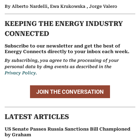
By Alberto Nardelli, Ewa Krukowska , Jorge Valero
KEEPING THE ENERGY INDUSTRY
CONNECTED
Subscribe to our newsletter and get the best of
Energy Connects directly to your inbox each week.
By subscribing, you agree to the processing of your
personal data by dmg events as described in the
Privacy Policy.
JOIN THE CONVERSATION
LATEST ARTICLES
US Senate Passes Russia Sanctions Bill Championed
by Graham