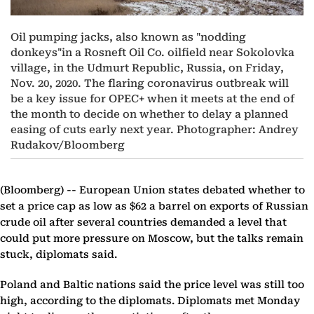
Oil pumping jacks, also known as "nodding
donkeys"in a Rosneft Oil Co. oilfield near Sokolovka
village, in the Udmurt Republic, Russia, on Friday,
Nov. 20, 2020. The flaring coronavirus outbreak will
be a key issue for OPEC+ when it meets at the end of
the month to decide on whether to delay a planned
easing of cuts early next year. Photographer: Andrey
Rudakov/Bloomberg
(Bloomberg) --
European Union states debated whether to
set a price cap as low as $62 a barrel on exports of Russian
crude oil after several countries demanded a level that
could put more pressure on Moscow, but the talks remain
stuck, diplomats said.
Poland and Baltic nations said the price level was still too
high, according to the diplomats. Diplomats met Monday