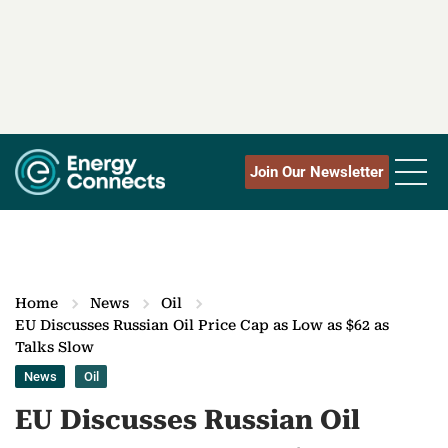
Join Our Newsletter
Home
News
Oil
EU Discusses Russian Oil Price Cap as Low as $62 as
Talks Slow
News
Oil
EU Discusses Russian Oil