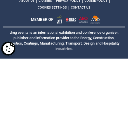
|
|
|
|
ABOUT US
CAREERS
PRIVACY POLICY
COOKIE POLICY
|
COOKIES SETTINGS
CONTACT US
MEMBER OF
dmg events is an international exhibition and conference organiser,
publisher and information provider to the Energy, Construction,
Plastics, Coatings, Manufacturing, Transport, Design and Hospitality
industries.