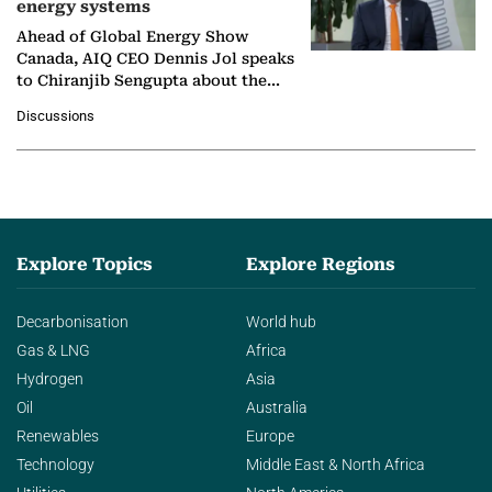
energy systems
Ahead of Global Energy Show
Canada, AIQ CEO Dennis Jol speaks
to Chiranjib Sengupta about the
growing role of industrial and
Discussions
agentic AI in transforming…
Explore Topics
Explore Regions
Decarbonisation
World hub
Gas & LNG
Africa
Hydrogen
Asia
Oil
Australia
Renewables
Europe
Technology
Middle East & North Africa