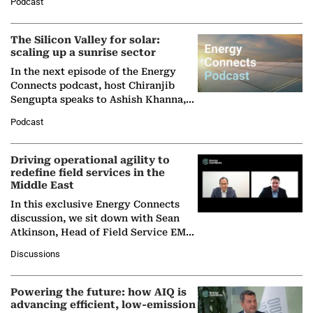
Podcast
Partner at Boston Consulting Group
(BCG),…
The Silicon Valley for solar:
scaling up a sunrise sector
In the next episode of the Energy
Connects podcast, host Chiranjib
Sengupta speaks to Ashish Khanna,
Director General of the International
Podcast
Solar Alliance, as the…
Driving operational agility to
redefine field services in the
Middle East
In this exclusive Energy Connects
discussion, we sit down with Sean
Atkinson, Head of Field Service EMA
at Ebara Elliott Energy, to explore the
Discussions
company's…
Powering the future: how AIQ is
advancing efficient, low-emission