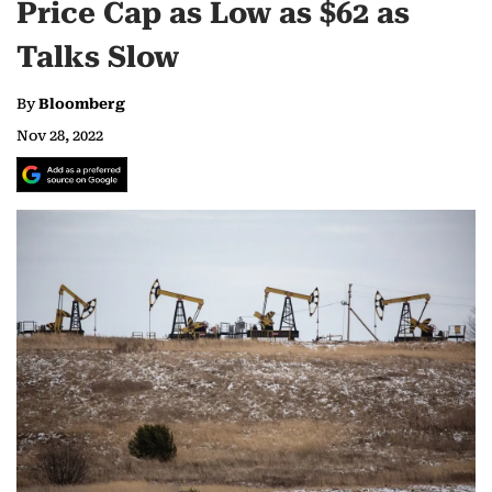
Price Cap as Low as $62 as
Talks Slow
By
Bloomberg
Nov 28, 2022