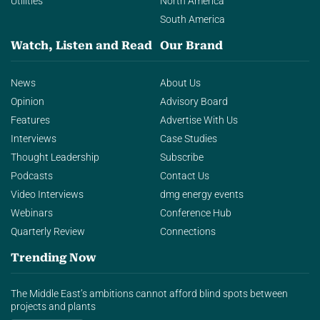
Utilities
North America
South America
Watch, Listen and Read
Our Brand
News
About Us
Opinion
Advisory Board
Features
Advertise With Us
Interviews
Case Studies
Thought Leadership
Subscribe
Podcasts
Contact Us
Video Interviews
dmg energy events
Webinars
Conference Hub
Quarterly Review
Connections
Trending Now
The Middle East’s ambitions cannot afford blind spots between
projects and plants