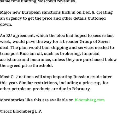
same time limiting Moscow’s revenues.
Major new European sanctions kick in on Dec. 5, creating
an urgency to get the price and other details buttoned
down.
An EU agreement, which the bloc had hoped to secure last
week, would pave the way for a broader Group of Seven
deal. The plan would ban shipping and services needed to
transport Russian oil, such as brokering, financial
assistance and insurance, unless they are purchased below
the agreed price threshold.
Most G-7 nations will stop importing Russian crude later
this year. Similar restrictions, including a price cap, for
other petroleum products are due in February.
More stories like this are available on
bloomberg.com
©2022 Bloomberg L.P.