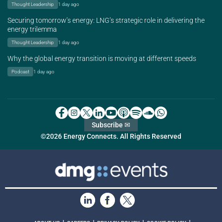
Thought Leadership
1 day ago
Securing tomorrow’s energy: LNG’s strategic role in delivering the
energy trilemma
Thought Leadership
1 day ago
Why the global energy transition is moving at different speeds
Podcast
1 day ago
Subscribe ✉
©2026 Energy Connects. All Rights Reserved