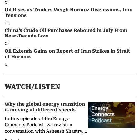
Oil
Oil Rises as Traders Weigh Hormuz Discussions, Iran
Tensions
Oil
China’s Crude Oil Purchases Rebound in July From
Near-Decade Low
Oil
Oil Extends Gains on Report of Iran Strikes in Strait
of Hormuz
Oil
WATCH/LISTEN
Why the global energy transition
is moving at different speeds
In this episode of the Energy
Connects Podcast, we revisit a
conversation with Asheesh Shastry,
Managing Director and Senior