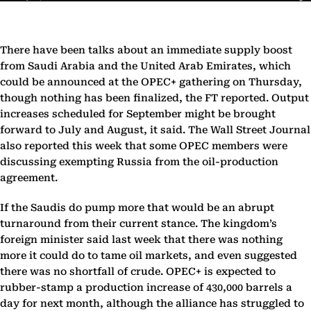
There have been talks about an immediate supply boost
from Saudi Arabia and the United Arab Emirates, which
could be announced at the OPEC+ gathering on Thursday,
though nothing has been finalized, the FT reported. Output
increases scheduled for September might be brought
forward to July and August, it said. The Wall Street Journal
also reported this week that some OPEC members were
discussing exempting Russia from the oil-production
agreement.
If the Saudis do pump more that would be an abrupt
turnaround from their current stance. The kingdom’s
foreign minister said last week that there was nothing
more it could do to tame oil markets, and even suggested
there was no shortfall of crude. OPEC+ is expected to
rubber-stamp a production increase of 430,000 barrels a
day for next month, although the alliance has struggled to