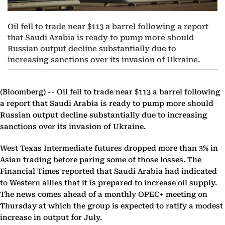
Oil fell to trade near $113 a barrel following a report
that Saudi Arabia is ready to pump more should
Russian output decline substantially due to
increasing sanctions over its invasion of Ukraine.
(Bloomberg) --
Oil fell to trade near $113 a barrel following
a report that Saudi Arabia is ready to pump more should
Russian output decline substantially due to increasing
sanctions over its invasion of Ukraine.
West Texas Intermediate futures dropped more than 3% in
Asian trading before paring some of those losses. The
Financial Times reported that Saudi Arabia had indicated
to Western allies that it is prepared to increase oil supply.
The news comes ahead of a monthly OPEC+ meeting on
Thursday at which the group is expected to ratify a modest
increase in output for July.