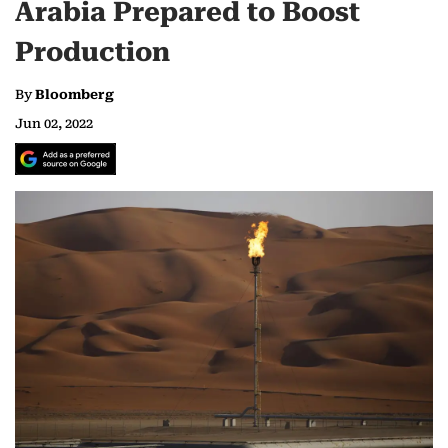
Arabia Prepared to Boost
Production
By
Bloomberg
Jun 02, 2022