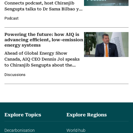
Connects podcast, host Chiranjib
Sengupta talks to Dr Sama Bilbao y
León, Director General of World
Podcast
Nuclear Association,…
Powering the future: how AIQ is
advancing efficient, low-emission
energy systems
Ahead of Global Energy Show
Canada, AIQ CEO Dennis Jol speaks
to Chiranjib Sengupta about the
growing role of industrial and
Discussions
agentic AI in transforming…
Explore Topics
Explore Regions
Decarbonisation
World hub