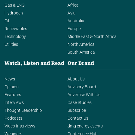
Gas & LNG
Africa
Hydrogen
Asia
Oil
Australia
Renewables
Europe
Technology
Middle East & North Africa
Utilities
North America
South America
Watch, Listen and Read
Our Brand
News
About Us
Opinion
Advisory Board
Features
Advertise With Us
Interviews
Case Studies
Thought Leadership
Subscribe
Podcasts
Contact Us
Video Interviews
dmg energy events
Webinars
Conference Hub