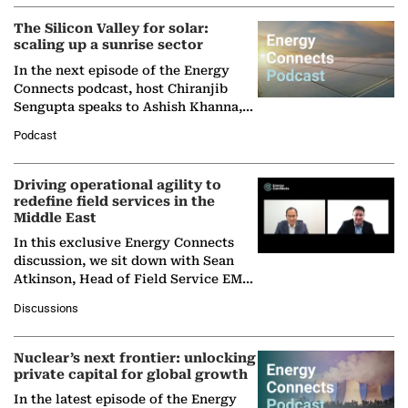
The Silicon Valley for solar:
scaling up a sunrise sector
In the next episode of the Energy
Connects podcast, host Chiranjib
Sengupta speaks to Ashish Khanna,
Director General of the International
Podcast
Solar Alliance, as the…
Driving operational agility to
redefine field services in the
Middle East
In this exclusive Energy Connects
discussion, we sit down with Sean
Atkinson, Head of Field Service EMA
at Ebara Elliott Energy, to explore the
Discussions
company's…
Nuclear’s next frontier: unlocking
private capital for global growth
In the latest episode of the Energy