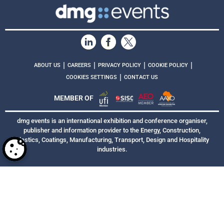
|
|
|
|
ABOUT US
CAREERS
PRIVACY POLICY
COOKIE POLICY
|
COOKIES SETTINGS
CONTACT US
MEMBER OF
dmg events is an international exhibition and conference organiser,
publisher and information provider to the Energy, Construction,
Plastics, Coatings, Manufacturing, Transport, Design and Hospitality
industries.