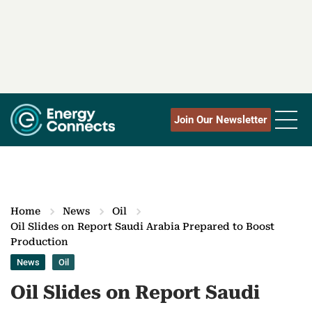
Join Our Newsletter
Home
News
Oil
Oil Slides on Report Saudi Arabia Prepared to Boost
Production
News
Oil
Oil Slides on Report Saudi