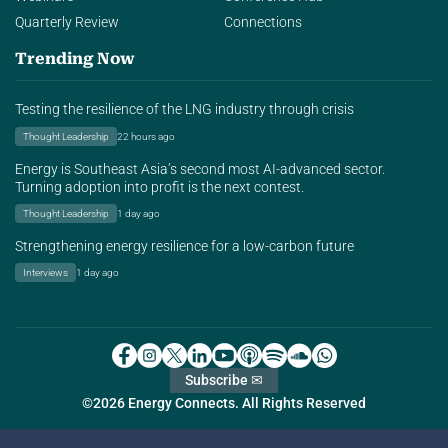
Quarterly Review
Connections
Trending Now
Testing the resilience of the LNG industry through crisis
Thought Leadership
22 hours ago
Energy is Southeast Asia’s second most AI-advanced sector.
Turning adoption into profit is the next contest.
Thought Leadership
1 day ago
Strengthening energy resilience for a low-carbon future
Interviews
1 day ago
Subscribe ✉
©2026 Energy Connects. All Rights Reserved