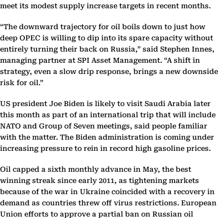
meet its modest supply increase targets in recent months.
“The downward trajectory for oil boils down to just how
deep OPEC is willing to dip into its spare capacity without
entirely turning their back on Russia,” said Stephen Innes,
managing partner at SPI Asset Management. “A shift in
strategy, even a slow drip response, brings a new downside
risk for oil.”
US president Joe Biden is likely to visit Saudi Arabia later
this month as part of an international trip that will include
NATO and Group of Seven meetings, said people familiar
with the matter. The Biden administration is coming under
increasing pressure to rein in record high gasoline prices.
Oil capped a sixth monthly advance in May, the best
winning streak since early 2011, as tightening markets
because of the war in Ukraine coincided with a recovery in
demand as countries threw off virus restrictions. European
Union efforts to approve a partial ban on Russian oil