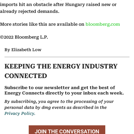
imports hit an obstacle after Hungary raised new or
already rejected demands.
More stories like this are available on
bloomberg.com
©2022 Bloomberg L.P.
By Elizabeth Low
KEEPING THE ENERGY INDUSTRY
CONNECTED
Subscribe to our newsletter and get the best of
Energy Connects directly to your inbox each week.
By subscribing, you agree to the processing of your
personal data by dmg events as described in the
Privacy Policy.
JOIN THE CONVERSATION