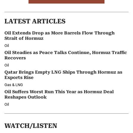
LATEST ARTICLES
Oil Extends Drop as More Barrels Flow Through
Strait of Hormuz
Oil
Oil Steadies as Peace Talks Continue, Hormuz Traffic
Recovers
Oil
Qatar Brings Empty LNG Ships Through Hormuz as
Exports Rise
Gas & LNG
Oil Suffers Worst Run This Year as Hormuz Deal
Reshapes Outlook
Oil
WATCH/LISTEN