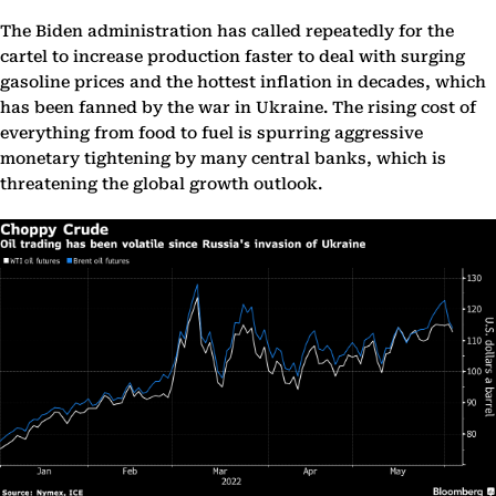
The Biden administration has called repeatedly for the
cartel to increase production faster to deal with surging
gasoline prices and the hottest inflation in decades, which
has been fanned by the war in Ukraine. The rising cost of
everything from food to fuel is spurring aggressive
monetary tightening by many central banks, which is
threatening the global growth outlook.