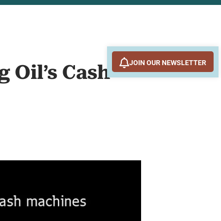
JOIN OUR NEWSLETTER
 Oil’s Cash