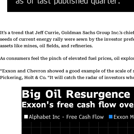
It’s a trend that Jeff Currie, Goldman Sachs Group Inc.’s chi
seeds of current energy rally were sewn by the investor pref
assets like mines, oil fields, and refineries.
As consumers feel the pinch of elevated fuel prices, oil explo
“Exxon and Chevron showed a good example of the scale of sh
Pickering, Holt & Co. “It will catch the radar of investors 