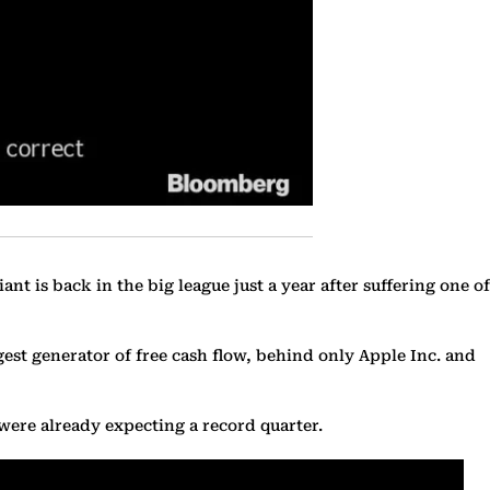
ant is back in the big league just a year after suffering one of
gest generator of free cash flow, behind only Apple Inc. and
 were already expecting a record quarter.