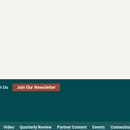
h Us
Join Our Newsletter
Video
Quarterly Review
Partner Content
Events
Connectio