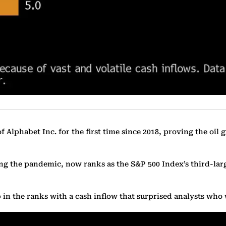
Alphabet Inc. for the first time since 2018, proving the oil gi
ring the pandemic, now ranks as the S&P 500 Index’s third-lar
 in the ranks with a cash inflow that surprised analysts who