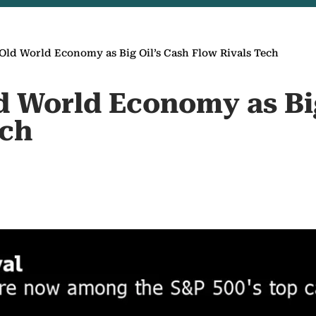
Old World Economy as Big Oil’s Cash Flow Rivals Tech
d World Economy as Big
ech