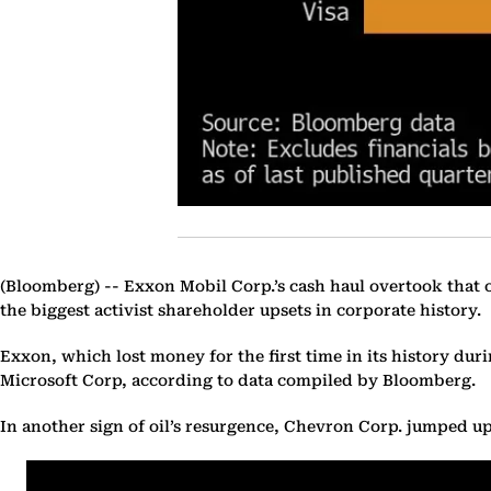
(Bloomberg) --
Exxon Mobil Corp.’s cash haul overtook that of 
the biggest activist shareholder upsets in corporate history.
Exxon, which lost money for the first time in its history du
Microsoft Corp, according to data compiled by Bloomberg.
In another sign of oil’s resurgence, Chevron Corp. jumped up