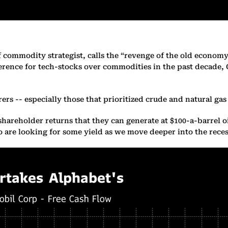
ef commodity strategist, calls the “revenge of the old econom
erence for tech-stocks over commodities in the past decade, 
rers -- especially those that prioritized crude and natural ga
areholder returns that they can generate at $100-a-barrel oi
who are looking for some yield as we move deeper into the rec