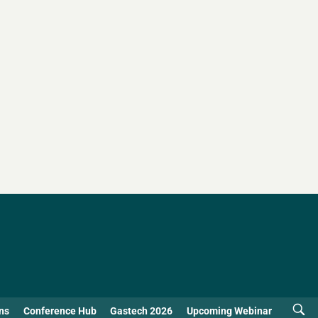
ns
Conference Hub
Gastech 2026
Upcoming Webinar