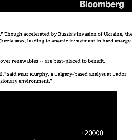
y.” Though accelerated by Russia’s invasion of Ukraine, the
Currie says, leading to anemic investment in hard energy
s over renewables -- are best-placed to benefit.
l,” said Matt Murphy, a Calgary-based analyst at Tudor,
essionary environment.”