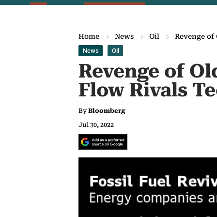
Home
News
Oil
Revenge of 
News
Oil
Revenge of Ol
Flow Rivals T
By
Bloomberg
Jul 30, 2022