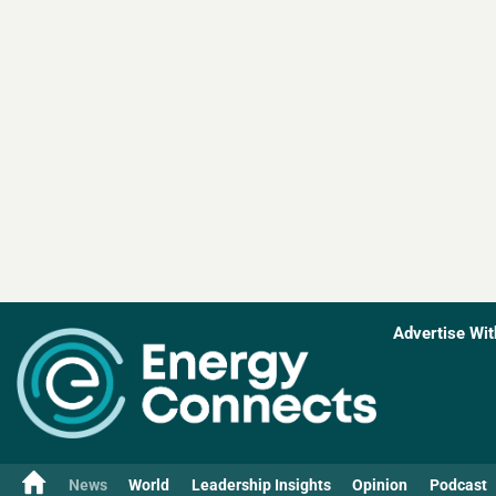
Advertise Wit
News
World
Leadership Insights
Opinion
Podcast