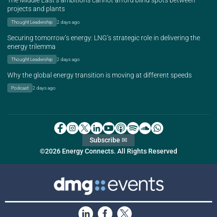
The Middle East’s ambitions cannot afford blind spots between
projects and plants
Thought Leadership
2 days ago
Securing tomorrow’s energy: LNG’s strategic role in delivering the
energy trilemma
Thought Leadership
2 days ago
Why the global energy transition is moving at different speeds
Podcast
2 days ago
Subscribe ✉
©2026 Energy Connects. All Rights Reserved