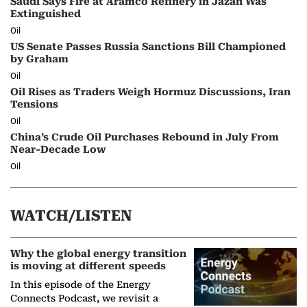
Saudi Says Fire at Aramco Refinery in Jazan Was
Extinguished
Oil
US Senate Passes Russia Sanctions Bill Championed
by Graham
Oil
Oil Rises as Traders Weigh Hormuz Discussions, Iran
Tensions
Oil
China’s Crude Oil Purchases Rebound in July From
Near-Decade Low
Oil
WATCH/LISTEN
Why the global energy transition
is moving at different speeds
In this episode of the Energy
Connects Podcast, we revisit a