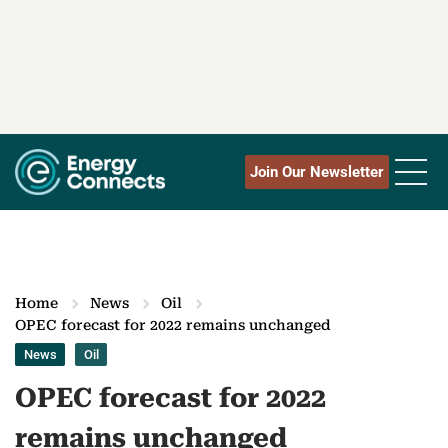
Join Our Newsletter
Home
News
Oil
OPEC forecast for 2022 remains unchanged
News
Oil
OPEC forecast for 2022
remains unchanged