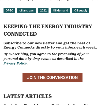
OPEC
oil and gas
2022
Oil demand
Oil supply
KEEPING THE ENERGY INDUSTRY
CONNECTED
Subscribe to our newsletter and get the best of
Energy Connects directly to your inbox each week.
By subscribing, you agree to the processing of your
personal data by dmg events as described in the
Privacy Policy.
JOIN THE CONVERSATION
LATEST ARTICLES