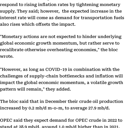
respond to rising inflation rates by tightening monetary
supply. They said; however, the expected increase in the
interest rate will come as demand for transportation fuels
also rises which offsets the impact.
"Monetary actions are not expected to hinder underlying
global economic growth momentum, but rather serve to
recalibrate otherwise overheating economies," the bloc
wrote.
"However, as long as COVID-19 in combination with the
challenges of supply-chain bottlenecks and inflation will
impact the global economic momentum, a volatile growth
pattern will remain," they added.
The bloc said that in December their crude oil production
increased by 0.2 mb/d m-o-m, to average 27.9 mb/d.
OPEC said they expect demand for OPEC crude in 2022 to
stand at 28.9 mb/d, around 1.0 mb/d higher than in 2021.