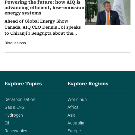
Powering the future: how AIQ is
advancing efficient, low-emission
energy systems
Ahead of Global Energy Show
Canada, AIQ CEO Dennis Jol speaks
to Chiranjib Sengupta about the
growing role of industrial and
Discussions
agentic AI in transforming…
Explore Topics
Explore Regions
Decarbonisation
World hub
Gas & LNG
Africa
Hydrogen
Asia
Oil
Australia
Renewables
Europe