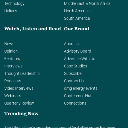
Technology
Middle East & North Africa
Utilities
North America
South America
Watch, Listen and Read
Our Brand
News
About Us
Opinion
Advisory Board
Features
Advertise With Us
Interviews
Case Studies
Thought Leadership
Subscribe
Podcasts
Contact Us
Video Interviews
dmg energy events
Webinars
Conference Hub
Quarterly Review
Connections
Trending Now