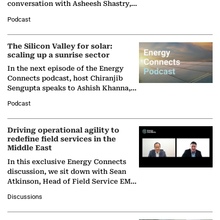
conversation with Asheesh Shastry,
Managing Director and Senior
Podcast
Partner at Boston Consulting Group
(BCG),…
The Silicon Valley for solar:
scaling up a sunrise sector
In the next episode of the Energy
Connects podcast, host Chiranjib
Sengupta speaks to Ashish Khanna,
Director General of the International
Podcast
Solar Alliance, as the…
Driving operational agility to
redefine field services in the
Middle East
In this exclusive Energy Connects
discussion, we sit down with Sean
Atkinson, Head of Field Service EMA
at Ebara Elliott Energy, to explore the
Discussions
company's…