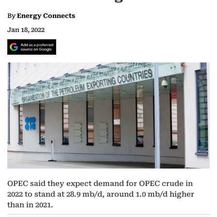
By
Energy Connects
Jan 18, 2022
OPEC said they expect demand for OPEC crude in
2022 to stand at 28.9 mb/d, around 1.0 mb/d higher
than in 2021.