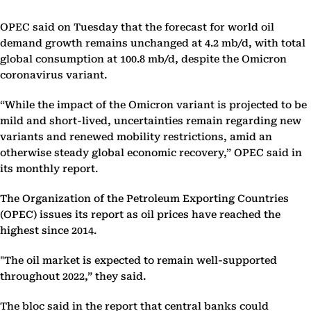
OPEC said on Tuesday that the forecast for world oil
demand growth remains unchanged at 4.2 mb/d, with total
global consumption at 100.8 mb/d, despite the Omicron
coronavirus variant.
“While the impact of the Omicron variant is projected to be
mild and short-lived, uncertainties remain regarding new
variants and renewed mobility restrictions, amid an
otherwise steady global economic recovery,” OPEC said in
its monthly report.
The Organization of the Petroleum Exporting Countries
(OPEC) issues its report as oil prices have reached the
highest since 2014.
"The oil market is expected to remain well-supported
throughout 2022,” they said.
The bloc said in the report that central banks could