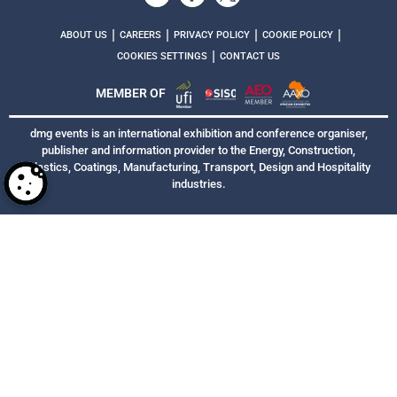
|
|
|
|
ABOUT US
CAREERS
PRIVACY POLICY
COOKIE POLICY
|
COOKIES SETTINGS
CONTACT US
MEMBER OF
dmg events is an international exhibition and conference organiser,
publisher and information provider to the Energy, Construction,
Plastics, Coatings, Manufacturing, Transport, Design and Hospitality
industries.