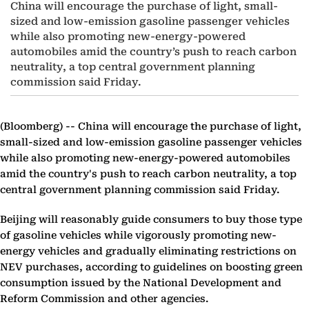
China will encourage the purchase of light, small-
sized and low-emission gasoline passenger vehicles
while also promoting new-energy-powered
automobiles amid the country’s push to reach carbon
neutrality, a top central government planning
commission said Friday.
(Bloomberg) --
China will encourage the purchase of light,
small-sized and low-emission gasoline passenger vehicles
while also promoting new-energy-powered automobiles
amid the country's push to reach carbon neutrality, a top
central government planning commission said Friday.
Beijing will reasonably guide consumers to buy those type
of gasoline vehicles while vigorously promoting new-
energy vehicles and gradually eliminating restrictions on
NEV purchases, according to guidelines on boosting green
consumption issued by the National Development and
Reform Commission and other agencies.