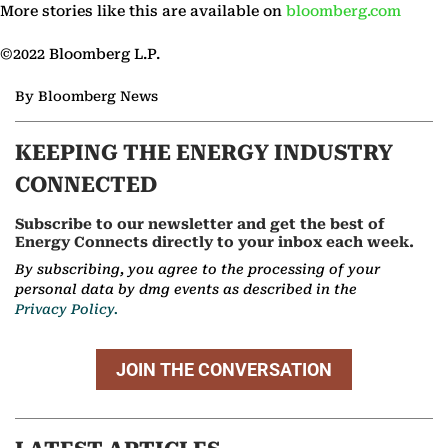
More stories like this are available on
bloomberg.com
©2022 Bloomberg L.P.
By Bloomberg News
KEEPING THE ENERGY INDUSTRY
CONNECTED
Subscribe to our newsletter and get the best of
Energy Connects directly to your inbox each week.
By subscribing, you agree to the processing of your
personal data by dmg events as described in the
Privacy Policy.
JOIN THE CONVERSATION