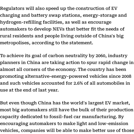
Regulators will also speed up the construction of EV
charging and battery swap stations, energy-storage and
hydrogen-refilling facilities, as well as encourage
automakers to develop NEVs that better fit the needs of
rural residents and people living outside of China's big
metropolises, according to the statement.
To achieve its goal of carbon neutrality by 2060, industry
planners in China are taking action to spur rapid change in
almost all corners of the economy. The country has been
promoting alternative-energy-powered vehicles since 2008
and such vehicles accounted for 2.6% of all automobiles in
use at the end of last year.
But even though China has the world's largest EV market,
most big automakers still have the bulk of their production
capacity dedicated to fossil-fuel car manufacturing. By
encouraging automakers to make light and low-emission
vehicles, companies will be able to make better use of those