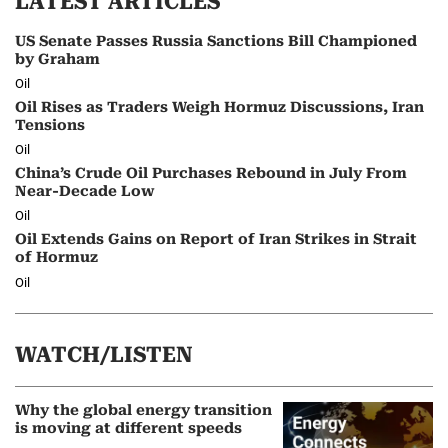
LATEST ARTICLES
US Senate Passes Russia Sanctions Bill Championed
by Graham
Oil
Oil Rises as Traders Weigh Hormuz Discussions, Iran
Tensions
Oil
China’s Crude Oil Purchases Rebound in July From
Near-Decade Low
Oil
Oil Extends Gains on Report of Iran Strikes in Strait
of Hormuz
Oil
WATCH/LISTEN
Why the global energy transition
is moving at different speeds