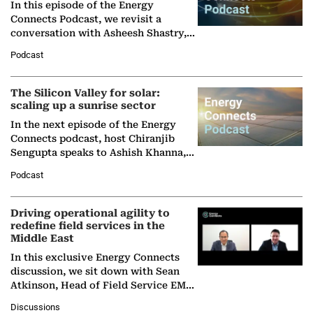
In this episode of the Energy
Connects Podcast, we revisit a
conversation with Asheesh Shastry,
Managing Director and Senior
Podcast
Partner at Boston Consulting Group
(BCG),…
The Silicon Valley for solar:
scaling up a sunrise sector
In the next episode of the Energy
Connects podcast, host Chiranjib
Sengupta speaks to Ashish Khanna,
Director General of the International
Podcast
Solar Alliance, as the…
Driving operational agility to
redefine field services in the
Middle East
In this exclusive Energy Connects
discussion, we sit down with Sean
Atkinson, Head of Field Service EMA
at Ebara Elliott Energy, to explore the
Discussions
company's…