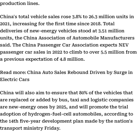
production lines.
China's total vehicle sales rose 3.8% to 26.3 million units in
2021, increasing for the first time since 2018. Total
deliveries of new-energy vehicles stood at 3.51 million
units, the China Association of Automobile Manufacturers
said. The China Passenger Car Association expects NEV
passenger car sales in 2022 to climb to over 5.5 million from
a previous expectation of 4.8 million.
Read more: China Auto Sales Rebound Driven by Surge in
Electric Cars
China will also aim to ensure that 80% of the vehicles that
are replaced or added by bus, taxi and logistic companies
are new-energy ones by 2025, and will promote the trial
adoption of hydrogen-fuel-cell automobiles, according to
the 14th five-year development plan made by the nation's
transport ministry Friday.