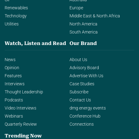
Renewables
Europe
Technology
Middle East & North Africa
Utilities
North America
South America
Watch, Listen and Read
Our Brand
News
About Us
Opinion
Advisory Board
Features
Advertise With Us
Interviews
Case Studies
Thought Leadership
Subscribe
Podcasts
Contact Us
Video Interviews
dmg energy events
Webinars
Conference Hub
Quarterly Review
Connections
Trending Now