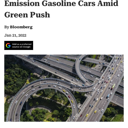
Emission Gasoline Cars Amid
Green Push
By
Bloomberg
Jan 21, 2022