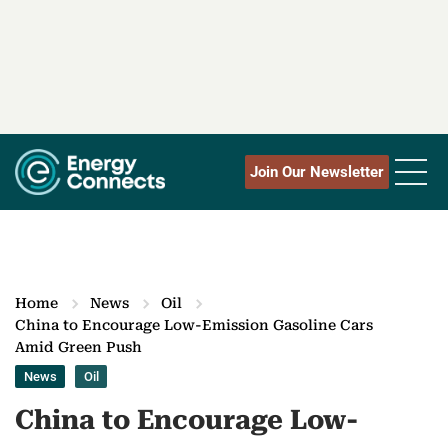
Join Our Newsletter
Home
News
Oil
China to Encourage Low-Emission Gasoline Cars
Amid Green Push
News
Oil
China to Encourage Low-