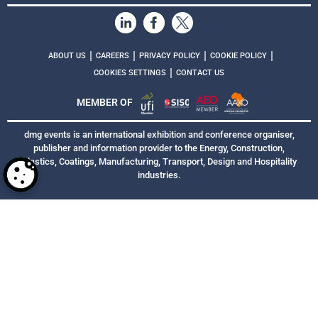
|
|
|
|
ABOUT US
CAREERS
PRIVACY POLICY
COOKIE POLICY
|
COOKIES SETTINGS
CONTACT US
MEMBER OF
dmg events is an international exhibition and conference organiser,
publisher and information provider to the Energy, Construction,
Plastics, Coatings, Manufacturing, Transport, Design and Hospitality
industries.