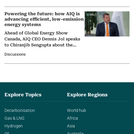
Powering the future: how AIQ is
advancing efficient, low-emission
energy systems
Ahead of Global Energy Show
Canada, AIQ CEO Dennis Jol speaks
to Chiranjib Sengupta about the
growing role of industrial and
Discussions
agentic AI in transforming…
Explore Topics
Explore Regions
Decarbonisation
World hub
Gas & LNG
Africa
Hydrogen
Asia
Oil
Australia