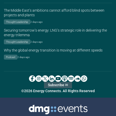
The Middle East’s ambitions cannot afford blind spots between
projects and plants
Thought Leadership
2 days ago
Securing tomorrow’s energy: LNG’s strategic role in delivering the
energy trilemma
Thought Leadership
2 days ago
Why the global energy transition is moving at different speeds
Podcast
2 days ago
Subscribe ✉
©2026 Energy Connects. All Rights Reserved