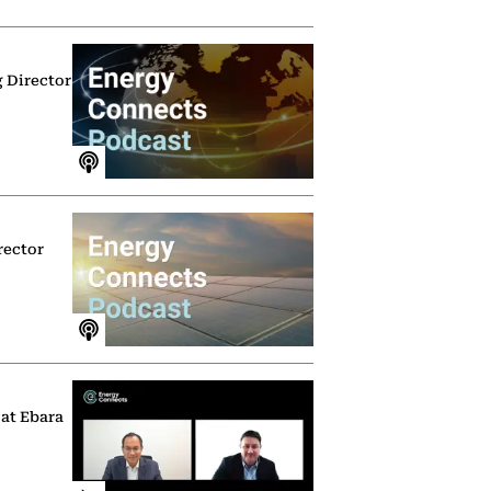
g Director
rector
 at Ebara