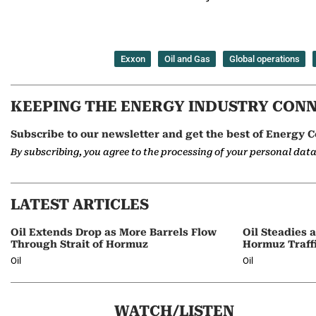
Exxon
Oil and Gas
Global operations
KEEPING THE ENERGY INDUSTRY CON
Subscribe to our newsletter and get the best of Energy C
By subscribing, you agree to the processing of your personal dat
LATEST ARTICLES
Oil Extends Drop as More Barrels Flow
Oil Steadies 
Through Strait of Hormuz
Hormuz Traff
Oil
Oil
WATCH/LISTEN