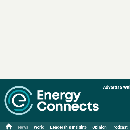
Advertise Wit
News
World
Leadership Insights
Opinion
Podcast