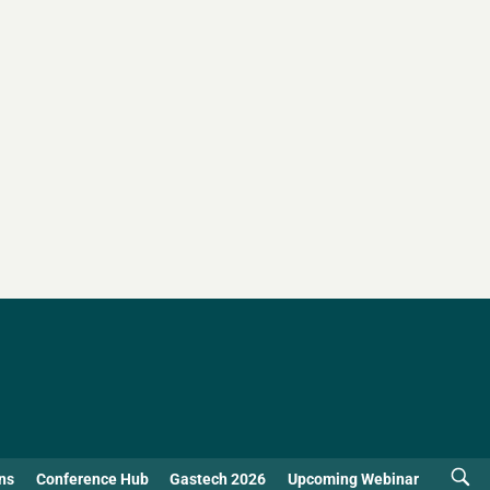
ns
Conference Hub
Gastech 2026
Upcoming Webinar