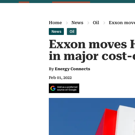
Home
News
Oil
Exxon moves
News
Oil
Exxon moves H
in major cost
By
Energy Connects
Feb 01, 2022