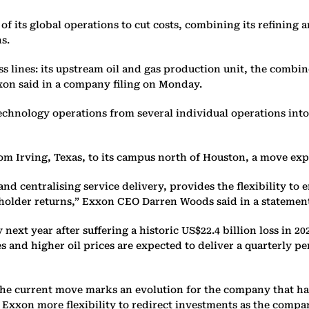
f its global operations to cut costs, combining its refining 
s.
ess lines: its upstream oil and gas production unit, the comb
xon said in a company filing on Monday.
technology operations from several individual operations int
om Irving, Texas, to its campus north of Houston, a move exp
d centralising service delivery, provides the flexibility to 
reholder returns,” Exxon CEO Darren Woods said in a statemen
next year after suffering a historic US$22.4 billion loss in 20
s and higher oil prices are expected to deliver a quarterly pe
the current move marks an evolution for the company that has
 Exxon more flexibility to redirect investments as the compan