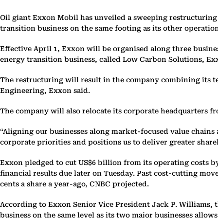
Oil giant Exxon Mobil has unveiled a sweeping restructuring o
transition business on the same footing as its other operation
Effective April 1, Exxon will be organised along three busin
energy transition business, called Low Carbon Solutions, Ex
The restructuring will result in the company combining its 
Engineering, Exxon said.
The company will also relocate its corporate headquarters fr
“Aligning our businesses along market-focused value chains an
corporate priorities and positions us to deliver greater sha
Exxon pledged to cut US$6 billion from its operating costs by 
financial results due later on Tuesday. Past cost-cutting move
cents a share a year-ago, CNBC projected.
According to Exxon Senior Vice President Jack P. Williams, 
business on the same level as its two major businesses allows