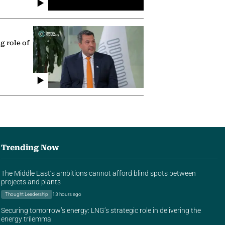
g role of
Trending Now
The Middle East’s ambitions cannot afford blind spots between
projects and plants
Thought Leadership
13 hours ago
Securing tomorrow’s energy: LNG’s strategic role in delivering the
energy trilemma