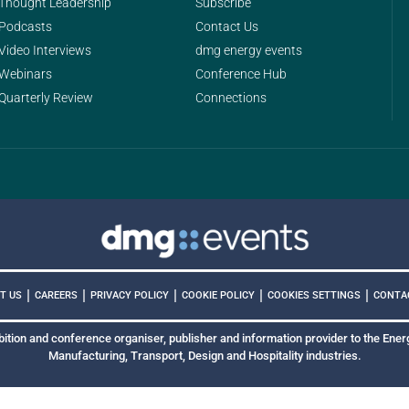
Thought Leadership
Subscribe
Podcasts
Contact Us
Video Interviews
dmg energy events
Webinars
Conference Hub
Quarterly Review
Connections
|
|
|
|
|
COOKIES SETTINGS
T US
CAREERS
PRIVACY POLICY
COOKIE POLICY
CONTA
bition and conference organiser, publisher and information provider to the Energ
Manufacturing, Transport, Design and Hospitality industries.