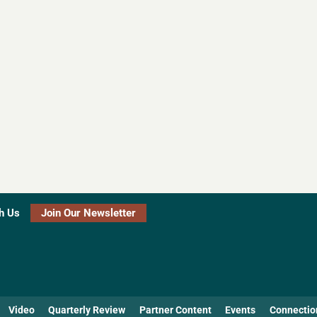
h Us
Join Our Newsletter
Video
Quarterly Review
Partner Content
Events
Connectio