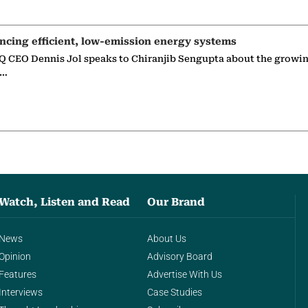
ncing efficient, low-emission energy systems
 CEO Dennis Jol speaks to Chiranjib Sengupta about the growin
g…
Watch, Listen and Read
Our Brand
News
About Us
Opinion
Advisory Board
Features
Advertise With Us
Interviews
Case Studies