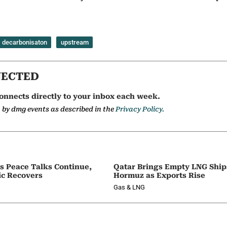
decarbonisaton
upstream
NECTED
onnects directly to your inbox each week.
a by dmg events as described in the
Privacy Policy.
as Peace Talks Continue,
Qatar Brings Empty LNG Shi
ic Recovers
Hormuz as Exports Rise
Gas & LNG