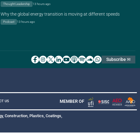
Thought Leadership
13 hours ago
Why the global energy transition is moving at different speeds
Podcast
13 hours ago
Subscribe ✉
MEMBER OF
CT US
y, Construction, Plastics, Coatings,