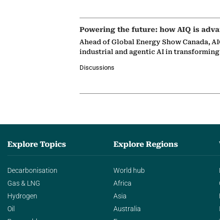
Powering the future: how AIQ is adva
Ahead of Global Energy Show Canada, AIQ
industrial and agentic AI in transformin
Discussions
Explore Topics
Explore Regions
Decarbonisation
World hub
Gas & LNG
Africa
Hydrogen
Asia
Oil
Australia