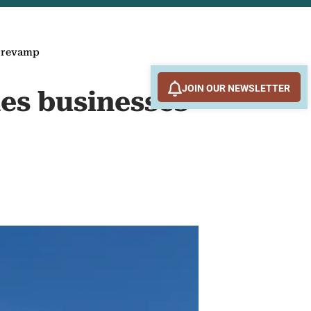
g revamp
JOIN OUR NEWSLETTER
es businesses