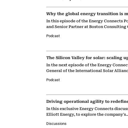
Why the global energy transition is m
In this episode of the Energy Connects P
and Senior Partner at Boston Consulting
Podcast
The Silicon Valley for solar: scaling u
In the next episode of the Energy Connec
General of the International Solar Allian
Podcast
Driving operational agility to redefin
In this exclusive Energy Connects discus
Elliott Energy, to explore the company's
Discussions