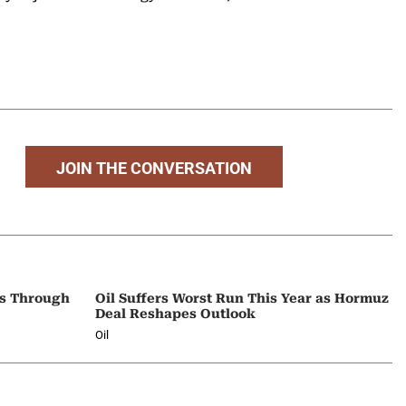
JOIN THE CONVERSATION
ps Through
Oil Suffers Worst Run This Year as Hormuz
Deal Reshapes Outlook
Oil