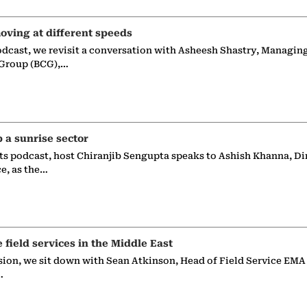
oving at different speeds
odcast, we revisit a conversation with Asheesh Shastry, Managin
 Group (BCG),…
p a sunrise sector
ts podcast, host Chiranjib Sengupta speaks to Ashish Khanna, Di
ce, as the…
e field services in the Middle East
sion, we sit down with Sean Atkinson, Head of Field Service EMA
…