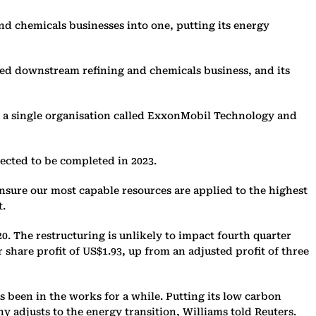
and chemicals businesses into one, putting its energy
ined downstream refining and chemicals business, and its
o a single organisation called ExxonMobil Technology and
ected to be completed in 2023.
ensure our most capable resources are applied to the highest
t.
20. The restructuring is unlikely to impact fourth quarter
r share profit of US$1.93, up from an adjusted profit of three
 been in the works for a while. Putting its low carbon
y adjusts to the energy transition, Williams told Reuters.