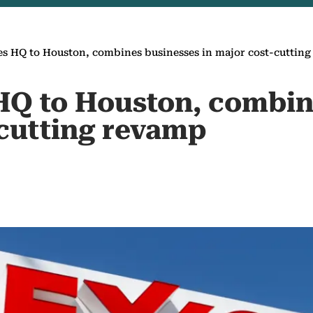
 HQ to Houston, combines businesses in major cost-cuttin
Q to Houston, combin
-cutting revamp