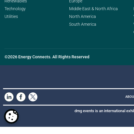
Renewables
Europe
Technology
Middle East & North Africa
Utilities
North America
South America
©2026 Energy Connects. All Rights Reserved
ABOU
dmg events is an international exhi