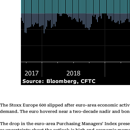
The Stoxx Europe 600 slipped after euro-area economic activi
demand. The euro hovered near a two-decade nadir and bond
The drop in the euro-area Purchasing Managers’ Index present
as uncertainty about the outlook is high and economic mom