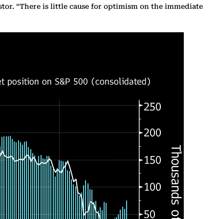
tor. “There is little cause for optimism on the immediate