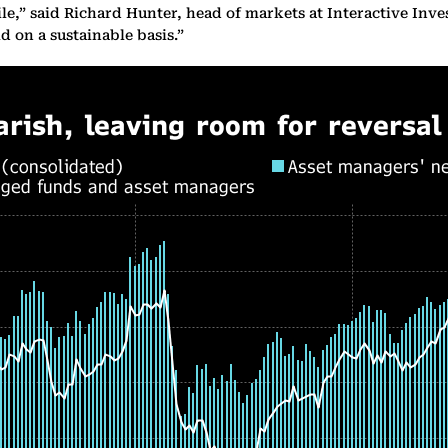
le,” said Richard Hunter, head of markets at Interactive Inves
 on a sustainable basis.”