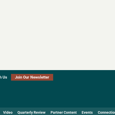
h Us
Join Our Newsletter
Video
Quarterly Review
Partner Content
Events
Connectio