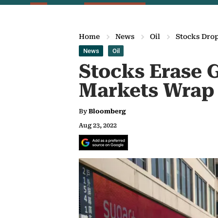
Home
News
Oil
Stocks Dro
News
Oil
Stocks Erase G
Markets Wrap
By
Bloomberg
Aug 23, 2022