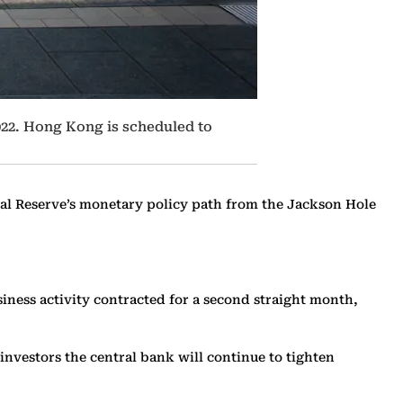
022. Hong Kong is scheduled to
ral Reserve’s monetary policy path from the Jackson Hole
siness activity contracted for a second straight month,
nvestors the central bank will continue to tighten