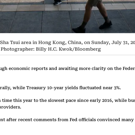
 Sha Tsui area in Hong Kong, China, on Sunday, July 31, 2
 2. Photographer: Billy H.C. Kwok/Bloomberg
ough economic reports and awaiting more clarity on the Fede
rally, while Treasury 10-year yields fluctuated near 3%.
time this year to the slowest pace since early 2016, while bu
providers.
nt after recent comments from Fed officials convinced many i