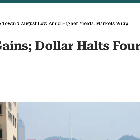
p Toward August Low Amid Higher Yields: Markets Wrap
ains; Dollar Halts Fou