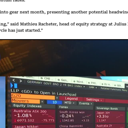
k into gear next month, presenting another potential headwind
g,” said Mathieu Racheter, head of equity strategy at Julius 
le has just started.”