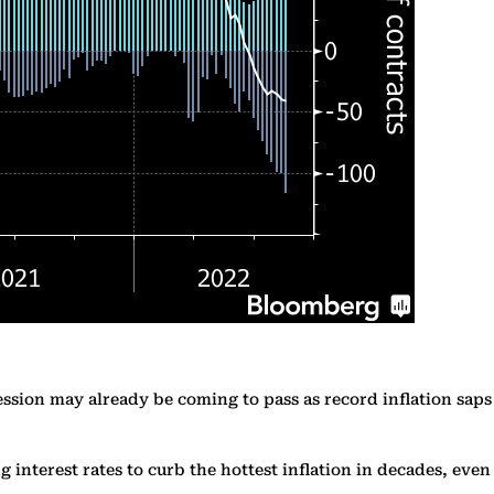
ession may already be coming to pass as record inflation saps
interest rates to curb the hottest inflation in decades, even