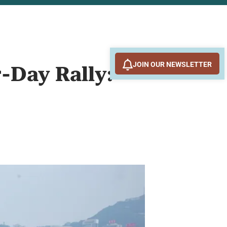
JOIN OUR NEWSLETTER
r-Day Rally: