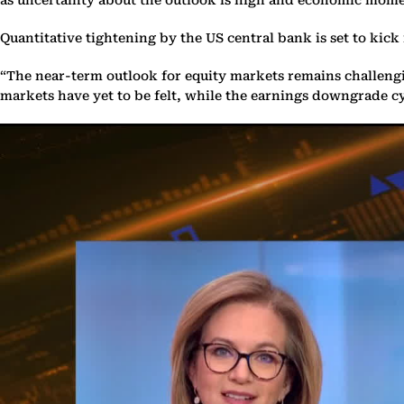
Quantitative tightening by the US central bank is set to kic
“The near-term outlook for equity markets remains challengin
markets have yet to be felt, while the earnings downgrade cyc