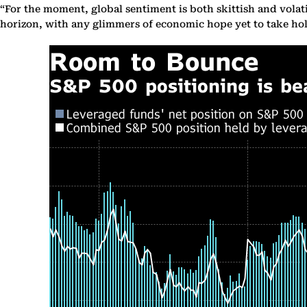
“For the moment, global sentiment is both skittish and volati
horizon, with any glimmers of economic hope yet to take hold