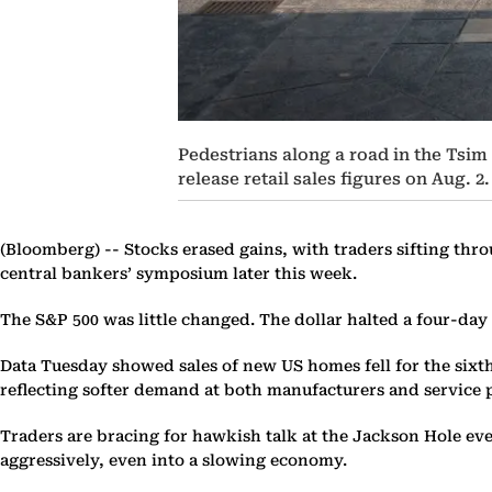
Pedestrians along a road in the Tsim
release retail sales figures on Aug.
(Bloomberg) --
Stocks erased gains, with traders sifting thr
central bankers’ symposium later this week.
The S&P 500 was little changed. The dollar halted a four-day 
Data Tuesday showed sales of new US homes fell for the sixth 
reflecting softer demand at both manufacturers and service 
Traders are bracing for hawkish talk at the Jackson Hole eve
aggressively, even into a slowing economy.