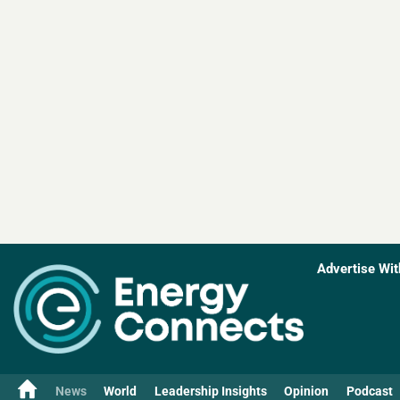
Advertise Wit
News
World
Leadership Insights
Opinion
Podcast