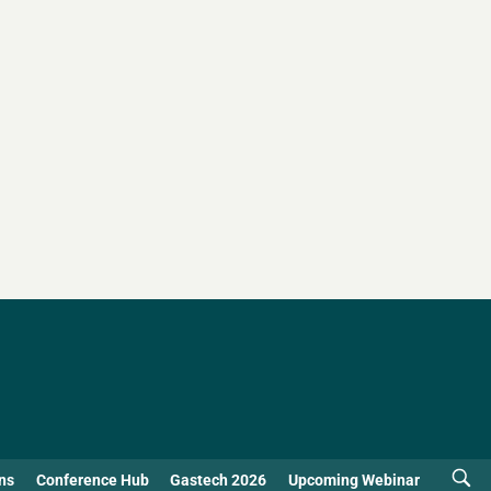
ns
Conference Hub
Gastech 2026
Upcoming Webinar