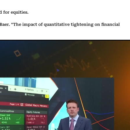
 for equities.
Baer. “The impact of quantitative tightening on financial