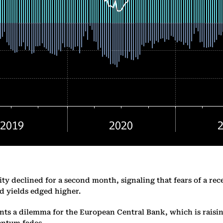
ty declined for a second month, signaling that fears of a rec
 yields edged higher.
s a dilemma for the European Central Bank, which is raising 
entum fades.