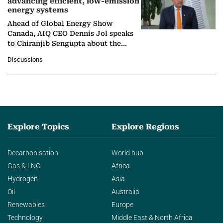
advancing efficient, low-emission
energy systems
Ahead of Global Energy Show
Canada, AIQ CEO Dennis Jol speaks
to Chiranjib Sengupta about the
growing role of industrial and
Discussions
agentic AI in transforming…
Explore Topics
Explore Regions
Decarbonisation
World hub
Gas & LNG
Africa
Hydrogen
Asia
Oil
Australia
Renewables
Europe
Technology
Middle East & North Africa