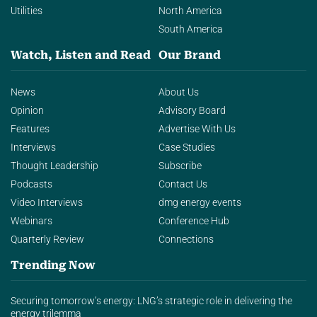
Utilities
North America
South America
Watch, Listen and Read
Our Brand
News
About Us
Opinion
Advisory Board
Features
Advertise With Us
Interviews
Case Studies
Thought Leadership
Subscribe
Podcasts
Contact Us
Video Interviews
dmg energy events
Webinars
Conference Hub
Quarterly Review
Connections
Trending Now
Securing tomorrow’s energy: LNG’s strategic role in delivering the
energy trilemma