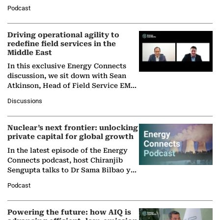
Director General of the International
Podcast
Solar Alliance, as the…
Driving operational agility to
redefine field services in the
Middle East
In this exclusive Energy Connects
discussion, we sit down with Sean
Atkinson, Head of Field Service EMA
at Ebara Elliott Energy, to explore the
Discussions
company's…
Nuclear’s next frontier: unlocking
private capital for global growth
In the latest episode of the Energy
Connects podcast, host Chiranjib
Sengupta talks to Dr Sama Bilbao y
León, Director General of World
Podcast
Nuclear Association,…
Powering the future: how AIQ is