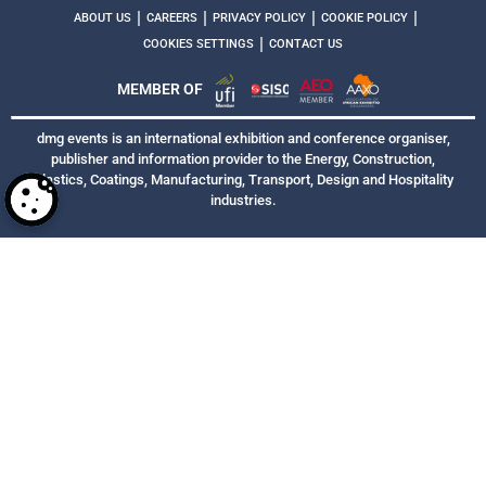
|
|
|
|
ABOUT US
CAREERS
PRIVACY POLICY
COOKIE POLICY
|
COOKIES SETTINGS
CONTACT US
MEMBER OF
dmg events is an international exhibition and conference organiser,
publisher and information provider to the Energy, Construction,
Plastics, Coatings, Manufacturing, Transport, Design and Hospitality
industries.