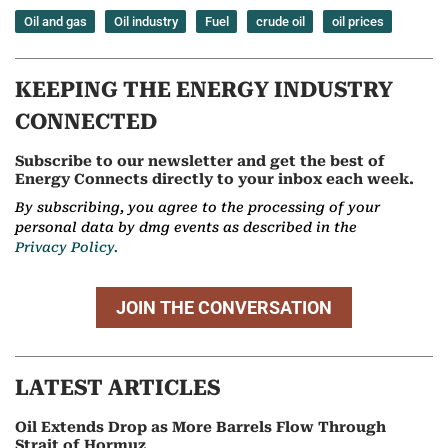
Oil and gas
Oil industry
Fuel
crude oil
oil prices
KEEPING THE ENERGY INDUSTRY
CONNECTED
Subscribe to our newsletter and get the best of
Energy Connects directly to your inbox each week.
By subscribing, you agree to the processing of your
personal data by dmg events as described in the
Privacy Policy.
JOIN THE CONVERSATION
LATEST ARTICLES
Oil Extends Drop as More Barrels Flow Through
Strait of Hormuz