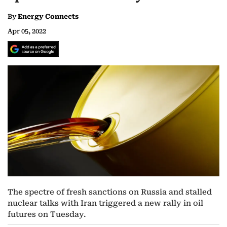
By
Energy Connects
Apr 05, 2022
The spectre of fresh sanctions on Russia and stalled
nuclear talks with Iran triggered a new rally in oil
futures on Tuesday.