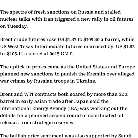
The spectre of fresh sanctions on Russia and stalled
nuclear talks with Iran triggered a new rally in oil futures
on Tuesday.
Brent crude futures rose US $1.87 to $109.40 a barrel, while
US West Texas Intermediate futures increased by US $1.83
to $105.11 a barrel at 0615 GMT.
The uptick in prices came as the United States and Europe
planned new sanctions to punish the Kremlin over alleged
war crimes by Russian troops in Ukraine.
Brent and WTI contracts both soared by more than $2 a
barrel in early Asian trade after Japan said the
International Energy Agency (IEA) was working out the
details for a planned second round of coordinated oil
releases from strategic reserves.
The bullish price sentiment was also supported by Saudi