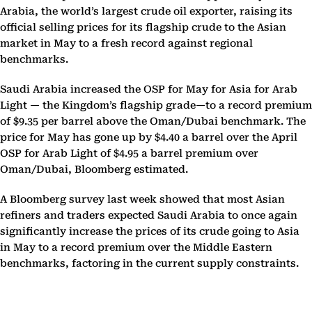
Arabia, the world’s largest crude oil exporter, raising its
official selling prices for its flagship crude to the Asian
market in May to a fresh record against regional
benchmarks.
Saudi Arabia increased the OSP for May for Asia for Arab
Light — the Kingdom’s flagship grade—to a record premium
of $9.35 per barrel above the Oman/Dubai benchmark. The
price for May has gone up by $4.40 a barrel over the April
OSP for Arab Light of $4.95 a barrel premium over
Oman/Dubai, Bloomberg estimated.
A Bloomberg survey last week showed that most Asian
refiners and traders expected Saudi Arabia to once again
significantly increase the prices of its crude going to Asia
in May to a record premium over the Middle Eastern
benchmarks, factoring in the current supply constraints.