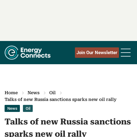
Join Our Newsletter
Home
News
Oil
Talks of new Russia sanctions sparks new oil rally
News
Oil
Talks of new Russia sanctions
sparks new oil rally