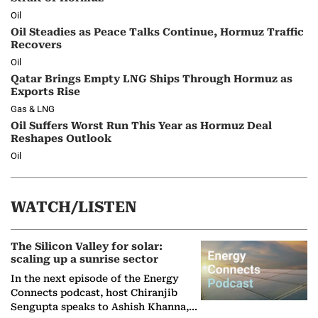
Oil
Oil Steadies as Peace Talks Continue, Hormuz Traffic
Recovers
Oil
Qatar Brings Empty LNG Ships Through Hormuz as
Exports Rise
Gas & LNG
Oil Suffers Worst Run This Year as Hormuz Deal
Reshapes Outlook
Oil
WATCH/LISTEN
The Silicon Valley for solar:
scaling up a sunrise sector
In the next episode of the Energy
Connects podcast, host Chiranjib
Sengupta speaks to Ashish Khanna,