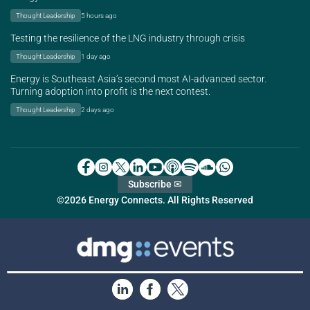
Thought Leadership
5 hours ago
Testing the resilience of the LNG industry through crisis
Thought Leadership
1 day ago
Energy is Southeast Asia’s second most AI-advanced sector.
Turning adoption into profit is the next contest.
Thought Leadership
2 days ago
Subscribe ✉
©2026 Energy Connects. All Rights Reserved