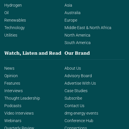
Hydrogen
Asia
Oil
Australia
Renewables
Europe
Technology
Middle East & North Africa
Utilities
North America
South America
Watch, Listen and Read
Our Brand
News
About Us
Opinion
Advisory Board
Features
Advertise With Us
Interviews
Case Studies
Thought Leadership
Subscribe
Podcasts
Contact Us
Video Interviews
dmg energy events
Webinars
Conference Hub
Quarterly Review
Connections