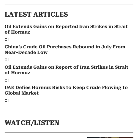
LATEST ARTICLES
Oil Extends Gains on Reported Iran Strikes in Strait
of Hormuz
Oil
China’s Crude Oil Purchases Rebound in July From
Near-Decade Low
Oil
Oil Extends Gains on Report of Iran Strikes in Strait
of Hormuz
Oil
UAE Defies Hormuz Risks to Keep Crude Flowing to
Global Market
Oil
WATCH/LISTEN