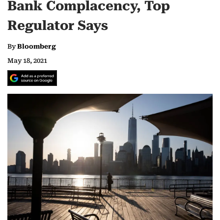
Bank Complacency, Top
Regulator Says
By
Bloomberg
May 18, 2021