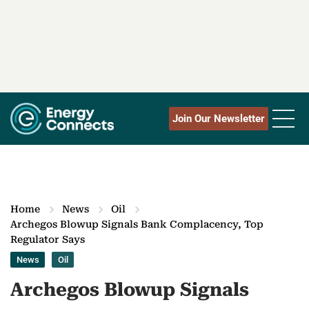
Join Our Newsletter
Home
News
Oil
Archegos Blowup Signals Bank Complacency, Top
Regulator Says
News
Oil
Archegos Blowup Signals