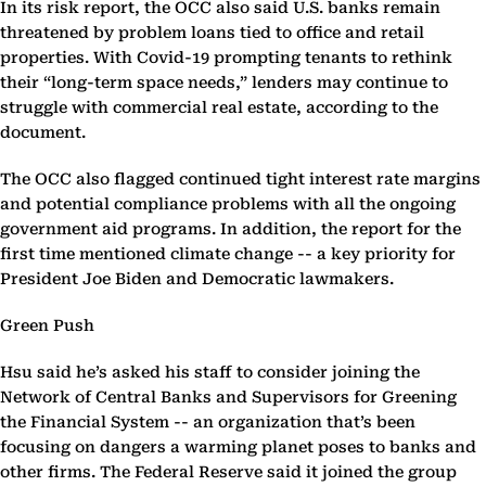
In its risk report, the OCC also said U.S. banks remain
threatened by problem loans tied to office and retail
properties. With Covid-19 prompting tenants to rethink
their “long-term space needs,” lenders may continue to
struggle with commercial real estate, according to the
document.
The OCC also flagged continued tight interest rate margins
and potential compliance problems with all the ongoing
government aid programs. In addition, the report for the
first time mentioned climate change -- a key priority for
President Joe Biden and Democratic lawmakers.
Green Push
Hsu said he’s asked his staff to consider joining the
Network of Central Banks and Supervisors for Greening
the Financial System -- an organization that’s been
focusing on dangers a warming planet poses to banks and
other firms. The Federal Reserve said it joined the group