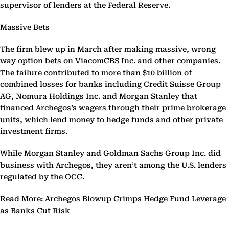
supervisor of lenders at the Federal Reserve.
Massive Bets
The firm blew up in March after making massive, wrong
way option bets on ViacomCBS Inc. and other companies.
The failure contributed to more than $10 billion of
combined losses for banks including Credit Suisse Group
AG, Nomura Holdings Inc. and Morgan Stanley that
financed Archegos’s wagers through their prime brokerage
units, which lend money to hedge funds and other private
investment firms.
While Morgan Stanley and Goldman Sachs Group Inc. did
business with Archegos, they aren’t among the U.S. lenders
regulated by the OCC.
Read More: Archegos Blowup Crimps Hedge Fund Leverage
as Banks Cut Risk