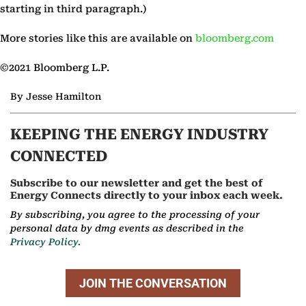
starting in third paragraph.)
More stories like this are available on
bloomberg.com
©2021 Bloomberg L.P.
By Jesse Hamilton
KEEPING THE ENERGY INDUSTRY
CONNECTED
Subscribe to our newsletter and get the best of
Energy Connects directly to your inbox each week.
By subscribing, you agree to the processing of your
personal data by dmg events as described in the
Privacy Policy.
JOIN THE CONVERSATION