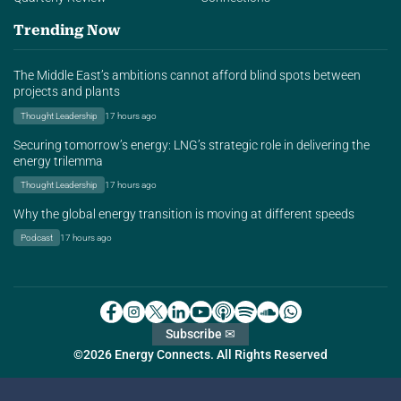
Trending Now
The Middle East’s ambitions cannot afford blind spots between
projects and plants
Thought Leadership
17 hours ago
Securing tomorrow’s energy: LNG’s strategic role in delivering the
energy trilemma
Thought Leadership
17 hours ago
Why the global energy transition is moving at different speeds
Podcast
17 hours ago
Subscribe ✉
©2026 Energy Connects. All Rights Reserved