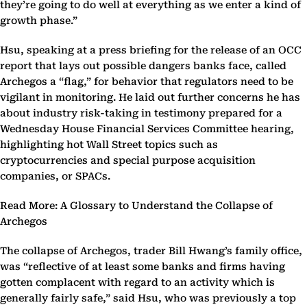
they’re going to do well at everything as we enter a kind of
growth phase.”
Hsu, speaking at a press briefing for the release of an OCC
report that lays out possible dangers banks face, called
Archegos a “flag,” for behavior that regulators need to be
vigilant in monitoring. He laid out further concerns he has
about industry risk-taking in testimony prepared for a
Wednesday House Financial Services Committee hearing,
highlighting hot Wall Street topics such as
cryptocurrencies and special purpose acquisition
companies, or SPACs.
Read More: A Glossary to Understand the Collapse of
Archegos
The collapse of Archegos, trader Bill Hwang’s family office,
was “reflective of at least some banks and firms having
gotten complacent with regard to an activity which is
generally fairly safe,” said Hsu, who was previously a top