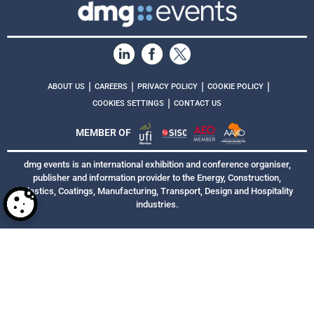
|
|
|
|
ABOUT US
CAREERS
PRIVACY POLICY
COOKIE POLICY
|
COOKIES SETTINGS
CONTACT US
MEMBER OF
dmg events is an international exhibition and conference organiser,
publisher and information provider to the Energy, Construction,
Plastics, Coatings, Manufacturing, Transport, Design and Hospitality
industries.