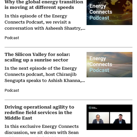
Why the global energy transition
is moving at different speeds
In this episode of the Energy
Connects Podcast, we revisit a
conversation with Asheesh Shastry,
Managing Director and Senior
Podcast
Partner at Boston Consulting Group
(BCG),…
The Silicon Valley for solar:
scaling up a sunrise sector
In the next episode of the Energy
Connects podcast, host Chiranjib
Sengupta speaks to Ashish Khanna,
Director General of the International
Podcast
Solar Alliance, as the…
Driving operational agility to
redefine field services in the
Middle East
In this exclusive Energy Connects
discussion, we sit down with Sean