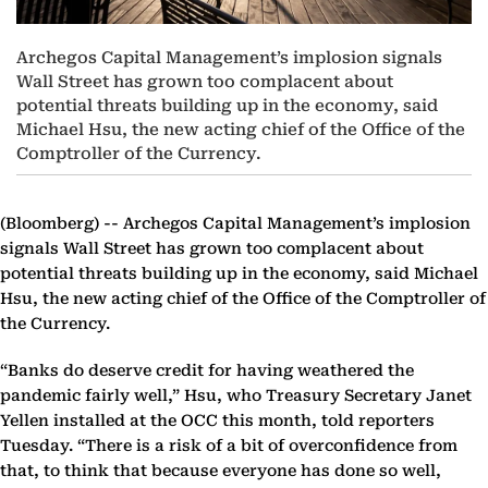
Archegos Capital Management’s implosion signals
Wall Street has grown too complacent about
potential threats building up in the economy, said
Michael Hsu, the new acting chief of the Office of the
Comptroller of the Currency.
(Bloomberg) --
Archegos Capital Management’s implosion
signals Wall Street has grown too complacent about
potential threats building up in the economy, said Michael
Hsu, the new acting chief of the Office of the Comptroller of
the Currency.
“Banks do deserve credit for having weathered the
pandemic fairly well,” Hsu, who Treasury Secretary Janet
Yellen installed at the OCC this month, told reporters
Tuesday. “There is a risk of a bit of overconfidence from
that, to think that because everyone has done so well,