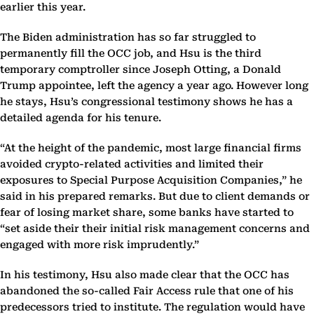
earlier this year.
The Biden administration has so far struggled to
permanently fill the OCC job, and Hsu is the third
temporary comptroller since Joseph Otting, a Donald
Trump appointee, left the agency a year ago. However long
he stays, Hsu’s congressional testimony shows he has a
detailed agenda for his tenure.
“At the height of the pandemic, most large financial firms
avoided crypto-related activities and limited their
exposures to Special Purpose Acquisition Companies,” he
said in his prepared remarks. But due to client demands or
fear of losing market share, some banks have started to
“set aside their their initial risk management concerns and
engaged with more risk imprudently.”
In his testimony, Hsu also made clear that the OCC has
abandoned the so-called Fair Access rule that one of his
predecessors tried to institute. The regulation would have