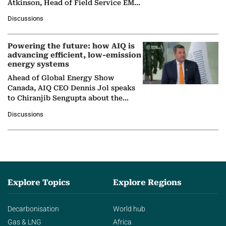
Atkinson, Head of Field Service EMA
at Ebara Elliott Energy, to explore the
Discussions
company's…
Powering the future: how AIQ is
advancing efficient, low-emission
energy systems
Ahead of Global Energy Show
Canada, AIQ CEO Dennis Jol speaks
to Chiranjib Sengupta about the
growing role of industrial and
Discussions
agentic AI in transforming…
Explore Topics
Explore Regions
Decarbonisation
World hub
Gas & LNG
Africa