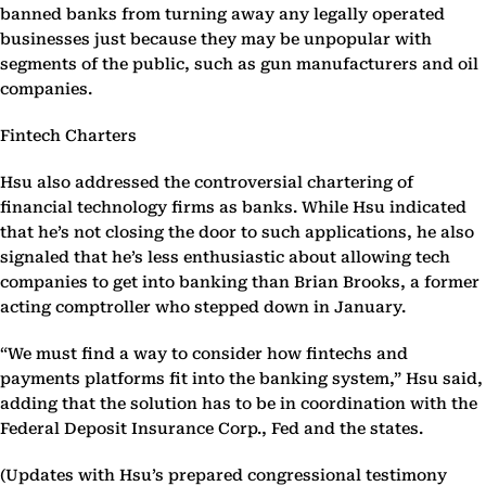
banned banks from turning away any legally operated
businesses just because they may be unpopular with
segments of the public, such as gun manufacturers and oil
companies.
Fintech Charters
Hsu also addressed the controversial chartering of
financial technology firms as banks. While Hsu indicated
that he’s not closing the door to such applications, he also
signaled that he’s less enthusiastic about allowing tech
companies to get into banking than Brian Brooks, a former
acting comptroller who stepped down in January.
“We must find a way to consider how fintechs and
payments platforms fit into the banking system,” Hsu said,
adding that the solution has to be in coordination with the
Federal Deposit Insurance Corp., Fed and the states.
(Updates with Hsu’s prepared congressional testimony