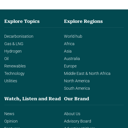
Explore Topics
Explore Regions
Decarbonisation
World hub
Gas & LNG
Africa
Hydrogen
Asia
Oil
Australia
Renewables
Europe
Technology
Middle East & North Africa
Utilities
North America
South America
Watch, Listen and Read
Our Brand
News
About Us
Opinion
Advisory Board