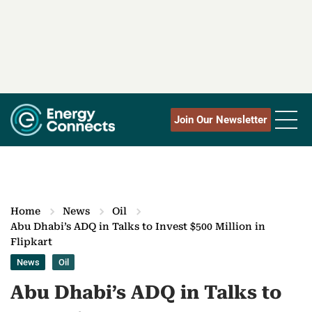
Join Our Newsletter
Home
News
Oil
Abu Dhabi’s ADQ in Talks to Invest $500 Million in
Flipkart
News
Oil
Abu Dhabi’s ADQ in Talks to