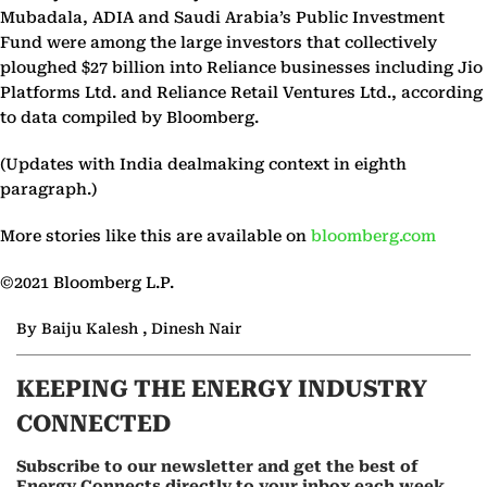
Mubadala, ADIA and Saudi Arabia’s Public Investment
Fund were among the large investors that collectively
ploughed $27 billion into Reliance businesses including Jio
Platforms Ltd. and Reliance Retail Ventures Ltd., according
to data compiled by Bloomberg.
(Updates with India dealmaking context in eighth
paragraph.)
More stories like this are available on
bloomberg.com
©2021 Bloomberg L.P.
By Baiju Kalesh , Dinesh Nair
KEEPING THE ENERGY INDUSTRY
CONNECTED
Subscribe to our newsletter and get the best of
Energy Connects directly to your inbox each week.