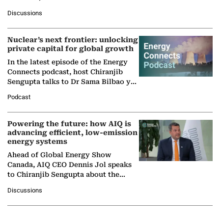
at Ebara Elliott Energy, to explore the
Discussions
company's…
Nuclear’s next frontier: unlocking
private capital for global growth
In the latest episode of the Energy
Connects podcast, host Chiranjib
Sengupta talks to Dr Sama Bilbao y
León, Director General of World
Podcast
Nuclear Association,…
Powering the future: how AIQ is
advancing efficient, low-emission
energy systems
Ahead of Global Energy Show
Canada, AIQ CEO Dennis Jol speaks
to Chiranjib Sengupta about the
growing role of industrial and
Discussions
agentic AI in transforming…