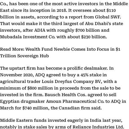
Co., has been one of the most active investors in the Middle
East since its inception in 2018. It oversees about $110
billion in assets, according to a report from Global SWF.
That would make it the third largest of Abu Dhabi’s state
investors, after ADIA with roughly $700 billion and
Mubadala Investment Co. with about $230 billion.
Read More: Wealth Fund Newbie Comes Into Focus in $1
Trillion Sovereign Hub
The upstart firm has become a prolific dealmaker. In
November 2020, ADQ agreed to buy a 45% stake in
agricultural trader Louis Dreyfus Company BV, with a
minimum of $800 million in proceeds from the sale to be
invested in the firm. Bausch Health Cos. agreed to sell
Egyptian drugmaker Amoun Pharmaceutical Co. to ADQ in
March for $740 million, the Canadian firm said.
Middle Eastern funds invested eagerly in India last year,
notably in stake sales by arms of Reliance Industries Ltd.