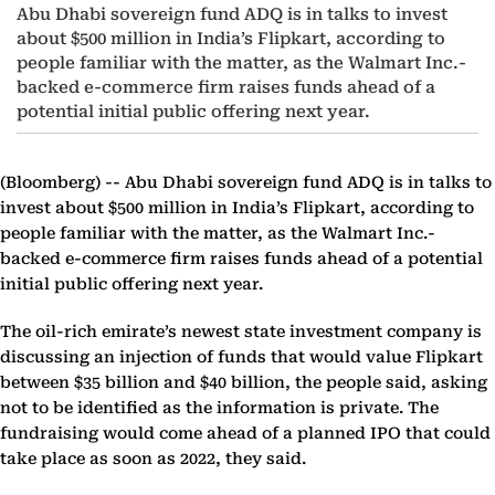
Abu Dhabi sovereign fund ADQ is in talks to invest
about $500 million in India’s Flipkart, according to
people familiar with the matter, as the Walmart Inc.-
backed e-commerce firm raises funds ahead of a
potential initial public offering next year.
(Bloomberg) --
Abu Dhabi sovereign fund ADQ is in talks to
invest about $500 million in India’s Flipkart, according to
people familiar with the matter, as the Walmart Inc.-
backed e-commerce firm raises funds ahead of a potential
initial public offering next year.
The oil-rich emirate’s newest state investment company is
discussing an injection of funds that would value Flipkart
between $35 billion and $40 billion, the people said, asking
not to be identified as the information is private. The
fundraising would come ahead of a planned IPO that could
take place as soon as 2022, they said.