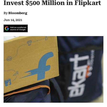
Invest $500 Million in Flipkart
By
Bloomberg
Jun 14, 2021