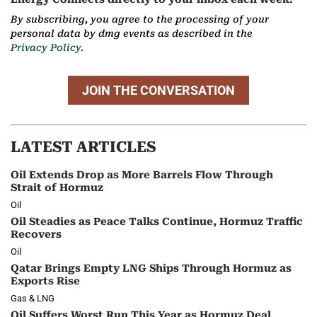
By subscribing, you agree to the processing of your
personal data by dmg events as described in the
Privacy Policy.
JOIN THE CONVERSATION
LATEST ARTICLES
Oil Extends Drop as More Barrels Flow Through
Strait of Hormuz
Oil
Oil Steadies as Peace Talks Continue, Hormuz Traffic
Recovers
Oil
Qatar Brings Empty LNG Ships Through Hormuz as
Exports Rise
Gas & LNG
Oil Suffers Worst Run This Year as Hormuz Deal