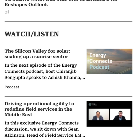
Reshapes Outlook
Oil
WATCH/LISTEN
The Silicon Valley for solar:
scaling up a sunrise sector
In the next episode of the Energy
Connects podcast, host Chiranjib
Sengupta speaks to Ashish Khanna,
Director General of the International
Podcast
Solar Alliance, as the…
Driving operational agility to
redefine field services in the
Middle East
In this exclusive Energy Connects
discussion, we sit down with Sean
Atkinson, Head of Field Service EMA