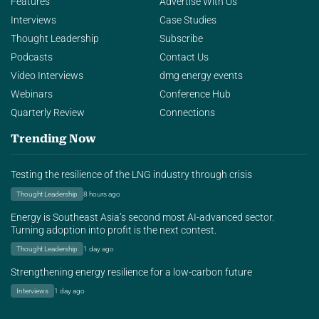
Features
Advertise With Us
Interviews
Case Studies
Thought Leadership
Subscribe
Podcasts
Contact Us
Video Interviews
dmg energy events
Webinars
Conference Hub
Quarterly Review
Connections
Trending Now
Testing the resilience of the LNG industry through crisis
Thought Leadership
8 hours ago
Energy is Southeast Asia’s second most AI-advanced sector.
Turning adoption into profit is the next contest.
Thought Leadership
1 day ago
Strengthening energy resilience for a low-carbon future
Interviews
1 day ago