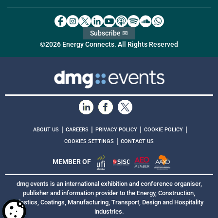
Subscribe ✉
©2026 Energy Connects. All Rights Reserved
|
|
|
|
ABOUT US
CAREERS
PRIVACY POLICY
COOKIE POLICY
|
COOKIES SETTINGS
CONTACT US
MEMBER OF
dmg events is an international exhibition and conference organiser,
publisher and information provider to the Energy, Construction,
Plastics, Coatings, Manufacturing, Transport, Design and Hospitality
industries.