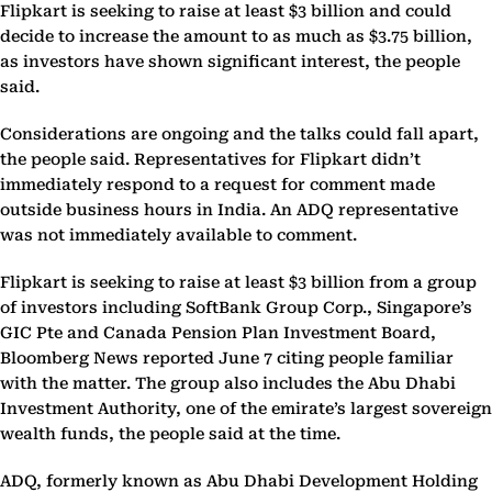
Flipkart is seeking to raise at least $3 billion and could
decide to increase the amount to as much as $3.75 billion,
as investors have shown significant interest, the people
said.
Considerations are ongoing and the talks could fall apart,
the people said. Representatives for Flipkart didn’t
immediately respond to a request for comment made
outside business hours in India. An ADQ representative
was not immediately available to comment.
Flipkart is seeking to raise at least $3 billion from a group
of investors including SoftBank Group Corp., Singapore’s
GIC Pte and Canada Pension Plan Investment Board,
Bloomberg News reported June 7 citing people familiar
with the matter. The group also includes the Abu Dhabi
Investment Authority, one of the emirate’s largest sovereign
wealth funds, the people said at the time.
ADQ, formerly known as Abu Dhabi Development Holding