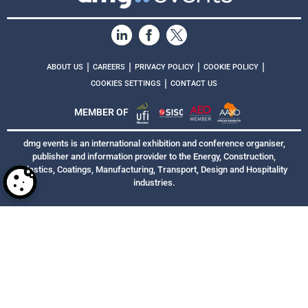
|
|
|
|
ABOUT US
CAREERS
PRIVACY POLICY
COOKIE POLICY
|
COOKIES SETTINGS
CONTACT US
MEMBER OF
dmg events is an international exhibition and conference organiser,
publisher and information provider to the Energy, Construction,
Plastics, Coatings, Manufacturing, Transport, Design and Hospitality
industries.