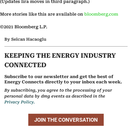
(Updates lira moves in third paragraph.)
More stories like this are available on
bloomberg.com
©2021 Bloomberg L.P.
By Selcan Hacaoglu
KEEPING THE ENERGY INDUSTRY
CONNECTED
Subscribe to our newsletter and get the best of
Energy Connects directly to your inbox each week.
By subscribing, you agree to the processing of your
personal data by dmg events as described in the
Privacy Policy.
JOIN THE CONVERSATION