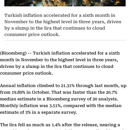
Turkish inflation accelerated for a sixth month in
November to the highest level in three years, driven
by a slump in the lira that continues to cloud
consumer price outlook.
(Bloomberg) --
Turkish inflation accelerated for a sixth
month in November to the highest level in three years,
driven by a slump in the lira that continues to cloud
consumer price outlook.
Annual inflation climbed to 21.31% through last month, up
from 19.89% in October. That was faster than the 20.7%
median estimate in a Bloomberg survey of 20 analysts.
Monthly inflation was 3.51%, compared with the median
estimate of 3% in a separate survey.
The lira fell as much as 1.4% after the release, nearing a