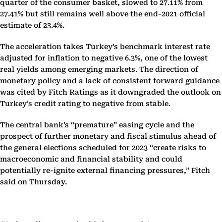
quarter of the consumer basket, slowed to 27.11% from
27.41% but still remains well above the end-2021 official
estimate of 23.4%.
The acceleration takes Turkey’s benchmark interest rate
adjusted for inflation to negative 6.3%, one of the lowest
real yields among emerging markets. The direction of
monetary policy and a lack of consistent forward guidance
was cited by Fitch Ratings as it downgraded the outlook on
Turkey’s credit rating to negative from stable.
The central bank’s “premature” easing cycle and the
prospect of further monetary and fiscal stimulus ahead of
the general elections scheduled for 2023 “create risks to
macroeconomic and financial stability and could
potentially re-ignite external financing pressures,” Fitch
said on Thursday.