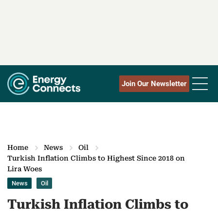
Join Our Newsletter
Home
News
Oil
Turkish Inflation Climbs to Highest Since 2018 on
Lira Woes
News
Oil
Turkish Inflation Climbs to