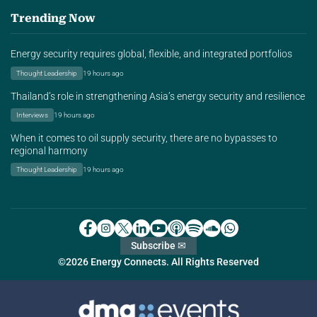
Trending Now
Energy security requires global, flexible, and integrated portfolios
Thought Leadership
19 hours ago
Thailand’s role in strengthening Asia’s energy security and resilience
Interviews
19 hours ago
When it comes to oil supply security, there are no bypasses to
regional harmony
Thought Leadership
19 hours ago
Subscribe ✉
©2026 Energy Connects. All Rights Reserved