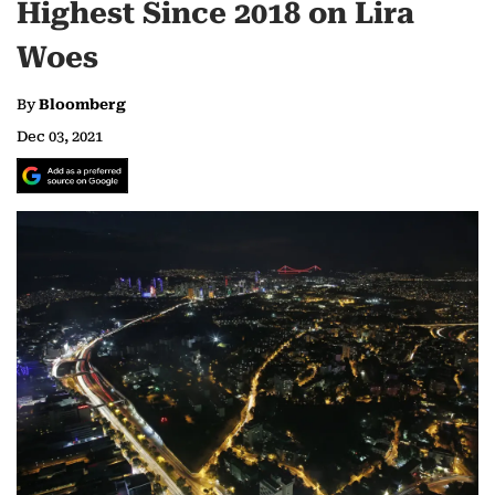
Highest Since 2018 on Lira
Woes
By
Bloomberg
Dec 03, 2021