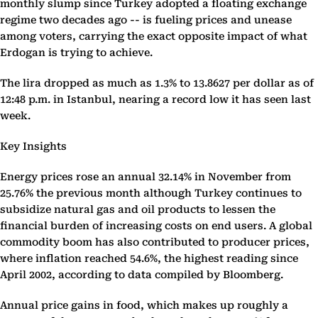
monthly slump since Turkey adopted a floating exchange
regime two decades ago -- is fueling prices and unease
among voters, carrying the exact opposite impact of what
Erdogan is trying to achieve.
The lira dropped as much as 1.3% to 13.8627 per dollar as of
12:48 p.m. in Istanbul, nearing a record low it has seen last
week.
Key Insights
Energy prices rose an annual 32.14% in November from
25.76% the previous month although Turkey continues to
subsidize natural gas and oil products to lessen the
financial burden of increasing costs on end users. A global
commodity boom has also contributed to producer prices,
where inflation reached 54.6%, the highest reading since
April 2002, according to data compiled by Bloomberg.
Annual price gains in food, which makes up roughly a