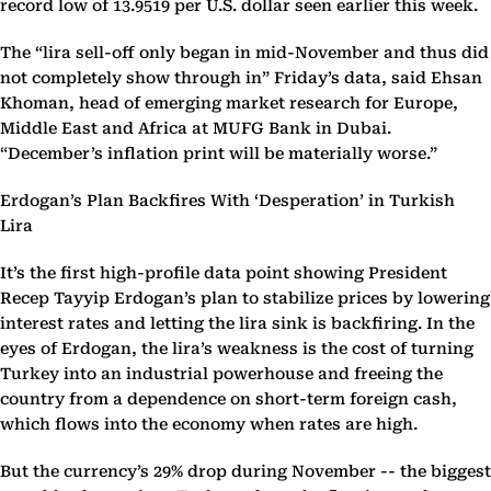
record low of 13.9519 per U.S. dollar seen earlier this week.
The “lira sell-off only began in mid-November and thus did
not completely show through in” Friday’s data, said Ehsan
Khoman, head of emerging market research for Europe,
Middle East and Africa at MUFG Bank in Dubai.
“December’s inflation print will be materially worse.”
Erdogan’s Plan Backfires With ‘Desperation’ in Turkish
Lira
It’s the first high-profile data point showing President
Recep Tayyip Erdogan’s plan to stabilize prices by lowering
interest rates and letting the lira sink is backfiring. In the
eyes of Erdogan, the lira’s weakness is the cost of turning
Turkey into an industrial powerhouse and freeing the
country from a dependence on short-term foreign cash,
which flows into the economy when rates are high.
But the currency’s 29% drop during November -- the biggest