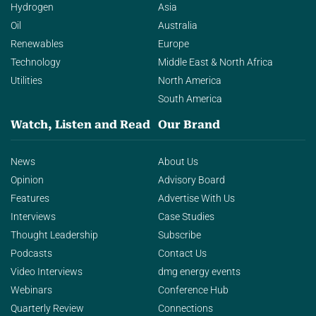
Hydrogen
Asia
Oil
Australia
Renewables
Europe
Technology
Middle East & North Africa
Utilities
North America
South America
Watch, Listen and Read
Our Brand
News
About Us
Opinion
Advisory Board
Features
Advertise With Us
Interviews
Case Studies
Thought Leadership
Subscribe
Podcasts
Contact Us
Video Interviews
dmg energy events
Webinars
Conference Hub
Quarterly Review
Connections