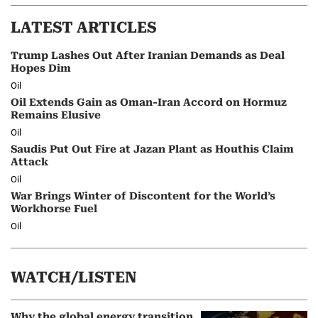
LATEST ARTICLES
Trump Lashes Out After Iranian Demands as Deal
Hopes Dim
Oil
Oil Extends Gain as Oman-Iran Accord on Hormuz
Remains Elusive
Oil
Saudis Put Out Fire at Jazan Plant as Houthis Claim
Attack
Oil
War Brings Winter of Discontent for the World’s
Workhorse Fuel
Oil
WATCH/LISTEN
Why the global energy transition