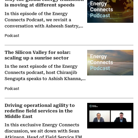
is moving at different speeds
In this episode of the Energy
Connects Podcast, we revisit a
conversation with Asheesh Sastry,
Managing Director and Senior
Podcast
Partner at Boston Consulting Group
(BCG),…
The Silicon Valley for solar:
scaling up a sunrise sector
In the next episode of the Energy
Connects podcast, host Chiranjib
Sengupta speaks to Ashish Khanna,
Director General of the International
Podcast
Solar Alliance, as the…
Driving operational agility to
redefine field services in the
Middle East
In this exclusive Energy Connects
discussion, we sit down with Sean
Atkinson, Head of Field Service EMA