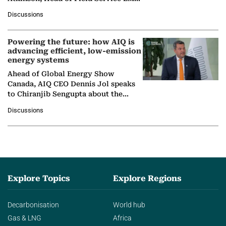
at Ebara Elliott Energy, to explore the
Discussions
company's…
Powering the future: how AIQ is
advancing efficient, low-emission
energy systems
Ahead of Global Energy Show
Canada, AIQ CEO Dennis Jol speaks
to Chiranjib Sengupta about the
growing role of industrial and
Discussions
agentic AI in transforming…
Explore Topics
Explore Regions
Decarbonisation
World hub
Gas & LNG
Africa