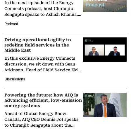
In the next episode of the Energy
Connects podcast, host Chiranjib
Sengupta speaks to Ashish Khanna,
Director General of the International
Podcast
Solar Alliance, as the…
Driving operational agility to
redefine field services in the
Middle East
In this exclusive Energy Connects
discussion, we sit down with Sean
Atkinson, Head of Field Service EMA
at Ebara Elliott Energy, to explore the
Discussions
company's…
Powering the future: how AIQ is
advancing efficient, low-emission
energy systems
Ahead of Global Energy Show
Canada, AIQ CEO Dennis Jol speaks
to Chiranjib Sengupta about the