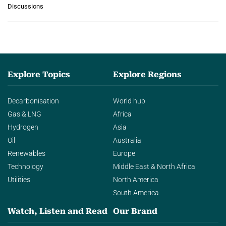
growing role of industrial and
Discussions
agentic AI in transforming…
Explore Topics
Explore Regions
Decarbonisation
World hub
Gas & LNG
Africa
Hydrogen
Asia
Oil
Australia
Renewables
Europe
Technology
Middle East & North Africa
Utilities
North America
South America
Watch, Listen and Read
Our Brand