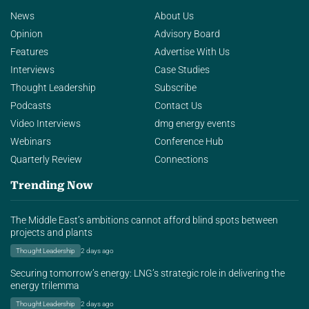
News
About Us
Opinion
Advisory Board
Features
Advertise With Us
Interviews
Case Studies
Thought Leadership
Subscribe
Podcasts
Contact Us
Video Interviews
dmg energy events
Webinars
Conference Hub
Quarterly Review
Connections
Trending Now
The Middle East’s ambitions cannot afford blind spots between
projects and plants
Thought Leadership
2 days ago
Securing tomorrow’s energy: LNG’s strategic role in delivering the
energy trilemma
Thought Leadership
2 days ago