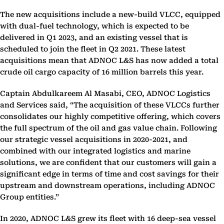
The new acquisitions include a new-build VLCC, equipped
with dual-fuel technology, which is expected to be
delivered in Q1 2023, and an existing vessel that is
scheduled to join the fleet in Q2 2021. These latest
acquisitions mean that ADNOC L&S has now added a total
crude oil cargo capacity of 16 million barrels this year.
Captain Abdulkareem Al Masabi, CEO, ADNOC Logistics
and Services said, “The acquisition of these VLCCs further
consolidates our highly competitive offering, which covers
the full spectrum of the oil and gas value chain. Following
our strategic vessel acquisitions in 2020-2021, and
combined with our integrated logistics and marine
solutions, we are confident that our customers will gain a
significant edge in terms of time and cost savings for their
upstream and downstream operations, including ADNOC
Group entities.”
In 2020, ADNOC L&S grew its fleet with 16 deep-sea vessel