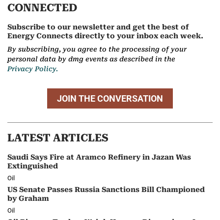
CONNECTED
Subscribe to our newsletter and get the best of
Energy Connects directly to your inbox each week.
By subscribing, you agree to the processing of your
personal data by dmg events as described in the
Privacy Policy.
JOIN THE CONVERSATION
LATEST ARTICLES
Saudi Says Fire at Aramco Refinery in Jazan Was
Extinguished
Oil
US Senate Passes Russia Sanctions Bill Championed
by Graham
Oil