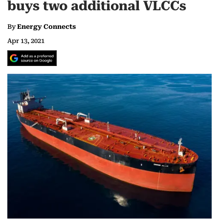
buys two additional VLCCs
By
Energy Connects
Apr 13, 2021