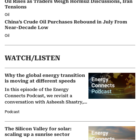
Oil Rises as Traders Weigh Hormuz Discussions, Iran
Tensions
Oil
China’s Crude Oil Purchases Rebound in July From
Near-Decade Low
Oil
WATCH/LISTEN
Why the global energy transition
is moving at different speeds
In this episode of the Energy
Connects Podcast, we revisit a
conversation with Asheesh Shastry,
Managing Director and Senior
Podcast
Partner at Boston Consulting Group
(BCG),…
The Silicon Valley for solar:
scaling up a sunrise sector