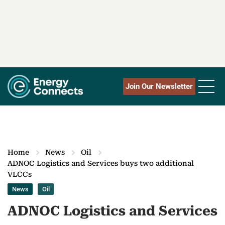
Join Our Newsletter
Home
News
Oil
ADNOC Logistics and Services buys two additional
VLCCs
News
Oil
ADNOC Logistics and Services