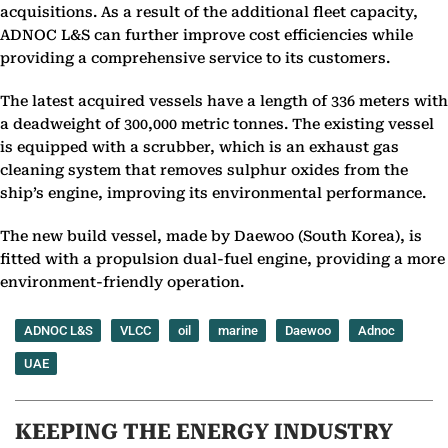
acquisitions. As a result of the additional fleet capacity,
ADNOC L&S can further improve cost efficiencies while
providing a comprehensive service to its customers.
The latest acquired vessels have a length of 336 meters with
a deadweight of 300,000 metric tonnes. The existing vessel
is equipped with a scrubber, which is an exhaust gas
cleaning system that removes sulphur oxides from the
ship’s engine, improving its environmental performance.
The new build vessel, made by Daewoo (South Korea), is
fitted with a propulsion dual-fuel engine, providing a more
environment-friendly operation.
ADNOC L&S
VLCC
oil
marine
Daewoo
Adnoc
UAE
KEEPING THE ENERGY INDUSTRY