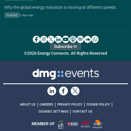
Why the global energy transition is moving at different speeds
Podcast
2 days ago
Subscribe ✉
©2026 Energy Connects. All Rights Reserved
|
|
|
|
ABOUT US
CAREERS
PRIVACY POLICY
COOKIE POLICY
|
COOKIES SETTINGS
CONTACT US
MEMBER OF