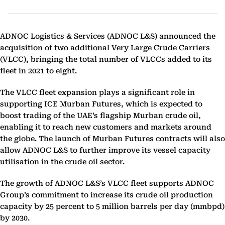
ADNOC Logistics & Services (ADNOC L&S) announced the
acquisition of two additional Very Large Crude Carriers
(VLCC), bringing the total number of VLCCs added to its
fleet in 2021 to eight.
The VLCC fleet expansion plays a significant role in
supporting ICE Murban Futures, which is expected to
boost trading of the UAE’s flagship Murban crude oil,
enabling it to reach new customers and markets around
the globe. The launch of Murban Futures contracts will also
allow ADNOC L&S to further improve its vessel capacity
utilisation in the crude oil sector.
The growth of ADNOC L&S’s VLCC fleet supports ADNOC
Group’s commitment to increase its crude oil production
capacity by 25 percent to 5 million barrels per day (mmbpd)
by 2030.