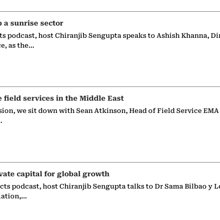
p a sunrise sector
ts podcast, host Chiranjib Sengupta speaks to Ashish Khanna, Di
ce, as the…
e field services in the Middle East
sion, we sit down with Sean Atkinson, Head of Field Service EMA
…
vate capital for global growth
ects podcast, host Chiranjib Sengupta talks to Dr Sama Bilbao y L
iation,…