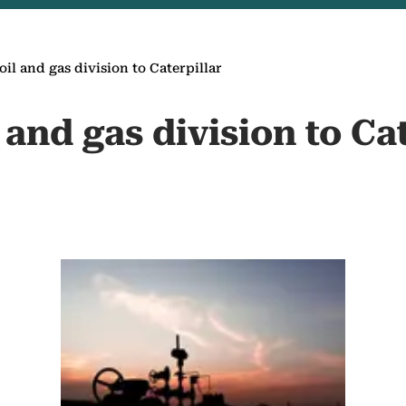
 oil and gas division to Caterpillar
l and gas division to Ca