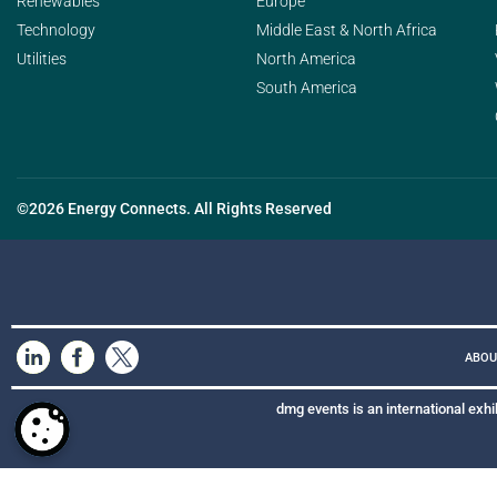
Renewables
Europe
Technology
Middle East & North Africa
Utilities
North America
South America
©2026 Energy Connects. All Rights Reserved
ABOU
dmg events is an international exhi