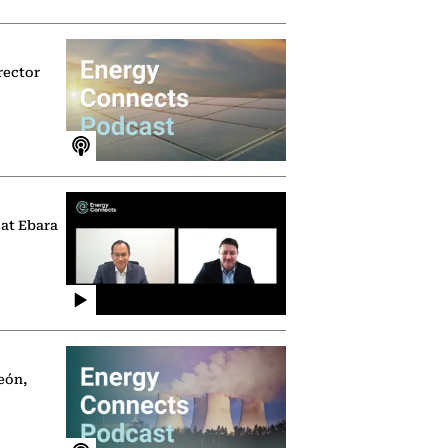
rector
 at Ebara
eón,