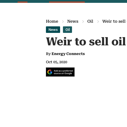
Home
News
Oil
Weir to sell
News
Oil
Weir to sell oi
By
Energy Connects
Oct 05, 2020