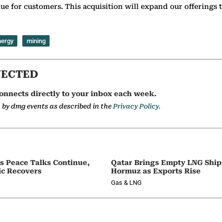
ue for customers. This acquisition will expand our offerings t
nergy
mining
NECTED
onnects directly to your inbox each week.
a by dmg events as described in the
Privacy Policy.
as Peace Talks Continue,
Qatar Brings Empty LNG Shi
ic Recovers
Hormuz as Exports Rise
Gas & LNG