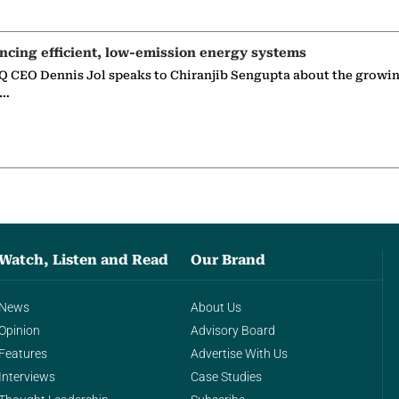
ncing efficient, low-emission energy systems
 CEO Dennis Jol speaks to Chiranjib Sengupta about the growin
g…
Watch, Listen and Read
Our Brand
News
About Us
Opinion
Advisory Board
Features
Advertise With Us
Interviews
Case Studies