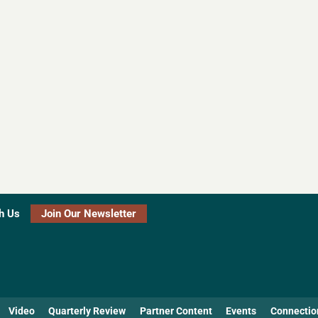
h Us
Join Our Newsletter
Video
Quarterly Review
Partner Content
Events
Connectio