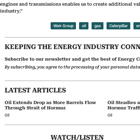
engines and transmissions enables us to create additional val
industry.”
Weir Group
oil
gas
Caterpillar
e
KEEPING THE ENERGY INDUSTRY CON
Subscribe to our newsletter and get the best of Energy C
By subscribing, you agree to the processing of your personal dat
LATEST ARTICLES
Oil Extends Drop as More Barrels Flow
Oil Steadies 
Through Strait of Hormuz
Hormuz Traff
Oil
Oil
WATCH/LISTEN