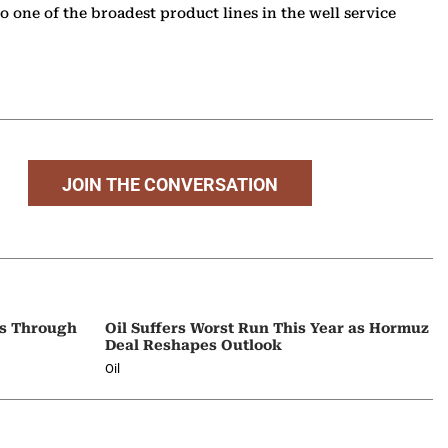
o one of the broadest product lines in the well service
JOIN THE CONVERSATION
ps Through
Oil Suffers Worst Run This Year as Hormuz
Deal Reshapes Outlook
Oil