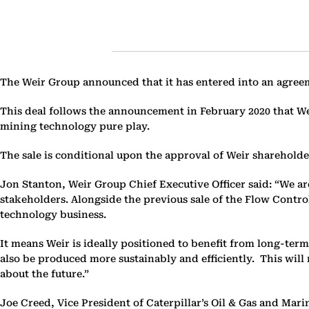
The Weir Group announced that it has entered into an agreement
This deal follows the announcement in February 2020 that Wei
mining technology pure play.
The sale is conditional upon the approval of Weir shareholde
Jon Stanton, Weir Group Chief Executive Officer said: “We ar
stakeholders. Alongside the previous sale of the Flow Contro
technology business.
It means Weir is ideally positioned to benefit from long-ter
also be produced more sustainably and efficiently. This will
about the future.”
Joe Creed, Vice President of Caterpillar’s Oil & Gas and Mar