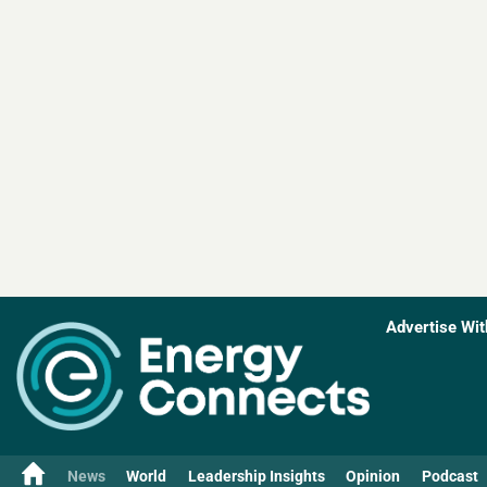
Advertise Wit
News
World
Leadership Insights
Opinion
Podcast