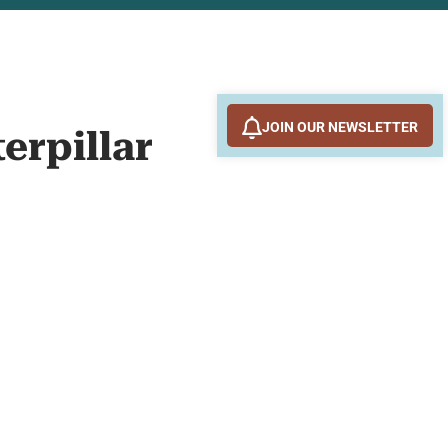
JOIN OUR NEWSLETTER
terpillar