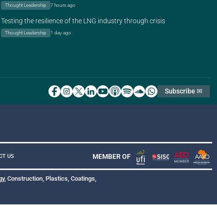
Thought Leadership
7 hours ago
Testing the resilience of the LNG industry through crisis
Thought Leadership
1 day ago
Subscribe ✉
MEMBER OF
CT US
y, Construction, Plastics, Coatings,