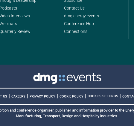
Thought Leadership
Subscribe
Podcasts
Contact Us
Video Interviews
dmg energy events
Webinars
Conference Hub
Quarterly Review
Connections
|
|
|
|
|
COOKIES SETTINGS
T US
CAREERS
PRIVACY POLICY
COOKIE POLICY
CONTA
bition and conference organiser, publisher and information provider to the Energ
Manufacturing, Transport, Design and Hospitality industries.