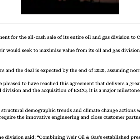
 for the all-cash sale of its entire oil and gas division to C
r would seek to maximise value from its oil and gas division 
rs and the deal is expected by the end of 2020, assuming nor
e pleased to have reached this agreement that delivers a grea
l division and the acquisition of ESCO, it is a major milest
m structural demographic trends and climate change actions w
 require the innovative engineering and close customer partne
ine division said: “Combining Weir Oil & Gas’s established pr