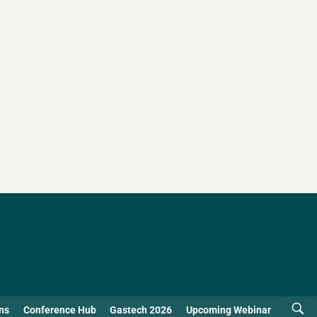
ns
Conference Hub
Gastech 2026
Upcoming Webinar