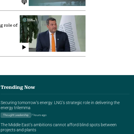
g role of
Trending Now
Securing tomorrow’s energy: LNG’s strategic role in delivering the
energy trilemma
Thought Leadership
7 hours ago
The Middle East’s ambitions cannot afford blind spots between
projects and plants