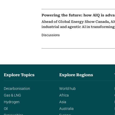
Powering the future: how AIQ is adva
Ahead of Global Energy Show Canada, AIQ
industrial and agentic AI in transformin
Discussions
Explore Topics
Explore Regions
Decarbonisation
World hub
Gas & LNG
Africa
Hydrogen
Asia
Oil
Australia