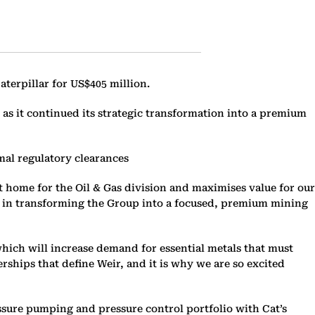
aterpillar for US$405 million.
as it continued its strategic transformation into a premium
mal regulatory clearances
t home for the Oil & Gas division and maximises value for our
one in transforming the Group into a focused, premium mining
hich will increase demand for essential metals that must
rships that define Weir, and it is why we are so excited
essure pumping and pressure control portfolio with Cat’s