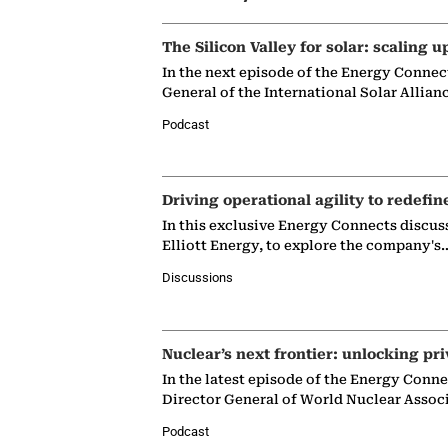
The Silicon Valley for solar: scaling u
In the next episode of the Energy Connec
General of the International Solar Allian
Podcast
Driving operational agility to redefin
In this exclusive Energy Connects discus
Elliott Energy, to explore the company's
Discussions
Nuclear’s next frontier: unlocking pri
In the latest episode of the Energy Conn
Director General of World Nuclear Assoc
Podcast