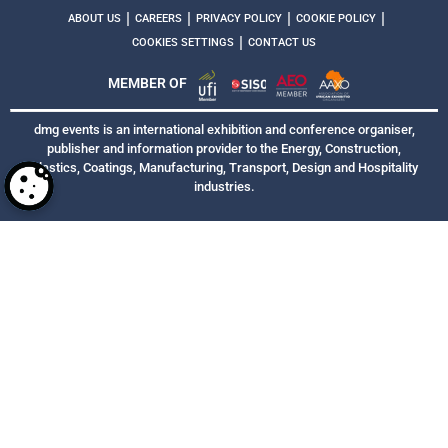
|
|
|
|
ABOUT US
CAREERS
PRIVACY POLICY
COOKIE POLICY
|
COOKIES SETTINGS
CONTACT US
MEMBER OF
dmg events is an international exhibition and conference organiser,
publisher and information provider to the Energy, Construction,
Plastics, Coatings, Manufacturing, Transport, Design and Hospitality
industries.