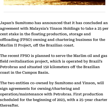
Japan’s Sumitomo has announced that it has concluded an
agreement with Malaysia’s Yinson Holdings to take a 25 per
cent stake in the floating production, storage and
offloading (FPSO) owning and chartering business for the
Marlim II Project, off the Brazilian coast.
The recent FPSO is planned to serve the Marlim oil and gas
field revitalisation project, which is operated by Brazil’s
Petrobras and situated 150 kilometers off the Brazilian
coast in the Campos Basin.
The two entities co-owned by Sumitomo and Yinson, will
sign agreements for owning/chartering and
operation/maintenance with Petrobras. First production
scheduled for the beginning of 2023, with a 25-year charter
thereafter.