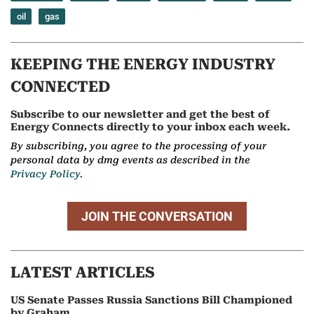
oil
gas
KEEPING THE ENERGY INDUSTRY
CONNECTED
Subscribe to our newsletter and get the best of
Energy Connects directly to your inbox each week.
By subscribing, you agree to the processing of your
personal data by dmg events as described in the
Privacy Policy.
JOIN THE CONVERSATION
LATEST ARTICLES
US Senate Passes Russia Sanctions Bill Championed
by Graham