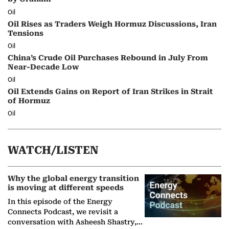
Oil
Oil Rises as Traders Weigh Hormuz Discussions, Iran
Tensions
Oil
China’s Crude Oil Purchases Rebound in July From
Near-Decade Low
Oil
Oil Extends Gains on Report of Iran Strikes in Strait
of Hormuz
Oil
WATCH/LISTEN
Why the global energy transition
is moving at different speeds
In this episode of the Energy
Connects Podcast, we revisit a
conversation with Asheesh Shastry,