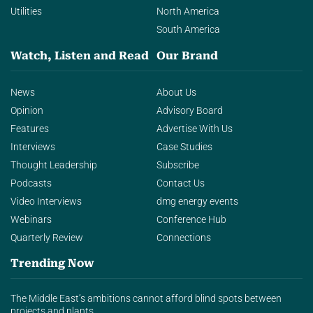
Utilities
North America
South America
Watch, Listen and Read
Our Brand
News
About Us
Opinion
Advisory Board
Features
Advertise With Us
Interviews
Case Studies
Thought Leadership
Subscribe
Podcasts
Contact Us
Video Interviews
dmg energy events
Webinars
Conference Hub
Quarterly Review
Connections
Trending Now
The Middle East’s ambitions cannot afford blind spots between
projects and plants