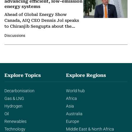
advancing efficient, low-emission
energy systems
Ahead of Global Energy Show
Canada, AIQ CEO Dennis Jol speaks
to Chiranjib Sengupta about the
growing role of industrial and
Discussions
agentic AI in transforming…
Explore Topics
Explore Regions
Decarbonisation
World hub
Gas & LNG
Africa
Hydrogen
Asia
Oil
Australia
Renewables
Europe
Technology
Middle East & North Africa