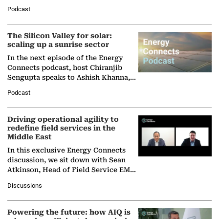
Managing Director and Senior
Podcast
Partner at Boston Consulting Group
(BCG),…
The Silicon Valley for solar:
scaling up a sunrise sector
In the next episode of the Energy
Connects podcast, host Chiranjib
Sengupta speaks to Ashish Khanna,
Director General of the International
Podcast
Solar Alliance, as the…
Driving operational agility to
redefine field services in the
Middle East
In this exclusive Energy Connects
discussion, we sit down with Sean
Atkinson, Head of Field Service EMA
at Ebara Elliott Energy, to explore the
Discussions
company's…
Powering the future: how AIQ is