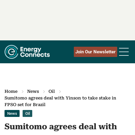
Join Our Newsletter
Home
News
Oil
Sumitomo agrees deal with Yinson to take stake in
FPSO set for Brazil
News
Oil
Sumitomo agrees deal with