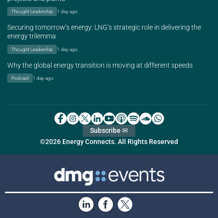
Thought Leadership
1 day ago
Securing tomorrow’s energy: LNG’s strategic role in delivering the
energy trilemma
Thought Leadership
1 day ago
Why the global energy transition is moving at different speeds
Podcast
1 day ago
Subscribe ✉
©2026 Energy Connects. All Rights Reserved