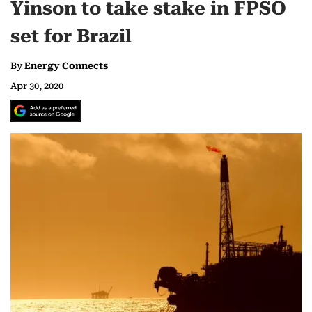
Yinson to take stake in FPSO
set for Brazil
By
Energy Connects
Apr 30, 2020