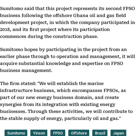
Sumitomo said that this project represents its second FPSO
business following the offshore Ghana oil and gas field
development project, in which the company participated in
2018, and its first project where its participation
commences during the construction phase.
Sumitomo hopes by participating in the project from an
earlier phase through to operation and management, it will
acquire substantial knowledge and expertise on FPSO
business management.
The firm stated: "We will establish the marine
infrastructure business, which encompasses FPSOs, as
part of our new energy business domain, and create
synergies from its integration with existing energy
businesses. Through these activities, we will contribute to
the stable supply of energy, particularly oil and gas."
Sumitomo
Yinson
FPSO
Offshore
Brazil
Japan