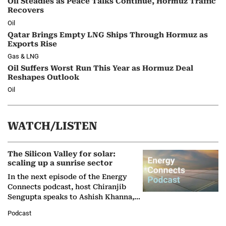
Oil Steadies as Peace Talks Continue, Hormuz Traffic
Recovers
Oil
Qatar Brings Empty LNG Ships Through Hormuz as
Exports Rise
Gas & LNG
Oil Suffers Worst Run This Year as Hormuz Deal
Reshapes Outlook
Oil
WATCH/LISTEN
The Silicon Valley for solar:
scaling up a sunrise sector
In the next episode of the Energy
Connects podcast, host Chiranjib
Sengupta speaks to Ashish Khanna,
Director General of the International
Podcast
Solar Alliance, as the…