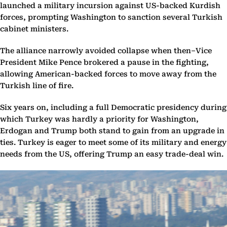
launched a military incursion against US-backed Kurdish
forces, prompting Washington to sanction several Turkish
cabinet ministers.
The alliance narrowly avoided collapse when then–Vice
President Mike Pence brokered a pause in the fighting,
allowing American-backed forces to move away from the
Turkish line of fire.
Six years on, including a full Democratic presidency during
which Turkey was hardly a priority for Washington,
Erdogan and Trump both stand to gain from an upgrade in
ties. Turkey is eager to meet some of its military and energy
needs from the US, offering Trump an easy trade-deal win.