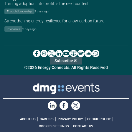
Turning adoption into profit is the next contest.
Thought Leadership
2 days ago
Strengthening energy resilience for a low-carbon future
Interviews
2 days ago
Subscribe ✉
©2026 Energy Connects. All Rights Reserved
|
|
|
|
ABOUT US
CAREERS
PRIVACY POLICY
COOKIE POLICY
|
COOKIES SETTINGS
CONTACT US