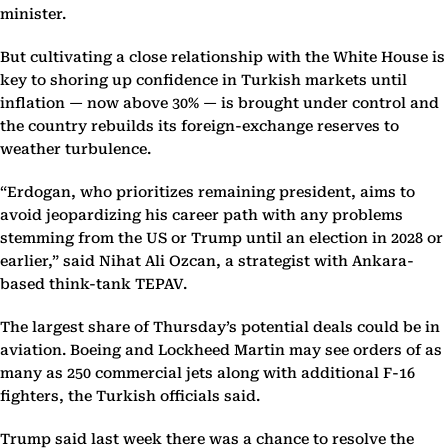
minister.
But cultivating a close relationship with the White House is
key to shoring up confidence in Turkish markets until
inflation — now above 30% — is brought under control and
the country rebuilds its foreign-exchange reserves to
weather turbulence.
“Erdogan, who prioritizes remaining president, aims to
avoid jeopardizing his career path with any problems
stemming from the US or Trump until an election in 2028 or
earlier,” said Nihat Ali Ozcan, a strategist with Ankara-
based think-tank TEPAV.
The largest share of Thursday’s potential deals could be in
aviation. Boeing and Lockheed Martin may see orders of as
many as 250 commercial jets along with additional F-16
fighters, the Turkish officials said.
Trump said last week there was a chance to resolve the