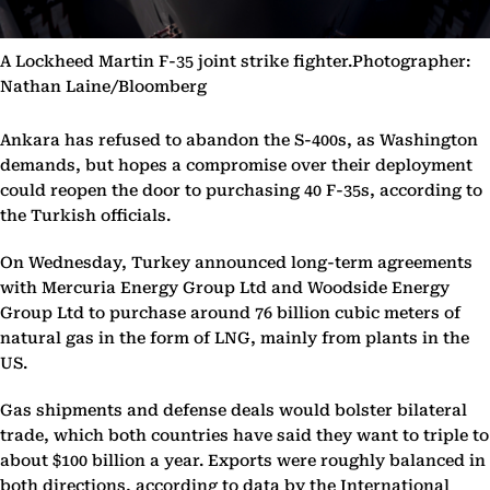
A Lockheed Martin F-35 joint strike fighter.Photographer:
Nathan Laine/Bloomberg
Ankara has refused to abandon the S-400s, as Washington
demands, but hopes a compromise over their deployment
could reopen the door to purchasing 40 F-35s, according to
the Turkish officials.
On Wednesday, Turkey announced long-term agreements
with Mercuria Energy Group Ltd and Woodside Energy
Group Ltd to purchase around 76 billion cubic meters of
natural gas in the form of LNG, mainly from plants in the
US.
Gas shipments and defense deals would bolster bilateral
trade, which both countries have said they want to triple to
about $100 billion a year. Exports were roughly balanced in
both directions, according to data by the International