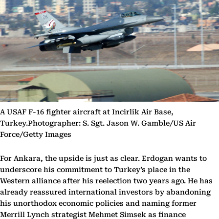
A USAF F-16 fighter aircraft at Incirlik Air Base,
Turkey.Photographer: S. Sgt. Jason W. Gamble/US Air
Force/Getty Images
For Ankara, the upside is just as clear. Erdogan wants to
underscore his commitment to Turkey’s place in the
Western alliance after his reelection two years ago. He has
already reassured international investors by abandoning
his unorthodox economic policies and naming former
Merrill Lynch strategist Mehmet Simsek as finance