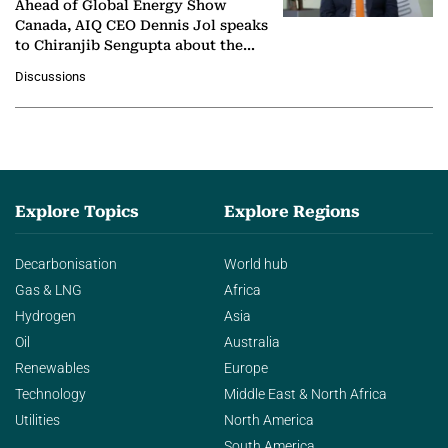
Ahead of Global Energy Show
Canada, AIQ CEO Dennis Jol speaks
to Chiranjib Sengupta about the
growing role of industrial and
Discussions
agentic AI in transforming…
Explore Topics
Explore Regions
Decarbonisation
World hub
Gas & LNG
Africa
Hydrogen
Asia
Oil
Australia
Renewables
Europe
Technology
Middle East & North Africa
Utilities
North America
South America