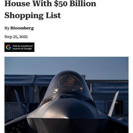
House With $50 Billion
Shopping List
By
Bloomberg
Sep 25, 2025