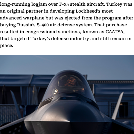
long-running logjam over F-35 stealth aircraft. Turkey was
an original partner in developing Lockheed’s most
advanced warplane but was ejected from the program after
buying Russia’s S-400 air defense system. That purchase
resulted in congressional sanctions, known as CAATSA,
that targeted Turkey’s defense industry and still remain in
place.