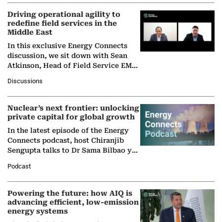
Driving operational agility to
redefine field services in the
Middle East
In this exclusive Energy Connects
discussion, we sit down with Sean
Atkinson, Head of Field Service EMA
at Ebara Elliott Energy, to explore the
Discussions
company's…
Nuclear’s next frontier: unlocking
private capital for global growth
In the latest episode of the Energy
Connects podcast, host Chiranjib
Sengupta talks to Dr Sama Bilbao y
León, Director General of World
Podcast
Nuclear Association,…
Powering the future: how AIQ is
advancing efficient, low-emission
energy systems