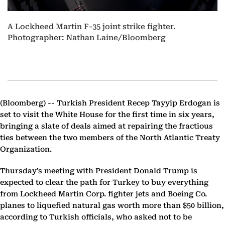
A Lockheed Martin F-35 joint strike fighter.
Photographer: Nathan Laine/Bloomberg
(Bloomberg) --
Turkish President Recep Tayyip Erdogan is
set to visit the White House for the first time in six years,
bringing a slate of deals aimed at repairing the fractious
ties between the two members of the North Atlantic Treaty
Organization.
Thursday’s meeting with President Donald Trump is
expected to clear the path for Turkey to buy everything
from Lockheed Martin Corp. fighter jets and Boeing Co.
planes to liquefied natural gas worth more than $50 billion,
according to Turkish officials, who asked not to be