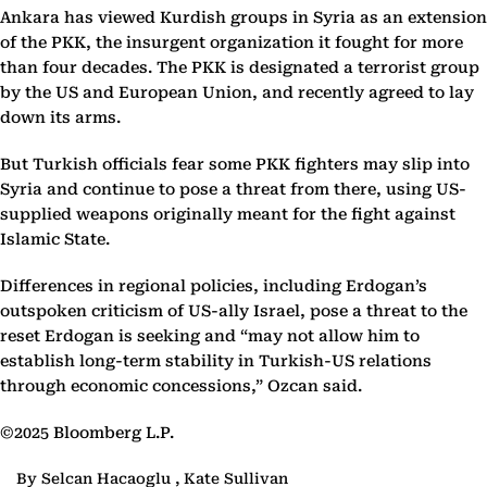
Ankara has viewed Kurdish groups in Syria as an extension
of the PKK, the insurgent organization it fought for more
than four decades. The PKK is designated a terrorist group
by the US and European Union, and recently agreed to lay
down its arms.
But Turkish officials fear some PKK fighters may slip into
Syria and continue to pose a threat from there, using US-
supplied weapons originally meant for the fight against
Islamic State.
Differences in regional policies, including Erdogan’s
outspoken criticism of US-ally Israel, pose a threat to the
reset Erdogan is seeking and “may not allow him to
establish long-term stability in Turkish-US relations
through economic concessions,” Ozcan said.
©2025 Bloomberg L.P.
By Selcan Hacaoglu , Kate Sullivan