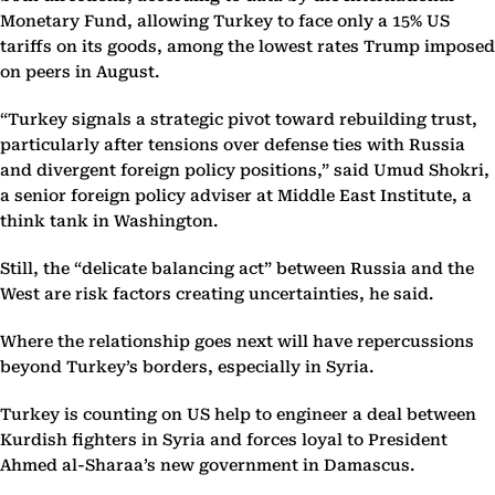
Monetary Fund, allowing Turkey to face only a 15% US
tariffs on its goods, among the lowest rates Trump imposed
on peers in August.
“Turkey signals a strategic pivot toward rebuilding trust,
particularly after tensions over defense ties with Russia
and divergent foreign policy positions,” said Umud Shokri,
a senior foreign policy adviser at Middle East Institute, a
think tank in Washington.
Still, the “delicate balancing act” between Russia and the
West are risk factors creating uncertainties, he said.
Where the relationship goes next will have repercussions
beyond Turkey’s borders, especially in Syria.
Turkey is counting on US help to engineer a deal between
Kurdish fighters in Syria and forces loyal to President
Ahmed al-Sharaa’s new government in Damascus.