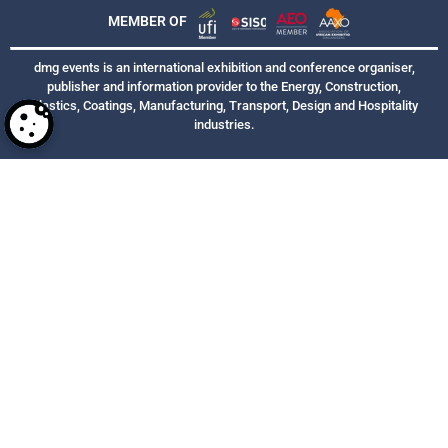
MEMBER OF
dmg events is an international exhibition and conference organiser,
publisher and information provider to the Energy, Construction,
Plastics, Coatings, Manufacturing, Transport, Design and Hospitality
industries.