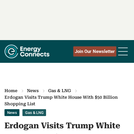
Join Our Newsletter
Home
News
Gas & LNG
Erdogan Visits Trump White House With $50 Billion
Shopping List
News
Gas & LNG
Erdogan Visits Trump White