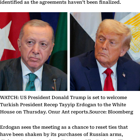
identified as the agreements haven’t been finalized.
WATCH: US President Donald Trump is set to welcome
Turkish President Recep Tayyip Erdogan to the White
House on Thursday. Onur Ant reports.Source: Bloomberg
Erdogan sees the meeting as a chance to reset ties that
have been shaken by its purchases of Russian arms,