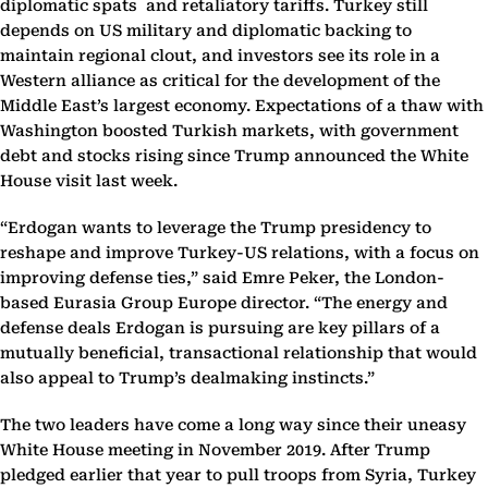
diplomatic spats and retaliatory tariffs. Turkey still
depends on US military and diplomatic backing to
maintain regional clout, and investors see its role in a
Western alliance as critical for the development of the
Middle East’s largest economy. Expectations of a thaw with
Washington boosted Turkish markets, with government
debt and stocks rising since Trump announced the White
House visit last week.
“Erdogan wants to leverage the Trump presidency to
reshape and improve Turkey-US relations, with a focus on
improving defense ties,” said Emre Peker, the London-
based Eurasia Group Europe director. “The energy and
defense deals Erdogan is pursuing are key pillars of a
mutually beneficial, transactional relationship that would
also appeal to Trump’s dealmaking instincts.”
The two leaders have come a long way since their uneasy
White House meeting in November 2019. After Trump
pledged earlier that year to pull troops from Syria, Turkey