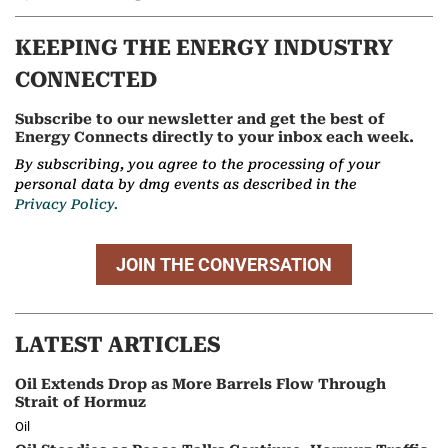
KEEPING THE ENERGY INDUSTRY
CONNECTED
Subscribe to our newsletter and get the best of
Energy Connects directly to your inbox each week.
By subscribing, you agree to the processing of your
personal data by dmg events as described in the
Privacy Policy.
JOIN THE CONVERSATION
LATEST ARTICLES
Oil Extends Drop as More Barrels Flow Through
Strait of Hormuz
Oil