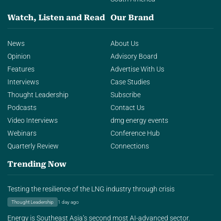
Watch, Listen and Read
Our Brand
News
About Us
Opinion
Advisory Board
Features
Advertise With Us
Interviews
Case Studies
Thought Leadership
Subscribe
Podcasts
Contact Us
Video Interviews
dmg energy events
Webinars
Conference Hub
Quarterly Review
Connections
Trending Now
Testing the resilience of the LNG industry through crisis
Thought Leadership
1 day ago
Energy is Southeast Asia’s second most AI-advanced sector.