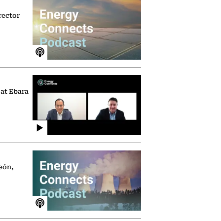
rector
 at Ebara
eón,