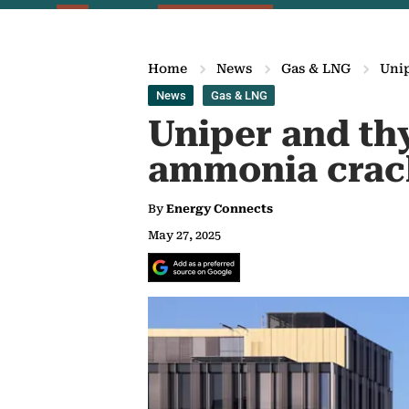
Home
News
Gas & LNG
Uni
News
Gas & LNG
Uniper and th
ammonia crac
By
Energy Connects
May 27, 2025