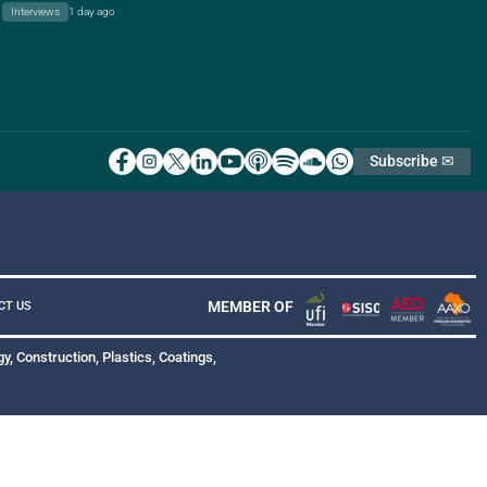
Interviews
1 day ago
Subscribe ✉
MEMBER OF
CT US
y, Construction, Plastics, Coatings,