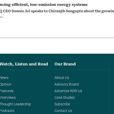
ncing efficient, low-emission energy systems
 CEO Dennis Jol speaks to Chiranjib Sengupta about the growin
g…
Watch, Listen and Read
Our Brand
News
About Us
Opinion
Advisory Board
Features
Advertise With Us
Interviews
Case Studies
Thought Leadership
Subscribe
Podcasts
Contact Us