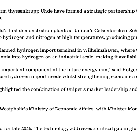
rm thyssenkrupp Uhde have formed a strategic partnership t
e.
rld's first demonstration plants at Uniper's Gelsenkirchen-Sc
nto hydrogen and nitrogen at high temperatures, producing p
 planned hydrogen import terminal in Wilhelmshaven, where th
ia into hydrogen on an industrial scale, making it available
n important component of the future energy mix," said Holger
ture hydrogen import needs whilst strengthening economic re
ghlighted the combination of Uniper's market leadership a
Westphalia's Ministry of Economic Affairs, with Minister Mo
r late 2026. The technology addresses a critical gap in glo