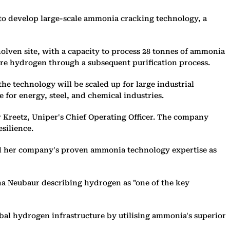
o develop large-scale ammonia cracking technology, a
holven site, with a capacity to process 28 tonnes of ammonia
ure hydrogen through a subsequent purification process.
e technology will be scaled up for large industrial
 for energy, steel, and chemical industries.
 Kreetz, Uniper's Chief Operating Officer. The company
silience.
nd her company's proven ammonia technology expertise as
na Neubaur describing hydrogen as "one of the key
bal hydrogen infrastructure by utilising ammonia's superior