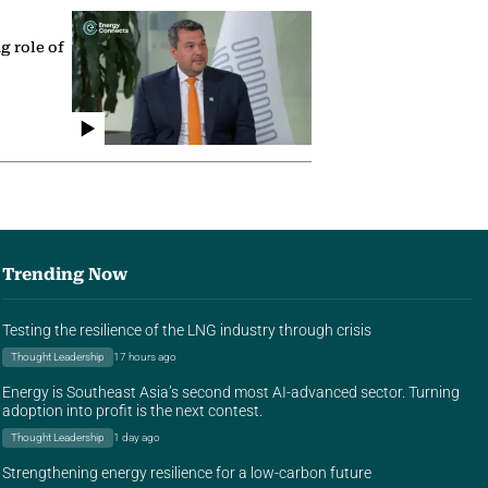
g role of
Trending Now
Testing the resilience of the LNG industry through crisis
Thought Leadership
17 hours ago
Energy is Southeast Asia’s second most AI-advanced sector. Turning
adoption into profit is the next contest.
Thought Leadership
1 day ago
Strengthening energy resilience for a low-carbon future