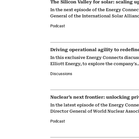
The Silicon Valley for solar: scaling u
In the next episode of the Energy Connec
General of the International Solar Allian
Podcast
Driving operational agility to redefin
In this exclusive Energy Connects discus
Elliott Energy, to explore the company's
Discussions
Nuclear’s next frontier: unlocking pri
In the latest episode of the Energy Conn
Director General of World Nuclear Assoc
Podcast