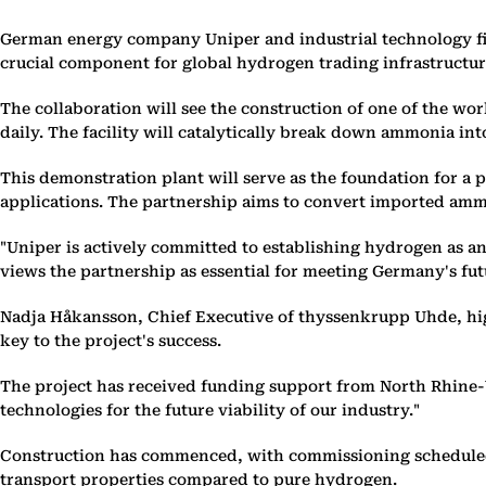
German energy company Uniper and industrial technology fi
crucial component for global hydrogen trading infrastructur
The collaboration will see the construction of one of the wo
daily. The facility will catalytically break down ammonia i
This demonstration plant will serve as the foundation for a
applications. The partnership aims to convert imported ammon
"Uniper is actively committed to establishing hydrogen as a
views the partnership as essential for meeting Germany's fu
Nadja Håkansson, Chief Executive of thyssenkrupp Uhde, hi
key to the project's success.
The project has received funding support from North Rhine-
technologies for the future viability of our industry."
Construction has commenced, with commissioning scheduled fo
transport properties compared to pure hydrogen.