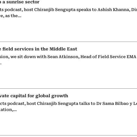
p a sunrise sector
ts podcast, host Chiranjib Sengupta speaks to Ashish Khanna, Di
ce, as the…
e field services in the Middle East
sion, we sit down with Sean Atkinson, Head of Field Service EMA
…
vate capital for global growth
ects podcast, host Chiranjib Sengupta talks to Dr Sama Bilbao y L
iation,…