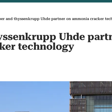
per and thyssenkrupp Uhde partner on ammonia cracker te
yssenkrupp Uhde part
ker technology