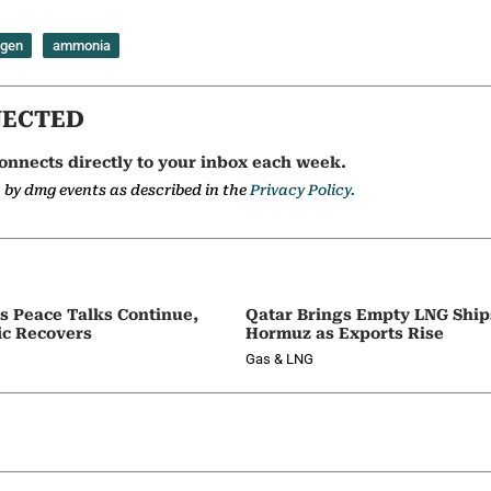
ogen
ammonia
NECTED
onnects directly to your inbox each week.
a by dmg events as described in the
Privacy Policy.
as Peace Talks Continue,
Qatar Brings Empty LNG Shi
ic Recovers
Hormuz as Exports Rise
Gas & LNG