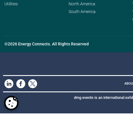
Utilities
North America
South America
©2026 Energy Connects. All Rights Reserved
ABOU
dmg events is an international exhi