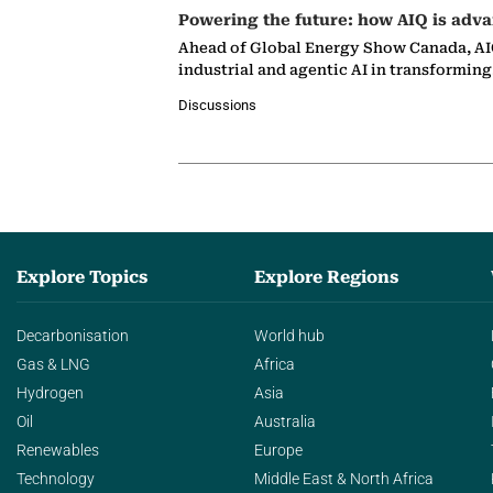
Powering the future: how AIQ is adva
Ahead of Global Energy Show Canada, AIQ
industrial and agentic AI in transformin
Discussions
Explore Topics
Explore Regions
Decarbonisation
World hub
Gas & LNG
Africa
Hydrogen
Asia
Oil
Australia
Renewables
Europe
Technology
Middle East & North Africa