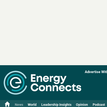
Advertise Wit
News
World
Leadership Insights
Opinion
Podcast