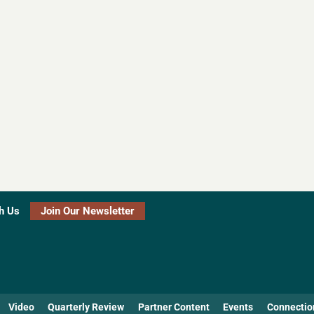
h Us
Join Our Newsletter
Video
Quarterly Review
Partner Content
Events
Connectio