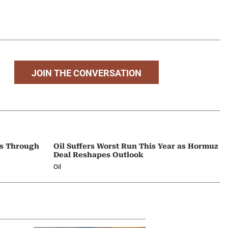
JOIN THE CONVERSATION
ps Through
Oil Suffers Worst Run This Year as Hormuz
Deal Reshapes Outlook
Oil