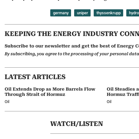
germany
uniper
thyssenkrupp
hydr
KEEPING THE ENERGY INDUSTRY CON
Subscribe to our newsletter and get the best of Energy C
By subscribing, you agree to the processing of your personal dat
LATEST ARTICLES
Oil Extends Drop as More Barrels Flow
Oil Steadies 
Through Strait of Hormuz
Hormuz Traff
Oil
Oil
WATCH/LISTEN