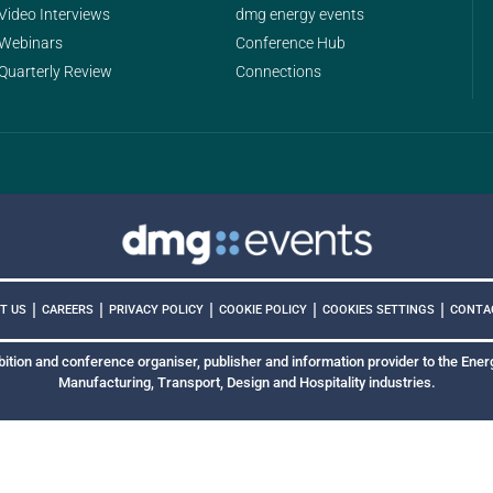
Video Interviews
dmg energy events
Webinars
Conference Hub
Quarterly Review
Connections
|
|
|
|
|
COOKIES SETTINGS
T US
CAREERS
PRIVACY POLICY
COOKIE POLICY
CONTA
bition and conference organiser, publisher and information provider to the Energ
Manufacturing, Transport, Design and Hospitality industries.