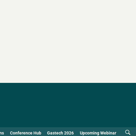
ns
Conference Hub
Gastech 2026
Upcoming Webinar