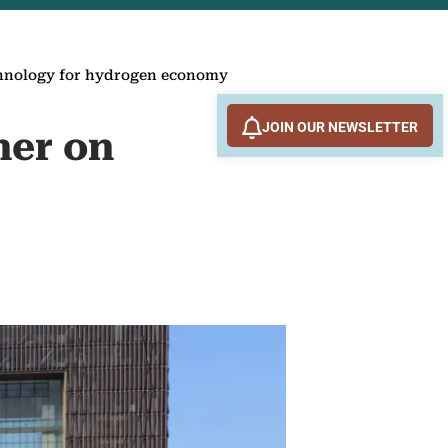
chnology for hydrogen economy
JOIN OUR NEWSLETTER
ner on