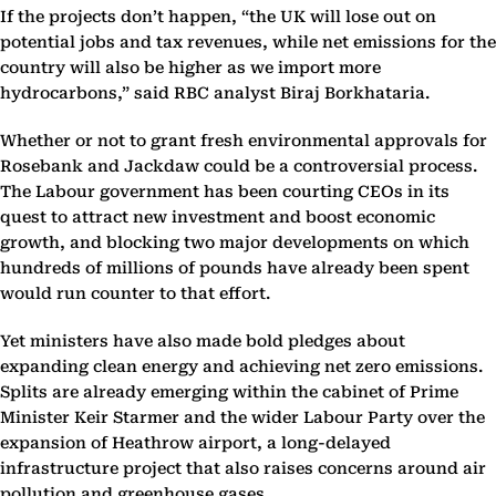
If the projects don’t happen, “the UK will lose out on
potential jobs and tax revenues, while net emissions for the
country will also be higher as we import more
hydrocarbons,” said RBC analyst Biraj Borkhataria.
Whether or not to grant fresh environmental approvals for
Rosebank and Jackdaw could be a controversial process.
The Labour government has been courting CEOs in its
quest to attract new investment and boost economic
growth, and blocking two major developments on which
hundreds of millions of pounds have already been spent
would run counter to that effort.
Yet ministers have also made bold pledges about
expanding clean energy and achieving net zero emissions.
Splits are already emerging within the cabinet of Prime
Minister Keir Starmer and the wider Labour Party over the
expansion of Heathrow airport, a long-delayed
infrastructure project that also raises concerns around air
pollution and greenhouse gases.