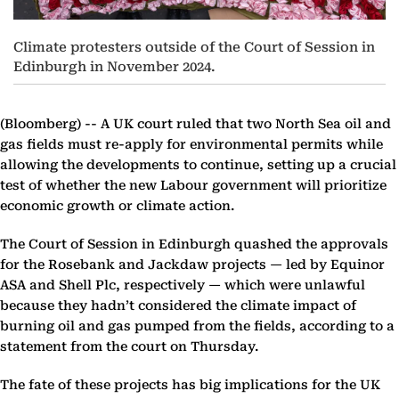
Climate protesters outside of the Court of Session in
Edinburgh in November 2024.
(Bloomberg) --
A UK court ruled that two North Sea oil and
gas fields must re-apply for environmental permits while
allowing the developments to continue, setting up a crucial
test of whether the new Labour government will prioritize
economic growth or climate action.
The Court of Session in Edinburgh quashed the approvals
for the Rosebank and Jackdaw projects — led by Equinor
ASA and Shell Plc, respectively — which were unlawful
because they hadn’t considered the climate impact of
burning oil and gas pumped from the fields, according to a
statement from the court on Thursday.
The fate of these projects has big implications for the UK