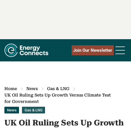
Join Our Newsletter
Home
News
Gas & LNG
UK Oil Ruling Sets Up Growth Versus Climate Test
for Government
News
Gas & LNG
UK Oil Ruling Sets Up Growth