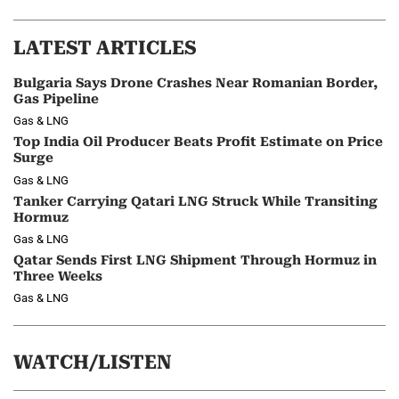
LATEST ARTICLES
Bulgaria Says Drone Crashes Near Romanian Border,
Gas Pipeline
Gas & LNG
Top India Oil Producer Beats Profit Estimate on Price
Surge
Gas & LNG
Tanker Carrying Qatari LNG Struck While Transiting
Hormuz
Gas & LNG
Qatar Sends First LNG Shipment Through Hormuz in
Three Weeks
Gas & LNG
WATCH/LISTEN