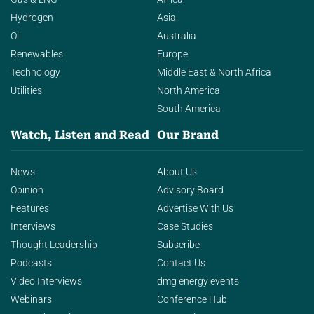
Hydrogen
Asia
Oil
Australia
Renewables
Europe
Technology
Middle East & North Africa
Utilities
North America
South America
Watch, Listen and Read
Our Brand
News
About Us
Opinion
Advisory Board
Features
Advertise With Us
Interviews
Case Studies
Thought Leadership
Subscribe
Podcasts
Contact Us
Video Interviews
dmg energy events
Webinars
Conference Hub