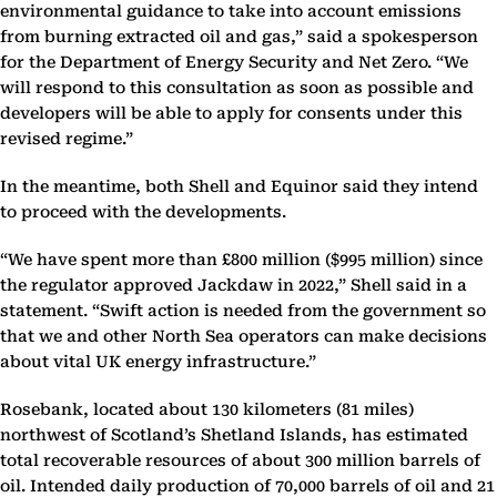
environmental guidance to take into account emissions
from burning extracted oil and gas,” said a spokesperson
for the Department of Energy Security and Net Zero. “We
will respond to this consultation as soon as possible and
developers will be able to apply for consents under this
revised regime.”
In the meantime, both Shell and Equinor said they intend
to proceed with the developments.
“We have spent more than £800 million ($995 million) since
the regulator approved Jackdaw in 2022,” Shell said in a
statement. “Swift action is needed from the government so
that we and other North Sea operators can make decisions
about vital UK energy infrastructure.”
Rosebank, located about 130 kilometers (81 miles)
northwest of Scotland’s Shetland Islands, has estimated
total recoverable resources of about 300 million barrels of
oil. Intended daily production of 70,000 barrels of oil and 21