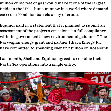
million cubic feet of gas would make it one of the largest
fields in the UK — but a minnow in a world where demand
exceeds 100 million barrels a day of crude.
Equinor said in a statement that it planned to submit an
assessment of the project’s emissions “in full compliance
with the government’s new environmental guidance.” The
Norwegian energy giant and partner Ithaca Energy Plc
have committed to spending over £2.2 billion on Rosebank.
Last month, Shell and Equinor agreed to combine their
North Sea operations into a single entity.