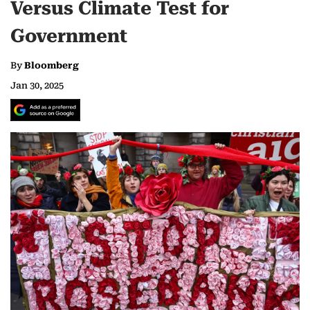
Versus Climate Test for
Government
By
Bloomberg
Jan 30, 2025