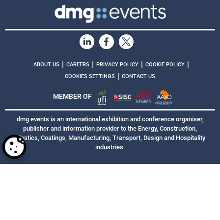
|
|
|
|
ABOUT US
CAREERS
PRIVACY POLICY
COOKIE POLICY
|
COOKIES SETTINGS
CONTACT US
MEMBER OF
dmg events is an international exhibition and conference organiser,
publisher and information provider to the Energy, Construction,
Plastics, Coatings, Manufacturing, Transport, Design and Hospitality
industries.