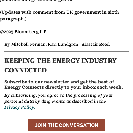
(Updates with comment from UK government in sixth
paragraph.)
©2025 Bloomberg L.P.
By Mitchell Ferman, Kari Lundgren , Alastair Reed
KEEPING THE ENERGY INDUSTRY
CONNECTED
Subscribe to our newsletter and get the best of
Energy Connects directly to your inbox each week.
By subscribing, you agree to the processing of your
personal data by dmg events as described in the
Privacy Policy.
JOIN THE CONVERSATION