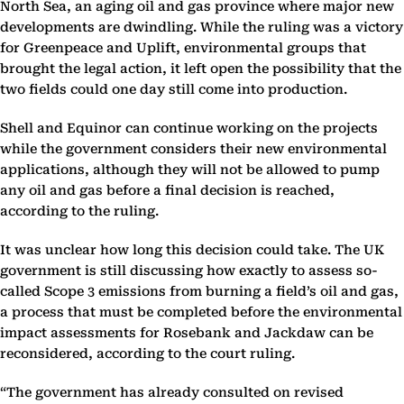
North Sea, an aging oil and gas province where major new
developments are dwindling. While the ruling was a victory
for Greenpeace and Uplift, environmental groups that
brought the legal action, it left open the possibility that the
two fields could one day still come into production.
Shell and Equinor can continue working on the projects
while the government considers their new environmental
applications, although they will not be allowed to pump
any oil and gas before a final decision is reached,
according to the ruling.
It was unclear how long this decision could take. The UK
government is still discussing how exactly to assess so-
called Scope 3 emissions from burning a field’s oil and gas,
a process that must be completed before the environmental
impact assessments for Rosebank and Jackdaw can be
reconsidered, according to the court ruling.
“The government has already consulted on revised