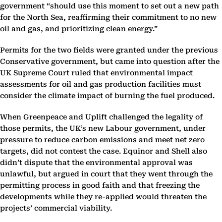
government “should use this moment to set out a new path
for the North Sea, reaffirming their commitment to no new
oil and gas, and prioritizing clean energy.”
Permits for the two fields were granted under the previous
Conservative government, but came into question after the
UK Supreme Court ruled that environmental impact
assessments for oil and gas production facilities must
consider the climate impact of burning the fuel produced.
When Greenpeace and Uplift challenged the legality of
those permits, the UK’s new Labour government, under
pressure to reduce carbon emissions and meet net zero
targets, did not contest the case. Equinor and Shell also
didn’t dispute that the environmental approval was
unlawful, but argued in court that they went through the
permitting process in good faith and that freezing the
developments while they re-applied would threaten the
projects’ commercial viability.