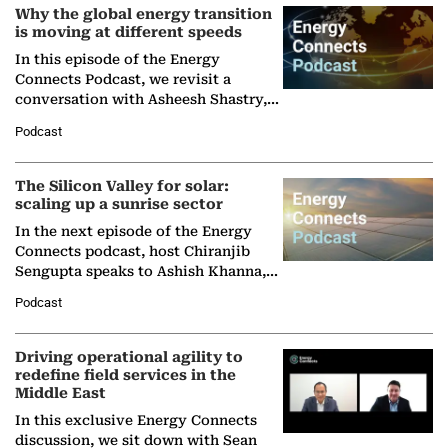
Why the global energy transition
is moving at different speeds
In this episode of the Energy
Connects Podcast, we revisit a
conversation with Asheesh Shastry,
Managing Director and Senior
Podcast
Partner at Boston Consulting Group
(BCG),…
The Silicon Valley for solar:
scaling up a sunrise sector
In the next episode of the Energy
Connects podcast, host Chiranjib
Sengupta speaks to Ashish Khanna,
Director General of the International
Podcast
Solar Alliance, as the…
Driving operational agility to
redefine field services in the
Middle East
In this exclusive Energy Connects
discussion, we sit down with Sean