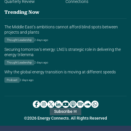
Quarterly Review
Connections
Trending Now
The Middle East’s ambitions cannot afford blind spots between
projects and plants
Thought Leadership
2 days ago
Securing tomorrow’s energy: LNG’s strategic role in delivering the
energy trilemma
Thought Leadership
2 days ago
Why the global energy transition is moving at different speeds
Podcast
2 days ago
Subscribe ✉
©2026 Energy Connects. All Rights Reserved