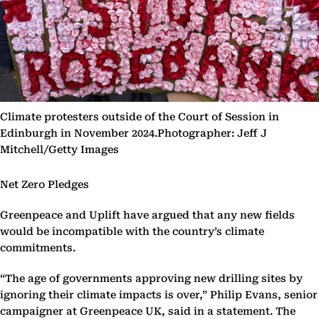
Climate protesters outside of the Court of Session in
Edinburgh in November 2024.Photographer: Jeff J
Mitchell/Getty Images
Net Zero Pledges
Greenpeace and Uplift have argued that any new fields
would be incompatible with the country’s climate
commitments.
“The age of governments approving new drilling sites by
ignoring their climate impacts is over,” Philip Evans, senior
campaigner at Greenpeace UK, said in a statement. The