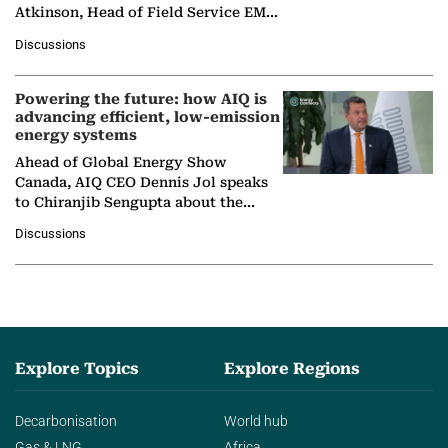
Atkinson, Head of Field Service EMA
at Ebara Elliott Energy, to explore the
Discussions
company's…
Powering the future: how AIQ is
advancing efficient, low-emission
energy systems
Ahead of Global Energy Show
Canada, AIQ CEO Dennis Jol speaks
to Chiranjib Sengupta about the
growing role of industrial and
Discussions
agentic AI in transforming…
Explore Topics
Explore Regions
Decarbonisation
World hub
Gas & LNG
Africa