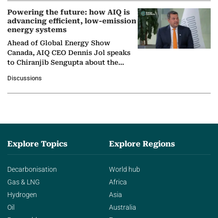
Powering the future: how AIQ is
advancing efficient, low-emission
energy systems
Ahead of Global Energy Show
Canada, AIQ CEO Dennis Jol speaks
to Chiranjib Sengupta about the
growing role of industrial and
Discussions
agentic AI in transforming…
Explore Topics
Explore Regions
Decarbonisation
World hub
Gas & LNG
Africa
Hydrogen
Asia
Oil
Australia