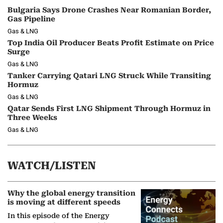
Bulgaria Says Drone Crashes Near Romanian Border,
Gas Pipeline
Gas & LNG
Top India Oil Producer Beats Profit Estimate on Price
Surge
Gas & LNG
Tanker Carrying Qatari LNG Struck While Transiting
Hormuz
Gas & LNG
Qatar Sends First LNG Shipment Through Hormuz in
Three Weeks
Gas & LNG
WATCH/LISTEN
Why the global energy transition
is moving at different speeds
In this episode of the Energy