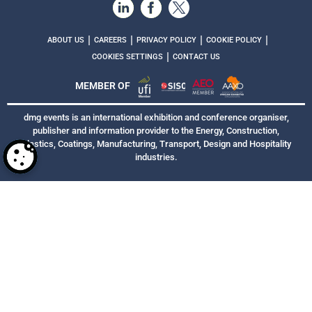
|
|
|
|
ABOUT US
CAREERS
PRIVACY POLICY
COOKIE POLICY
|
COOKIES SETTINGS
CONTACT US
MEMBER OF
dmg events is an international exhibition and conference organiser,
publisher and information provider to the Energy, Construction,
Plastics, Coatings, Manufacturing, Transport, Design and Hospitality
industries.