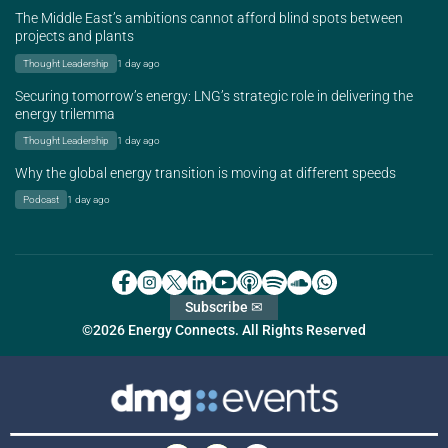
The Middle East’s ambitions cannot afford blind spots between
projects and plants
Thought Leadership
1 day ago
Securing tomorrow’s energy: LNG’s strategic role in delivering the
energy trilemma
Thought Leadership
1 day ago
Why the global energy transition is moving at different speeds
Podcast
1 day ago
Subscribe ✉
©2026 Energy Connects. All Rights Reserved