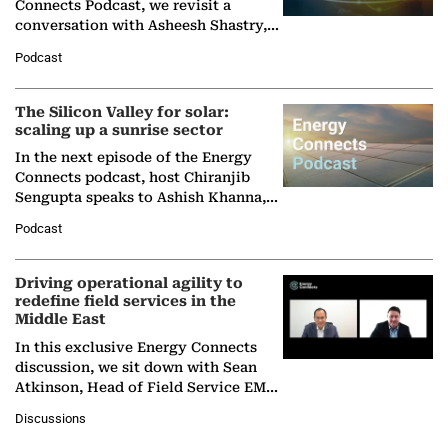
Connects Podcast, we revisit a
conversation with Asheesh Shastry,
Managing Director and Senior
Podcast
Partner at Boston Consulting Group
(BCG),…
The Silicon Valley for solar:
scaling up a sunrise sector
In the next episode of the Energy
Connects podcast, host Chiranjib
Sengupta speaks to Ashish Khanna,
Director General of the International
Podcast
Solar Alliance, as the…
Driving operational agility to
redefine field services in the
Middle East
In this exclusive Energy Connects
discussion, we sit down with Sean
Atkinson, Head of Field Service EMA
at Ebara Elliott Energy, to explore the
Discussions
company's…