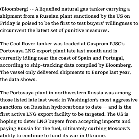
(Bloomberg) --
A liquefied natural gas tanker carrying a
shipment from a Russian plant sanctioned by the US on
Friday is poised to be the first to test buyers’ willingness to
circumvent the latest set of punitive measures.
The Cool Rover tanker was loaded at Gazprom PJSC’s
Portovaya LNG export plant late last month and is
currently idling near the coast of Spain and Portugal,
according to ship-tracking data compiled by Bloomberg.
The vessel only delivered shipments to Europe last year,
the data shows.
The Portovaya plant in northwestern Russia was among
those listed late last week in Washington’s most aggressive
sanctions on Russian hydrocarbons to date — and is the
first active LNG export facility to be targeted. The US is
hoping to deter LNG buyers from accepting imports and
paying Russia for the fuel, ultimately curbing Moscow’s
ability to continue to fund its war in Ukraine.