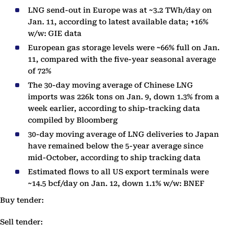
LNG send-out in Europe was at ~3.2 TWh/day on
Jan. 11, according to latest available data; +16%
w/w: GIE data
European gas storage levels were ~66% full on Jan.
11, compared with the five-year seasonal average
of 72%
The 30-day moving average of Chinese LNG
imports was 226k tons on Jan. 9, down 1.3% from a
week earlier, according to ship-tracking data
compiled by Bloomberg
30-day moving average of LNG deliveries to Japan
have remained below the 5-year average since
mid-October, according to ship tracking data
Estimated flows to all US export terminals were
~14.5 bcf/day on Jan. 12, down 1.1% w/w: BNEF
Buy tender:
Sell tender: