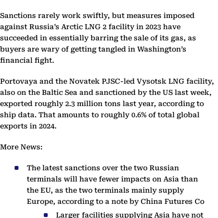
Sanctions rarely work swiftly, but measures imposed
against Russia’s Arctic LNG 2 facility in 2023 have
succeeded in essentially barring the sale of its gas, as
buyers are wary of getting tangled in Washington’s
financial fight.
Portovaya and the Novatek PJSC-led Vysotsk LNG facility,
also on the Baltic Sea and sanctioned by the US last week,
exported roughly 2.3 million tons last year, according to
ship data. That amounts to roughly 0.6% of total global
exports in 2024.
More News:
The latest sanctions over the two Russian
terminals will have fewer impacts on Asia than
the EU, as the two terminals mainly supply
Europe, according to a note by China Futures Co
Larger facilities supplying Asia have not