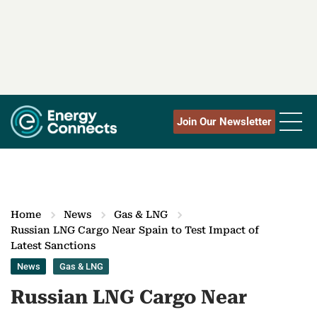
Join Our Newsletter
Home
News
Gas & LNG
Russian LNG Cargo Near Spain to Test Impact of
Latest Sanctions
News
Gas & LNG
Russian LNG Cargo Near