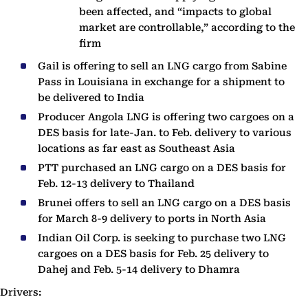
been affected, and “impacts to global
market are controllable,” according to the
firm
Gail is offering to sell an LNG cargo from Sabine
Pass in Louisiana in exchange for a shipment to
be delivered to India
Producer Angola LNG is offering two cargoes on a
DES basis for late-Jan. to Feb. delivery to various
locations as far east as Southeast Asia
PTT purchased an LNG cargo on a DES basis for
Feb. 12-13 delivery to Thailand
Brunei offers to sell an LNG cargo on a DES basis
for March 8-9 delivery to ports in North Asia
Indian Oil Corp. is seeking to purchase two LNG
cargoes on a DES basis for Feb. 25 delivery to
Dahej and Feb. 5-14 delivery to Dhamra
Drivers: