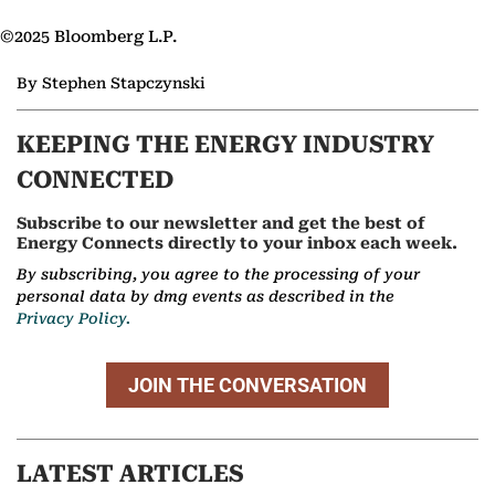
©2025 Bloomberg L.P.
By Stephen Stapczynski
KEEPING THE ENERGY INDUSTRY
CONNECTED
Subscribe to our newsletter and get the best of
Energy Connects directly to your inbox each week.
By subscribing, you agree to the processing of your
personal data by dmg events as described in the
Privacy Policy.
JOIN THE CONVERSATION
LATEST ARTICLES