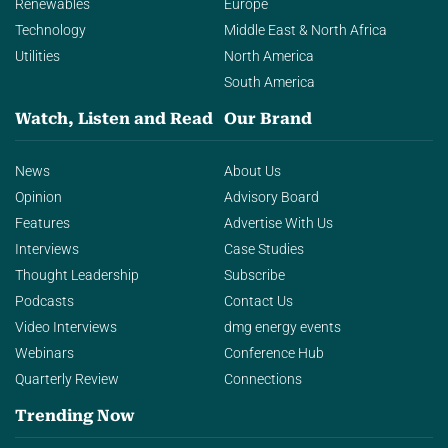
Renewables
Europe
Technology
Middle East & North Africa
Utilities
North America
South America
Watch, Listen and Read
Our Brand
News
About Us
Opinion
Advisory Board
Features
Advertise With Us
Interviews
Case Studies
Thought Leadership
Subscribe
Podcasts
Contact Us
Video Interviews
dmg energy events
Webinars
Conference Hub
Quarterly Review
Connections
Trending Now