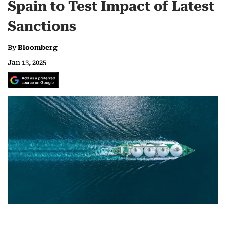
Spain to Test Impact of Latest
Sanctions
By
Bloomberg
Jan 13, 2025