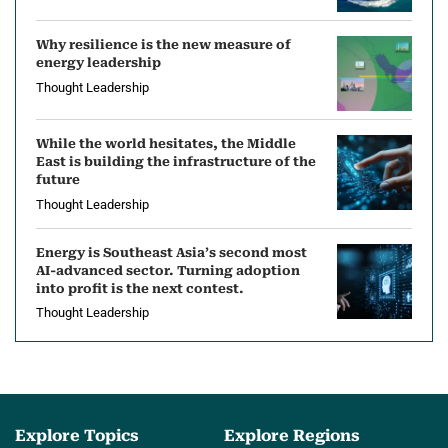
Why resilience is the new measure of
energy leadership
Thought Leadership
While the world hesitates, the Middle
East is building the infrastructure of the
future
Thought Leadership
Energy is Southeast Asia’s second most
AI-advanced sector. Turning adoption
into profit is the next contest.
Thought Leadership
Explore Topics
Explore Regions