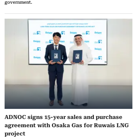
government.
ADNOC signs 15-year sales and purchase
agreement with Osaka Gas for Ruwais LNG
project