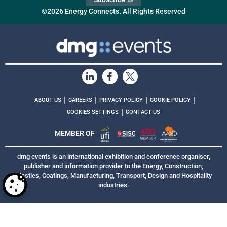
©2026 Energy Connects. All Rights Reserved
|
|
|
|
ABOUT US
CAREERS
PRIVACY POLICY
COOKIE POLICY
|
COOKIES SETTINGS
CONTACT US
MEMBER OF
dmg events is an international exhibition and conference organiser,
publisher and information provider to the Energy, Construction,
Plastics, Coatings, Manufacturing, Transport, Design and Hospitality
industries.