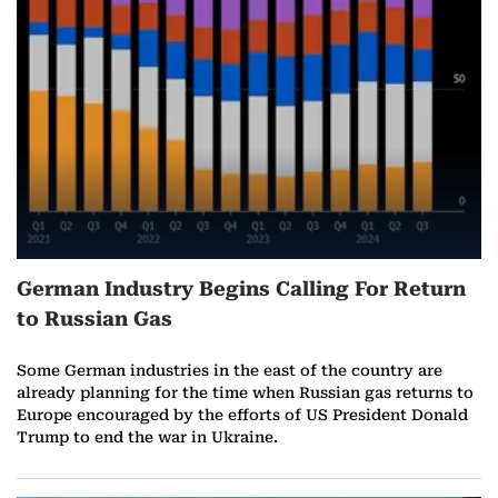
r
e
o
n
F
e
German Industry Begins Calling For Return
b
to Russian Gas
r
Some German industries in the east of the country are
u
already planning for the time when Russian gas returns to
Europe encouraged by the efforts of US President Donald
a
Trump to end the war in Ukraine.
r