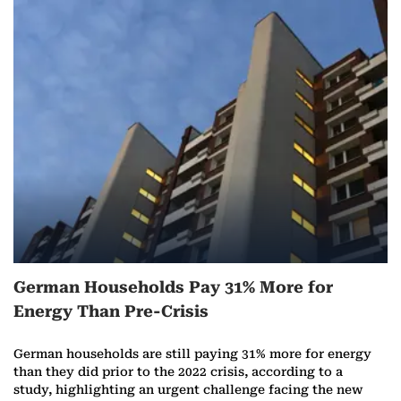
y
German Households Pay 31% More for
Energy Than Pre-Crisis
German households are still paying 31% more for energy
than they did prior to the 2022 crisis, according to a
study, highlighting an urgent challenge facing the new