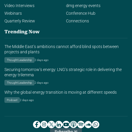
Video Interviews
dmg energy events
Webinars
Conference Hub
Quarterly Review
Connections
Trending Now
The Middle East’s ambitions cannot afford blind spots between
projects and plants
Thought Leadership
2 days ago
Securing tomorrow’s energy: LNG’s strategic role in delivering the
energy trilemma
Thought Leadership
2 days ago
Why the global energy transition is moving at different speeds
Podcast
2 days ago
Subscribe ✉