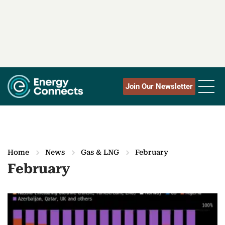
Join Our Newsletter
Home
News
Gas & LNG
February
February
M
o