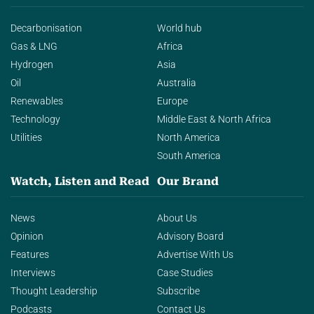
Decarbonisation
World hub
Gas & LNG
Africa
Hydrogen
Asia
Oil
Australia
Renewables
Europe
Technology
Middle East & North Africa
Utilities
North America
South America
Watch, Listen and Read
Our Brand
News
About Us
Opinion
Advisory Board
Features
Advertise With Us
Interviews
Case Studies
Thought Leadership
Subscribe
Podcasts
Contact Us