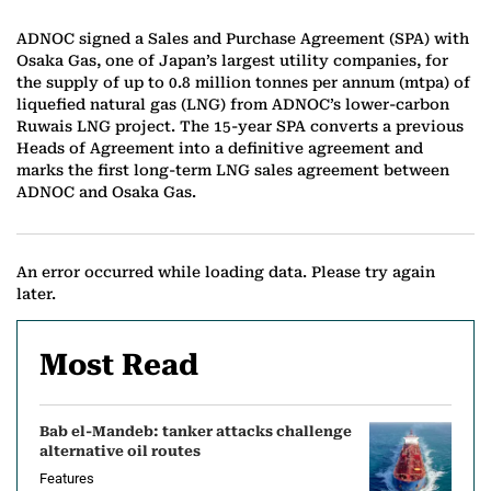
ADNOC signed a Sales and Purchase Agreement (SPA) with
Osaka Gas, one of Japan’s largest utility companies, for
the supply of up to 0.8 million tonnes per annum (mtpa) of
liquefied natural gas (LNG) from ADNOC’s lower-carbon
Ruwais LNG project. The 15-year SPA converts a previous
Heads of Agreement into a definitive agreement and
marks the first long-term LNG sales agreement between
ADNOC and Osaka Gas.
An error occurred while loading data. Please try again
later.
Most Read
Bab el-Mandeb: tanker attacks challenge
alternative oil routes
Features