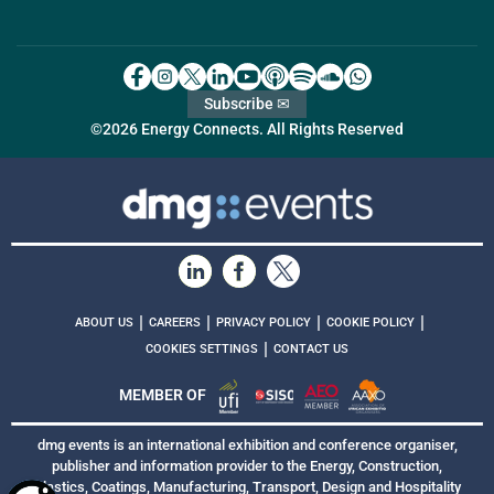
Subscribe ✉
©2026 Energy Connects. All Rights Reserved
|
|
|
|
ABOUT US
CAREERS
PRIVACY POLICY
COOKIE POLICY
|
COOKIES SETTINGS
CONTACT US
MEMBER OF
dmg events is an international exhibition and conference organiser,
publisher and information provider to the Energy, Construction,
Plastics, Coatings, Manufacturing, Transport, Design and Hospitality