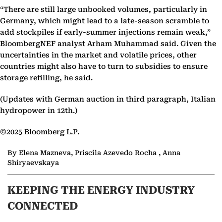
“There are still large unbooked volumes, particularly in
Germany, which might lead to a late-season scramble to
add stockpiles if early-summer injections remain weak,”
BloombergNEF analyst Arham Muhammad said. Given the
uncertainties in the market and volatile prices, other
countries might also have to turn to subsidies to ensure
storage refilling, he said.
(Updates with German auction in third paragraph, Italian
hydropower in 12th.)
©2025 Bloomberg L.P.
By Elena Mazneva, Priscila Azevedo Rocha , Anna
Shiryaevskaya
KEEPING THE ENERGY INDUSTRY
CONNECTED