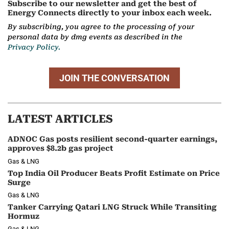
Subscribe to our newsletter and get the best of
Energy Connects directly to your inbox each week.
By subscribing, you agree to the processing of your
personal data by dmg events as described in the
Privacy Policy.
JOIN THE CONVERSATION
LATEST ARTICLES
ADNOC Gas posts resilient second-quarter earnings,
approves $8.2b gas project
Gas & LNG
Top India Oil Producer Beats Profit Estimate on Price
Surge
Gas & LNG
Tanker Carrying Qatari LNG Struck While Transiting
Hormuz
Gas & LNG