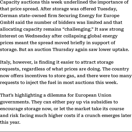
Capacity auctions this week underlined the importance of
that price spread. After storage was offered Tuesday,
German state-owned firm Securing Energy for Europe
GmbH said the number of bidders was limited and that
allocating capacity remains “challenging.” It saw strong
interest on Wednesday after collapsing global energy
prices meant the spread moved briefly in support of
storage. But an auction Thursday again saw lower uptake.
Italy, however, is finding it easier to attract storage
requests, regardless of what prices are doing. The country
now offers incentives to store gas, and there were too many
requests to inject the fuel in most auctions this week.
That’s highlighting a dilemma for European Union
governments. They can either pay up via subsidies to
encourage storage now, or let the market take its course
and risk facing much higher costs if a crunch emerges later
this year.