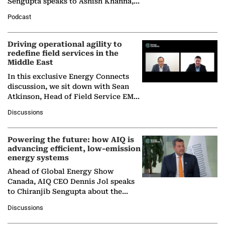
Sengupta speaks to Ashish Khanna,
Director General of the International
Podcast
Solar Alliance, as the…
Driving operational agility to
redefine field services in the
Middle East
In this exclusive Energy Connects
discussion, we sit down with Sean
Atkinson, Head of Field Service EMA
at Ebara Elliott Energy, to explore the
Discussions
company's…
Powering the future: how AIQ is
advancing efficient, low-emission
energy systems
Ahead of Global Energy Show
Canada, AIQ CEO Dennis Jol speaks
to Chiranjib Sengupta about the
growing role of industrial and
Discussions
agentic AI in transforming…