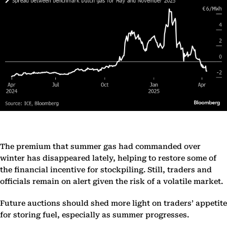
The premium that summer gas had commanded over
winter has disappeared lately, helping to restore some of
the financial incentive for stockpiling. Still, traders and
officials remain on alert given the risk of a volatile market.
Future auctions should shed more light on traders’ appetite
for storing fuel, especially as summer progresses.