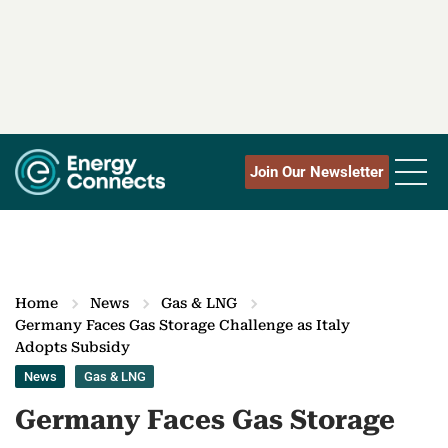
Join Our Newsletter
Home
News
Gas & LNG
Germany Faces Gas Storage Challenge as Italy
Adopts Subsidy
News
Gas & LNG
Germany Faces Gas Storage