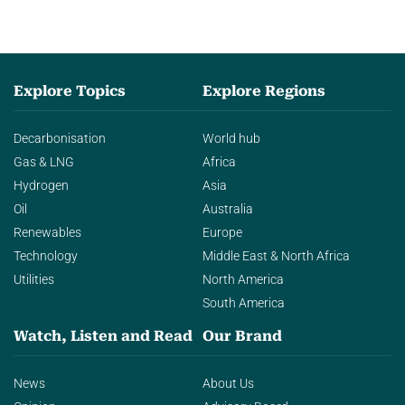
Explore Topics
Explore Regions
Decarbonisation
World hub
Gas & LNG
Africa
Hydrogen
Asia
Oil
Australia
Renewables
Europe
Technology
Middle East & North Africa
Utilities
North America
South America
Watch, Listen and Read
Our Brand
News
About Us