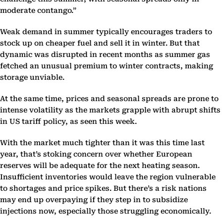
moderate contango.”
Weak demand in summer typically encourages traders to
stock up on cheaper fuel and sell it in winter. But that
dynamic was disrupted in recent months as summer gas
fetched an unusual premium to winter contracts, making
storage unviable.
At the same time, prices and seasonal spreads are prone to
intense volatility as the markets grapple with abrupt shifts
in US tariff policy, as seen this week.
With the market much tighter than it was this time last
year, that’s stoking concern over whether European
reserves will be adequate for the next heating season.
Insufficient inventories would leave the region vulnerable
to shortages and price spikes. But there’s a risk nations
may end up overpaying if they step in to subsidize
injections now, especially those struggling economically.