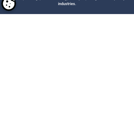
industries.