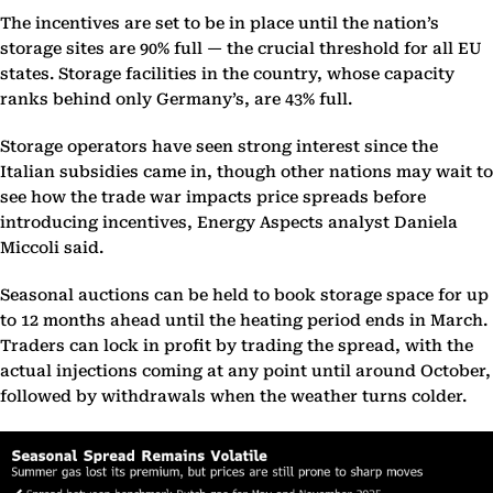
The incentives are set to be in place until the nation’s
storage sites are 90% full — the crucial threshold for all EU
states. Storage facilities in the country, whose capacity
ranks behind only Germany’s, are 43% full.
Storage operators have seen strong interest since the
Italian subsidies came in, though other nations may wait to
see how the trade war impacts price spreads before
introducing incentives, Energy Aspects analyst Daniela
Miccoli said.
Seasonal auctions can be held to book storage space for up
to 12 months ahead until the heating period ends in March.
Traders can lock in profit by trading the spread, with the
actual injections coming at any point until around October,
followed by withdrawals when the weather turns colder.