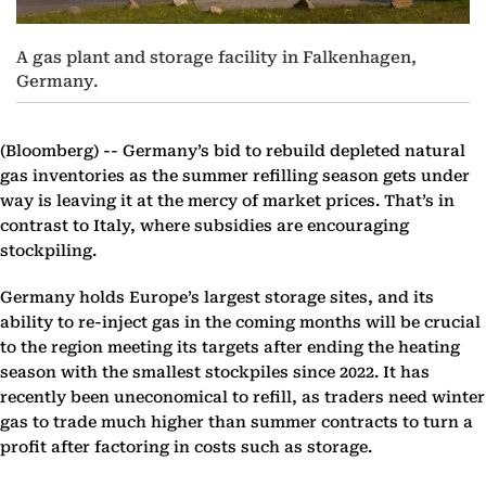
A gas plant and storage facility in Falkenhagen,
Germany.
(Bloomberg) --
Germany’s bid to rebuild depleted natural
gas inventories as the summer refilling season gets under
way is leaving it at the mercy of market prices. That’s in
contrast to Italy, where subsidies are encouraging
stockpiling.
Germany holds Europe’s largest storage sites, and its
ability to re-inject gas in the coming months will be crucial
to the region meeting its targets after ending the heating
season with the smallest stockpiles since 2022. It has
recently been uneconomical to refill, as traders need winter
gas to trade much higher than summer contracts to turn a
profit after factoring in costs such as storage.