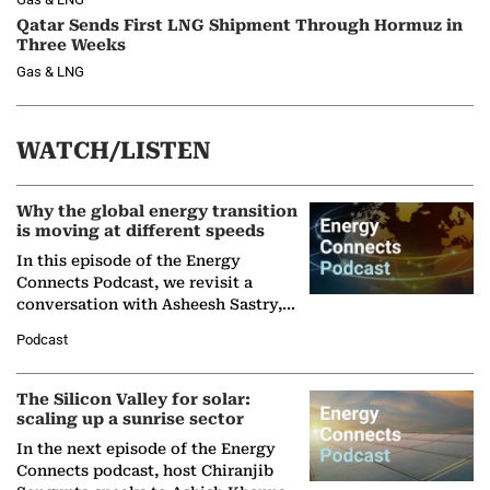
Qatar Sends First LNG Shipment Through Hormuz in
Three Weeks
Gas & LNG
WATCH/LISTEN
Why the global energy transition
is moving at different speeds
In this episode of the Energy
Connects Podcast, we revisit a
conversation with Asheesh Sastry,
Managing Director and Senior
Podcast
Partner at Boston Consulting Group
(BCG),…
The Silicon Valley for solar:
scaling up a sunrise sector
In the next episode of the Energy
Connects podcast, host Chiranjib