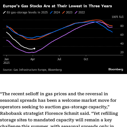
“The recent selloff in gas prices and the reversal in
seasonal spreads has been a welcome market move for
operators seeking to auction gas-storage capacity,”
Rabobank strategist Florence Schmit said. “Yet refilling
storage sites to mandated capacity will remain a key
challenge this summer, with seasonal spreads only in