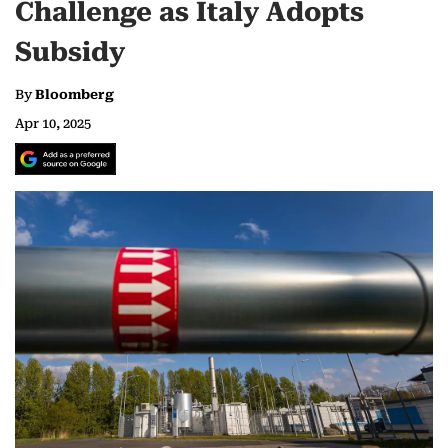
Challenge as Italy Adopts
Subsidy
By
Bloomberg
Apr 10, 2025