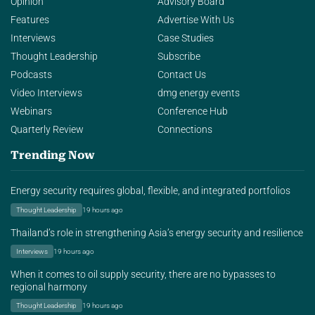
Opinion
Advisory Board
Features
Advertise With Us
Interviews
Case Studies
Thought Leadership
Subscribe
Podcasts
Contact Us
Video Interviews
dmg energy events
Webinars
Conference Hub
Quarterly Review
Connections
Trending Now
Energy security requires global, flexible, and integrated portfolios
Thought Leadership
19 hours ago
Thailand’s role in strengthening Asia’s energy security and resilience
Interviews
19 hours ago
When it comes to oil supply security, there are no bypasses to
regional harmony
Thought Leadership
19 hours ago