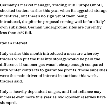
Germany’s market manager, Trading Hub Europe GmbH,
shocked traders earlier this year when it suggested storage
incentives, but there’s no sign yet of them being
introduced, despite the proposal coming well before Italy’s
own subsidies. German underground sites are currently
less than 30% full.
Italian Interest
Italy earlier this month introduced a measure whereby
traders who put the fuel into storage would be paid the
difference if summer gas wasn’t cheap enough compared
with winter contracts to guarantee profits. Those subsidies
were the main driver of interest in auctions this week,
traders said.
Italy is heavily dependent on gas, and that reliance may
increase even more this year as hydropower reserves have
slumped.