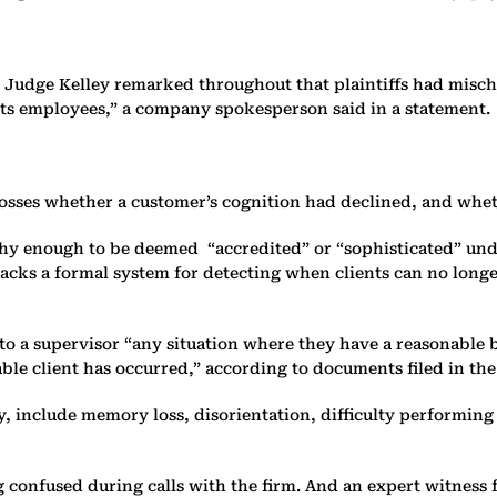
 Judge Kelley remarked throughout that plaintiffs had misch
ts employees,” a company spokesperson said in a statement.
losses whether a customer’s cognition had declined, and whet
hy enough to be deemed “accredited” or “sophisticated” under
lacks a formal system for detecting when clients can no longe
 a supervisor “any situation where they have a reasonable ba
able client has occurred,” according to documents filed in the
y, include memory loss, disorientation, difficulty performi
confused during calls with the firm. And an expert witness fo