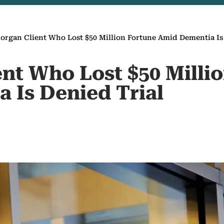
rgan Client Who Lost $50 Million Fortune Amid Dementia Is
nt Who Lost $50 Milli
 Is Denied Trial