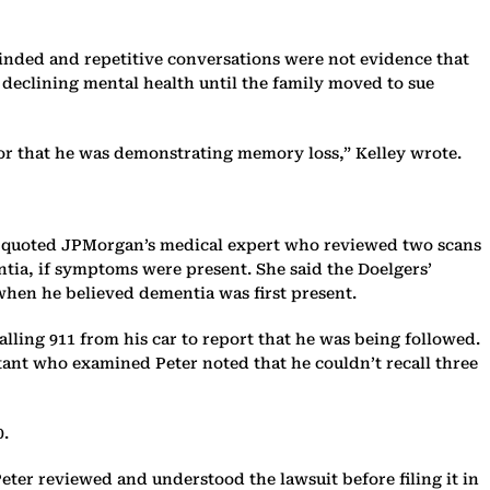
inded and repetitive conversations were not evidence that
 declining mental health until the family moved to sue
 or that he was demonstrating memory loss,” Kelley wrote.
she quoted JPMorgan’s medical expert who reviewed two scans
tia, if symptoms were present. She said the Doelgers’
 when he believed dementia was first present.
lling 911 from his car to report that he was being followed.
tant who examined Peter noted that he couldn’t recall three
0.
eter reviewed and understood the lawsuit before filing it in