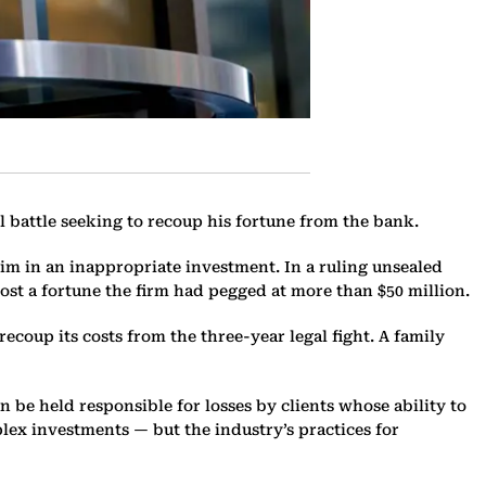
 battle seeking to recoup his fortune from the bank.
 him in an inappropriate investment. In a ruling unsealed
ost a fortune the firm had pegged at more than $50 million.
ecoup its costs from the three-year legal fight. A family
 be held responsible for losses by clients whose ability to
lex investments — but the industry’s practices for