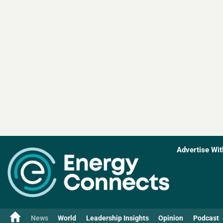
Advertise Wit
News
World
Leadership Insights
Opinion
Podcast