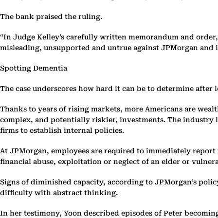
The bank praised the ruling.
“In Judge Kelley’s carefully written memorandum and order,
misleading, unsupported and untrue against JPMorgan and i
Spotting Dementia
The case underscores how hard it can be to determine after 
Thanks to years of rising markets, more Americans are wealt
complex, and potentially riskier, investments. The industry 
firms to establish internal policies.
At JPMorgan, employees are required to immediately report to
financial abuse, exploitation or neglect of an elder or vulner
Signs of diminished capacity, according to JPMorgan’s polic
difficulty with abstract thinking.
In her testimony, Yoon described episodes of Peter becoming 