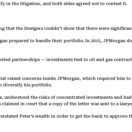
y in the litigation, and both sides agreed not to contest it.
ng that the Doelgers couldn’t show that there were significant
gan prepared to handle their portfolio. In 2015, JPMorgan do
mited partnerships — investments tied to oil and gas contract
hat raised concerns inside JPMorgan, which required him to s
diversify his portfolio.
, understood the risks of concentrated investments and had 
claimed in court that a copy of the letter was sent to a lawyer
stated Peter’s wealth in order to get the bank to approve t