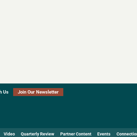
h Us
Join Our Newsletter
Video
Quarterly Review
Partner Content
Events
Connectio