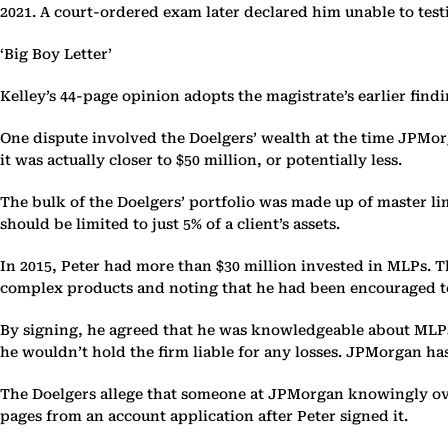
2021. A court-ordered exam later declared him unable to testif
‘Big Boy Letter’
Kelley’s 44-page opinion adopts the magistrate’s earlier findi
One dispute involved the Doelgers’ wealth at the time JPMor
it was actually closer to $50 million, or potentially less.
The bulk of the Doelgers’ portfolio was made up of master li
should be limited to just 5% of a client’s assets.
In 2015, Peter had more than $30 million invested in MLPs. T
complex products and noting that he had been encouraged to 
By signing, he agreed that he was knowledgeable about MLPs
he wouldn’t hold the firm liable for any losses. JPMorgan has 
The Doelgers allege that someone at JPMorgan knowingly over
pages from an account application after Peter signed it.