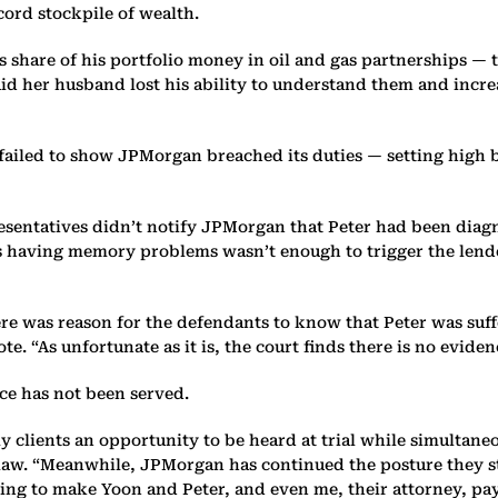
ecord stockpile of wealth.
s share of his portfolio money in oil and gas partnerships — t
aid her husband lost his ability to understand them and incre
failed to show JPMorgan breached its duties — setting high ba
resentatives didn’t notify JPMorgan that Peter had been diag
 having memory problems wasn’t enough to trigger the lender’
here was reason for the defendants to know that Peter was suf
e. “As unfortunate as it is, the court finds there is no evidenc
ice has not been served.
ly clients an opportunity to be heard at trial while simultane
n-law. “Meanwhile, JPMorgan has continued the posture they s
ing to make Yoon and Peter, and even me, their attorney, pay