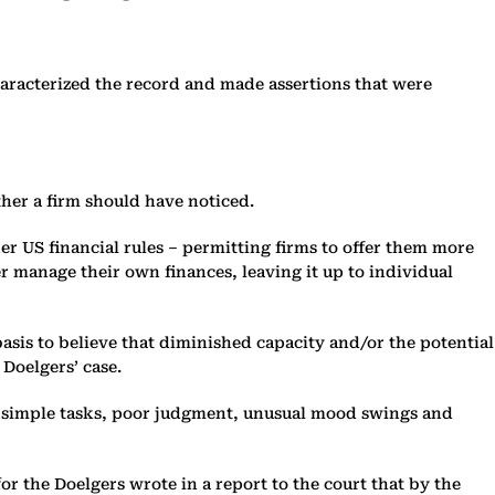
aracterized the record and made assertions that were
her a firm should have noticed.
 US financial rules – permitting firms to offer them more
r manage their own finances, leaving it up to individual
sis to believe that diminished capacity and/or the potential
 Doelgers’ case.
ng simple tasks, poor judgment, unusual mood swings and
r the Doelgers wrote in a report to the court that by the