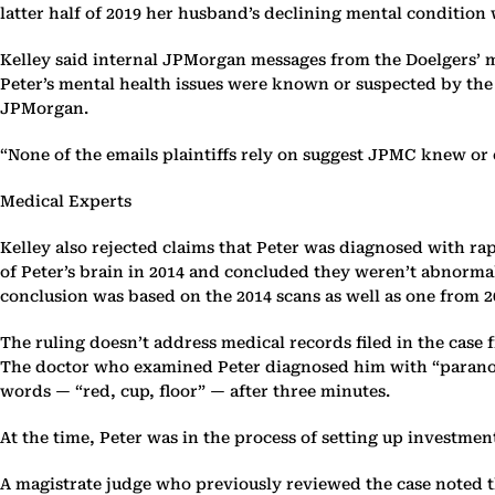
latter half of 2019 her husband’s declining mental condition
Kelley said internal JPMorgan messages from the Doelgers’ 
Peter’s mental health issues were known or suspected by the 
JPMorgan.
“None of the emails plaintiffs rely on suggest JPMC knew or 
Medical Experts
Kelley also rejected claims that Peter was diagnosed with ra
of Peter’s brain in 2014 and concluded they weren’t abnorma
conclusion was based on the 2014 scans as well as one from 20
The ruling doesn’t address medical records filed in the case
The doctor who examined Peter diagnosed him with “paranoid 
words — “red, cup, floor” — after three minutes.
At the time, Peter was in the process of setting up investm
A magistrate judge who previously reviewed the case noted tha