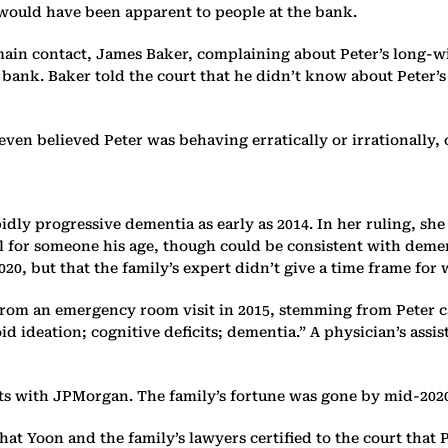
 would have been apparent to people at the bank.
main contact, James Baker, complaining about Peter’s long-w
bank. Baker told the court that he didn’t know about Peter’s
even believed Peter was behaving erratically or irrationally,
pidly progressive dementia as early as 2014. In her ruling, 
l for someone his age, though could be consistent with demen
20, but that the family’s expert didn’t give a time frame for
 from an emergency room visit in 2015, stemming from Peter ca
ideation; cognitive deficits; dementia.” A physician’s assis
ents with JPMorgan. The family’s fortune was gone by mid-202
t Yoon and the family’s lawyers certified to the court that P