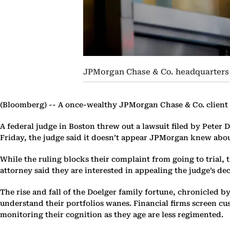
JPMorgan Chase & Co. headquarters
(Bloomberg) --
A once-wealthy JPMorgan Chase & Co. client wh
A federal judge in Boston threw out a lawsuit filed by Peter 
Friday, the judge said it doesn’t appear JPMorgan knew about
While the ruling blocks their complaint from going to trial, t
attorney said they are interested in appealing the judge’s dec
The rise and fall of the Doelger family fortune, chronicled b
understand their portfolios wanes. Financial firms screen c
monitoring their cognition as they age are less regimented.