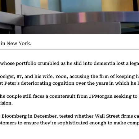
 in New York.
ose portfolio crumbled as he slid into dementia lost a legal
Doelger, 87, and his wife, Yoon, accusing the firm of keeping
 Peter’s deteriorating cognition over the years in which he l
he couple still faces a countersuit from JPMorgan seeking to r
ision.
y Bloomberg in December, tested whether Wall Street firms can
ustomers to ensure they’re sophisticated enough to make comp