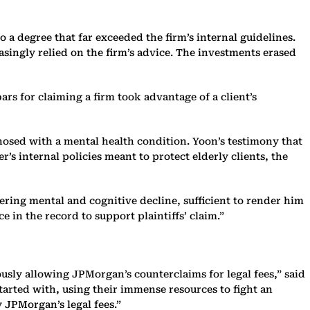
o a degree that far exceeded the firm’s internal guidelines.
asingly relied on the firm’s advice. The investments erased
rs for claiming a firm took advantage of a client’s
nosed with a mental health condition. Yoon’s testimony that
s internal policies meant to protect elderly clients, the
fering mental and cognitive decline, sufficient to render him
e in the record to support plaintiffs’ claim.”
ously allowing JPMorgan’s counterclaims for legal fees,” said
tarted with, using their immense resources to fight an
 JPMorgan’s legal fees.”