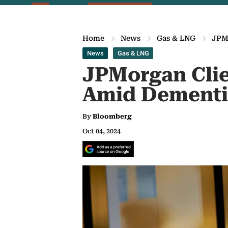
Home
News
Gas & LNG
JPMo
News
Gas & LNG
JPMorgan Clie
Amid Dementia
By
Bloomberg
Oct 04, 2024