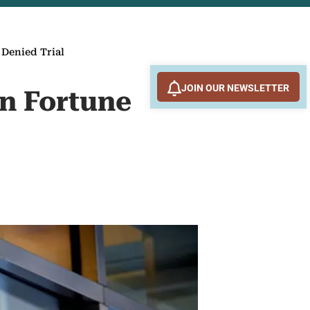
 Denied Trial
JOIN OUR NEWSLETTER
on Fortune