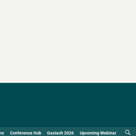
ns
Conference Hub
Gastech 2026
Upcoming Webinar