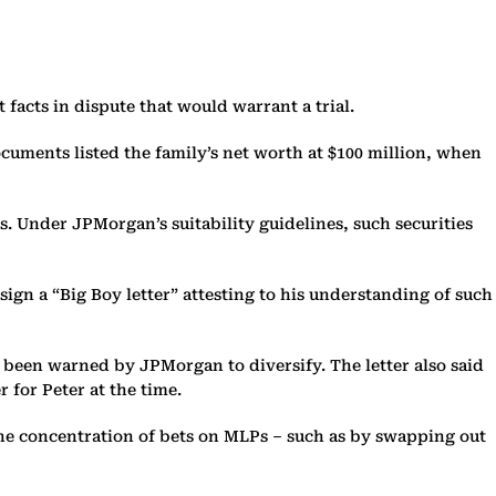
 facts in dispute that would warrant a trial.
cuments listed the family’s net worth at $100 million, when
s. Under JPMorgan’s suitability guidelines, such securities
ign a “Big Boy letter” attesting to his understanding of such
been warned by JPMorgan to diversify. The letter also said
 for Peter at the time.
he concentration of bets on MLPs – such as by swapping out