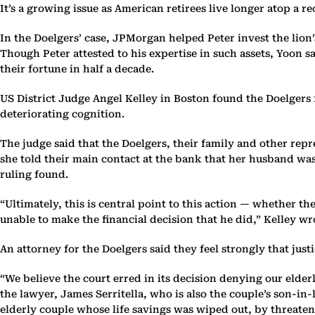
It’s a growing issue as American retirees live longer atop a r
In the Doelgers’ case, JPMorgan helped Peter invest the lion’
Though Peter attested to his expertise in such assets, Yoon s
their fortune in half a decade.
US District Judge Angel Kelley in Boston found the Doelgers 
deteriorating cognition.
The judge said that the Doelgers, their family and other rep
she told their main contact at the bank that her husband was
ruling found.
“Ultimately, this is central point to this action — whether t
unable to make the financial decision that he did,” Kelley wrot
An attorney for the Doelgers said they feel strongly that just
“We believe the court erred in its decision denying our elder
the lawyer, James Serritella, who is also the couple’s son-i
elderly couple whose life savings was wiped out, by threaten