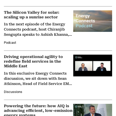
Partner at Boston Consulting Group
(BCG),…
The Silicon Valley for solar:
scaling up a sunrise sector
In the next episode of the Energy
Connects podcast, host Chiranjib
Sengupta speaks to Ashish Khanna,
Director General of the International
Podcast
Solar Alliance, as the…
Driving operational agility to
redefine field services in the
Middle East
In this exclusive Energy Connects
discussion, we sit down with Sean
Atkinson, Head of Field Service EMA
at Ebara Elliott Energy, to explore the
Discussions
company's…
Powering the future: how AIQ is
advancing efficient, low-emission
energy systems