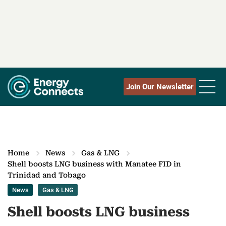
Join Our Newsletter
Home
News
Gas & LNG
Shell boosts LNG business with Manatee FID in
Trinidad and Tobago
News
Gas & LNG
Shell boosts LNG business