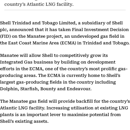
country’s Atlantic LNG facility.
Shell Trinidad and Tobago Limited, a subsidiary of Shell
plc, announced that it has taken Final Investment Decision
(FID) on the Manatee project, an undeveloped gas field in
the East Coast Marine Area (ECMA) in Trinidad and Tobago.
Manatee will allow Shell to competitively grow its
Integrated Gas business by building on development
efforts in the ECMA, one of the country’s most prolific gas-
producing areas. The ECMA is currently home to Shell’s
largest gas-producing fields in the country including
Dolphin, Starfish, Bounty and Endeavour.
The Manatee gas field will provide backfill for the country’s
Atlantic LNG facility. Increasing utilisation at existing LNG
plants is an important lever to maximise potential from
Shell’s existing assets.