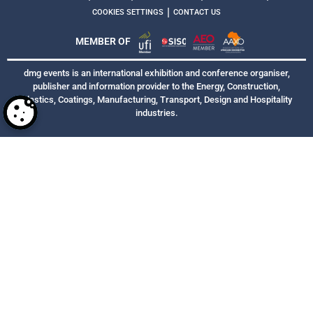
|
COOKIES SETTINGS
CONTACT US
MEMBER OF
dmg events is an international exhibition and conference organiser,
publisher and information provider to the Energy, Construction,
Plastics, Coatings, Manufacturing, Transport, Design and Hospitality
industries.