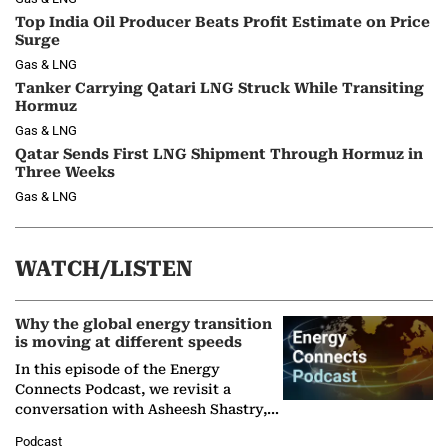
Top India Oil Producer Beats Profit Estimate on Price
Surge
Gas & LNG
Tanker Carrying Qatari LNG Struck While Transiting
Hormuz
Gas & LNG
Qatar Sends First LNG Shipment Through Hormuz in
Three Weeks
Gas & LNG
WATCH/LISTEN
Why the global energy transition
is moving at different speeds
In this episode of the Energy
Connects Podcast, we revisit a
conversation with Asheesh Shastry,
Managing Director and Senior
Podcast