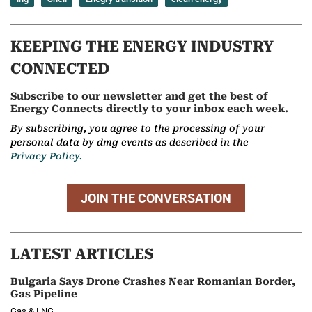
KEEPING THE ENERGY INDUSTRY
CONNECTED
Subscribe to our newsletter and get the best of
Energy Connects directly to your inbox each week.
By subscribing, you agree to the processing of your
personal data by dmg events as described in the
Privacy Policy.
JOIN THE CONVERSATION
LATEST ARTICLES
Bulgaria Says Drone Crashes Near Romanian Border,
Gas Pipeline
Gas & LNG