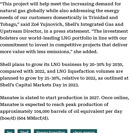
“This project will help meet the increasing demand for
natural gas globally while also addressing the energy
needs of our customers domestically in Trinidad and
Tobago,” said Zoë Yujnovich, Shell’s Integrated Gas and
Upstream Director, in a press statement. “The investment
bolsters our world-leading LNG portfolio in line with our
commitment to invest in competitive projects that deliver
more value with less emissions,” she added.
Shell plans to grow its LNG business by 20-30% by 2030,
compared with 2022, and LNG liquefaction volumes are
planned to grow by 25-30%, relative to 2022, as outlined at
Shell’s Capital Markets Day in 2023.
Manatee is slated to start production in 2027. Once online,
Manatee is expected to reach peak production of
approximately 104,000 barrels of oil equivalent per day
(boe/d) (604 MMscf/d).
lng
Shell
Enegry transition
clean energy