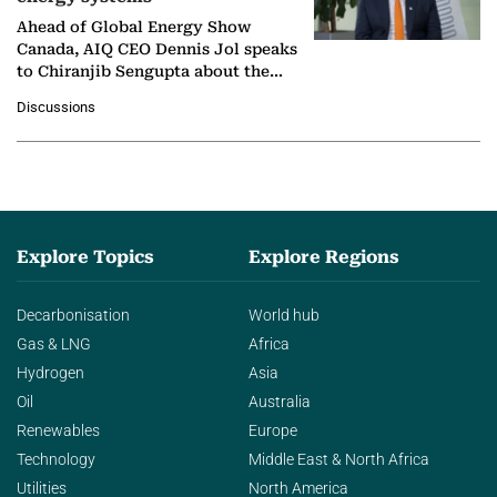
Ahead of Global Energy Show
Canada, AIQ CEO Dennis Jol speaks
to Chiranjib Sengupta about the
growing role of industrial and
Discussions
agentic AI in transforming…
Explore Topics
Explore Regions
Decarbonisation
World hub
Gas & LNG
Africa
Hydrogen
Asia
Oil
Australia
Renewables
Europe
Technology
Middle East & North Africa
Utilities
North America