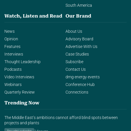
South America
Watch, Listen and Read
Our Brand
News
About Us
Opinion
Advisory Board
Features
Advertise With Us
Interviews
Case Studies
Thought Leadership
Subscribe
Podcasts
Contact Us
Video Interviews
dmg energy events
Webinars
Conference Hub
Quarterly Review
Connections
Trending Now
The Middle East’s ambitions cannot afford blind spots between
projects and plants
Thought Leadership
2 days ago