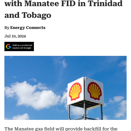
with Manatee FID in Trinidad
and Tobago
By
Energy Connects
Jul 10, 2024
The Manatee gas field will provide backfill for the