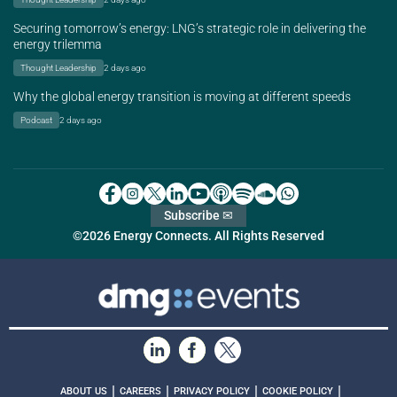
Securing tomorrow’s energy: LNG’s strategic role in delivering the
energy trilemma
Thought Leadership
2 days ago
Why the global energy transition is moving at different speeds
Podcast
2 days ago
Subscribe ✉
©2026 Energy Connects. All Rights Reserved
|
|
|
|
ABOUT US
CAREERS
PRIVACY POLICY
COOKIE POLICY