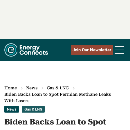
Join Our Newsletter
Home
News
Gas & LNG
Biden Backs Loan to Spot Permian Methane Leaks
With Lasers
News
Gas & LNG
Biden Backs Loan to Spot