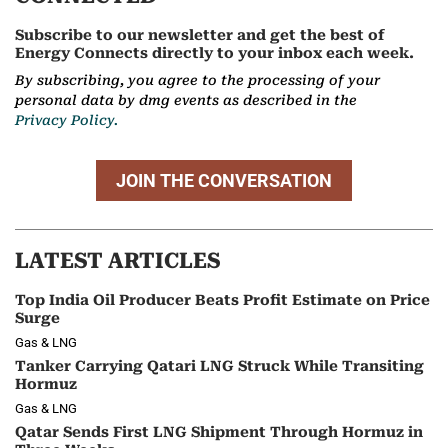
Subscribe to our newsletter and get the best of
Energy Connects directly to your inbox each week.
By subscribing, you agree to the processing of your
personal data by dmg events as described in the
Privacy Policy.
JOIN THE CONVERSATION
LATEST ARTICLES
Top India Oil Producer Beats Profit Estimate on Price
Surge
Gas & LNG
Tanker Carrying Qatari LNG Struck While Transiting
Hormuz
Gas & LNG
Qatar Sends First LNG Shipment Through Hormuz in