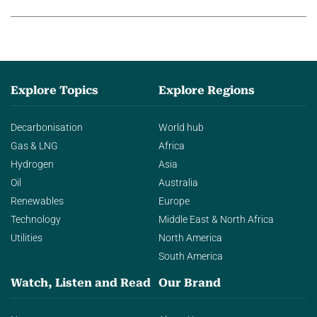
agentic AI in transforming…
Explore Topics
Explore Regions
Decarbonisation
World hub
Gas & LNG
Africa
Hydrogen
Asia
Oil
Australia
Renewables
Europe
Technology
Middle East & North Africa
Utilities
North America
South America
Watch, Listen and Read
Our Brand