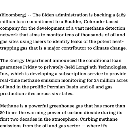
(Bloomberg) --
The Biden administration is backing a $189
million loan commitment to a Boulder, Colorado-based
company for the development of a vast methane detection
network that aims to monitor tens of thousands of oil and
gas sites using lasers to identify leaks of the potent heat-
trapping gas that is a major contributor to climate change.
The Energy Department announced the conditional loan
guarantee Friday to privately-held LongPath Technologies,
Inc., which is developing a subscription service to provide
real-time methane emission monitoring for 25 million acres
of land in the prolific Permian Basin and oil and gas
production sites across six states.
Methane is a powerful greenhouse gas that has more than
80 times the warming power of carbon dioxide during its
first two decades in the atmosphere. Curbing methane
emissions from the oil and gas sector — where it’s