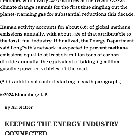
methane, with nearly 200 countries at the recent COP28
climate change summit for the first time singling out the
planet-warming gas for substantial reductions this decade.
Human activity accounts for about 60% of global methane
emissions annually, with about 35% of that attributable to
the fossil fuel industry. If finalized, the Energy Department
said LongPath’s network is expected to prevent methane
emissions equal to at least six million tons of carbon
dioxide annually, the equivalent of taking 1.3 million
gasoline powered vehicles off the road.
(Adds additional context starting in sixth paragraph.)
©2024 Bloomberg L.P.
By Ari Natter
KEEPING THE ENERGY INDUSTRY
CONNECTED