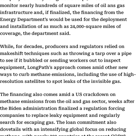
monitor nearly hundreds of square miles of oil ans gas
infrastructure and, if finalized, the financing from the
Energy Department’s would be used for the deployment
and installation of as much as 24,000-square miles of
coverage, the department said.
While, for decades, producers and regulators relied on
makeshift techniques such as throwing a tarp over a pipe
to see if it bubbled or sending workers out to inspect
equipment, LongPath’s approach comes amid other new
ways to curb methane emissions, including the use of high-
resolution satellites to spot leaks of the invisible gas.
The financing also comes amid a US crackdown on
methane emissions from the oil and gas sector, weeks after
the Biden administration finalized a regulation forcing
companies to replace leaky equipment and regularly
search for escaping gas. The loan commitment also
dovetails with an intensifying global focus on reducing