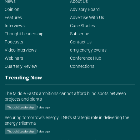
News
About Us
Opinion
Advisory Board
Features
Advertise With Us
Interviews
Case Studies
Thought Leadership
Subscribe
Podcasts
Contact Us
Video Interviews
dmg energy events
Webinars
Conference Hub
Quarterly Review
Connections
Trending Now
The Middle East’s ambitions cannot afford blind spots between
projects and plants
Thought Leadership
1 day ago
Securing tomorrow’s energy: LNG’s strategic role in delivering the
energy trilemma
Thought Leadership
1 day ago