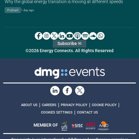
Why the global energy transition is moving at different speeds
Podcast
1 day ago
Subscribe ✉
©2026 Energy Connects. All Rights Reserved
|
|
|
|
ABOUT US
CAREERS
PRIVACY POLICY
COOKIE POLICY
|
COOKIES SETTINGS
CONTACT US
MEMBER OF