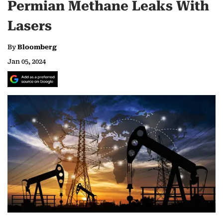
Permian Methane Leaks With
Lasers
By
Bloomberg
Jan 05, 2024