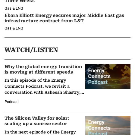
Three Weeks
Gas & LNG
Ebara Elliott Energy secures major Middle East gas
infrastructure contract from L&T
Gas & LNG
WATCH/LISTEN
Why the global energy transition
is moving at different speeds
In this episode of the Energy
Connects Podcast, we revisit a
conversation with Asheesh Shastry,
Managing Director and Senior
Podcast
Partner at Boston Consulting Group
(BCG),…
The Silicon Valley for solar:
scaling up a sunrise sector
In the next episode of the Energy