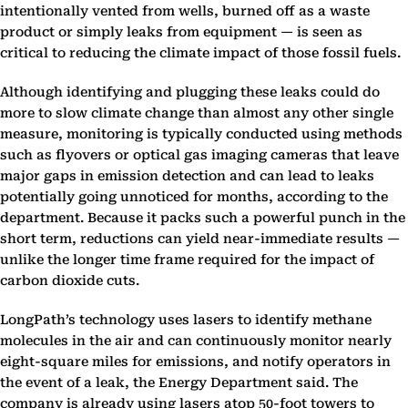
intentionally vented from wells, burned off as a waste
product or simply leaks from equipment — is seen as
critical to reducing the climate impact of those fossil fuels.
Although identifying and plugging these leaks could do
more to slow climate change than almost any other single
measure, monitoring is typically conducted using methods
such as flyovers or optical gas imaging cameras that leave
major gaps in emission detection and can lead to leaks
potentially going unnoticed for months, according to the
department. Because it packs such a powerful punch in the
short term, reductions can yield near-immediate results —
unlike the longer time frame required for the impact of
carbon dioxide cuts.
LongPath’s technology uses lasers to identify methane
molecules in the air and can continuously monitor nearly
eight-square miles for emissions, and notify operators in
the event of a leak, the Energy Department said. The
company is already using lasers atop 50-foot towers to