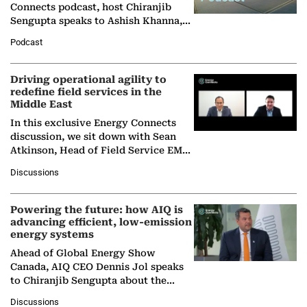
Connects podcast, host Chiranjib
Sengupta speaks to Ashish Khanna,
Director General of the International
Podcast
Solar Alliance, as the…
Driving operational agility to
redefine field services in the
Middle East
In this exclusive Energy Connects
discussion, we sit down with Sean
Atkinson, Head of Field Service EMA
at Ebara Elliott Energy, to explore the
Discussions
company's…
Powering the future: how AIQ is
advancing efficient, low-emission
energy systems
Ahead of Global Energy Show
Canada, AIQ CEO Dennis Jol speaks
to Chiranjib Sengupta about the
growing role of industrial and
Discussions