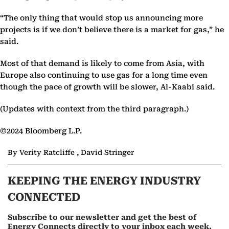
“The only thing that would stop us announcing more
projects is if we don’t believe there is a market for gas,” he
said.
Most of that demand is likely to come from Asia, with
Europe also continuing to use gas for a long time even
though the pace of growth will be slower, Al-Kaabi said.
(Updates with context from the third paragraph.)
©2024 Bloomberg L.P.
By Verity Ratcliffe , David Stringer
KEEPING THE ENERGY INDUSTRY
CONNECTED
Subscribe to our newsletter and get the best of
Energy Connects directly to your inbox each week.