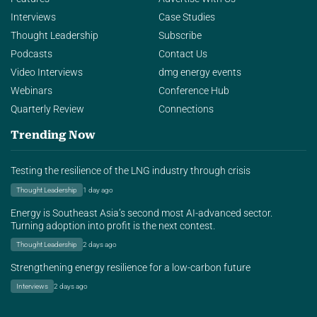
Interviews
Case Studies
Thought Leadership
Subscribe
Podcasts
Contact Us
Video Interviews
dmg energy events
Webinars
Conference Hub
Quarterly Review
Connections
Trending Now
Testing the resilience of the LNG industry through crisis
Thought Leadership
1 day ago
Energy is Southeast Asia’s second most AI-advanced sector.
Turning adoption into profit is the next contest.
Thought Leadership
2 days ago
Strengthening energy resilience for a low-carbon future
Interviews
2 days ago