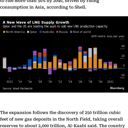
to rise more than 50% by 2040, driven by rising
consumption in Asia, according to Shell.
The expansion follows the discovery of 250 trillion cubic
feet of new gas deposits in the North Field, taking overall
reserves to about 2,000 trillion, Al-Kaabi said. The country