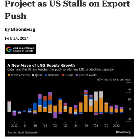
Project as US Stalls on Export
Push
By
Bloomberg
Feb 25, 2024