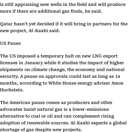
is still appraising new wells in the field and will produce
more if there are additional gas finds, he said.
Qatar hasn’t yet decided if it will bring in partners for the
new project, Al-Kaabi said.
US Pause
The US imposed a temporary halt on new LNG export
licenses in January while it studies the impact of higher
shipments on climate change, the economy and national
security. A pause on approvals could last as long as 14
months, according to White House energy adviser Amos
Hochstein.
The American pause comes as producers and other
advocates insist natural gas is a lower-emissions
alternative to coal or oil and can complement rising
adoption of renewable sources. Al-Kaabi expects a global
shortage of gas despite new projects.