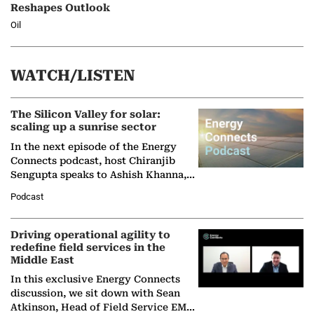
Reshapes Outlook
Oil
WATCH/LISTEN
The Silicon Valley for solar:
scaling up a sunrise sector
In the next episode of the Energy
Connects podcast, host Chiranjib
Sengupta speaks to Ashish Khanna,
Director General of the International
Podcast
Solar Alliance, as the…
Driving operational agility to
redefine field services in the
Middle East
In this exclusive Energy Connects
discussion, we sit down with Sean
Atkinson, Head of Field Service EMA