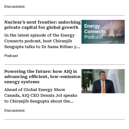
at Ebara Elliott Energy, to explore the
Discussions
company's…
Nuclear’s next frontier: unlocking
private capital for global growth
In the latest episode of the Energy
Connects podcast, host Chiranjib
Sengupta talks to Dr Sama Bilbao y
León, Director General of World
Podcast
Nuclear Association,…
Powering the future: how AIQ is
advancing efficient, low-emission
energy systems
Ahead of Global Energy Show
Canada, AIQ CEO Dennis Jol speaks
to Chiranjib Sengupta about the
growing role of industrial and
Discussions
agentic AI in transforming…