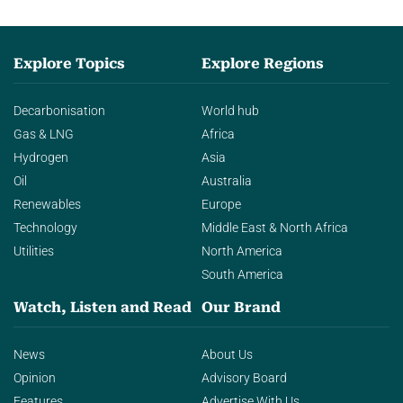
Explore Topics
Explore Regions
Decarbonisation
World hub
Gas & LNG
Africa
Hydrogen
Asia
Oil
Australia
Renewables
Europe
Technology
Middle East & North Africa
Utilities
North America
South America
Watch, Listen and Read
Our Brand
News
About Us
Opinion
Advisory Board
Features
Advertise With Us