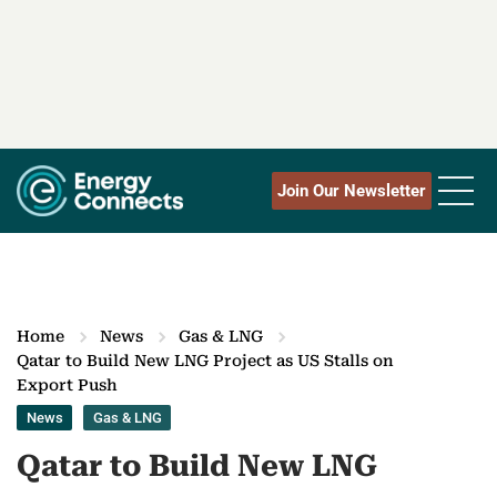
Join Our Newsletter
Home
News
Gas & LNG
Qatar to Build New LNG Project as US Stalls on
Export Push
News
Gas & LNG
Qatar to Build New LNG