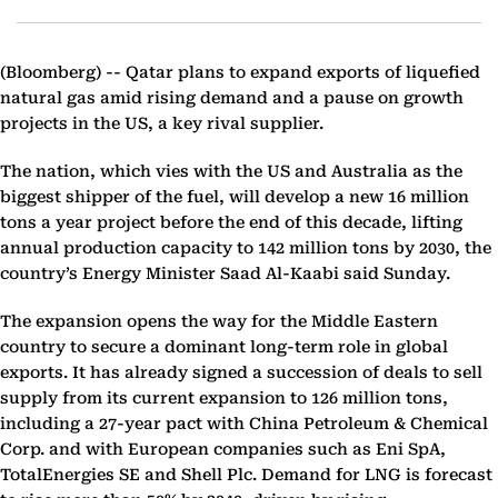
(Bloomberg) --
Qatar plans to expand exports of liquefied
natural gas amid rising demand and a pause on growth
projects in the US, a key rival supplier.
The nation, which vies with the US and Australia as the
biggest shipper of the fuel, will develop a new 16 million
tons a year project before the end of this decade, lifting
annual production capacity to 142 million tons by 2030, the
country’s Energy Minister Saad Al-Kaabi said Sunday.
The expansion opens the way for the Middle Eastern
country to secure a dominant long-term role in global
exports. It has already signed a succession of deals to sell
supply from its current expansion to 126 million tons,
including a 27-year pact with China Petroleum & Chemical
Corp. and with European companies such as Eni SpA,
TotalEnergies SE and Shell Plc. Demand for LNG is forecast