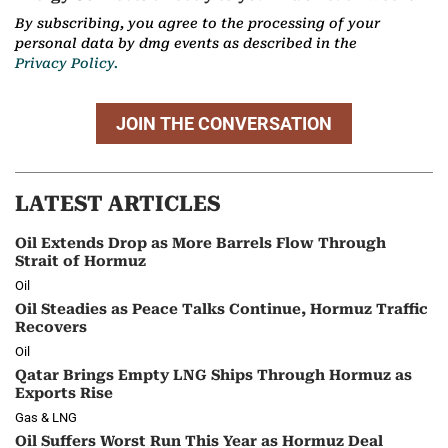
By subscribing, you agree to the processing of your
personal data by dmg events as described in the
Privacy Policy.
JOIN THE CONVERSATION
LATEST ARTICLES
Oil Extends Drop as More Barrels Flow Through
Strait of Hormuz
Oil
Oil Steadies as Peace Talks Continue, Hormuz Traffic
Recovers
Oil
Qatar Brings Empty LNG Ships Through Hormuz as
Exports Rise
Gas & LNG
Oil Suffers Worst Run This Year as Hormuz Deal