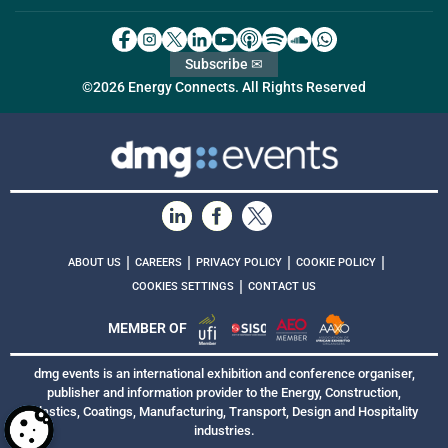
Subscribe ✉
©2026 Energy Connects. All Rights Reserved
|
|
|
|
ABOUT US
CAREERS
PRIVACY POLICY
COOKIE POLICY
|
COOKIES SETTINGS
CONTACT US
MEMBER OF
dmg events is an international exhibition and conference organiser,
publisher and information provider to the Energy, Construction,
Plastics, Coatings, Manufacturing, Transport, Design and Hospitality
industries.