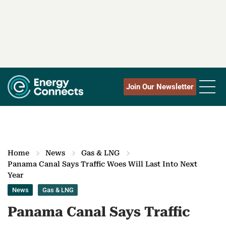
Join Our Newsletter
Home
News
Gas & LNG
Panama Canal Says Traffic Woes Will Last Into Next
Year
News
Gas & LNG
Panama Canal Says Traffic