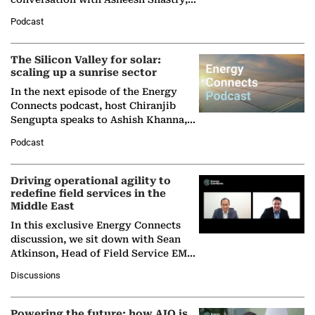
Managing Director and Senior
Podcast
Partner at Boston Consulting Group
(BCG),…
The Silicon Valley for solar:
scaling up a sunrise sector
In the next episode of the Energy
Connects podcast, host Chiranjib
Sengupta speaks to Ashish Khanna,
Director General of the International
Podcast
Solar Alliance, as the…
Driving operational agility to
redefine field services in the
Middle East
In this exclusive Energy Connects
discussion, we sit down with Sean
Atkinson, Head of Field Service EMA
at Ebara Elliott Energy, to explore the
Discussions
company's…
Powering the future: how AIQ is