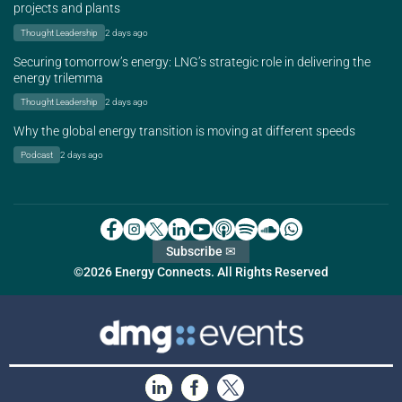
projects and plants
Thought Leadership
2 days ago
Securing tomorrow’s energy: LNG’s strategic role in delivering the
energy trilemma
Thought Leadership
2 days ago
Why the global energy transition is moving at different speeds
Podcast
2 days ago
Subscribe ✉
©2026 Energy Connects. All Rights Reserved