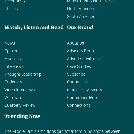
Technology
Middle East & North Africa
Utilities
North America
South America
Watch, Listen and Read
Our Brand
News
About Us
Opinion
Advisory Board
Features
Advertise With Us
Interviews
Case Studies
Thought Leadership
Subscribe
Podcasts
Contact Us
Video Interviews
dmg energy events
Webinars
Conference Hub
Quarterly Review
Connections
Trending Now
The Middle East’s ambitions cannot afford blind spots between