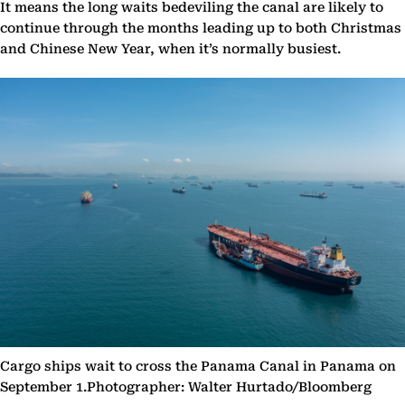
It means the long waits bedeviling the canal are likely to
continue through the months leading up to both Christmas
and Chinese New Year, when it’s normally busiest.
Cargo ships wait to cross the Panama Canal in Panama on
September 1.Photographer: Walter Hurtado/Bloomberg