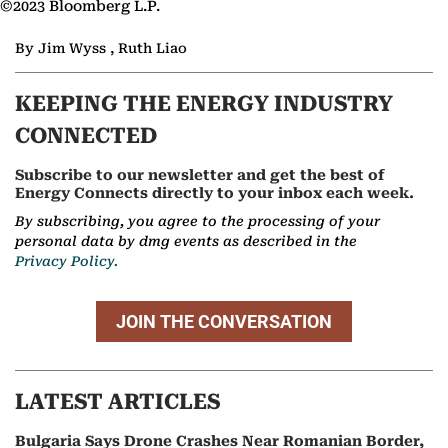
©2023 Bloomberg L.P.
By Jim Wyss , Ruth Liao
KEEPING THE ENERGY INDUSTRY
CONNECTED
Subscribe to our newsletter and get the best of
Energy Connects directly to your inbox each week.
By subscribing, you agree to the processing of your
personal data by dmg events as described in the
Privacy Policy.
JOIN THE CONVERSATION
LATEST ARTICLES
Bulgaria Says Drone Crashes Near Romanian Border,