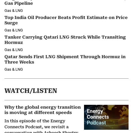
Gas Pipeline
Gas & LNG
Top India Oil Producer Beats Profit Estimate on Price
Surge
Gas & LNG
Tanker Carrying Qatari LNG Struck While Transiting
Hormuz
Gas & LNG
Qatar Sends First LNG Shipment Through Hormuz in
Three Weeks
Gas & LNG
WATCH/LISTEN
Why the global energy transition
is moving at different speeds
In this episode of the Energy
Connects Podcast, we revisit a
conversation with Asheesh Shastry,