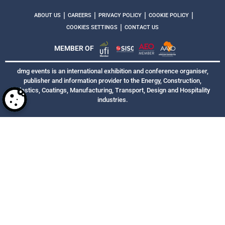
|
|
|
|
ABOUT US
CAREERS
PRIVACY POLICY
COOKIE POLICY
|
COOKIES SETTINGS
CONTACT US
MEMBER OF
dmg events is an international exhibition and conference organiser,
publisher and information provider to the Energy, Construction,
Plastics, Coatings, Manufacturing, Transport, Design and Hospitality
industries.