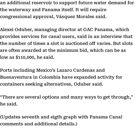
an additional reservoir to support future water demand for
the waterway and Panama itself. It will require
congressional approval, Vásquez Morales said.
Alexei Oduber, managing director at GAC Panama, which
provides services for canal users, said in an interview that
the number of times a slot is auctioned off varies. But slots
are often awarded at the minimum bid, which can be as
low as $110,000, he said.
Ports including Mexico’s Lazaro Cardenas and
Buenaventura in Colombia have expanded activity for
containers seeking alternatives, Oduber said.
“There are several options and many ways to get through,”
he said.
(Updates seventh and eigth graph with Panama Canal
comments and additional details.)