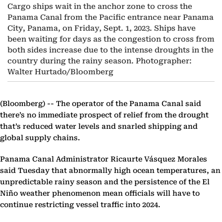
Cargo ships wait in the anchor zone to cross the
Panama Canal from the Pacific entrance near Panama
City, Panama, on Friday, Sept. 1, 2023. Ships have
been waiting for days as the congestion to cross from
both sides increase due to the intense droughts in the
country during the rainy season. Photographer:
Walter Hurtado/Bloomberg
(Bloomberg) --
The operator of the Panama Canal said
there’s no immediate prospect of relief from the drought
that’s reduced water levels and snarled shipping and
global supply chains.
Panama Canal Administrator Ricaurte Vásquez Morales
said Tuesday that abnormally high ocean temperatures, an
unpredictable rainy season and the persistence of the El
Niño weather phenomenon mean officials will have to
continue restricting vessel traffic into 2024.