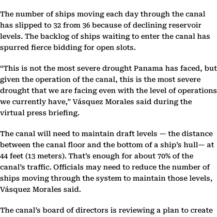
The number of ships moving each day through the canal
has slipped to 32 from 36 because of declining reservoir
levels. The backlog of ships waiting to enter the canal has
spurred fierce bidding for open slots.
“This is not the most severe drought Panama has faced, but
given the operation of the canal, this is the most severe
drought that we are facing even with the level of operations
we currently have,” Vásquez Morales said during the
virtual press briefing.
The canal will need to maintain draft levels — the distance
between the canal floor and the bottom of a ship’s hull— at
44 feet (13 meters). That’s enough for about 70% of the
canal’s traffic. Officials may need to reduce the number of
ships moving through the system to maintain those levels,
Vásquez Morales said.
The canal’s board of directors is reviewing a plan to create