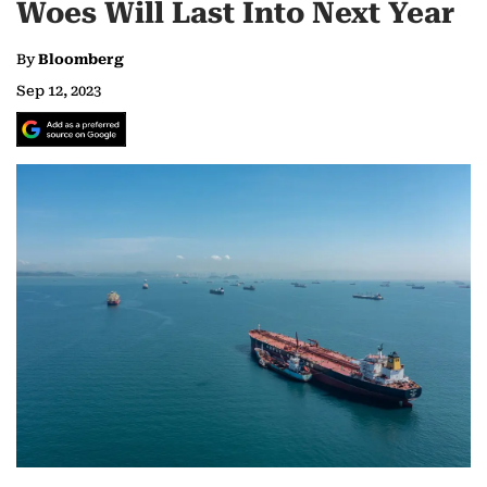
Woes Will Last Into Next Year
By
Bloomberg
Sep 12, 2023