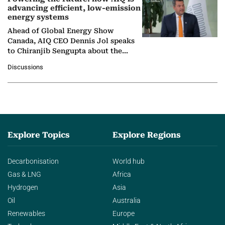
advancing efficient, low-emission
energy systems
Ahead of Global Energy Show
Canada, AIQ CEO Dennis Jol speaks
to Chiranjib Sengupta about the
growing role of industrial and
Discussions
agentic AI in transforming…
Explore Topics
Explore Regions
Decarbonisation
World hub
Gas & LNG
Africa
Hydrogen
Asia
Oil
Australia
Renewables
Europe