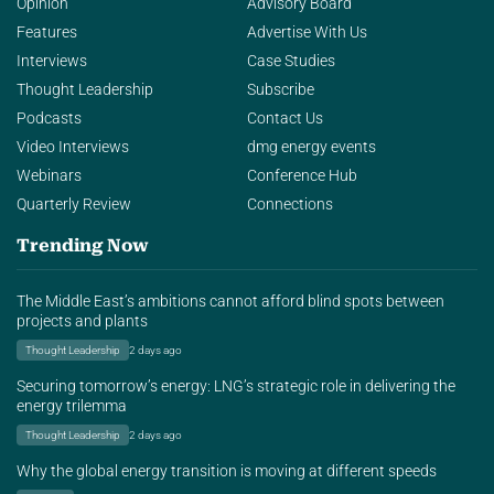
Opinion
Advisory Board
Features
Advertise With Us
Interviews
Case Studies
Thought Leadership
Subscribe
Podcasts
Contact Us
Video Interviews
dmg energy events
Webinars
Conference Hub
Quarterly Review
Connections
Trending Now
The Middle East’s ambitions cannot afford blind spots between
projects and plants
Thought Leadership
2 days ago
Securing tomorrow’s energy: LNG’s strategic role in delivering the
energy trilemma
Thought Leadership
2 days ago
Why the global energy transition is moving at different speeds