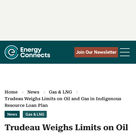
Join Our Newsletter
Home
News
Gas & LNG
Trudeau Weighs Limits on Oil and Gas in Indigenous
Resource Loan Plan
News
Gas & LNG
Trudeau Weighs Limits on Oil