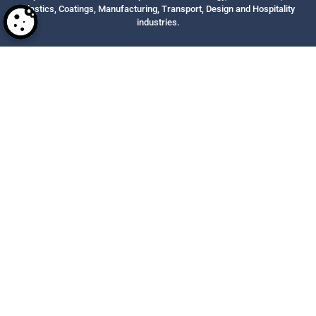
Plastics, Coatings, Manufacturing, Transport, Design and Hospitality
industries.