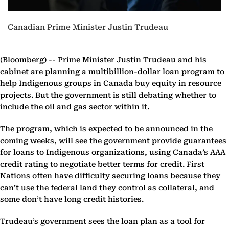
Canadian Prime Minister Justin Trudeau
(Bloomberg) --
Prime Minister Justin Trudeau and his
cabinet are planning a multibillion-dollar loan program to
help Indigenous groups in Canada buy equity in resource
projects. But the government is still debating whether to
include the oil and gas sector within it.
The program, which is expected to be announced in the
coming weeks, will see the government provide guarantees
for loans to Indigenous organizations, using Canada’s AAA
credit rating to negotiate better terms for credit. First
Nations often have difficulty securing loans because they
can’t use the federal land they control as collateral, and
some don’t have long credit histories.
Trudeau’s government sees the loan plan as a tool for