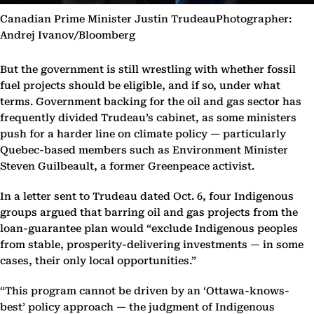
Canadian Prime Minister Justin TrudeauPhotographer:
Andrej Ivanov/Bloomberg
But the government is still wrestling with whether fossil
fuel projects should be eligible, and if so, under what
terms. Government backing for the oil and gas sector has
frequently divided Trudeau’s cabinet, as some ministers
push for a harder line on climate policy — particularly
Quebec-based members such as Environment Minister
Steven Guilbeault, a former Greenpeace activist.
In a letter sent to Trudeau dated Oct. 6, four Indigenous
groups argued that barring oil and gas projects from the
loan-guarantee plan would “exclude Indigenous peoples
from stable, prosperity-delivering investments — in some
cases, their only local opportunities.”
“This program cannot be driven by an ‘Ottawa-knows-
best’ policy approach — the judgment of Indigenous