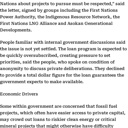
Nations about projects to pursue must be respected,” said
the letter, signed by groups including the First Nations
Power Authority, the Indigenous Resource Network, the
First Nations LNG Alliance and Asokan Generational
Developments.
People familiar with internal government discussions said
the issue is not yet settled. The loan program is expected to
be quickly oversubscribed, creating pressure to set
priorities, said the people, who spoke on condition of
anonymity to discuss private deliberations. They declined
to provide a total dollar figure for the loan guarantees the
government expects to make available.
Economic Drivers
Some within government are concerned that fossil fuel
projects, which often have easier access to private capital,
may crowd out loans to riskier clean energy or critical
mineral projects that might otherwise have difficulty