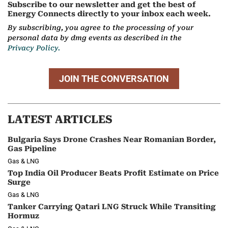
Subscribe to our newsletter and get the best of
Energy Connects directly to your inbox each week.
By subscribing, you agree to the processing of your
personal data by dmg events as described in the
Privacy Policy.
JOIN THE CONVERSATION
LATEST ARTICLES
Bulgaria Says Drone Crashes Near Romanian Border,
Gas Pipeline
Gas & LNG
Top India Oil Producer Beats Profit Estimate on Price
Surge
Gas & LNG
Tanker Carrying Qatari LNG Struck While Transiting
Hormuz