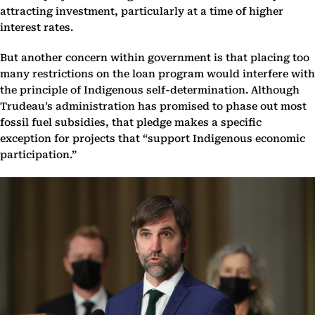
attracting investment, particularly at a time of higher
interest rates.
But another concern within government is that placing too
many restrictions on the loan program would interfere with
the principle of Indigenous self-determination. Although
Trudeau’s administration has promised to phase out most
fossil fuel subsidies, that pledge makes a specific
exception for projects that “support Indigenous economic
participation.”