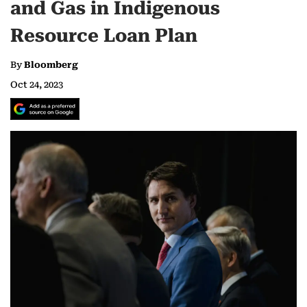
and Gas in Indigenous
Resource Loan Plan
By
Bloomberg
Oct 24, 2023