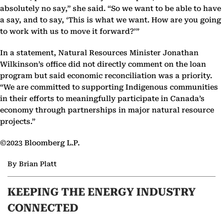
absolutely no say,” she said. “So we want to be able to have
a say, and to say, ‘This is what we want. How are you going
to work with us to move it forward?’”
In a statement, Natural Resources Minister Jonathan
Wilkinson’s office did not directly comment on the loan
program but said economic reconciliation was a priority.
“We are committed to supporting Indigenous communities
in their efforts to meaningfully participate in Canada’s
economy through partnerships in major natural resource
projects.”
©2023 Bloomberg L.P.
By Brian Platt
KEEPING THE ENERGY INDUSTRY
CONNECTED