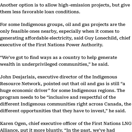
Another option is to allow high-emission projects, but give
them less favorable loan conditions.
For some Indigenous groups, oil and gas projects are the
only feasible ones nearby, especially when it comes to
generating affordable electricity, said Guy Lonechild, chief
executive of the First Nations Power Authority.
“We’ve got to find ways as a country to help generate
wealth in underprivileged communities,” he said.
John Desjarlais, executive director of the Indigenous
Resource Network, pointed out that oil and gas is still “a
huge economic driver” for some Indigenous regions. The
program needs to be “inclusive and respectful of the
different Indigenous communities right across Canada, the
different opportunities that they have to invest,” he said.
Karen Ogen, chief executive officer of the First Nations LNG
Alliance, put it more bluntly. “In the past, we’ve had