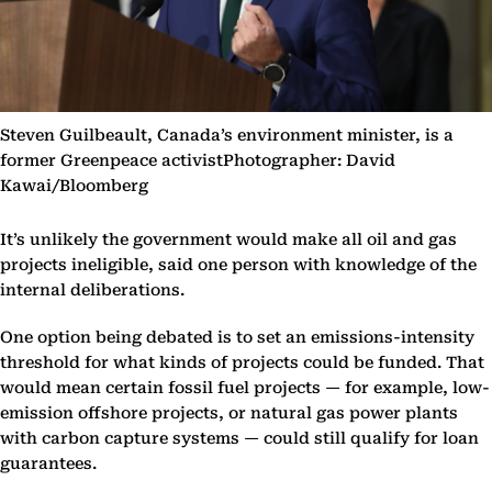
Steven Guilbeault, Canada’s environment minister, is a
former Greenpeace activistPhotographer: David
Kawai/Bloomberg
It’s unlikely the government would make all oil and gas
projects ineligible, said one person with knowledge of the
internal deliberations.
One option being debated is to set an emissions-intensity
threshold for what kinds of projects could be funded. That
would mean certain fossil fuel projects — for example, low-
emission offshore projects, or natural gas power plants
with carbon capture systems — could still qualify for loan
guarantees.