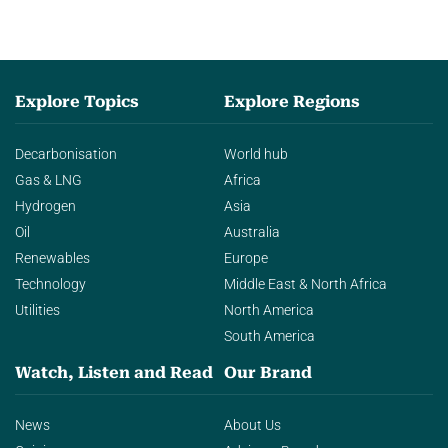
Explore Topics
Explore Regions
Decarbonisation
World hub
Gas & LNG
Africa
Hydrogen
Asia
Oil
Australia
Renewables
Europe
Technology
Middle East & North Africa
Utilities
North America
South America
Watch, Listen and Read
Our Brand
News
About Us