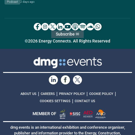
Podcast
2 days ago
Subscribe ✉
©2026 Energy Connects. All Rights Reserved
|
|
|
|
ABOUT US
CAREERS
PRIVACY POLICY
COOKIE POLICY
|
COOKIES SETTINGS
CONTACT US
MEMBER OF
dmg events is an international exhibition and conference organiser,
publisher and information provider to the Energy, Construction,