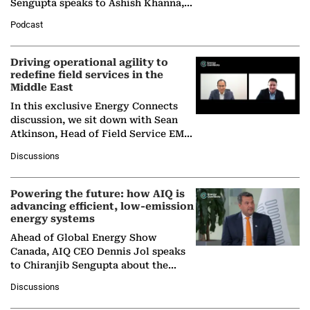
Sengupta speaks to Ashish Khanna,
Director General of the International
Podcast
Solar Alliance, as the…
Driving operational agility to
redefine field services in the
Middle East
In this exclusive Energy Connects
discussion, we sit down with Sean
Atkinson, Head of Field Service EMA
at Ebara Elliott Energy, to explore the
Discussions
company's…
Powering the future: how AIQ is
advancing efficient, low-emission
energy systems
Ahead of Global Energy Show
Canada, AIQ CEO Dennis Jol speaks
to Chiranjib Sengupta about the
growing role of industrial and
Discussions
agentic AI in transforming…