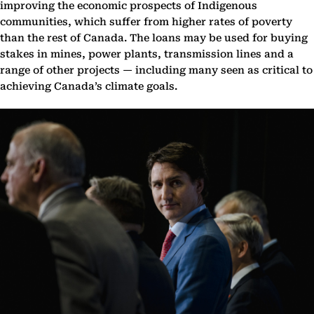
improving the economic prospects of Indigenous
communities, which suffer from higher rates of poverty
than the rest of Canada. The loans may be used for buying
stakes in mines, power plants, transmission lines and a
range of other projects — including many seen as critical to
achieving Canada’s climate goals.