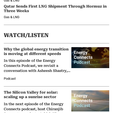
Gas & LNG
Qatar Sends First LNG Shipment Through Hormuz in
Three Weeks
Gas & LNG
WATCH/LISTEN
Why the global energy transition
is moving at different speeds
In this episode of the Energy
Connects Podcast, we revisit a
conversation with Asheesh Shastry,
Managing Director and Senior
Podcast
Partner at Boston Consulting Group
(BCG),…
The Silicon Valley for solar:
scaling up a sunrise sector
In the next episode of the Energy
Connects podcast, host Chiranjib