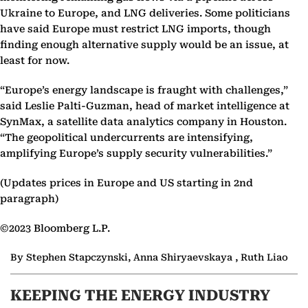
Ukraine to Europe, and LNG deliveries. Some politicians
have said Europe must restrict LNG imports, though
finding enough alternative supply would be an issue, at
least for now.
“Europe’s energy landscape is fraught with challenges,”
said Leslie Palti-Guzman, head of market intelligence at
SynMax, a satellite data analytics company in Houston.
“The geopolitical undercurrents are intensifying,
amplifying Europe’s supply security vulnerabilities.”
(Updates prices in Europe and US starting in 2nd
paragraph)
©2023 Bloomberg L.P.
By Stephen Stapczynski, Anna Shiryaevskaya , Ruth Liao
KEEPING THE ENERGY INDUSTRY