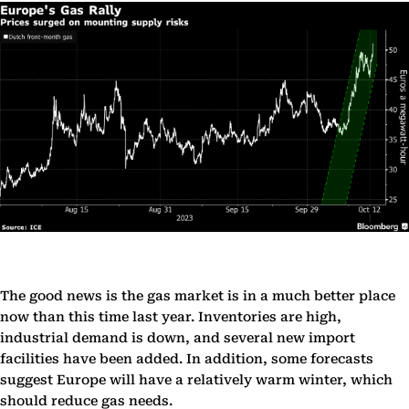
The good news is the gas market is in a much better place
now than this time last year. Inventories are high,
industrial demand is down, and several new import
facilities have been added. In addition, some forecasts
suggest Europe will have a relatively warm winter, which
should reduce gas needs.