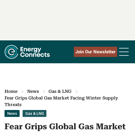
Join Our Newsletter
Home
News
Gas & LNG
Fear Grips Global Gas Market Facing Winter Supply
Threats
News
Gas & LNG
Fear Grips Global Gas Market