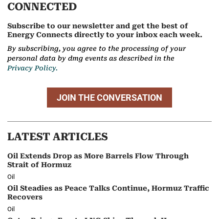
CONNECTED
Subscribe to our newsletter and get the best of
Energy Connects directly to your inbox each week.
By subscribing, you agree to the processing of your
personal data by dmg events as described in the
Privacy Policy.
JOIN THE CONVERSATION
LATEST ARTICLES
Oil Extends Drop as More Barrels Flow Through
Strait of Hormuz
Oil
Oil Steadies as Peace Talks Continue, Hormuz Traffic
Recovers
Oil