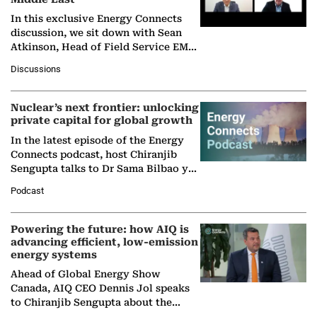
In this exclusive Energy Connects
discussion, we sit down with Sean
Atkinson, Head of Field Service EMA
at Ebara Elliott Energy, to explore the
Discussions
company's…
Nuclear’s next frontier: unlocking
private capital for global growth
In the latest episode of the Energy
Connects podcast, host Chiranjib
Sengupta talks to Dr Sama Bilbao y
León, Director General of World
Podcast
Nuclear Association,…
Powering the future: how AIQ is
advancing efficient, low-emission
energy systems
Ahead of Global Energy Show
Canada, AIQ CEO Dennis Jol speaks
to Chiranjib Sengupta about the
growing role of industrial and