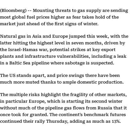
(Bloomberg) --
Mounting threats to gas supply are sending
most global fuel prices higher as fear takes hold of the
market just ahead of the first signs of winter.
Natural gas in Asia and Europe jumped this week, with the
latter hitting the highest level in seven months, driven by
the Israel-Hamas war, potential strikes at key export
plants and infrastructure vulnerabilities, including a leak
in a Baltic Sea pipeline where sabotage is suspected.
The US stands apart, and price swings there have been
much more muted thanks to ample domestic production.
The multiple risks highlight the fragility of other markets,
in particular Europe, which is starting its second winter
without much of the pipeline gas flows from Russia that it
once took for granted. The continent’s benchmark futures
continued their rally Thursday, adding as much as 13%.