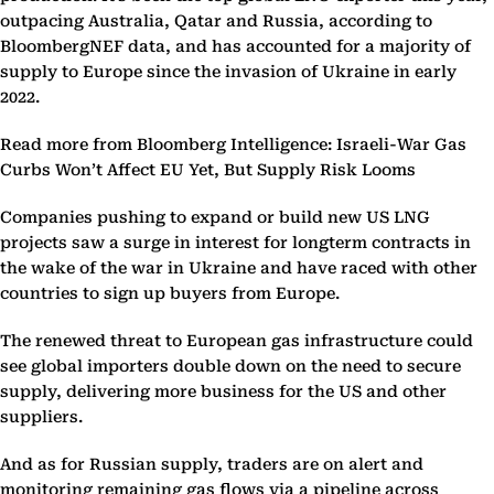
outpacing Australia, Qatar and Russia, according to
BloombergNEF data, and has accounted for a majority of
supply to Europe since the invasion of Ukraine in early
2022.
Read more from Bloomberg Intelligence: Israeli-War Gas
Curbs Won’t Affect EU Yet, But Supply Risk Looms
Companies pushing to expand or build new US LNG
projects saw a surge in interest for longterm contracts in
the wake of the war in Ukraine and have raced with other
countries to sign up buyers from Europe.
The renewed threat to European gas infrastructure could
see global importers double down on the need to secure
supply, delivering more business for the US and other
suppliers.
And as for Russian supply, traders are on alert and
monitoring remaining gas flows via a pipeline across