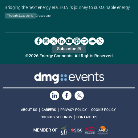
Bridging the next energy era: EGAT’s journey to sustainable energy
Thought Leadership
3 days ago
Subscribe ✉
©2026 Energy Connects. All Rights Reserved
|
|
|
|
ABOUT US
CAREERS
PRIVACY POLICY
COOKIE POLICY
|
COOKIES SETTINGS
CONTACT US
MEMBER OF