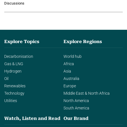
Discussions
agentic AI in transforming…
Explore Topics
Explore Regions
Decarbonisation
World hub
Gas & LNG
Africa
Hydrogen
Asia
Oil
Australia
Renewables
Europe
Technology
Middle East & North Africa
Utilities
North America
South America
Watch, Listen and Read
Our Brand