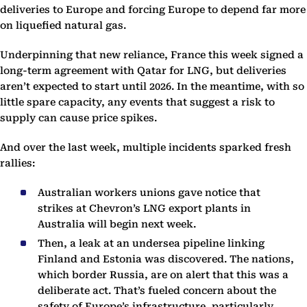
deliveries to Europe and forcing Europe to depend far more
on liquefied natural gas.
Underpinning that new reliance, France this week signed a
long-term agreement with Qatar for LNG, but deliveries
aren’t expected to start until 2026. In the meantime, with so
little spare capacity, any events that suggest a risk to
supply can cause price spikes.
And over the last week, multiple incidents sparked fresh
rallies:
Australian workers unions gave notice that
strikes at Chevron’s LNG export plants in
Australia will begin next week.
Then, a leak at an undersea pipeline linking
Finland and Estonia was discovered. The nations,
which border Russia, are on alert that this was a
deliberate act. That’s fueled concern about the
safety of Europe’s infrastructure, particularly