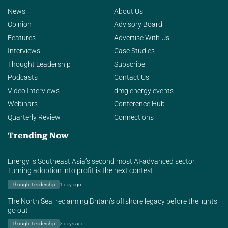
News
About Us
Opinion
Advisory Board
Features
Advertise With Us
Interviews
Case Studies
Thought Leadership
Subscribe
Podcasts
Contact Us
Video Interviews
dmg energy events
Webinars
Conference Hub
Quarterly Review
Connections
Trending Now
Energy is Southeast Asia’s second most AI-advanced sector.
Turning adoption into profit is the next contest.
Thought Leadership
1 day ago
The North Sea: reclaiming Britain’s offshore legacy before the lights
go out
Thought Leadership
2 days ago