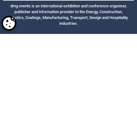
dmg events is an international exhibition and conference organiser,
publisher and information provider to the Energy, Construction,
Plastics, Coatings, Manufacturing, Transport, Design and Hospitality
industries.