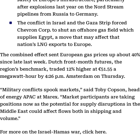
after explosions last year on the Nord Stream
pipelines from Russia to Germany.
The conflict in Israel and the Gaza Strip forced
Chevron Corp. to shut an offshore gas field which
supplies Egypt, a move that may affect that
nation’s LNG exports to Europe.
The combined effect sent European gas prices up about 40%
since late last week. Dutch front-month futures, the
region’s benchmark, traded 12% higher at €51.55 a
megawatt-hour by 4:26 p.m. Amsterdam on Thursday.
“Military conflicts spook markets,” said Toby Copson, head
of energy APAC at Marex. “Market participants are taking
positions now as the potential for supply disruptions in the
Middle East could affect flows both in shipping and
volume.”
For more on the Israel-Hamas war, click here.