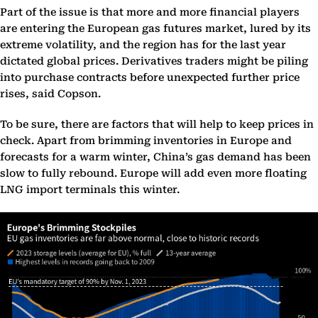
Part of the issue is that more and more financial players
are entering the European gas futures market, lured by its
extreme volatility, and the region has for the last year
dictated global prices. Derivatives traders might be piling
into purchase contracts before unexpected further price
rises, said Copson.
To be sure, there are factors that will help to keep prices in
check. Apart from brimming inventories in Europe and
forecasts for a warm winter, China’s gas demand has been
slow to fully rebound. Europe will add even more floating
LNG import terminals this winter.