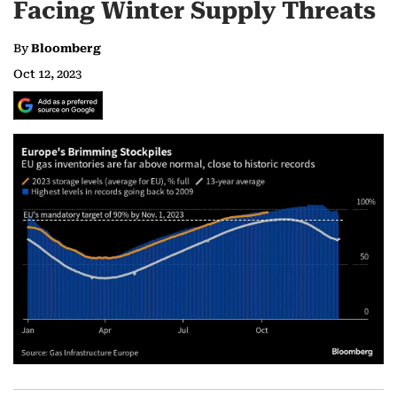
Facing Winter Supply Threats
By
Bloomberg
Oct 12, 2023