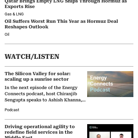
Qatar Brings Empty LNG Ships Through Hormuz as
Exports Rise
Gas & LNG
Oil Suffers Worst Run This Year as Hormuz Deal
Reshapes Outlook
Oil
WATCH/LISTEN
The Silicon Valley for solar:
scaling up a sunrise sector
In the next episode of the Energy
Connects podcast, host Chiranjib
Sengupta speaks to Ashish Khanna,
Director General of the International
Podcast
Solar Alliance, as the…
Driving operational agility to
redefine field services in the
Middle East