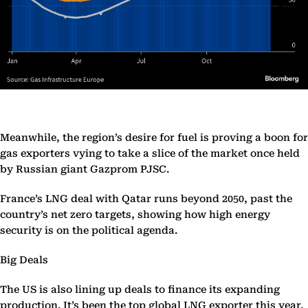
Meanwhile, the region’s desire for fuel is proving a boon for
gas exporters vying to take a slice of the market once held
by Russian giant Gazprom PJSC.
France’s LNG deal with Qatar runs beyond 2050, past the
country’s net zero targets, showing how high energy
security is on the political agenda.
Big Deals
The US is also lining up deals to finance its expanding
production. It’s been the top global LNG exporter this year,