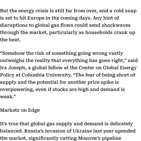
But the energy crisis is still far from over, and a cold snap
is set to hit Europe in the coming days. Any hint of
disruptions to global gas flows could send shockwaves
through the market, particularly as households crank up
the heat.
“Somehow the risk of something going wrong vastly
outweighs the reality that everything has gone right,” said
Ira Joseph, a global fellow at the Center on Global Energy
Policy at Columbia University. “The fear of being short of
supply and the potential for another price spike is
overpowering, even if stocks are high and demand is
weak.”
Markets on Edge
It’s true that global gas supply and demand is delicately
balanced. Russia’s invasion of Ukraine last year upended
the market, significantly cutting Moscow’s pipeline