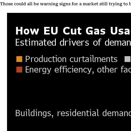
Those could all be warning signs for a market still trying to b