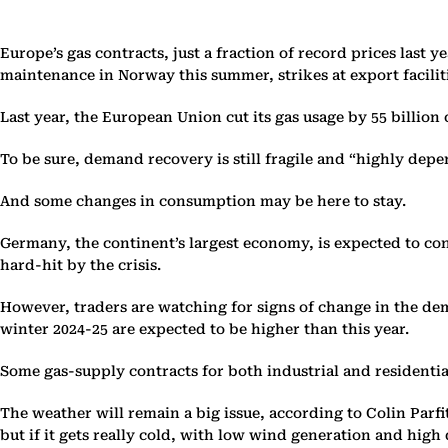
Europe’s gas contracts, just a fraction of record prices last 
maintenance in Norway this summer, strikes at export facili
Last year, the European Union cut its gas usage by 55 billio
To be sure, demand recovery is still fragile and “highly depen
And some changes in consumption may be here to stay.
Germany, the continent’s largest economy, is expected to co
hard-hit by the crisis.
However, traders are watching for signs of change in the dema
winter 2024-25 are expected to be higher than this year.
Some gas-supply contracts for both industrial and residenti
The weather will remain a big issue, according to Colin Parf
but if it gets really cold, with low wind generation and high