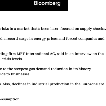
 risks in a market that’s been laser-focused on supply shocks.
ed a record surge in energy prices and forced companies and
ding firm MET International AG, said in an interview on the
crisis levels.
ue to the steepest gas demand reduction in its history —
ds to businesses.
Also, declines in industrial production in the Eurozone are
consumption.