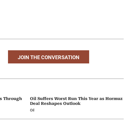
JOIN THE CONVERSATION
ps Through
Oil Suffers Worst Run This Year as Hormuz
Deal Reshapes Outlook
Oil