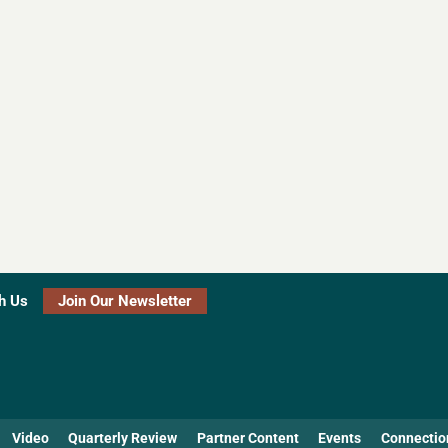
h Us
Join Our Newsletter
Video
Quarterly Review
Partner Content
Events
Connectio