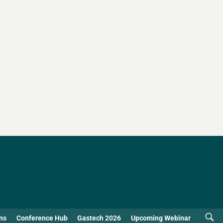
ns
Conference Hub
Gastech 2026
Upcoming Webinar