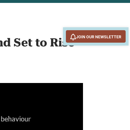
JOIN OUR NEWSLETTER
d Set to Rise