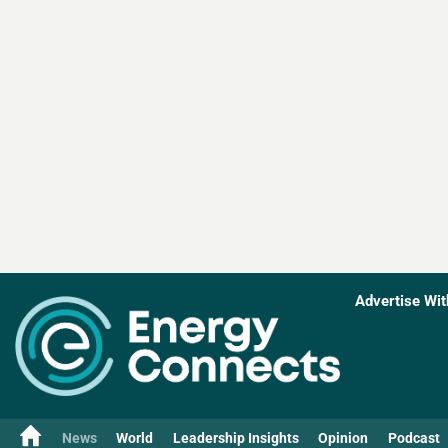
Advertise Wit
News
World
Leadership Insights
Opinion
Podcast