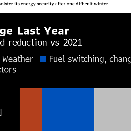
olster its energy security after one difficult winter.