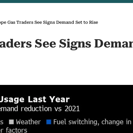
pe Gas Traders See Signs Demand Set to Rise
aders See Signs Deman