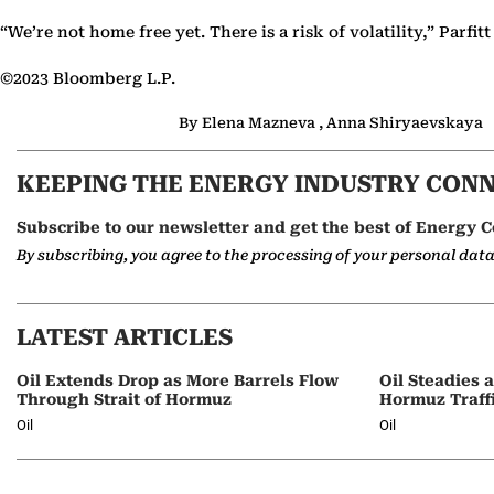
“We’re not home free yet. There is a risk of volatility,” Parfitt
©2023 Bloomberg L.P.
By Elena Mazneva , Anna Shiryaevskaya
KEEPING THE ENERGY INDUSTRY CON
Subscribe to our newsletter and get the best of Energy C
By subscribing, you agree to the processing of your personal dat
LATEST ARTICLES
Oil Extends Drop as More Barrels Flow
Oil Steadies 
Through Strait of Hormuz
Hormuz Traff
Oil
Oil