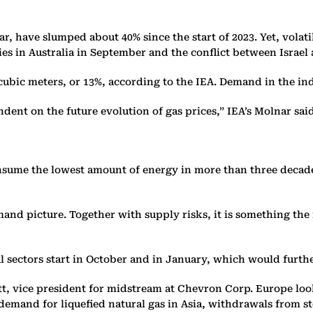
year, have slumped about 40% since the start of 2023. Yet, vola
ties in Australia in September and the conflict between Isra
n cubic meters, or 13%, according to the IEA. Demand in the i
dent on the future evolution of gas prices,” IEA’s Molnar said
nsume the lowest amount of energy in more than three decades
nd picture. Together with supply risks, it is something the m
al sectors start in October and in January, which would furt
itt, vice president for midstream at Chevron Corp. Europe loo
 demand for liquefied natural gas in Asia, withdrawals from s