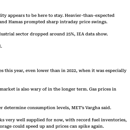
tility appears to be here to stay. Heavier-than-expected
el and Hamas prompted sharp intraday price swings.
ndustrial sector dropped around 25%, IEA data show.
.
 this year, even lower than in 2022, when it was especially
arket is also wary of in the longer term. Gas prices in
her determine consumption levels, MET’s Vargha said.
ks very well supplied for now, with record fuel inventories,
torage could speed up and prices can spike again.