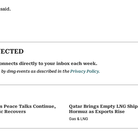
 said.
NECTED
onnects directly to your inbox each week.
a by dmg events as described in the
Privacy Policy.
as Peace Talks Continue,
Qatar Brings Empty LNG Shi
ic Recovers
Hormuz as Exports Rise
Gas & LNG