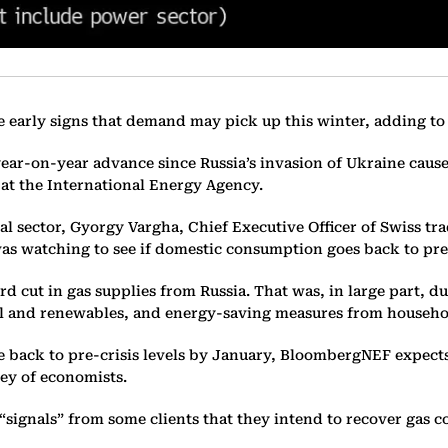
ee early signs that demand may pick up this winter, adding to
ear-on-year advance since Russia’s invasion of Ukraine caus
 at the International Energy Agency.
sector, Gyorgy Vargha, Chief Executive Officer of Swiss tra
as watching to see if domestic consumption goes back to pre-
d cut in gas supplies from Russia. That was, in large part, d
oal and renewables, and energy-saving measures from househol
back to pre-crisis levels by January, BloombergNEF expects. 
rvey of economists.
signals” from some clients that they intend to recover gas 