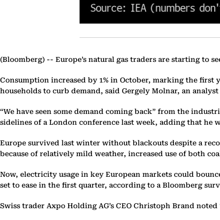
(Bloomberg) --
Europe’s natural gas traders are starting to s
Consumption increased by 1% in October, marking the first y
households to curb demand, said Gergely Molnar, an analyst
“We have seen some demand coming back” from the industrial 
sidelines of a London conference last week, adding that he w
Europe survived last winter without blackouts despite a recor
because of relatively mild weather, increased use of both c
Now, electricity usage in key European markets could bounce 
set to ease in the first quarter, according to a Bloomberg su
Swiss trader Axpo Holding AG’s CEO Christoph Brand noted “