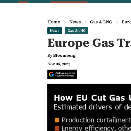
Home
News
Gas & LNG
Euro
News
Gas & LNG
Europe Gas Tr
By
Bloomberg
Nov 06, 2023