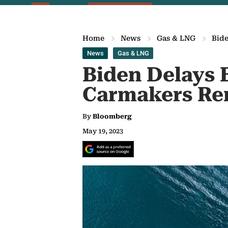
Home
News
Gas & LNG
Bide
News
Gas & LNG
Biden Delays B
Carmakers Ren
By
Bloomberg
May 19, 2023