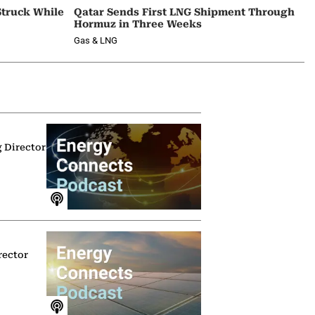
Struck While
Qatar Sends First LNG Shipment Through
Hormuz in Three Weeks
Gas & LNG
g Director
rector