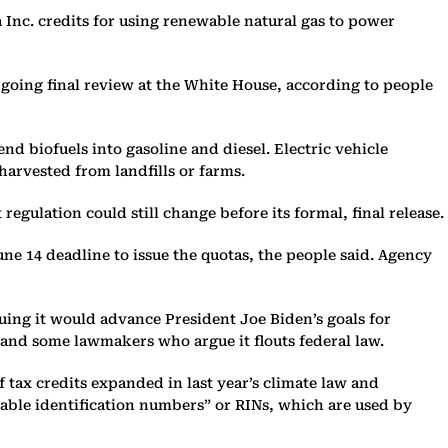
Inc. credits for using renewable natural gas to power
rgoing final review at the White House, according to people
d biofuels into gasoline and diesel. Electric vehicle
harvested from landfills or farms.
ulation could still change before its formal, final release.
une 14 deadline to issue the quotas, the people said. Agency
uing it would advance President Joe Biden’s goals for
 and some lawmakers who argue it flouts federal law.
f tax credits expanded in last year’s climate law and
wable identification numbers” or RINs, which are used by