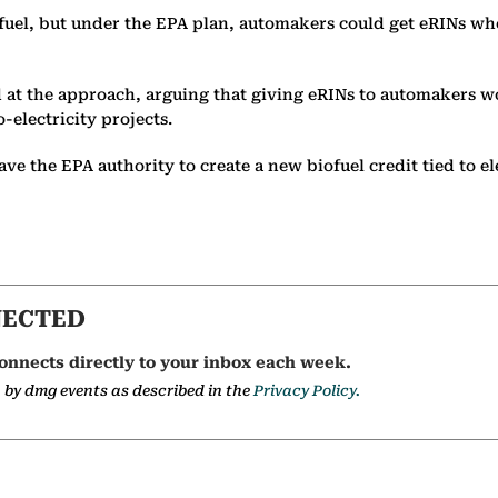
ofuel, but under the EPA plan, automakers could get eRINs whe
 at the approach, arguing that giving eRINs to automakers wo
-electricity projects.
e the EPA authority to create a new biofuel credit tied to el
NECTED
onnects directly to your inbox each week.
a by dmg events as described in the
Privacy Policy.