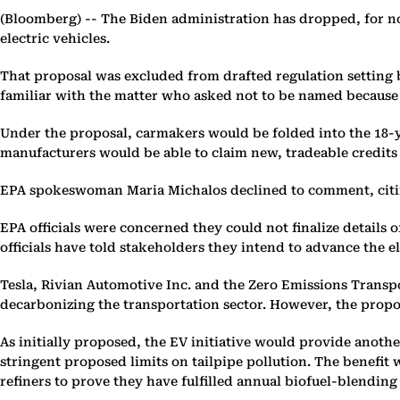
(Bloomberg) --
The Biden administration has dropped, for no
electric vehicles.
That proposal was excluded from drafted regulation setting b
familiar with the matter who asked not to be named because 
Under the proposal, carmakers would be folded into the 18-ye
manufacturers would be able to claim new, tradeable credits 
EPA spokeswoman Maria Michalos declined to comment, citing t
EPA officials were concerned they could not finalize details 
officials have told stakeholders they intend to advance the el
Tesla, Rivian Automotive Inc. and the Zero Emissions Transpo
decarbonizing the transportation sector. However, the propo
As initially proposed, the EV initiative would provide anothe
stringent proposed limits on tailpipe pollution. The benefi
refiners to prove they have fulfilled annual biofuel-blending