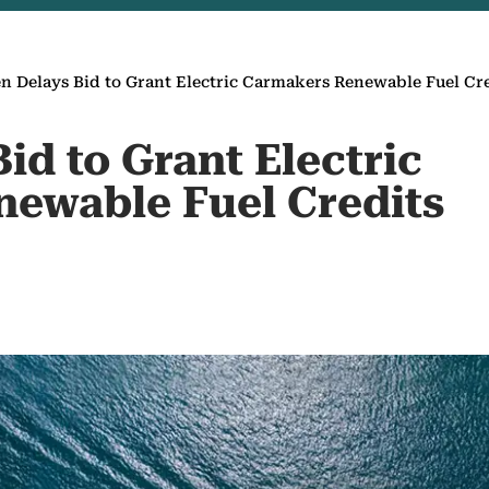
n Delays Bid to Grant Electric Carmakers Renewable Fuel Cr
id to Grant Electric
ewable Fuel Credits