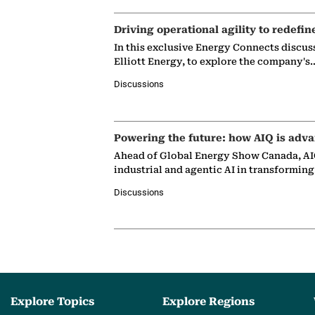
Driving operational agility to redefin
In this exclusive Energy Connects discus
Elliott Energy, to explore the company's
Discussions
Powering the future: how AIQ is adva
Ahead of Global Energy Show Canada, AIQ
industrial and agentic AI in transformin
Discussions
Explore Topics
Explore Regions