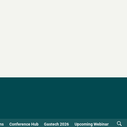
ns
Conference Hub
Gastech 2026
Upcoming Webinar