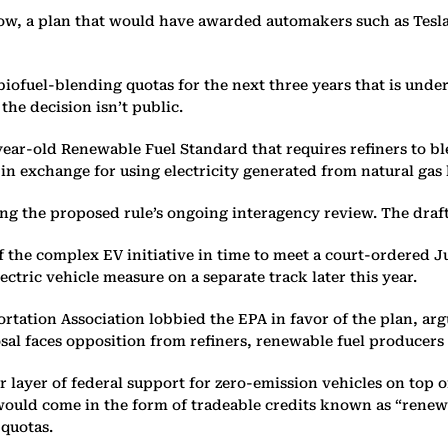
w, a plan that would have awarded automakers such as Tesla 
iofuel-blending quotas for the next three years that is unde
the decision isn’t public.
ar-old Renewable Fuel Standard that requires refiners to blen
in exchange for using electricity generated from natural gas 
he proposed rule’s ongoing interagency review. The draft reg
of the complex EV initiative in time to meet a court-ordered J
ectric vehicle measure on a separate track later this year.
rtation Association lobbied the EPA in favor of the plan, arg
sal faces opposition from refiners, renewable fuel producers
r layer of federal support for zero-emission vehicles on top o
t would come in the form of tradeable credits known as “rene
 quotas.