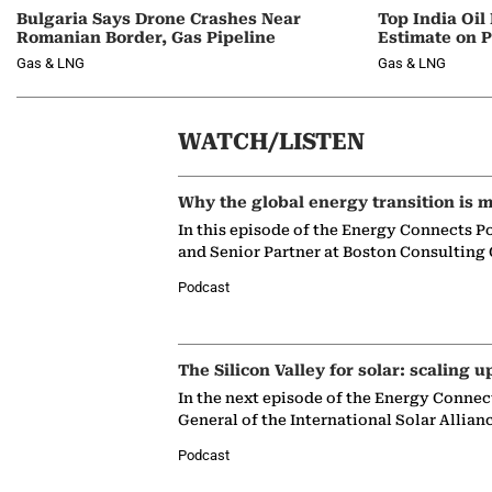
Bulgaria Says Drone Crashes Near
Top India Oil
Romanian Border, Gas Pipeline
Estimate on P
Gas & LNG
Gas & LNG
WATCH/LISTEN
Why the global energy transition is m
In this episode of the Energy Connects P
and Senior Partner at Boston Consulting
Podcast
The Silicon Valley for solar: scaling u
In the next episode of the Energy Connec
General of the International Solar Allian
Podcast