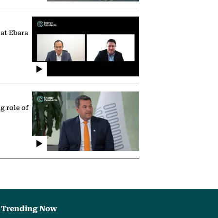
 at Ebara
g role of
Trending Now