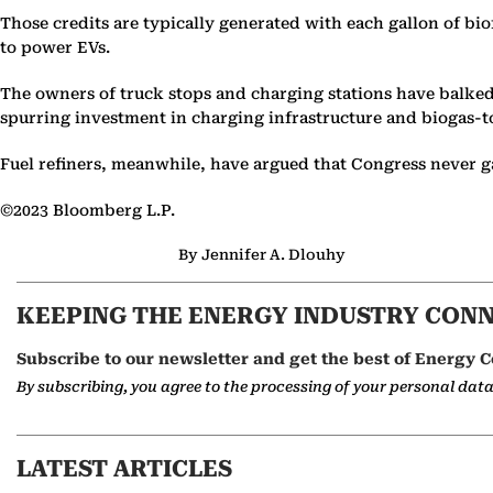
Those credits are typically generated with each gallon of bi
to power EVs.
The owners of truck stops and charging stations have balked
spurring investment in charging infrastructure and biogas-to
Fuel refiners, meanwhile, have argued that Congress never gav
©2023 Bloomberg L.P.
By Jennifer A. Dlouhy
KEEPING THE ENERGY INDUSTRY CON
Subscribe to our newsletter and get the best of Energy C
By subscribing, you agree to the processing of your personal dat
LATEST ARTICLES