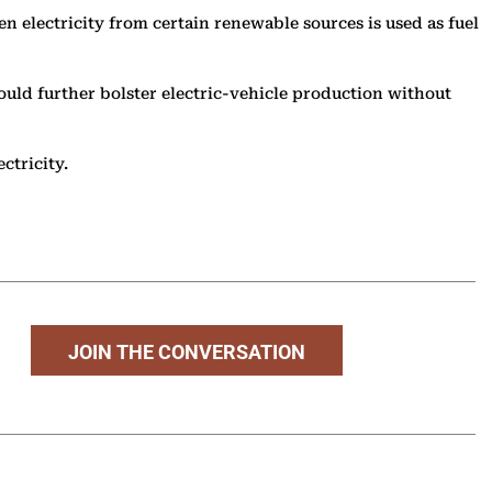
n electricity from certain renewable sources is used as fuel
uld further bolster electric-vehicle production without
ectricity.
JOIN THE CONVERSATION