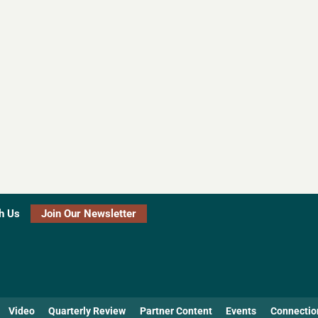
h Us
Join Our Newsletter
Video
Quarterly Review
Partner Content
Events
Connectio