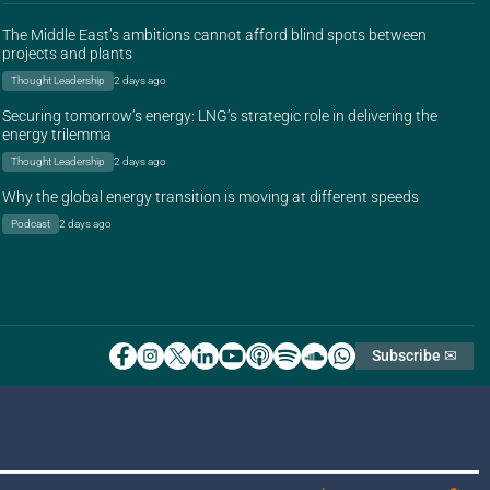
The Middle East’s ambitions cannot afford blind spots between
projects and plants
Thought Leadership
2 days ago
Securing tomorrow’s energy: LNG’s strategic role in delivering the
energy trilemma
Thought Leadership
2 days ago
Why the global energy transition is moving at different speeds
Podcast
2 days ago
Subscribe ✉