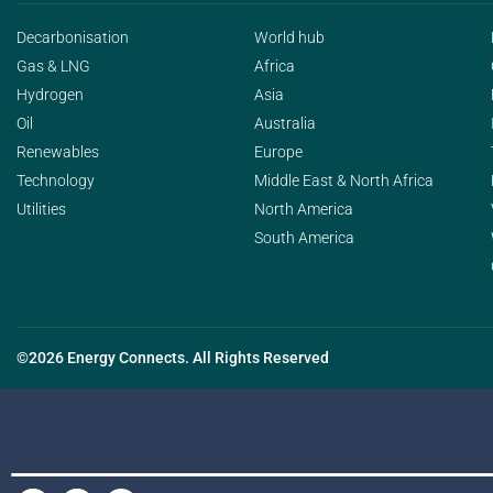
Decarbonisation
World hub
Gas & LNG
Africa
Hydrogen
Asia
Oil
Australia
Renewables
Europe
Technology
Middle East & North Africa
Utilities
North America
South America
©2026 Energy Connects. All Rights Reserved