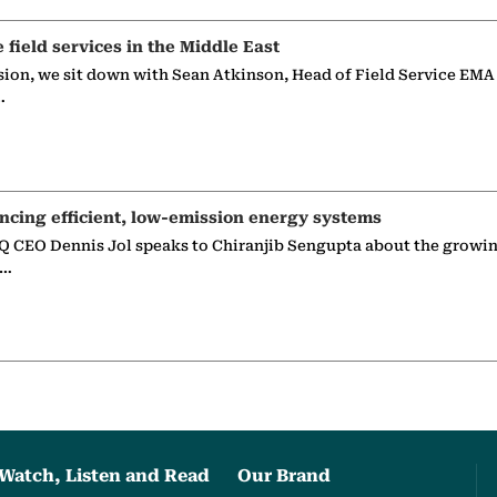
e field services in the Middle East
sion, we sit down with Sean Atkinson, Head of Field Service EMA
…
ncing efficient, low-emission energy systems
 CEO Dennis Jol speaks to Chiranjib Sengupta about the growin
g…
Watch, Listen and Read
Our Brand