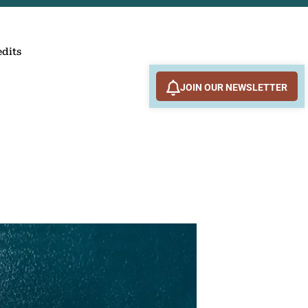
edits
JOIN OUR NEWSLETTER