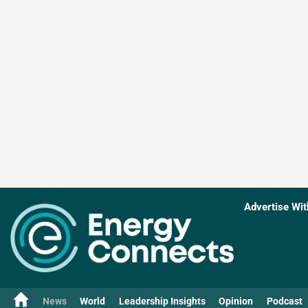
Advertise Wit
News
World
Leadership Insights
Opinion
Podcast