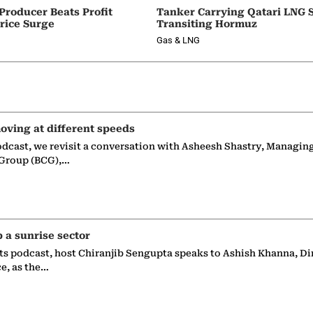
 Producer Beats Profit
Tanker Carrying Qatari LNG 
rice Surge
Transiting Hormuz
Gas & LNG
oving at different speeds
odcast, we revisit a conversation with Asheesh Shastry, Managin
 Group (BCG),…
p a sunrise sector
ts podcast, host Chiranjib Sengupta speaks to Ashish Khanna, Di
ce, as the…