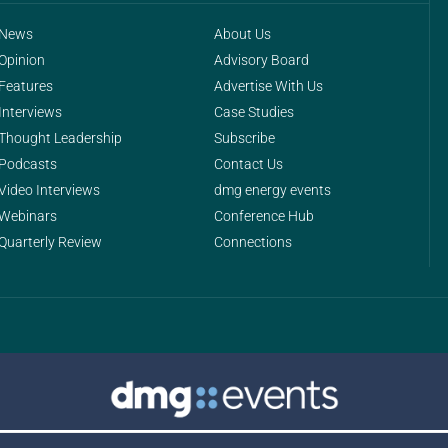
News
About Us
Opinion
Advisory Board
Features
Advertise With Us
Interviews
Case Studies
Thought Leadership
Subscribe
Podcasts
Contact Us
Video Interviews
dmg energy events
Webinars
Conference Hub
Quarterly Review
Connections