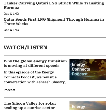
Tanker Carrying Qatari LNG Struck While Transiting
Hormuz
Gas & LNG
Qatar Sends First LNG Shipment Through Hormuz in
Three Weeks
Gas & LNG
WATCH/LISTEN
Why the global energy transition
is moving at different speeds
In this episode of the Energy
Connects Podcast, we revisit a
conversation with Asheesh Shastry,
Managing Director and Senior
Podcast
Partner at Boston Consulting Group
(BCG),…
The Silicon Valley for solar:
scaling up a sunrise sector