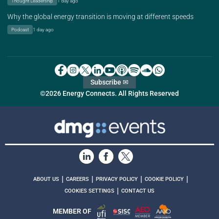
Thought Leadership
1 day ago
Why the global energy transition is moving at different speeds
Podcast
1 day ago
Subscribe ✉
©2026 Energy Connects. All Rights Reserved
|
|
|
|
ABOUT US
CAREERS
PRIVACY POLICY
COOKIE POLICY
|
COOKIES SETTINGS
CONTACT US
MEMBER OF