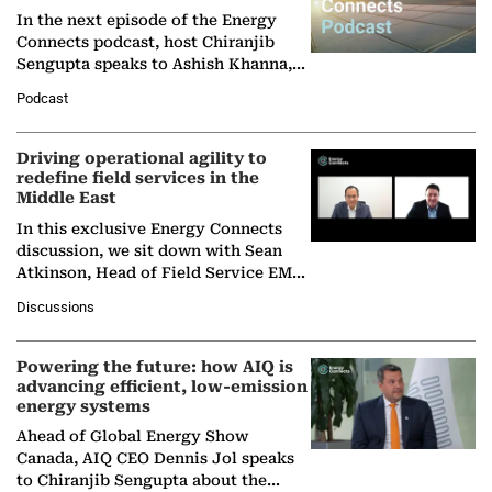
In the next episode of the Energy
Connects podcast, host Chiranjib
Sengupta speaks to Ashish Khanna,
Director General of the International
Podcast
Solar Alliance, as the…
Driving operational agility to
redefine field services in the
Middle East
In this exclusive Energy Connects
discussion, we sit down with Sean
Atkinson, Head of Field Service EMA
at Ebara Elliott Energy, to explore the
Discussions
company's…
Powering the future: how AIQ is
advancing efficient, low-emission
energy systems
Ahead of Global Energy Show
Canada, AIQ CEO Dennis Jol speaks
to Chiranjib Sengupta about the