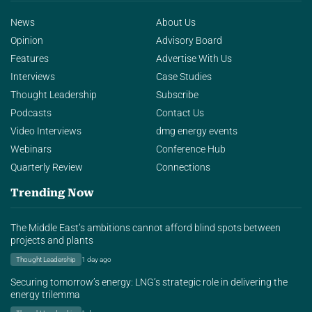
News
About Us
Opinion
Advisory Board
Features
Advertise With Us
Interviews
Case Studies
Thought Leadership
Subscribe
Podcasts
Contact Us
Video Interviews
dmg energy events
Webinars
Conference Hub
Quarterly Review
Connections
Trending Now
The Middle East’s ambitions cannot afford blind spots between
projects and plants
Thought Leadership
1 day ago
Securing tomorrow’s energy: LNG’s strategic role in delivering the
energy trilemma