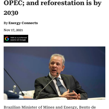
OPEC; and reforestation is by
2030
By
Energy Connects
Nov 17, 2021
Brazilian Minister of Mines and Energy, Bento de