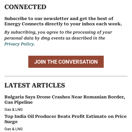
CONNECTED
Subscribe to our newsletter and get the best of
Energy Connects directly to your inbox each week.
By subscribing, you agree to the processing of your
personal data by dmg events as described in the
Privacy Policy.
JOIN THE CONVERSATION
LATEST ARTICLES
Bulgaria Says Drone Crashes Near Romanian Border,
Gas Pipeline
Gas & LNG
Top India Oil Producer Beats Profit Estimate on Price
Surge
Gas & LNG