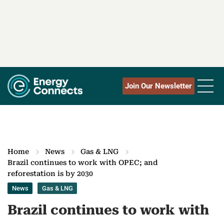
Join Our Newsletter
Home
News
Gas & LNG
Brazil continues to work with OPEC; and
reforestation is by 2030
News
Gas & LNG
Brazil continues to work with