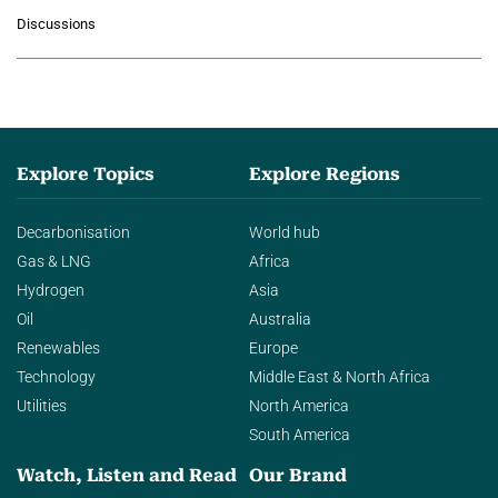
growing role of industrial and
Discussions
agentic AI in transforming…
Explore Topics
Explore Regions
Decarbonisation
World hub
Gas & LNG
Africa
Hydrogen
Asia
Oil
Australia
Renewables
Europe
Technology
Middle East & North Africa
Utilities
North America
South America
Watch, Listen and Read
Our Brand