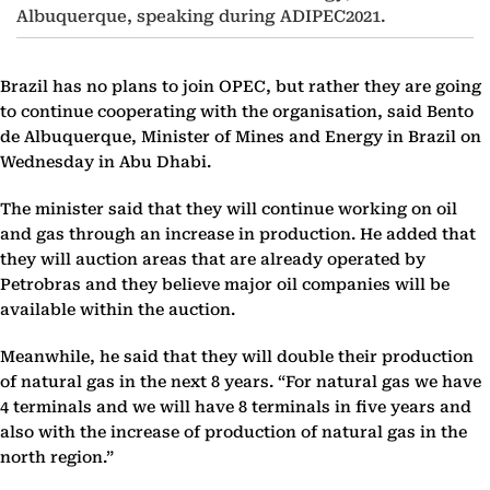
Albuquerque, speaking during ADIPEC2021.
Brazil has no plans to join OPEC, but rather they are going
to continue cooperating with the organisation, said Bento
de Albuquerque, Minister of Mines and Energy in Brazil on
Wednesday in Abu Dhabi.
The minister said that they will continue working on oil
and gas through an increase in production. He added that
they will auction areas that are already operated by
Petrobras and they believe major oil companies will be
available within the auction.
Meanwhile, he said that they will double their production
of natural gas in the next 8 years. “For natural gas we have
4 terminals and we will have 8 terminals in five years and
also with the increase of production of natural gas in the
north region.”