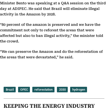
Minister Bento was speaking at a Q&A session on the third
day at ADIPEC. He said that Brazil will eliminate illegal
activity in the Amazon by 2028.
“80 percent of the amazon is preserved and we have the
commitment not only to reforest the areas that were
affected but also to ban illegal activity,” the minister told
the crowd.
“We can preserve the Amazon and do the reforestation of
the areas that were devastated,” he said.
Brazil
OPEC
reforestation
2030
hydrogen
KEEPING THE ENERGY INDUSTRY