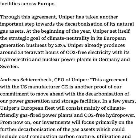
facilities across Europe.
Through this agreement, Uniper has taken another
important step towards the decarbonisation of its natural
gas assets. At the beginning of the year, Uniper set itself
the strategic goal of climate-neutrality in its European
generation business by 2035. Uniper already produces
around 24 terawatt hours of CO2-free electricity with its
hydroelectric and nuclear power plants in Germany and
Sweden.
Andreas Schierenbeck, CEO of Uniper: "This agreement
with the US manufacturer GE is another proof of our
commitment to move ahead with the decarbonisation of
our power generation and storage facilities. In a few years,
Uniper’s European fleet will consist mainly of climate-
friendly gas-fired power plants and CO2-free hydropower.
From now on, our investments will focus primarily on the
further decarbonisation of the gas assets which could
include post combustion carbon capture, utilization and