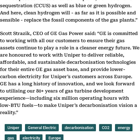
sequestration (CCUS) as well as blue or green hydrogen.
And here, clean hydrogen will - as far as it is possible and
sensible - replace the fossil components of the gas plants.”
Scott Strazik, CEO of GE Gas Power said: “GE is committed
to working with all our customers to ensure their gas
assets continue to play a role in a cleaner energy future. We
are honoured to work with Uniper to deliver reliable,
affordable, and sustainable decarbonisation technologies
for their entire GE gas asset base, and provide lower-
carbon electricity for Uniper’s customers across Europe.
GE has a long history of innovation, and we look forward
to utilising our 80+ years of gas turbine development
experience—including six million operating hours with
low-BTU fuels—to make Uniper’s decarbonisation vision a
reality.”
Uniper
General Electric
decarbonisation
CO2
energy
gas
electricity
Europe