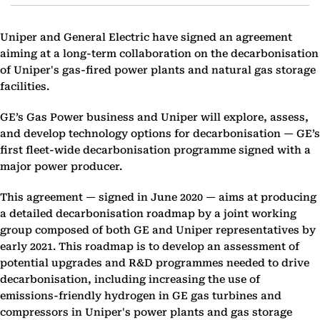
Uniper and General Electric have signed an agreement
aiming at a long-term collaboration on the decarbonisation
of Uniper's gas-fired power plants and natural gas storage
facilities.
GE’s Gas Power business and Uniper will explore, assess,
and develop technology options for decarbonisation — GE’s
first fleet-wide decarbonisation programme signed with a
major power producer.
This agreement — signed in June 2020 — aims at producing
a detailed decarbonisation roadmap by a joint working
group composed of both GE and Uniper representatives by
early 2021. This roadmap is to develop an assessment of
potential upgrades and R&D programmes needed to drive
decarbonisation, including increasing the use of
emissions-friendly hydrogen in GE gas turbines and
compressors in Uniper's power plants and gas storage