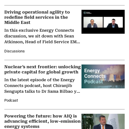
Driving operational agility to
redefine field services in the
Middle East
In this exclusive Energy Connects
discussion, we sit down with Sean
Atkinson, Head of Field Service EMA
at Ebara Elliott Energy, to explore the
Discussions
company's…
Nuclear’s next frontier: unlocking
private capital for global growth
In the latest episode of the Energy
Connects podcast, host Chiranjib
Sengupta talks to Dr Sama Bilbao y
León, Director General of World
Podcast
Nuclear Association,…
Powering the future: how AIQ is
advancing efficient, low-emission
energy systems