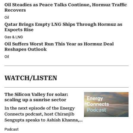
Oil Steadies as Peace Talks Continue, Hormuz Traffic
Recovers
Oil
Qatar Brings Empty LNG Ships Through Hormuz as
Exports Rise
Gas & LNG
Oil Suffers Worst Run This Year as Hormuz Deal
Reshapes Outlook
Oil
WATCH/LISTEN
The Silicon Valley for solar:
scaling up a sunrise sector
In the next episode of the Energy
Connects podcast, host Chiranjib
Sengupta speaks to Ashish Khanna,
Director General of the International
Podcast
Solar Alliance, as the…