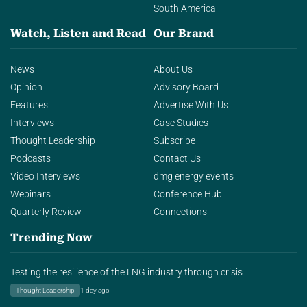
South America
Watch, Listen and Read
Our Brand
News
About Us
Opinion
Advisory Board
Features
Advertise With Us
Interviews
Case Studies
Thought Leadership
Subscribe
Podcasts
Contact Us
Video Interviews
dmg energy events
Webinars
Conference Hub
Quarterly Review
Connections
Trending Now
Testing the resilience of the LNG industry through crisis
Thought Leadership
1 day ago