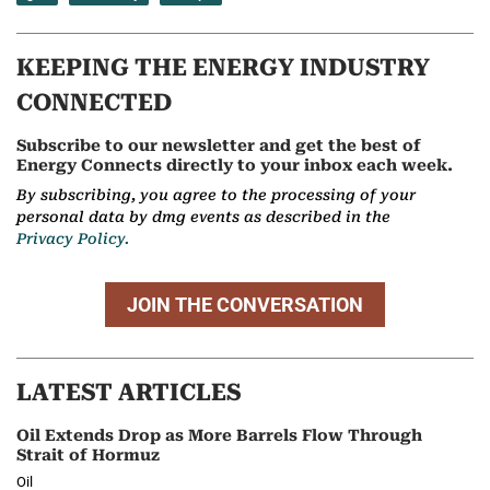
KEEPING THE ENERGY INDUSTRY
CONNECTED
Subscribe to our newsletter and get the best of
Energy Connects directly to your inbox each week.
By subscribing, you agree to the processing of your
personal data by dmg events as described in the
Privacy Policy.
JOIN THE CONVERSATION
LATEST ARTICLES
Oil Extends Drop as More Barrels Flow Through
Strait of Hormuz
Oil