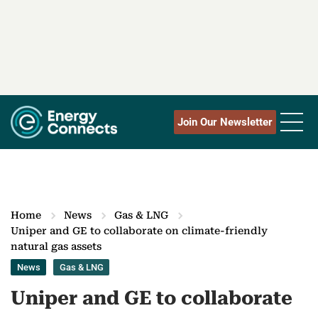
Join Our Newsletter
Home
News
Gas & LNG
Uniper and GE to collaborate on climate-friendly
natural gas assets
News
Gas & LNG
Uniper and GE to collaborate