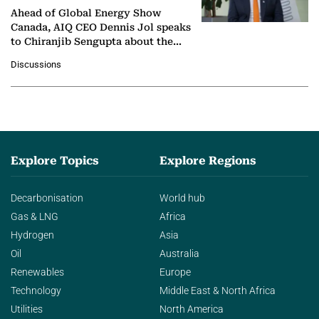
Ahead of Global Energy Show
Canada, AIQ CEO Dennis Jol speaks
to Chiranjib Sengupta about the
growing role of industrial and
Discussions
agentic AI in transforming…
Explore Topics
Explore Regions
Decarbonisation
World hub
Gas & LNG
Africa
Hydrogen
Asia
Oil
Australia
Renewables
Europe
Technology
Middle East & North Africa
Utilities
North America