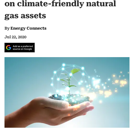
on climate-friendly natural
gas assets
By
Energy Connects
Jul 22, 2020