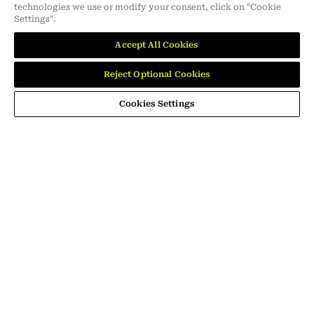
technologies we use or modify your consent, click on "Cookie
Settings".
MEMBER OF
Accept All Cookies
dmg events is an international exhibition and conference organiser,
publisher and information provider to the Energy, Construction,
Reject Optional Cookies
Plastics, Coatings, Manufacturing, Transport, Design and Hospitality
industries.
Cookies Settings